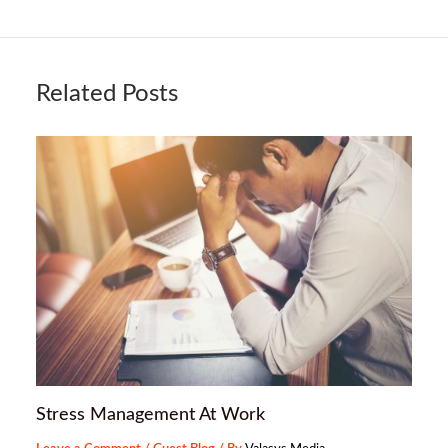
Related Posts
Stress Management At Work