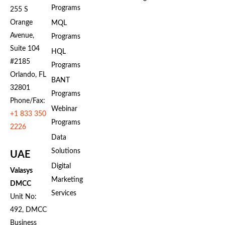
Programs
255 S
Orange
MQL
Avenue,
Programs
Suite 104
HQL
#2185
Programs
Orlando, FL
BANT
32801
Programs
Phone/Fax:
Webinar
+1 833 350
Programs
2226
Data
Solutions
UAE
Digital
Valasys
Marketing
DMCC
Services
Unit No:
492, DMCC
Business