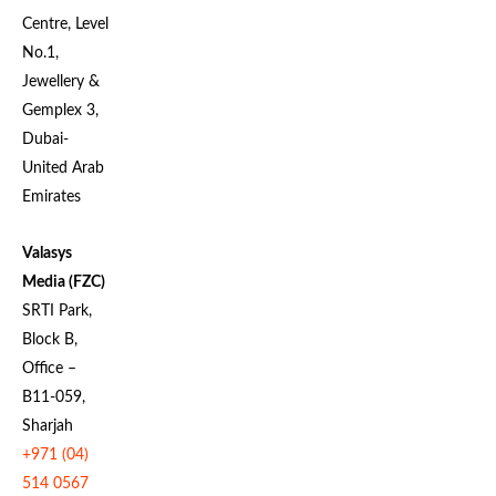
Centre, Level
No.1,
Jewellery &
Gemplex 3,
Dubai-
United Arab
Emirates
Valasys
Media (FZC)
SRTI Park,
Block B,
Office –
B11-059,
Sharjah
+971 (04)
514 0567