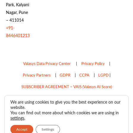
Park, Kalyani
Nagar, Pune
– 411014
+91-
8446401213
Valasys Data Privacy Center
|
Privacy Policy
|
Privacy Partners
|
GDPR
|
CCPA
|
LGPD
|
SUBSCRIBER AGREEMENT – VAIS (Valasys AI Score)
Do Not Sell My Personal Information
We are using cookies to give you the best experience on our
website.
Copyright © 2026
Valasys Media.
All rights reserved.
You can find out more about which cookies we are using in
settings
.
Accept
Settings