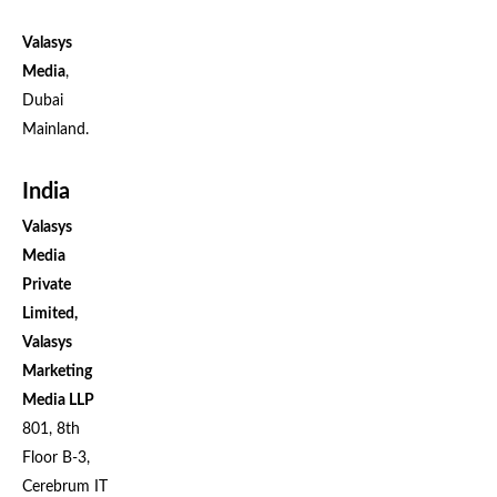
Valasys
Media
,
Dubai
Mainland.
India
Valasys
Media
Private
Limited,
Valasys
Marketing
Media LLP
801, 8th
Floor B-3,
Cerebrum IT