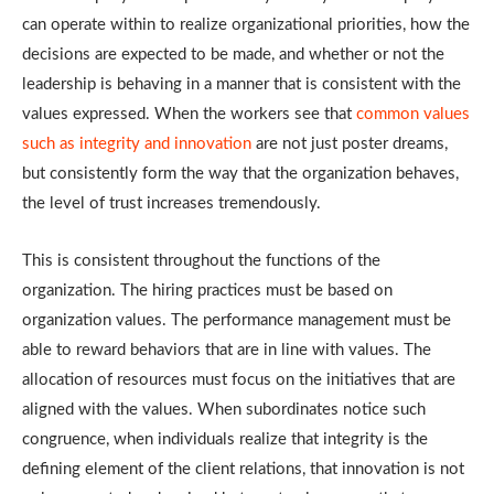
can operate within to realize organizational priorities, how the
decisions are expected to be made, and whether or not the
leadership is behaving in a manner that is consistent with the
values expressed.
When the workers see that
common values
such as integrity and innovation
are not just poster dreams,
but consistently form the way that the organization behaves,
the level of trust increases tremendously.
This is consistent throughout the functions of the
organization.
The hiring practices must be based on
organization values.
The performance management must be
able to reward behaviors that are in line with values.
The
allocation of resources must focus on the initiatives that are
aligned with the values.
When subordinates notice such
congruence, when individuals realize that integrity is the
defining element of the client relations, that innovation is not