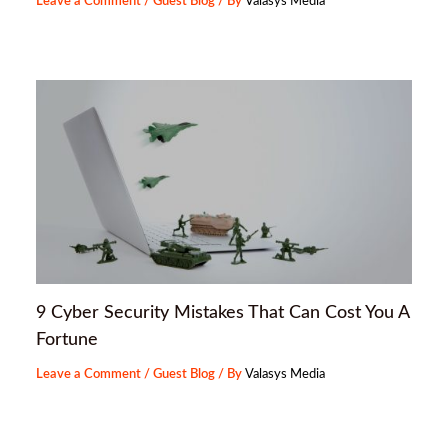
Leave a Comment
/
Guest Blog
/ By
Valasys Media
9 Cyber Security Mistakes That Can Cost You A
Fortune
Leave a Comment
/
Guest Blog
/ By
Valasys Media