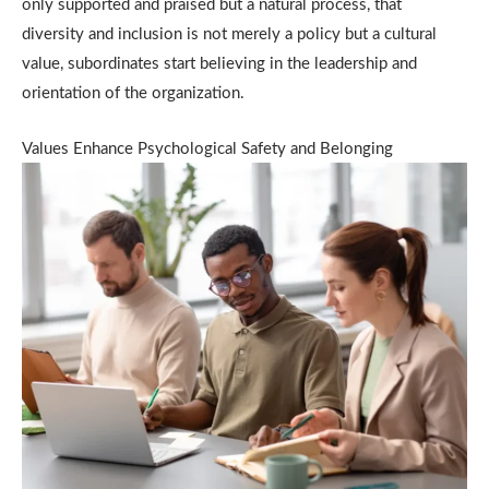
only supported and praised but a natural process, that
diversity and inclusion is not merely a policy but a cultural
value, subordinates start believing in the leadership and
orientation of the organization.
Values Enhance Psychological Safety and Belonging