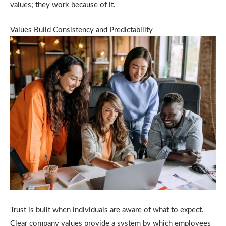
values; they work because of it.
Values Build Consistency and Predictability
Trust is built when individuals are aware of what to expect.
Clear company values provide a system by which employees