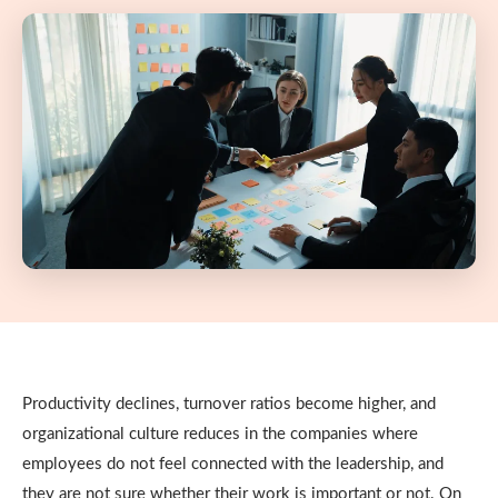
Productivity declines, turnover ratios become higher, and
organizational culture reduces in the companies where
employees do not feel connected with the leadership, and
they are not sure whether their work is important or not.
On