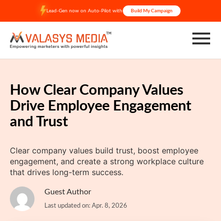
Skip
Lead-Gen now on Auto-Pilot with
Build My Campaign
to
content
How Clear Company Values
Drive Employee Engagement
and Trust
Clear company values build trust, boost employee
engagement, and create a strong workplace culture
that drives long-term success.
Guest Author
Last updated on: Apr. 8, 2026