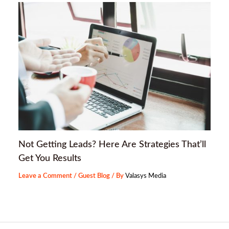
Not Getting Leads? Here Are Strategies That’ll
Get You Results
Leave a Comment
/
Guest Blog
/ By
Valasys Media