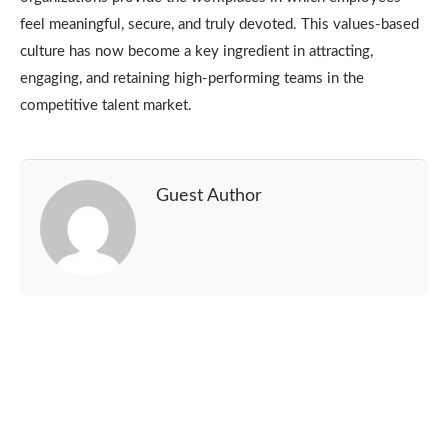
feel meaningful, secure, and truly devoted.
This values-based
culture has now become a key ingredient in attracting,
engaging, and retaining high-performing teams in the
competitive talent market.
Guest Author