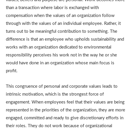
than a transaction where labor is exchanged with
compensation when the values of an organization follow
through with the values of an individual employee.
Rather, it
turns out to be meaningful contribution to something.
The
difference is that an employee who upholds sustainability and
works with an organization dedicated to environmental
responsibility perceives his work not in the way he or she
would have done in an organization whose main focus is
profit.
This congruence of personal and corporate values leads to
intrinsic motivation, which is the strongest force of
engagement.
When employees feel that their values are being
represented in the priorities of the organization, they are more
engaged, committed and ready to give discretionary efforts in
their roles.
They do not work because of organizational