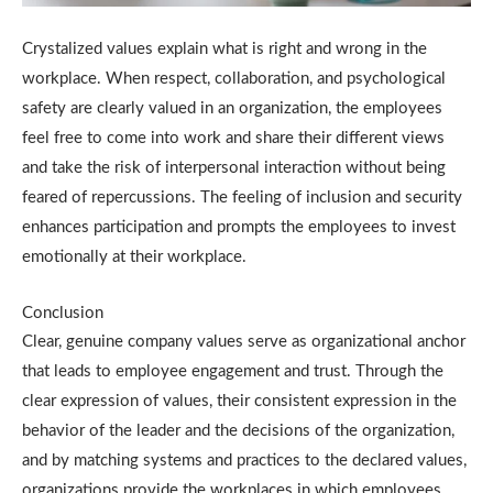
Crystalized values explain what is right and wrong in the
workplace.
When respect, collaboration, and psychological
safety are clearly valued in an organization, the employees
feel free to come into work and share their different views
and take the risk of interpersonal interaction without being
feared of repercussions.
The feeling of inclusion and security
enhances participation and prompts the employees to invest
emotionally at their workplace.
Conclusion
Clear, genuine company values serve as organizational anchor
that leads to employee engagement and trust.
Through the
clear expression of values, their consistent expression in the
behavior of the leader and the decisions of the organization,
and by matching systems and practices to the declared values,
organizations provide the workplaces in which employees