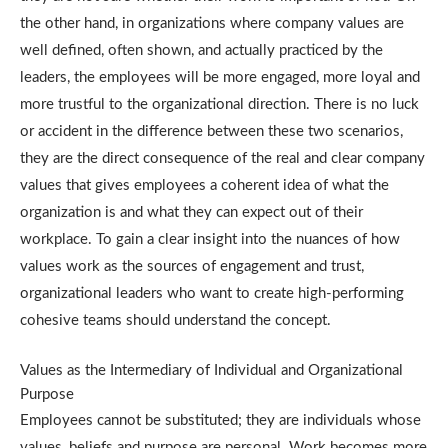
the other hand, in organizations where company values are
well defined, often shown, and actually practiced by the
leaders, the employees will be more engaged, more loyal and
more trustful to the organizational direction.
There is no luck
or accident in the difference between these two scenarios,
they are the direct consequence of the real and clear company
values that gives employees a coherent idea of what the
organization is and what they can expect out of their
workplace.
To gain a clear insight into the nuances of how
values work as the sources of engagement and trust,
organizational leaders who want to create high-performing
cohesive teams should understand the concept.
Values as the Intermediary of Individual and Organizational
Purpose
Employees cannot be substituted; they are individuals whose
values, beliefs and purpose are personal.
Work becomes more