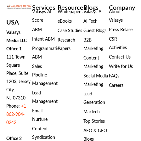
Services
Resources
Blogs
Company
Valasys AI
Whitepapers
Valasys AI
About
Score
Valasys
eBooks
AI Tech
USA
ABM
Press Relase
Case Studies
Guest Blogs
Valasys
Intent ABM
CSR
Research
B2B
Media LLC
Activities
Programmatic
Papers
Marketing
Office 1
111 Town
ABM
Contact Us
Content
Square
Sales
Marketing
Write for Us
Place, Suite
Pipeline
Social Media
FAQs
1203, Jersey
Management
Marketing
Careers
City,
Lead
Lead
NJ 07310
Management
Generation
Phone:
+1
Email
MarTech
862-904-
Nurture
Top Stories
0242
Content
AEO & GEO
Syndication
Office 2
Blogs