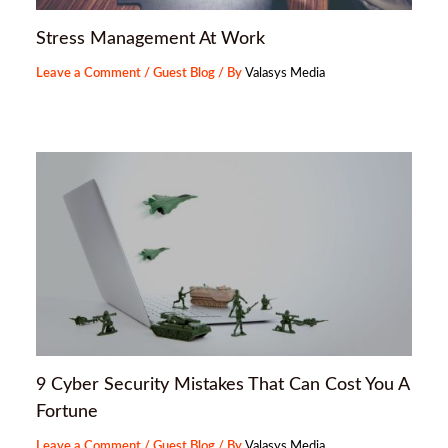
Stress Management At Work
Leave a Comment
/
Guest Blog
/ By
Valasys Media
9 Cyber Security Mistakes That Can Cost You A
Fortune
Leave a Comment
/
Guest Blog
/ By
Valasys Media