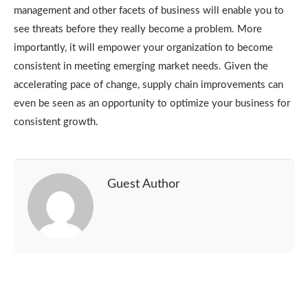
management and other facets of business will enable you to
see threats before they really become a problem. More
importantly, it will empower your organization to become
consistent in meeting emerging market needs. Given the
accelerating pace of change, supply chain improvements can
even be seen as an opportunity to optimize your business for
consistent growth.
Guest Author