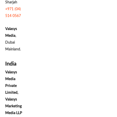
Sharjah
+971 (04)
514 0567
Valasys
Media
,
Dubai
Mainland.
India
Valasys
Media
Private
Limited,
Valasys
Marketing
Media LLP