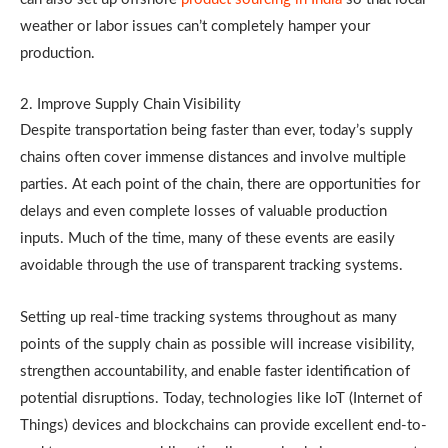
weather or labor issues can’t completely hamper your
production.
2. Improve Supply Chain Visibility
Despite transportation being faster than ever, today’s supply
chains often cover immense distances and involve multiple
parties. At each point of the chain, there are opportunities for
delays and even complete losses of valuable production
inputs. Much of the time, many of these events are easily
avoidable through the use of transparent tracking systems.
Setting up real-time tracking systems throughout as many
points of the supply chain as possible will increase visibility,
strengthen accountability, and enable faster identification of
potential disruptions. Today, technologies like IoT (Internet of
Things) devices and blockchains can provide excellent end-to-