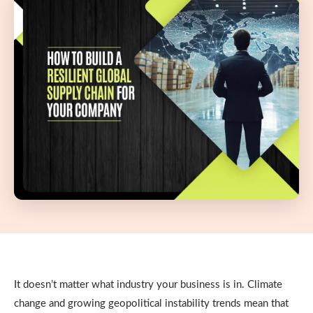
It doesn’t matter what industry your business is in. Climate
change and growing geopolitical instability trends mean that