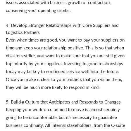
issues associated with business growth or contraction,
conserving your operating capital.
4. Develop Stronger Relationships with Core Suppliers and
Logistics Partners
Even when times are good, you want to pay your suppliers on
time and keep your relationship positive. This is so that when
disasters strike, you want to make sure that you are still given
top priority by your suppliers. Investing in good relationships
today may be key to continued service well into the future.
Once you make it clear to your partners that you value them,
they will be much more likely to respond in kind.
5. Build a Culture that Anticipates and Responds to Changes
Keeping your workforce primed to move is almost certainly
going to be uncomfortable, but it’s necessary to guarantee
business continuity. All internal stakeholders, from the C-suite