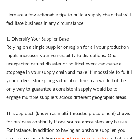
Here are a few actionable tips to build a supply chain that will
facilitate business in any circumstance:
1. Diversify Your Supplier Base
Relying on a single supplier or region for all your production
inputs increases your vulnerability to disruptions. One
unexpected natural disaster or political event can cause a
stoppage in your supply chain and make it impossible to fulfill
your orders. Stockpiling vulnerable items can work, but the
only way to guarantee a consistent supply would be to
engage multiple suppliers across different geographic areas.
This approach (known as multi-threaded procurement) allows
for business continuity if one source encounters any issues.
For instance, in addition to having an onshore supplier, you
can also set up offshore
product sourcing in India
so that local