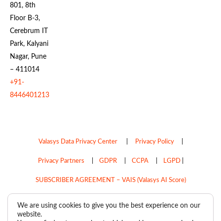
801, 8th
Floor B-3,
Cerebrum IT
Park, Kalyani
Nagar, Pune
– 411014
+91-
8446401213
Valasys Data Privacy Center
|
Privacy Policy
|
Privacy Partners
|
GDPR
|
CCPA
|
LGPD
|
SUBSCRIBER AGREEMENT – VAIS (Valasys AI Score)
Do Not Sell My Personal Information
We are using cookies to give you the best experience on our
website.
Copyright © 2026
Valasys Media.
All rights reserved.