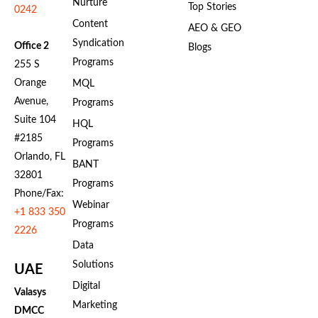
Nurture
Top Stories
0242
Content
AEO & GEO
Syndication
Office 2
Blogs
Programs
255 S
Orange
MQL
Avenue,
Programs
Suite 104
HQL
#2185
Programs
Orlando, FL
BANT
32801
Programs
Phone/Fax:
Webinar
+1 833 350
Programs
2226
Data
Solutions
UAE
Digital
Valasys
Marketing
DMCC