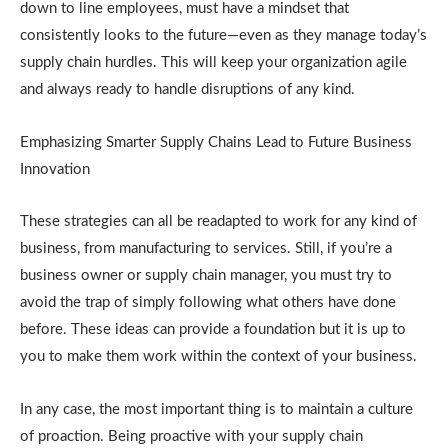
down to line employees, must have a mindset that
consistently looks to the future—even as they manage today’s
supply chain hurdles. This will keep your organization agile
and always ready to handle disruptions of any kind.
Emphasizing Smarter Supply Chains Lead to Future Business
Innovation
These strategies can all be readapted to work for any kind of
business, from manufacturing to services. Still, if you’re a
business owner or supply chain manager, you must try to
avoid the trap of simply following what others have done
before. These ideas can provide a foundation but it is up to
you to make them work within the context of your business.
In any case, the most important thing is to maintain a culture
of proaction. Being proactive with your supply chain