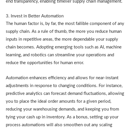
end transparency, enabling timelier supply chain management.
3. Invest in Better Automation
The human factor is, by far, the most fallible component of any
supply chain. As a rule of thumb, the more you reduce human
inputs in repetitive areas, the more dependable your supply
chain becomes. Adopting emerging tools such as AI, machine
learning, and robotics can streamline your operations and
reduce the opportunities for human error.
Automation enhances efficiency and allows for near-instant
adjustments in response to changing conditions. For instance,
predictive analytics can forecast demand fluctuations, allowing
you to place the ideal order amounts for a given period,
reducing your warehousing demands, and keeping you from
tying your cash up in inventory. As a bonus, setting up your
process automations will also smoothen out any scaling