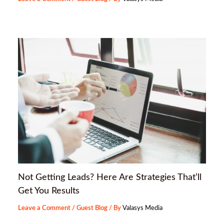
Not Getting Leads? Here Are Strategies That’ll
Get You Results
Leave a Comment
/
Guest Blog
/ By
Valasys Media