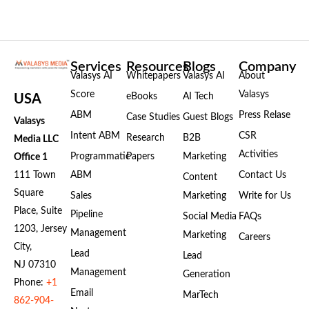
Services
Resources
Blogs
Company
Valasys AI
Whitepapers
Valasys AI
About
Score
Valasys
eBooks
AI Tech
USA
ABM
Press Relase
Case Studies
Guest Blogs
Valasys
Intent ABM
CSR
Research
B2B
Media LLC
Activities
Programmatic
Papers
Marketing
Office 1
111 Town
ABM
Contact Us
Content
Square
Sales
Marketing
Write for Us
Place, Suite
Pipeline
Social Media
FAQs
1203, Jersey
Management
Marketing
Careers
City,
Lead
Lead
NJ 07310
Management
Generation
Phone:
+1
Email
MarTech
862-904-