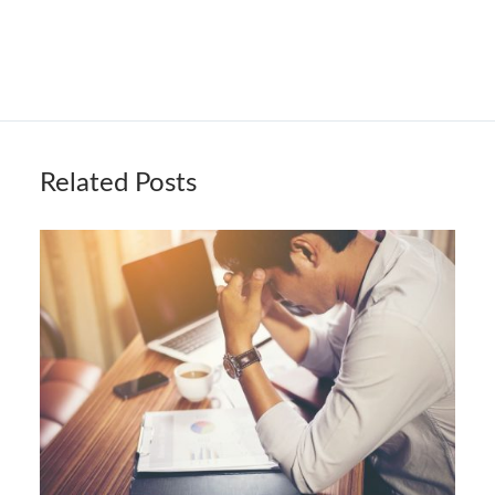
Related Posts