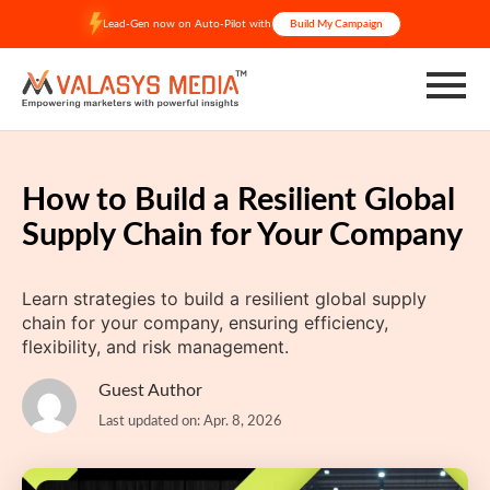
Skip
Lead-Gen now on Auto-Pilot with
Build My Campaign
to
content
How to Build a Resilient Global
Supply Chain for Your Company
Learn strategies to build a resilient global supply
chain for your company, ensuring efficiency,
flexibility, and risk management.
Guest Author
Last updated on: Apr. 8, 2026