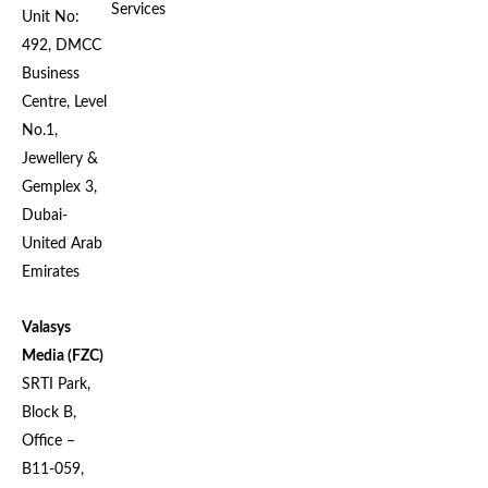
Services
Unit No:
492, DMCC
Business
Centre, Level
No.1,
Jewellery &
Gemplex 3,
Dubai-
United Arab
Emirates
Valasys
Media (FZC)
SRTI Park,
Block B,
Office –
B11-059,