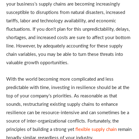
your business’s supply chains are becoming increasingly
susceptible to disruptions from natural disasters, increased
tariffs, labor and technology availability, and economic
fluctuations. If you don’t plan for this unpredictability, delays,
shortages, and increased costs are sure to affect your bottom
line. However, by adequately accounting for these supply
chain variables, you may be able to turn these threats into
valuable growth opportunities.
With the world becoming more complicated and less
predictable with time, investing in resilience should be at the
top of your company’s priorities. As reasonable as that
sounds, restructuring existing supply chains to enhance
resilience can be resource-intensive and can sometimes be a
source of inter-organizational conflicts. Fortunately, the
principles of building a strong yet
flexible supply chain
remain
broadly similar, regardless of your industry.