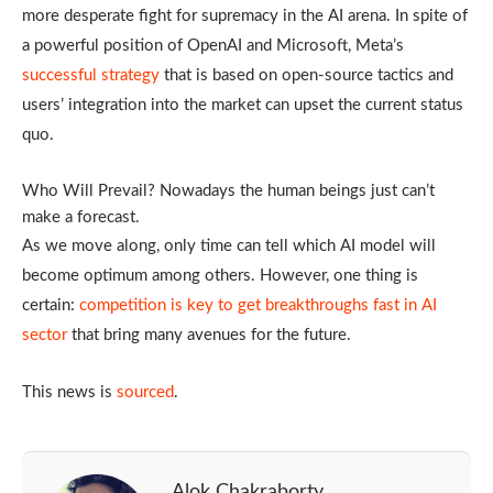
more desperate fight for supremacy in the AI arena. In spite of
a powerful position of OpenAI and Microsoft, Meta’s
successful strategy
that is based on open-source tactics and
users’ integration into the market can upset the current status
quo.
Who Will Prevail? Nowadays the human beings just can’t
make a forecast.
As we move along, only time can tell which AI model will
become optimum among others. However, one thing is
certain:
competition is key to get breakthroughs fast in AI
sector
that bring many avenues for the future.
This news is
sourced
.
Alok Chakraborty