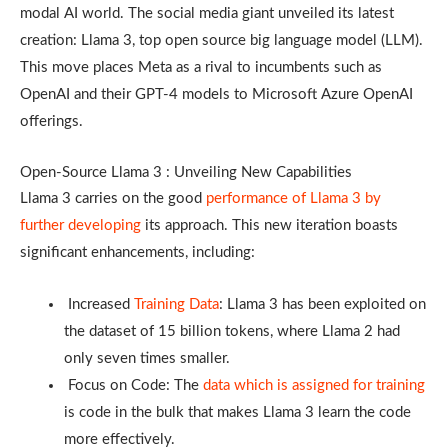
modal AI world. The social media giant unveiled its latest
creation: Llama 3, top open source big language model (LLM).
This move places Meta as a rival to incumbents such as
OpenAI and their GPT-4 models to Microsoft Azure OpenAI
offerings.
Open-Source Llama 3 : Unveiling New Capabilities
Llama 3 carries on the good
performance of Llama 3 by
further developing
its approach. This new iteration boasts
significant enhancements, including:
Increased
Training Data
: Llama 3 has been exploited on
the dataset of 15 billion tokens, where Llama 2 had
only seven times smaller.
Focus on Code: The
data which is assigned for training
is code in the bulk that makes Llama 3 learn the code
more effectively.