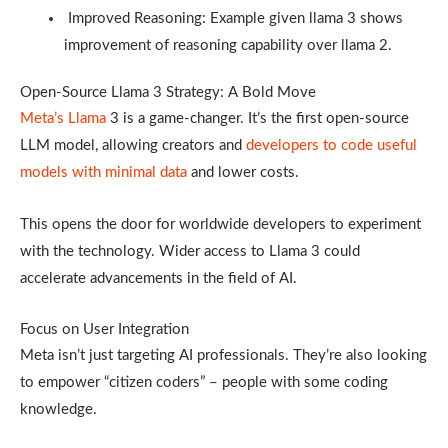
Improved Reasoning: Example given llama 3 shows
improvement of reasoning capability over llama 2.
Open-Source Llama 3 Strategy: A Bold Move
Meta’s Llama
3 is a game-changer. It’s the first open-source
LLM model, allowing creators and
developers to code useful
models with minimal data
and lower costs.
This opens the door for worldwide developers to experiment
with the technology. Wider access to Llama 3 could
accelerate advancements in the field of AI.
Focus on User Integration
Meta isn’t just targeting AI professionals. They’re also looking
to empower “citizen coders” – people with some coding
knowledge.