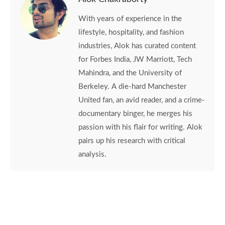
With years of experience in the
lifestyle, hospitality, and fashion
industries, Alok has curated content
for Forbes India, JW Marriott, Tech
Mahindra, and the University of
Berkeley. A die-hard Manchester
United fan, an avid reader, and a crime-
documentary binger, he merges his
passion with his flair for writing. Alok
pairs up his research with critical
analysis.