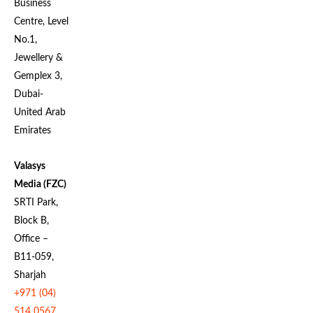
Business
Centre, Level
No.1,
Jewellery &
Gemplex 3,
Dubai-
United Arab
Emirates
Valasys
Media (FZC)
SRTI Park,
Block B,
Office –
B11-059,
Sharjah
+971 (04)
514 0567