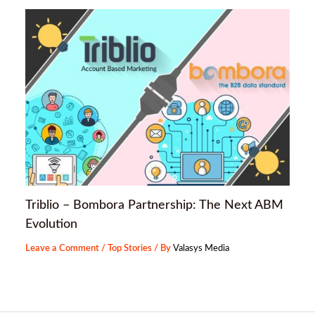
Triblio – Bombora Partnership: The Next ABM
Evolution
Leave a Comment
/
Top Stories
/ By
Valasys Media