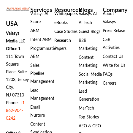
Services
Resources
Blogs
Company
Valasys AI
Whitepapers
Valasys AI
About
Score
Valasys
eBooks
AI Tech
USA
ABM
Press Relase
Case Studies
Guest Blogs
Valasys
Intent ABM
CSR
Research
B2B
Media LLC
Activities
Programmatic
Papers
Marketing
Office 1
111 Town
ABM
Contact Us
Content
Square
Sales
Marketing
Write for Us
Place, Suite
Pipeline
Social Media
FAQs
1203, Jersey
Management
Marketing
Careers
City,
Lead
Lead
NJ 07310
Management
Generation
Phone:
+1
Email
MarTech
862-904-
Nurture
Top Stories
0242
Content
AEO & GEO
Syndication