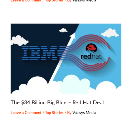
Leave a Comment
/
Top Stories
/ By
Valasys Media
The $34 Billion Big Blue – Red Hat Deal
Leave a Comment
/
Top Stories
/ By
Valasys Media