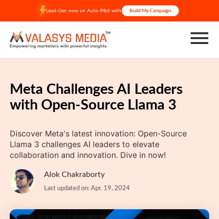
Skip
Lead-Gen now on Auto-Pilot with
Build My Campaign
to
content
Meta Challenges AI Leaders
with Open-Source Llama 3
Discover Meta's latest innovation: Open-Source
Llama 3 challenges AI leaders to elevate
collaboration and innovation. Dive in now!
Alok Chakraborty
Last updated on: Apr. 19, 2024