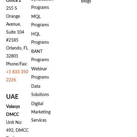
Office 2
Blogs
Programs
255 S
Orange
MQL
Avenue,
Programs
Suite 104
HQL
#2185
Programs
Orlando, FL
BANT
32801
Programs
Phone/Fax:
Webinar
+1 833 350
Programs
2226
Data
Solutions
UAE
Digital
Valasys
Marketing
DMCC
Services
Unit No:
492, DMCC