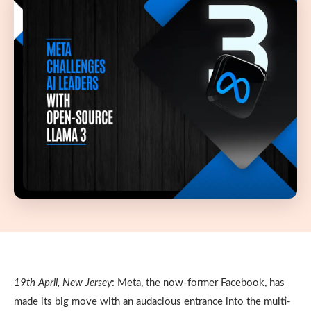
19
th
April, New Jersey
:
Meta, the now-former Facebook, has
made its big move with an audacious entrance into the multi-