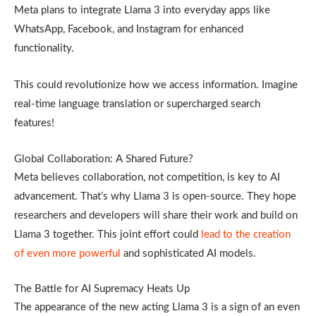
Meta plans to integrate Llama 3 into everyday apps like
WhatsApp, Facebook, and Instagram for enhanced
functionality.
This could revolutionize how we access information. Imagine
real-time language translation or supercharged search
features!
Global Collaboration: A Shared Future?
Meta believes collaboration, not competition, is key to AI
advancement. That’s why Llama 3 is open-source. They hope
researchers and developers will share their work and build on
Llama 3 together. This joint effort could
lead to the creation
of even more powerful
and sophisticated AI models.
The Battle for AI Supremacy Heats Up
The appearance of the new acting Llama 3 is a sign of an even