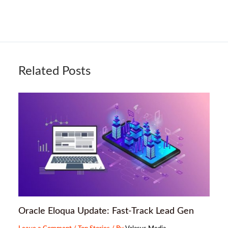
Related Posts
Oracle Eloqua Update: Fast-Track Lead Gen