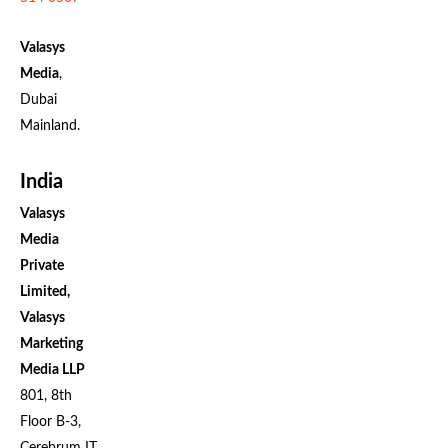
Valasys
Media
,
Dubai
Mainland.
India
Valasys
Media
Private
Limited,
Valasys
Marketing
Media LLP
801, 8th
Floor B-3,
Cerebrum IT