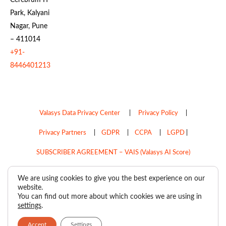
Park, Kalyani
Nagar, Pune
– 411014
+91-
8446401213
Valasys Data Privacy Center
|
Privacy Policy
|
Privacy Partners
|
GDPR
|
CCPA
|
LGPD
|
SUBSCRIBER AGREEMENT – VAIS (Valasys AI Score)
Do Not Sell My Personal Information
We are using cookies to give you the best experience on our
website.
Copyright © 2026
Valasys Media.
All rights reserved.
You can find out more about which cookies we are using in
settings
.
Accept
Settings