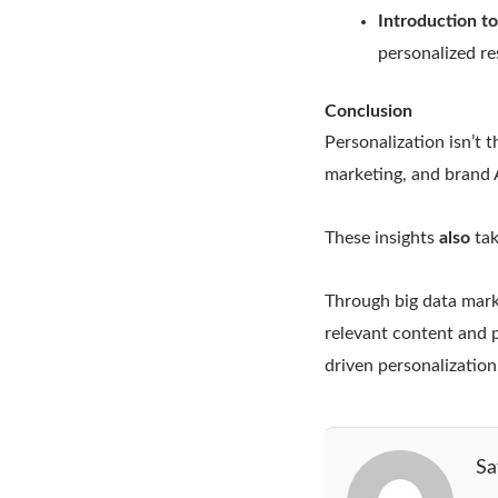
Introduction t
personalized re
Conclusion
Personalization isn’t 
marketing, and brand A
These insights
also
tak
Through big data mark
relevant content and 
driven personalization.
Sa