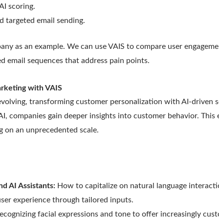
AI scoring.
 targeted email sending.
pany as an example. We can use VAIS to compare user engagement
red email sequences that address pain points.
arketing with VAIS
evolving, transforming customer personalization with AI-driven s
I, companies gain deeper insights into customer behavior. This 
g on an unprecedented scale.
nd AI Assistants:
How to capitalize on natural language interact
 user experience through tailored inputs.
ecognizing facial expressions and tone to offer increasingly cu