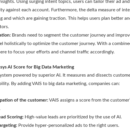
nsights. Using surging intent topics, users can tailor their ad an
vity against each account. Furthermore, the delta measure of in
ng and which are gaining traction. This helps users plan better an
tors.
ation:
Brands need to segment the customer journey and improv
l holistically to optimize the customer journey. With a combin
ere to focus your efforts and channel traffic accordingly.
asys AI Score for Big Data Marketing
t system powered by superior AI. It measures and dissects custo
ility. By adding VAIS to big data marketing, companies can:
ipation of the customer:
VAIS assigns a score from the customer’
.
ead Scoring:
High-value leads are prioritized by the use of AI.
argeting:
Provide hyper-personalized ads to the right users.