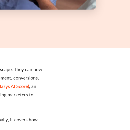
ndscape. They can now
gement, conversions,
lasys AI Score)
, an
ing marketers to
ally
,
it covers how