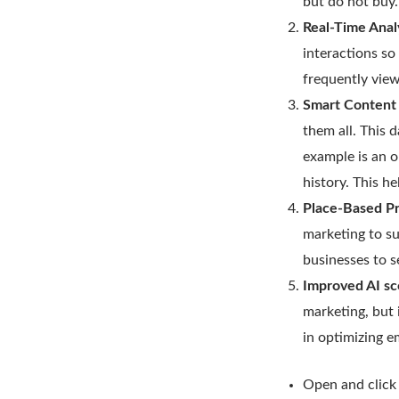
but do not buy
Real-Time Ana
interactions so
frequently view
Smart Content 
them all. This 
example is an o
history. This h
Place-Based P
marketing to su
businesses to s
Improved AI sc
marketing, but i
in optimizing e
Open and click 