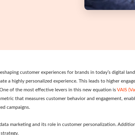
reshaping customer experiences for brands in today’s digital la
eate a highly personalized experience. This leads to higher enga
One of the most effective levers in this new equation is
VAIS (Va
metric that measures customer behavior and engagement, enabl
zed campaigns.
 data marketing and its role in customer personalization. Addition
strategy.