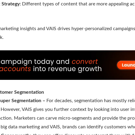
 Strategy:
Different types of content that are more appealing ac
marketing insights and VAIS drives hyper-personalized campaigns
k.
tomer Segmentation
 Super Segmentation –
For decades, segmentation has mostly rel
l. However, VAIS gives you further context by looking into user 
raction. Marketers can carve micro-segments and provide the prop
n big data marketing and VAIS, brands can identify customers w