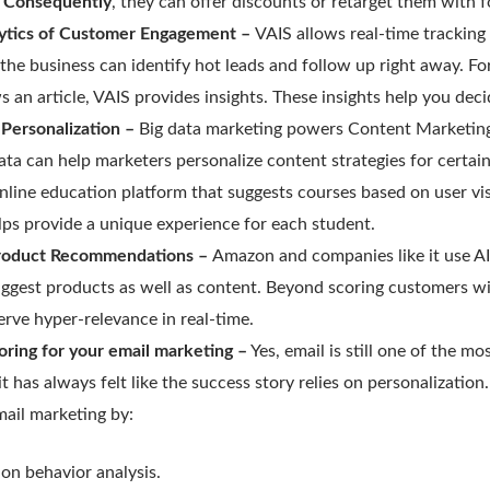
.
Consequently
, they can offer discounts or retarget them with 
lytics of Customer Engagement –
VAIS allows real-time tracking
 the business can identify hot leads and follow up right away. 
s an article, VAIS provides insights. These insights help you dec
Personalization –
Big data marketing powers Content Marketing
data can help marketers personalize content strategies for certain
nline education platform that suggests courses based on user vis
elps provide a unique experience for each student.
roduct Recommendations –
Amazon and companies like it use AI
ggest products as well as content. Beyond scoring customers wi
erve hyper-relevance in real-time.
oring for your email marketing –
Yes, email is still one of the mo
t has always felt like the success story relies on personalization
mail marketing by:
on behavior analysis.