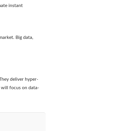
ate instant
market. Big data,
They deliver hyper-
will focus on data-