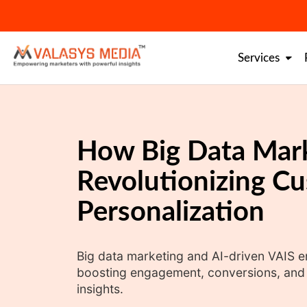
Skip
to
content
Services
How Big Data Mark
Revolutionizing C
Personalization
Big data marketing and AI-driven VAIS 
boosting engagement, conversions, and l
insights.