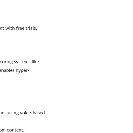
 with free trials.
coring systems like
enables hyper-
ions using voice-based
stom content.