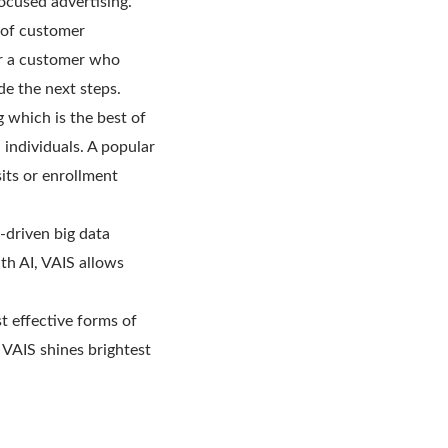
focused advertising.
 of customer
For a customer who
ide the next steps.
 which is the best of
 individuals. A popular
its or enrollment
-driven big data
th AI, VAIS allows
st effective forms of
. VAIS shines brightest