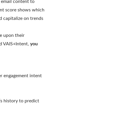
d email content to
tent score shows which
d capitalize on trends
e upon their
ed VAIS+Intent,
you
mer engagement intent
s history to predict