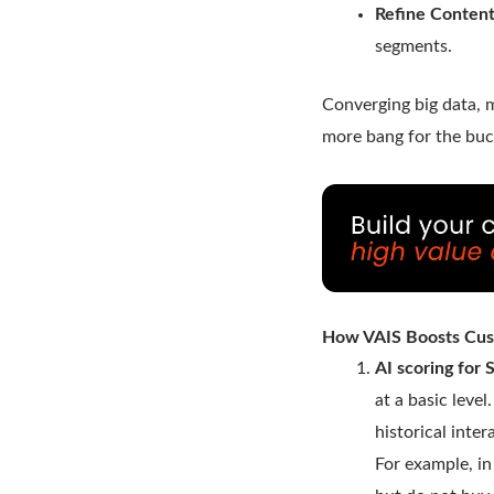
Refine Content
segments.
Converging big data, 
more bang for the buc
How VAIS Boosts Cus
AI scoring for
at a basic leve
historical inte
For example, i