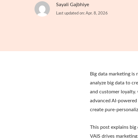
Sayali Gajbhiye
Last updated on: Apr. 8, 2026
Big data marketing is 
analyze big data to cr
and customer loyalty. 
advanced AI-powered 
create pure-personali
This post explains big
VAIS drives marketing 