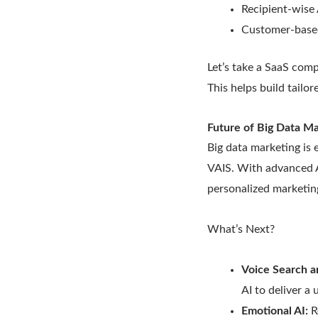
Recipient-wise 
Customer-based
Let’s take a SaaS com
This helps build tailo
Future of Big Data M
Big data marketing is 
VAIS. With advanced A
personalized marketin
What’s Next?
Voice Search a
AI to deliver a
Emotional AI:
R