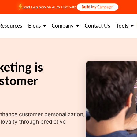
Lead-Gen now on Auto-Pilot with
Build My Campaign
Resources
Blogs
Company
Contact Us
Tools
eting is
ustomer
enhance customer personalization,
oyalty through predictive