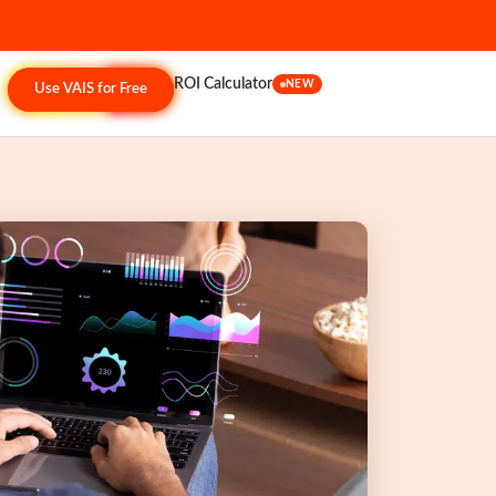
ROI Calculator
NEW
Use VAIS for Free