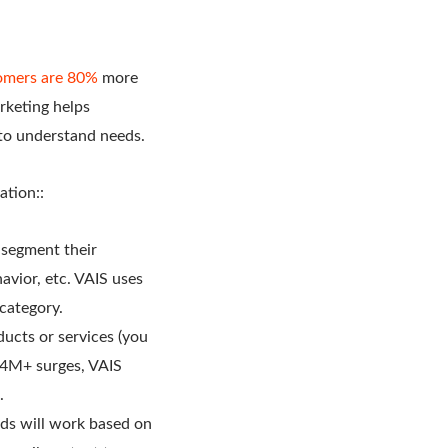
omers are 80%
more
rketing helps
 to understand needs.
ation::
 segment their
vior, etc. VAIS uses
 category.
ucts or services (you
f 4M+ surges, VAIS
.
ds will work based on