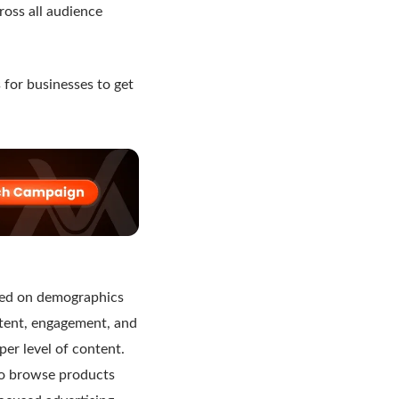
ross all audience
 for businesses to get
ied on demographics
intent, engagement, and
er level of content.
ho browse products