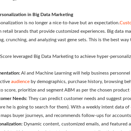
rsonalization in Big Data Marketing
onalization is no longer a nice-to-have but an expectation.
Cust
m retail brands that provide customized experiences. Big data ma
ng, crunching, and analyzing vast gene sets. This is the best way
 Score leveraged Big Data Marketing to achieve hyper-personaliz
entation:
AI and Machine Learning will help business personnel
ctive
audience
by demographics, purchase history, browsing beha
e to score, prioritize and segment ABM as per the chosen product
stomer Needs:
They can predict customer needs and suggest prod
e he is going to search for them). With a weekly intent data o
, maps buyer journeys, and recommends follow-ups for accounts
nalization:
Dynamic content, customized emails, and featured a