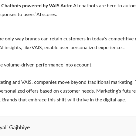
o Chatbots powered by VAIS Auto:
AI chatbots are here to autom
sponses to users’ AI scores.
the only way brands can retain customers in today’s competitive 
I insights, like VAIS, enable user-personalized experiences.
e volume-driven performance into account.
eting and VAIS, companies move beyond traditional marketing. 
personalized offers based on customer needs. Marketing’s future 
 Brands that embrace this shift will thrive in the digital age.
yali Gajbhiye