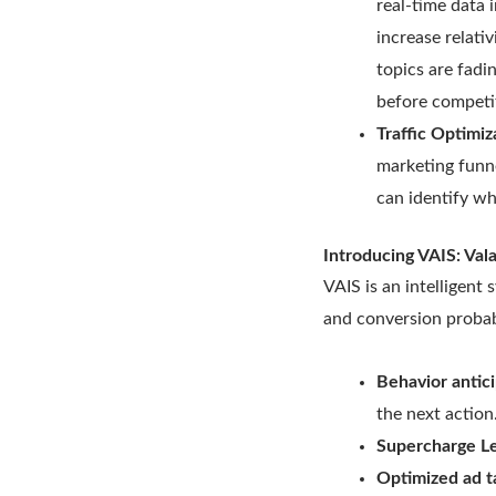
real-time data i
increase relati
topics are fadi
before competi
Traffic Optimiz
marketing funne
can identify wh
Introducing VAIS: Val
VAIS is an intelligen
and conversion probab
Behavior antic
the next action
Supercharge L
Optimized ad t