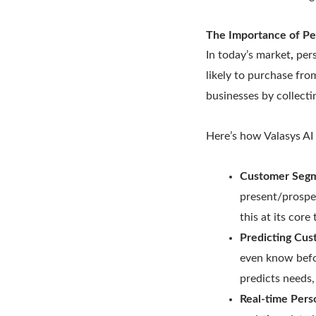
The Importance of Pe
In today’s market
,
pers
likely to purchase fro
businesses by collecti
Here’s how Valasys AI
Customer Segm
present/prospe
this at its cor
Predicting Cu
even know befor
predicts needs
Real-time Perso