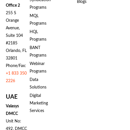
Syndication
Blogs
Office 2
Programs
255 S
MQL
Orange
Programs
Avenue,
HQL
Suite 104
Programs
#2185
BANT
Orlando, FL
Programs
32801
Webinar
Phone/Fax:
Programs
+1 833 350
Data
2226
Solutions
Digital
UAE
Marketing
Valasys
Services
DMCC
Unit No:
492, DMCC