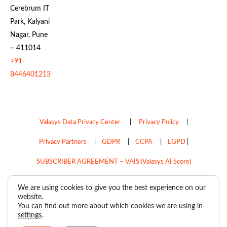
Cerebrum IT
Park, Kalyani
Nagar, Pune
– 411014
+91-
8446401213
Valasys Data Privacy Center
|
Privacy Policy
|
Privacy Partners
|
GDPR
|
CCPA
|
LGPD
|
SUBSCRIBER AGREEMENT – VAIS (Valasys AI Score)
Do Not Sell My Personal Information
We are using cookies to give you the best experience on our
website.
Copyright © 2026
Valasys Media.
All rights reserved.
You can find out more about which cookies we are using in
settings
.