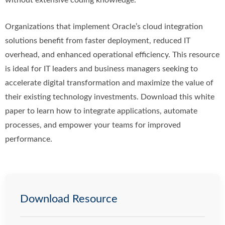
without extensive coding knowledge.
Organizations that implement Oracle’s cloud integration
solutions benefit from faster deployment, reduced IT
overhead, and enhanced operational efficiency. This resource
is ideal for IT leaders and business managers seeking to
accelerate digital transformation and maximize the value of
their existing technology investments. Download this white
paper to learn how to integrate applications, automate
processes, and empower your teams for improved
performance.
Download Resource