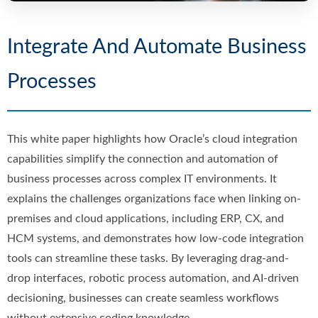
Integrate And Automate Business
Processes
This white paper highlights how Oracle’s cloud integration
capabilities simplify the connection and automation of
business processes across complex IT environments. It
explains the challenges organizations face when linking on-
premises and cloud applications, including ERP, CX, and
HCM systems, and demonstrates how low-code integration
tools can streamline these tasks. By leveraging drag-and-
drop interfaces, robotic process automation, and AI-driven
decisioning, businesses can create seamless workflows