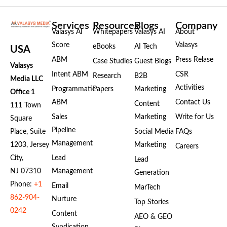
Services
Resources
Blogs
Company
Valasys AI
Whitepapers
Valasys AI
About
Score
Valasys
eBooks
AI Tech
USA
ABM
Press Relase
Case Studies
Guest Blogs
Valasys
Intent ABM
CSR
Research
B2B
Media LLC
Activities
Programmatic
Papers
Marketing
Office 1
ABM
Contact Us
Content
111 Town
Sales
Marketing
Write for Us
Square
Pipeline
Place, Suite
Social Media
FAQs
Management
1203, Jersey
Marketing
Careers
City,
Lead
Lead
NJ 07310
Management
Generation
Phone:
+1
Email
MarTech
862-904-
Nurture
Top Stories
0242
Content
AEO & GEO