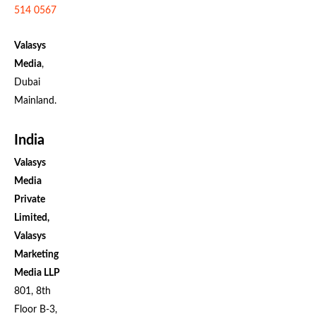
514 0567
Valasys
Media
,
Dubai
Mainland.
India
Valasys
Media
Private
Limited,
Valasys
Marketing
Media LLP
801, 8th
Floor B-3,