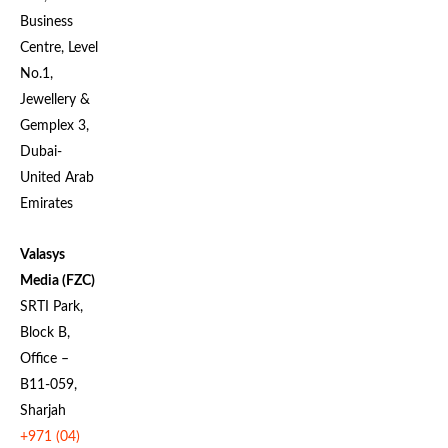
Business
Centre, Level
No.1,
Jewellery &
Gemplex 3,
Dubai-
United Arab
Emirates
Valasys
Media (FZC)
SRTI Park,
Block B,
Office –
B11-059,
Sharjah
+971 (04)