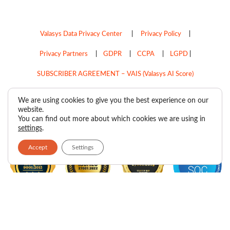
Valasys Data Privacy Center
|
Privacy Policy
|
Privacy Partners
|
GDPR
|
CCPA
|
LGPD
|
SUBSCRIBER AGREEMENT – VAIS (Valasys AI Score)
Do Not Sell My Personal Information
We are using cookies to give you the best experience on our
website.
Copyright © 2026
Valasys Media.
All rights reserved.
You can find out more about which cookies we are using in
settings
.
Accept
Settings
F
I
X
L
P
R
Y
a
n
-
i
i
s
o
c
s
t
n
n
s
u