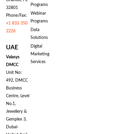
Programs
32801
Webinar
Phone/Fax:
Programs
+1 833 350
Data
2226
Solutions
Digital
UAE
Marketing
Valasys
Services
DMCC
Unit No:
492, DMCC
Business
Centre, Level
No.1,
Jewellery &
Gemplex 3,
Dubai-