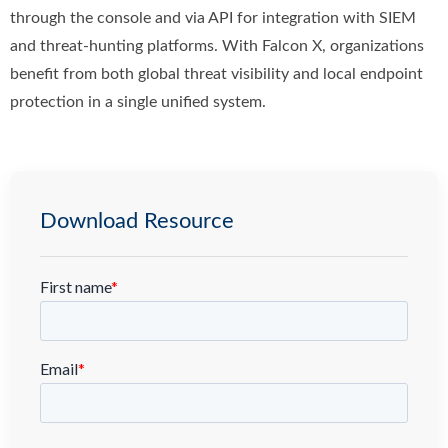
through the console and via API for integration with SIEM
and threat-hunting platforms. With Falcon X, organizations
benefit from both global threat visibility and local endpoint
protection in a single unified system.
Download Resource