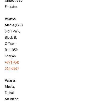
United Arab
Emirates
Valasys
Media (FZC)
SRTI Park,
Block B,
Office –
B11-059,
Sharjah
+971 (04)
514 0567
Valasys
Media
,
Dubai
Mainland.