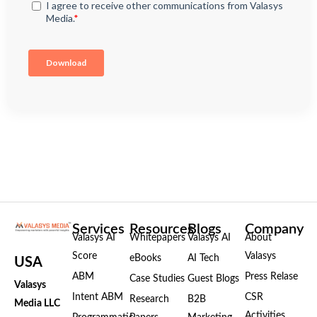
Services
Resources
Blogs
Company
Valasys AI
Whitepapers
Valasys AI
About
Score
Valasys
eBooks
AI Tech
USA
ABM
Press Relase
Case Studies
Guest Blogs
Valasys
Intent ABM
CSR
Research
B2B
Media LLC
Activities