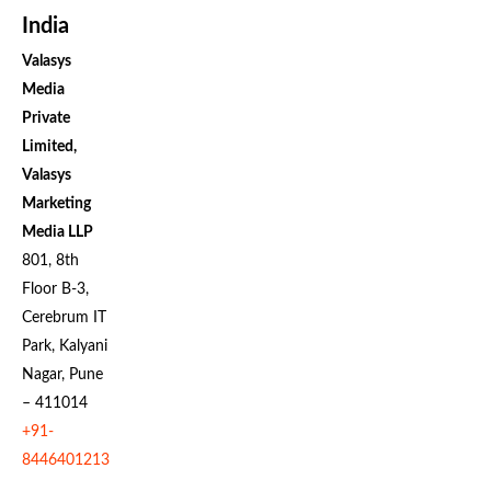
India
Valasys
Media
Private
Limited,
Valasys
Marketing
Media LLP
801, 8th
Floor B-3,
Cerebrum IT
Park, Kalyani
Nagar, Pune
– 411014
+91-
8446401213