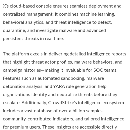
X’s cloud-based console ensures seamless deployment and
centralized management. It combines machine learning,
behavioral analytics, and threat intelligence to detect,
quarantine, and investigate malware and advanced
persistent threats in real time.
The platform excels in delivering detailed intelligence reports
that highlight threat actor profiles, malware behaviors, and
campaign histories—making it invaluable for SOC teams.
Features such as automated sandboxing, malware
detonation analysis, and YARA rule generation help
organizations identify and neutralize threats before they
escalate. Additionally, CrowdStrike’s intelligence ecosystem
includes a vast database of over a billion samples,
community-contributed indicators, and tailored intelligence
for premium users. These insights are accessible directly