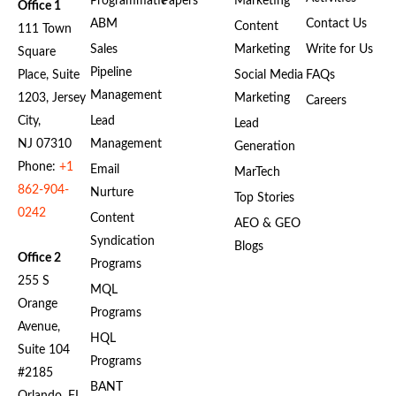
Programmatic
Papers
Marketing
Office 1
ABM
Contact Us
Content
111 Town
Sales
Marketing
Write for Us
Square
Pipeline
Place, Suite
Social Media
FAQs
Management
1203, Jersey
Marketing
Careers
City,
Lead
Lead
NJ 07310
Management
Generation
Phone:
+1
Email
MarTech
862-904-
Nurture
Top Stories
0242
Content
AEO & GEO
Syndication
Blogs
Office 2
Programs
255 S
MQL
Orange
Programs
Avenue,
HQL
Suite 104
Programs
#2185
BANT
Orlando, FL