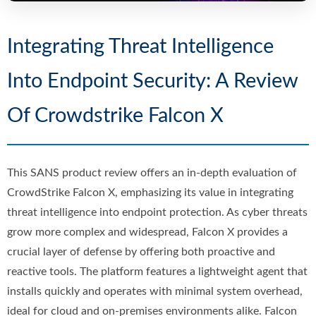
Integrating Threat Intelligence
Into Endpoint Security: A Review
Of Crowdstrike Falcon X
This SANS product review offers an in-depth evaluation of
CrowdStrike Falcon X, emphasizing its value in integrating
threat intelligence into endpoint protection. As cyber threats
grow more complex and widespread, Falcon X provides a
crucial layer of defense by offering both proactive and
reactive tools. The platform features a lightweight agent that
installs quickly and operates with minimal system overhead,
ideal for cloud and on-premises environments alike. Falcon