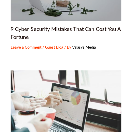
9 Cyber Security Mistakes That Can Cost You A
Fortune
Leave a Comment
/
Guest Blog
/ By
Valasys Media