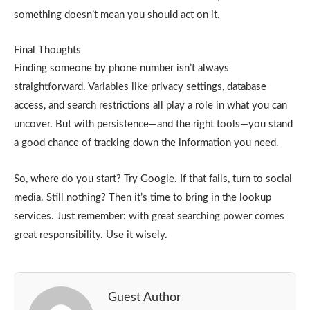
something doesn’t mean you should act on it.
Final Thoughts
Finding someone by phone number isn’t always
straightforward. Variables like privacy settings, database
access, and search restrictions all play a role in what you can
uncover. But with persistence—and the right tools—you stand
a good chance of tracking down the information you need.
So, where do you start? Try Google. If that fails, turn to social
media. Still nothing? Then it’s time to bring in the lookup
services. Just remember: with great searching power comes
great responsibility. Use it wisely.
Guest Author