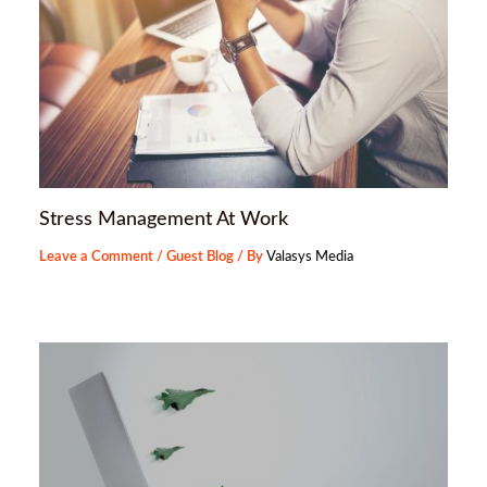
Stress Management At Work
Leave a Comment
/
Guest Blog
/ By
Valasys Media