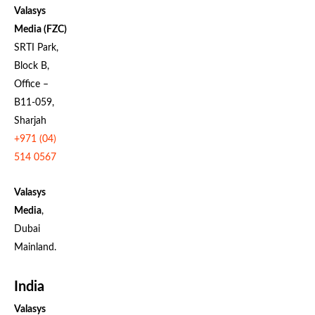
Valasys
Media (FZC)
SRTI Park,
Block B,
Office –
B11-059,
Sharjah
+971 (04)
514 0567
Valasys
Media
,
Dubai
Mainland.
India
Valasys