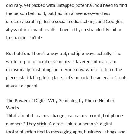
ordinary, yet packed with untapped potential. You need to find
the person behind it, but traditional avenues—endless
directory scrolling, futile social media stalking, and Google’s
abyss of irrelevant results—have left you stranded. Familiar
frustration, isn’t it?
But hold on. There’s a way out, multiple ways actually. The
world of phone number searches is layered, intricate, and
occasionally frustrating, but if you know where to look, the
pieces start falling into place. Let’s unpack the arsenal of tools
at your disposal.
The Power of Digits: Why Searching by Phone Number
Works
Think about it—names change, usernames morph, but phone
numbers? They stick. A direct link to a person’s digital
footprint, often tied to messaging apps, business listings, and