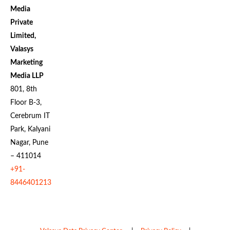
Media
Private
Limited,
Valasys
Marketing
Media LLP
801, 8th
Floor B-3,
Cerebrum IT
Park, Kalyani
Nagar, Pune
– 411014
+91-
8446401213