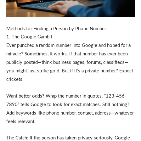
Methods for Finding a Person by Phone Number
1. The Google Gambit
Ever punched a random number into Google and hoped for a
miracle? Sometimes, it works. If that number has ever been
publicly posted—think business pages, forums, classifieds—
you might just strike gold. But if it’s a private number? Expect
crickets.
Want better odds? Wrap the number in quotes. “123-456-
7890” tells Google to look for exact matches. Still nothing?
Add keywords like phone number, contact, address—whatever
feels relevant.
The Catch: If the person has taken privacy seriously, Google