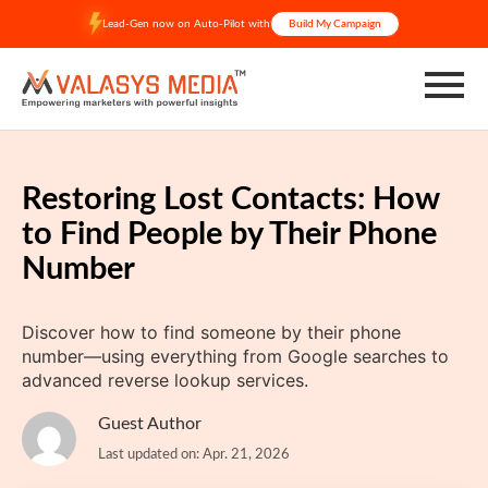
Skip
Lead-Gen now on Auto-Pilot with
Build My Campaign
to
content
Restoring Lost Contacts: How
to Find People by Their Phone
Number
Discover how to find someone by their phone
number—using everything from Google searches to
advanced reverse lookup services.
Guest Author
Last updated on: Apr. 21, 2026