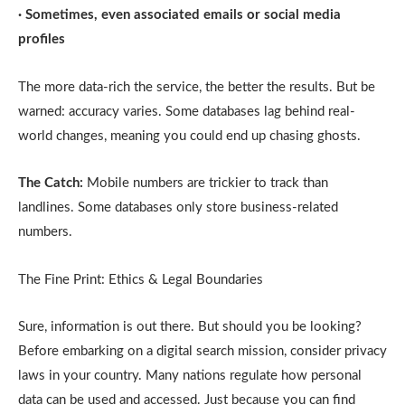
· Sometimes, even associated emails or social media
profiles
The more data-rich the service, the better the results. But be
warned: accuracy varies. Some databases lag behind real-
world changes, meaning you could end up chasing ghosts.
The Catch:
Mobile numbers are trickier to track than
landlines. Some databases only store business-related
numbers.
The Fine Print: Ethics & Legal Boundaries
Sure, information is out there. But should you be looking?
Before embarking on a digital search mission, consider privacy
laws in your country. Many nations regulate how personal
data can be used and accessed. Just because you can find