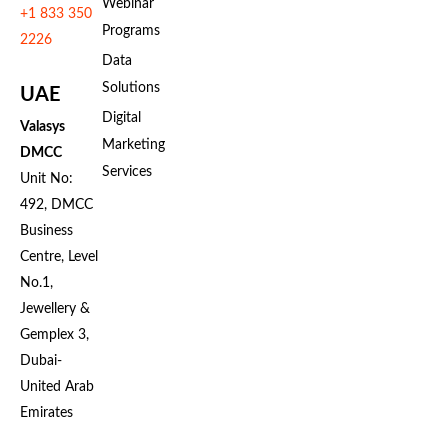
Webinar
+1 833 350
Programs
2226
Data
Solutions
UAE
Digital
Valasys
Marketing
DMCC
Services
Unit No:
492, DMCC
Business
Centre, Level
No.1,
Jewellery &
Gemplex 3,
Dubai-
United Arab
Emirates