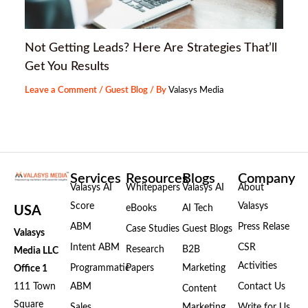
Not Getting Leads? Here Are Strategies That’ll
Get You Results
Leave a Comment
/
Guest Blog
/ By
Valasys Media
Services
Resources
Blogs
Company
Valasys AI
Whitepapers
Valasys AI
About
Score
Valasys
eBooks
AI Tech
USA
ABM
Press Relase
Case Studies
Guest Blogs
Valasys
Intent ABM
CSR
Research
B2B
Media LLC
Activities
Programmatic
Papers
Marketing
Office 1
111 Town
ABM
Contact Us
Content
Square
Sales
Marketing
Write for Us