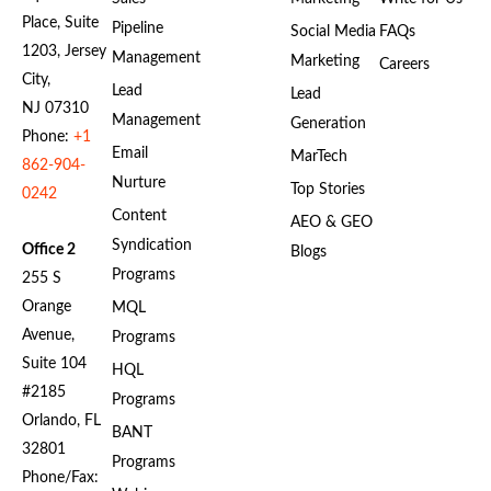
Place, Suite
Pipeline
Social Media
FAQs
1203, Jersey
Management
Marketing
Careers
City,
Lead
Lead
NJ 07310
Management
Generation
Phone:
+1
Email
MarTech
862-904-
Nurture
Top Stories
0242
Content
AEO & GEO
Syndication
Office 2
Blogs
Programs
255 S
Orange
MQL
Avenue,
Programs
Suite 104
HQL
#2185
Programs
Orlando, FL
BANT
32801
Programs
Phone/Fax: