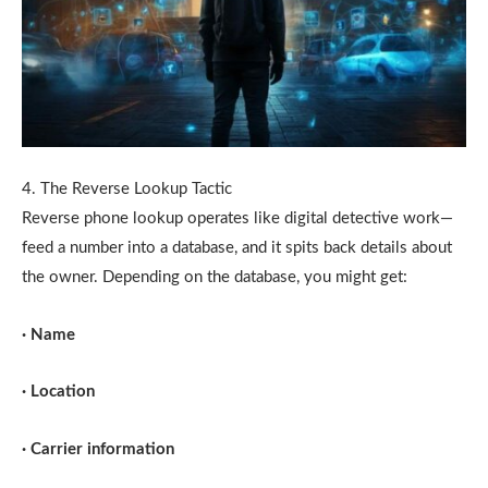
4. The Reverse Lookup Tactic
Reverse phone lookup operates like digital detective work—
feed a number into a database, and it spits back details about
the owner. Depending on the database, you might get:
· Name
· Location
· Carrier information