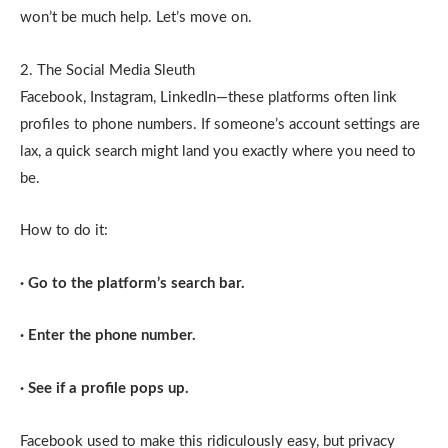
won’t be much help. Let’s move on.
2. The Social Media Sleuth
Facebook, Instagram, LinkedIn—these platforms often link
profiles to phone numbers. If someone’s account settings are
lax, a quick search might land you exactly where you need to
be.
How to do it:
· Go to the platform’s search bar.
· Enter the phone number.
· See if a profile pops up.
Facebook used to make this ridiculously easy, but privacy