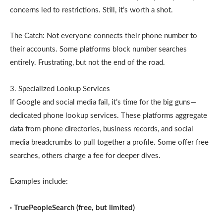
concerns led to restrictions. Still, it’s worth a shot.
The Catch: Not everyone connects their phone number to
their accounts. Some platforms block number searches
entirely. Frustrating, but not the end of the road.
3. Specialized Lookup Services
If Google and social media fail, it’s time for the big guns—
dedicated phone lookup services. These platforms aggregate
data from phone directories, business records, and social
media breadcrumbs to pull together a profile. Some offer free
searches, others charge a fee for deeper dives.
Examples include:
· TruePeopleSearch (free, but limited)