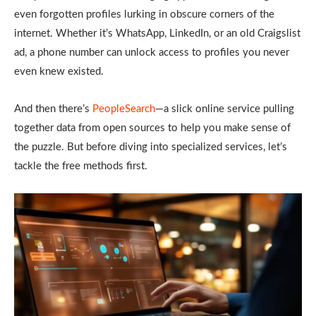
even forgotten profiles lurking in obscure corners of the
internet. Whether it’s WhatsApp, LinkedIn, or an old Craigslist
ad, a phone number can unlock access to profiles you never
even knew existed.
And then there’s
PeopleSearch
—a slick online service pulling
together data from open sources to help you make sense of
the puzzle. But before diving into specialized services, let’s
tackle the free methods first.