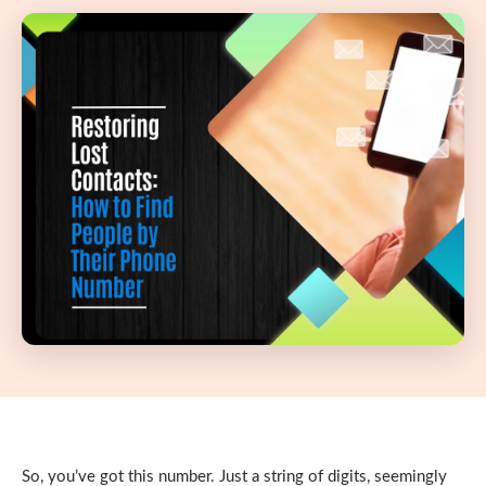
So, you’ve got this number. Just a string of digits, seemingly