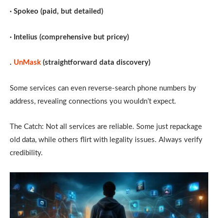
· Spokeo (paid, but detailed)
· Intelius (comprehensive but pricey)
.
UnMask
(straightforward data discovery)
Some services can even reverse-search phone numbers by
address, revealing connections you wouldn’t expect.
The Catch: Not all services are reliable. Some just repackage
old data, while others flirt with legality issues. Always verify
credibility.