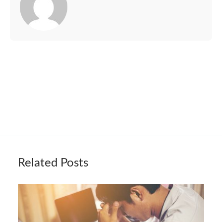
Related Posts