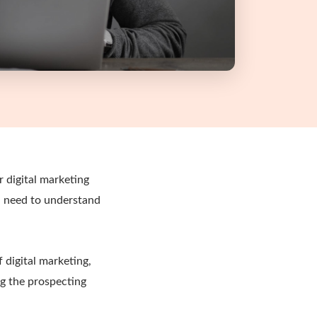
 digital marketing
u need to understand
 digital marketing,
ng the prospecting