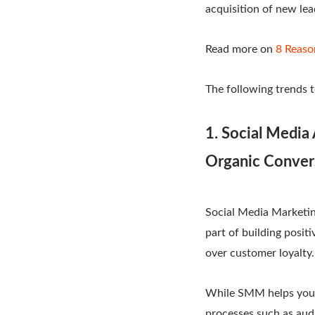
acquisition of new l
Read more on
8 Reaso
The following trends t
1. Social Media
Organic Conver
Social Media Marketin
part of building posit
over customer loyalty.
While SMM helps you i
processes such as aud