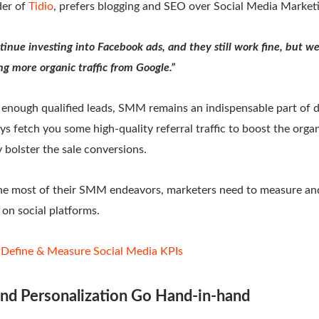
der of
Tidio
, prefers blogging and SEO over Social Media Market
tinue investing into Facebook ads, and they still work fine, but we
ng more organic traffic from Google.”
 enough qualified leads, SMM remains an indispensable part of d
ys fetch you some high-quality referral traffic to boost the organ
 bolster the sale conversions.
the most of their SMM endeavors, marketers need to measure and
on social platforms.
Define & Measure Social Media KPIs
nd Personalization Go Hand-in-hand