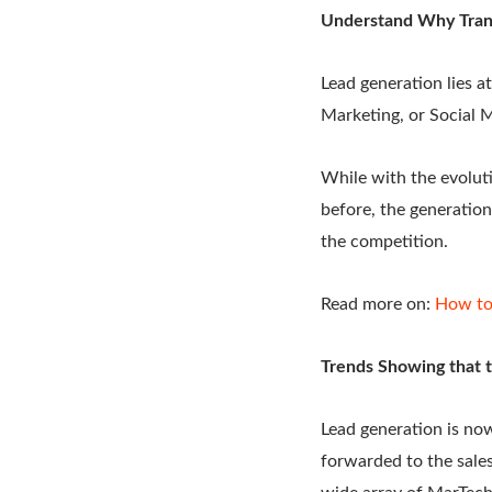
Understand Why Trans
Lead generation lies a
Marketing, or Social
While with the evoluti
before, the generation
the competition.
Read more on:
How to
Trends Showing that 
Lead generation is now
forwarded to the sales