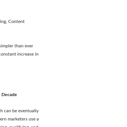
ting, Content
simpler than ever
constant increase in
st Decade
ch can be eventually
dern marketers use a