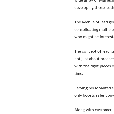
wide array of MarTech 
developing those leads
The avenue of lead ge
consolidating multiple
who might be intereste
The concept of lead ge
not just about prospec
with the right pieces 
time.
Serving personalized s
only boosts sales conv
Along with customer lo