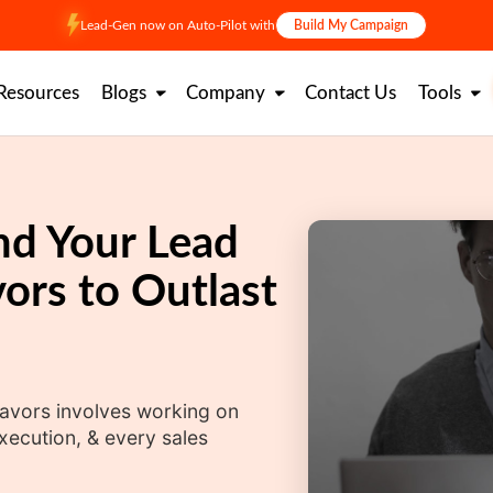
Lead-Gen now on Auto-Pilot with
Build My Campaign
Resources
Blogs
Company
Contact Us
Tools
nd Your Lead
ors to Outlast
avors involves working on
xecution, & every sales