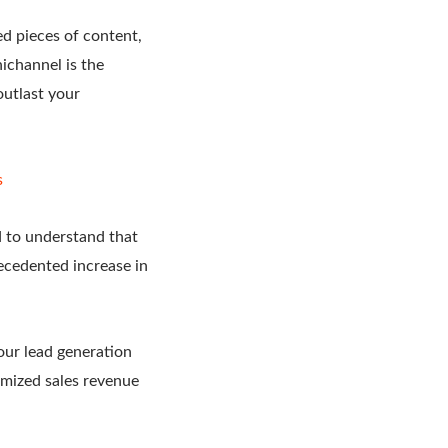
ed pieces of content,
ichannel is the
outlast your
s
 to understand that
ecedented increase in
our lead generation
imized sales revenue