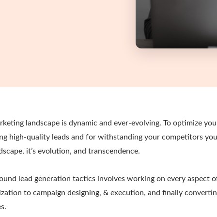
keting landscape is dynamic and ever-evolving. To optimize your
ting high-quality leads and for withstanding your competitors yo
dscape, it’s evolution, and transcendence.
und lead generation tactics involves working on every aspect of
zation to campaign designing, & execution, and finally converti
s.