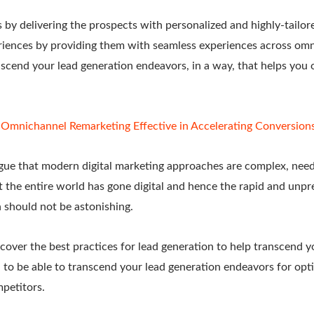
s by delivering the prospects with personalized and highly-tailor
eriences by providing them with seamless experiences across omn
nscend your lead generation endeavors, in a way, that helps you 
Omnichannel Remarketing Effective in Accelerating Conversion
ue that modern digital marketing approaches are complex, need
t the entire world has gone digital and hence the rapid and unpr
on should not be astonishing.
cover the best practices for lead generation to help transcend y
 to be able to transcend your lead generation endeavors for opt
petitors.