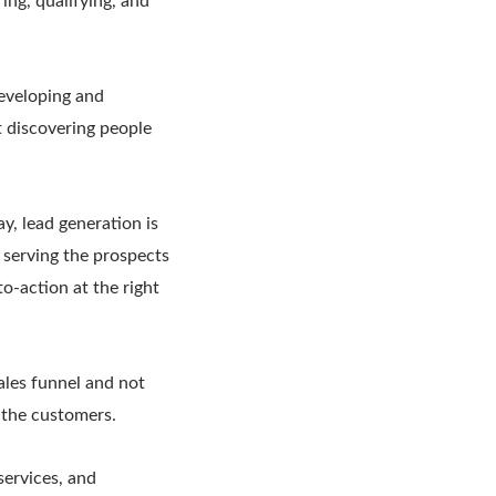
ing, qualifying, and
developing and
t discovering people
y, lead generation is
d serving the prospects
to-action at the right
ales funnel and not
h the customers.
services, and