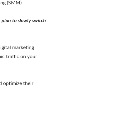
ing (SMM).
 plan to slowly switch
igital marketing
ic traffic on your
 optimize their