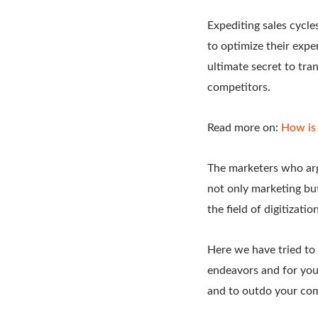
Expediting sales cycle
to optimize their exp
ultimate secret to tra
competitors.
Read more on:
How is 
The marketers who arg
not only marketing bu
the field of digitizati
Here we have tried to 
endeavors and for you
and to outdo your com