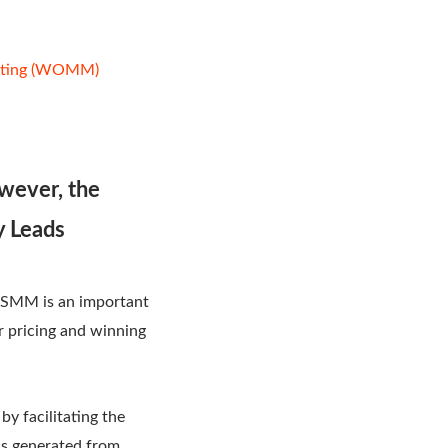
keting (WOMM)
owever, the
y Leads
. SMM is an important
ir pricing and winning
y facilitating the
ds generated from