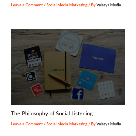
Leave a Comment
/
Social Media Marketing
/ By
Valasys Media
The Philosophy of Social Listening
Leave a Comment
/
Social Media Marketing
/ By
Valasys Media