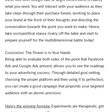
what you need. You will interact with your audience as they
take steps through their purchase funnel, working to place
your brand at the front of their thoughts and directing the
conversation towards the point you want to make. Hence,
take sociopolitical stance rivalry off the table and start to
prepare yourself for the multidimensional battle today!
Conclusion: The Power is in Your Hands
Being able to evaluate both sides of the point that Facebook
Ads and Google Ads present, allows you to see the roadmap
to your advertising success. Through detailed goal setting,
choosing the proper platform and then using it to perfection,
you can create a good campaign that pinpoints your targeted
audience with an atomic precision.
Here’s the winning formula:
Experiments are therapeutic, get