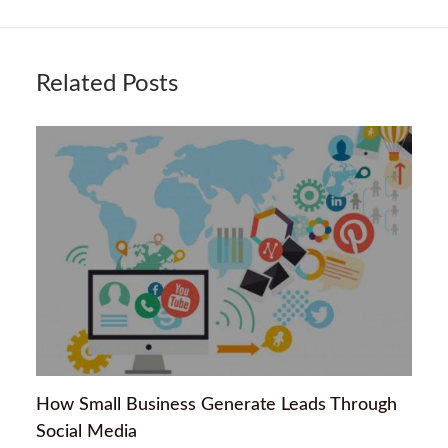
Related Posts
How Small Business Generate Leads Through
Social Media