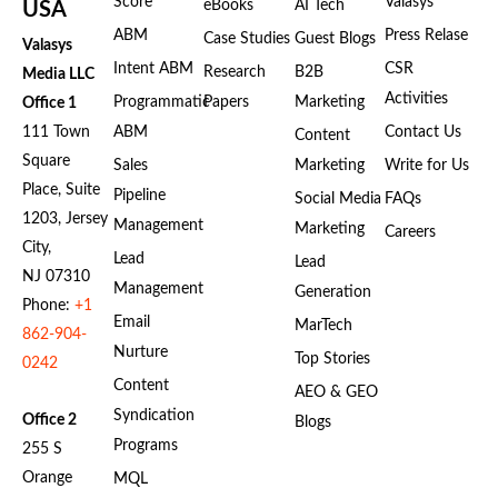
Score
Valasys
eBooks
AI Tech
USA
ABM
Press Relase
Case Studies
Guest Blogs
Valasys
Intent ABM
CSR
Research
B2B
Media LLC
Activities
Programmatic
Papers
Marketing
Office 1
111 Town
ABM
Contact Us
Content
Square
Sales
Marketing
Write for Us
Place, Suite
Pipeline
Social Media
FAQs
1203, Jersey
Management
Marketing
Careers
City,
Lead
Lead
NJ 07310
Management
Generation
Phone:
+1
Email
MarTech
862-904-
Nurture
Top Stories
0242
Content
AEO & GEO
Syndication
Office 2
Blogs
Programs
255 S
Orange
MQL