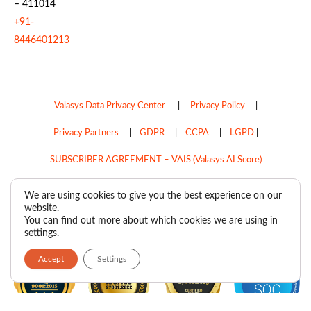
– 411014
+91-
8446401213
Valasys Data Privacy Center
|
Privacy Policy
|
Privacy Partners
|
GDPR
|
CCPA
|
LGPD
|
SUBSCRIBER AGREEMENT – VAIS (Valasys AI Score)
Do Not Sell My Personal Information
We are using cookies to give you the best experience on our
website.
Copyright © 2026
Valasys Media.
All rights reserved.
You can find out more about which cookies we are using in
settings
.
Accept
Settings