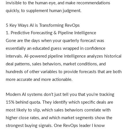
invisible to the human eye, and make recommendations
quickly, to supplement human judgment.
5 Key Ways AI is Transforming RevOps
1. Predictive Forecasting & Pipeline Intelligence
Gone are the days when your quarterly forecast was
essentially an educated guess wrapped in confidence
intervals. AI-powered pipeline intelligence analyzes historical
deal patterns, sales behaviors, market conditions, and
hundreds of other variables to provide forecasts that are both
more accurate and more actionable.
Modern AI systems don’t just tell you that you’re tracking
15% behind quota. They identify which specific deals are
most likely to slip, which sales behaviors correlate with
higher close rates, and which market segments show the
strongest buying signals. One RevOps leader I know