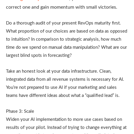
correct one and gain momentum with small victories.
Do a thorough audit of your present RevOps maturity first.
What proportion of our choices are based on data as opposed
to intuition? In comparison to strategic analysis, how much
time do we spend on manual data manipulation? What are our
largest blind spots in forecasting?
Take an honest look at your data infrastructure. Clean,
integrated data from all revenue systems is necessary for AI.
You’re not prepared to use AI if your marketing and sales
teams have different ideas about what a “qualified lead” is.
Phase 3: Scale
Widen your AI implementation to more use cases based on
results of your pilot. Instead of trying to change everything at