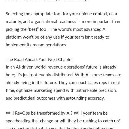
Selecting the appropriate tool for your unique context, data
maturity, and organizational readiness is more important than
picking the “best” tool. The world’s most advanced AI
platform won’t be of any use if your team isn’t ready to
implement its recommendations.
The Road Ahead: Your Next Chapter
In an AI-driven world, revenue operations’ future is already
here; it’s just not evenly distributed. With AI, some teams are
already living in this future. They can coach sales reps in real
time, optimize marketing spend with unthinkable precision,
and predict deal outcomes with astounding accuracy.
Will RevOps be transformed by AI? Will your team be
spearheading that change or will they be rushing to catch up?
The question is that. Teams that begin experimenting now,