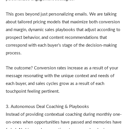
This goes beyond just personalizing emails. We are talking
about tailored pricing models that maximize both conversion
and margin, dynamic sales playbooks that adjust according to
prospect behavior, and content recommendations that
correspond with each buyer’s stage of the decision-making
process.
The outcome? Conversion rates increase as a result of your
message resonating with the unique context and needs of
each buyer, and sales cycles grow as a result of each
touchpoint feeling pertinent.
3. Autonomous Deal Coaching & Playbooks
Instead of providing contextual coaching during monthly one-
on-ones when opportunities have passed and memories have