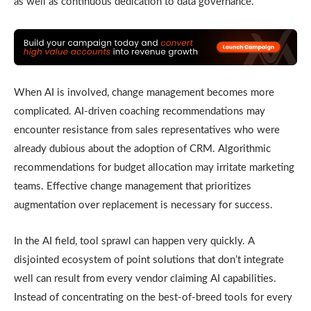
as well as continuous dedication to data governance.
When AI is involved, change management becomes more
complicated. AI-driven coaching recommendations may
encounter resistance from sales representatives who were
already dubious about the adoption of CRM. Algorithmic
recommendations for budget allocation may irritate marketing
teams. Effective change management that prioritizes
augmentation over replacement is necessary for success.
In the AI field, tool sprawl can happen very quickly. A
disjointed ecosystem of point solutions that don’t integrate
well can result from every vendor claiming AI capabilities.
Instead of concentrating on the best-of-breed tools for every