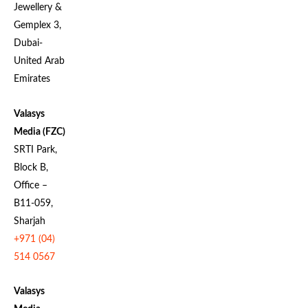
Jewellery &
Gemplex 3,
Dubai-
United Arab
Emirates
Valasys
Media (FZC)
SRTI Park,
Block B,
Office –
B11-059,
Sharjah
+971 (04)
514 0567
Valasys