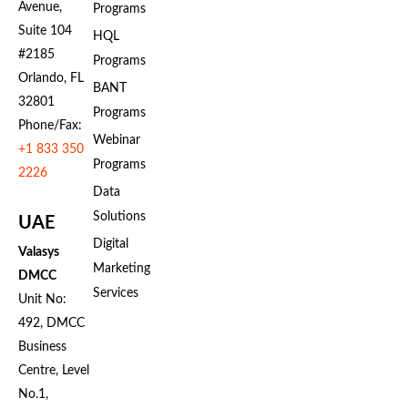
Avenue,
Programs
Suite 104
HQL
#2185
Programs
Orlando, FL
BANT
32801
Programs
Phone/Fax:
Webinar
+1 833 350
Programs
2226
Data
Solutions
UAE
Digital
Valasys
Marketing
DMCC
Services
Unit No:
492, DMCC
Business
Centre, Level
No.1,