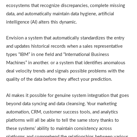
ecosystems that recognize discrepancies, complete missing
data, and automatically maintain data hygiene, artificial
intelligence (AI) alters this dynamic.
Envision a system that automatically standardizes the entry
and updates historical records when a sales representative
types “IBM” in one field and “International Business
Machines” in another. or a system that identifies anomalous
deal velocity trends and signals possible problems with the
quality of the data before they affect your prediction.
AI makes it possible for genuine system integration that goes
beyond data syncing and data cleansing. Your marketing
automation, CRM, customer success tools, and analytics
platforms will all be able to tell the same story thanks to
these systems’ ability to maintain consistency across
platforms and comprehend the relationships between various