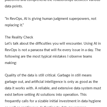
data points.
“In RevOps, AI is giving human judgment superpowers, not
replacing it.”
The Reality Check
Let’s talk about the difficulties you will encounter. Using AI in
RevOps is not a panacea that will fix every issue in a day. The
following are the most typical mistakes I observe teams
making:
Quality of the data is still critical. Garbage in still means
garbage out, and artificial intelligence is only as good as the
data it works with. A reliable, and extensive data system must
exist before setting AI solutions into operation. This
frequently calls for a sizable initial investment in data hygiene