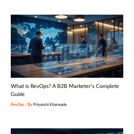
What is RevOps? A B2B Marketer’s Complete
Guide
RevOps
/ By
Priyanshi Kharwade