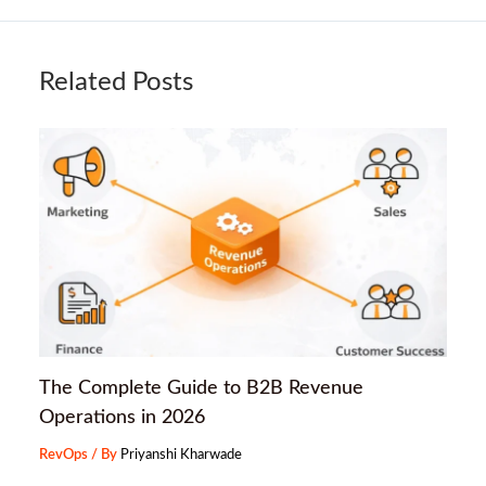
Related Posts
The Complete Guide to B2B Revenue
Operations in 2026
RevOps
/ By
Priyanshi Kharwade