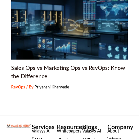
Sales Ops vs Marketing Ops vs RevOps: Know
the Difference
RevOps
/ By
Priyanshi Kharwade
Services
Resources
Blogs
Company
Valasys AI
Whitepapers
Valasys AI
About