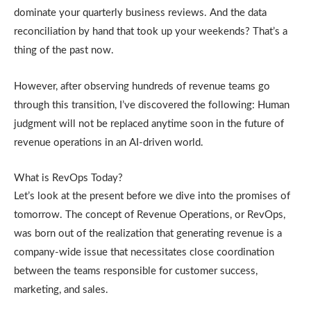
dominate your quarterly business reviews. And the data
reconciliation by hand that took up your weekends? That’s a
thing of the past now.
However, after observing hundreds of revenue teams go
through this transition, I’ve discovered the following: Human
judgment will not be replaced anytime soon in the future of
revenue operations in an AI-driven world.
What is RevOps Today?
Let’s look at the present before we dive into the promises of
tomorrow. The concept of Revenue Operations, or RevOps,
was born out of the realization that generating revenue is a
company-wide issue that necessitates close coordination
between the teams responsible for customer success,
marketing, and sales.