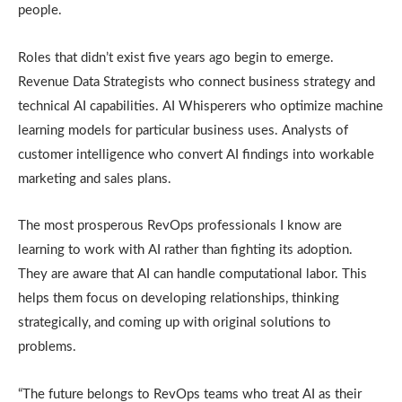
people.
Roles that didn’t exist five years ago begin to emerge.
Revenue Data Strategists who connect business strategy and
technical AI capabilities. AI Whisperers who optimize machine
learning models for particular business uses. Analysts of
customer intelligence who convert AI findings into workable
marketing and sales plans.
The most prosperous RevOps professionals I know are
learning to work with AI rather than fighting its adoption.
They are aware that AI can handle computational labor. This
helps them focus on developing relationships, thinking
strategically, and coming up with original solutions to
problems.
“The future belongs to RevOps teams who treat AI as their