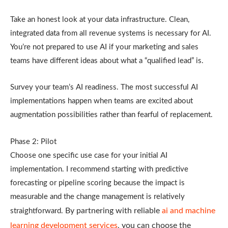
Take an honest look at your data infrastructure. Clean,
integrated data from all revenue systems is necessary for AI.
You’re not prepared to use AI if your marketing and sales
teams have different ideas about what a “qualified lead” is.
Survey your team’s AI readiness. The most successful AI
implementations happen when teams are excited about
augmentation possibilities rather than fearful of replacement.
Phase 2: Pilot
Choose one specific use case for your initial AI
implementation. I recommend starting with predictive
forecasting or pipeline scoring because the impact is
measurable and the change management is relatively
By partnering with reliable
ai and machine
straightforward.
learning development services
, you can choose the