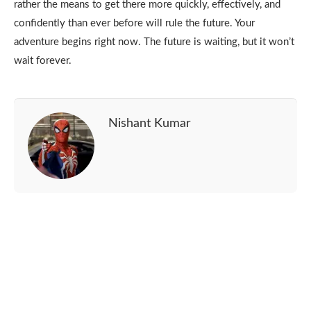
rather the means to get there more quickly, effectively, and
confidently than ever before will rule the future. Your
adventure begins right now. The future is waiting, but it won’t
wait forever.
Nishant Kumar