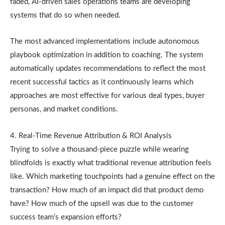
faded, AI-driven sales operations teams are developing
systems that do so when needed.
The most advanced implementations include autonomous
playbook optimization in addition to coaching. The system
automatically updates recommendations to reflect the most
recent successful tactics as it continuously learns which
approaches are most effective for various deal types, buyer
personas, and market conditions.
4. Real-Time Revenue Attribution & ROI Analysis
Trying to solve a thousand-piece puzzle while wearing
blindfolds is exactly what traditional revenue attribution feels
like. Which marketing touchpoints had a genuine effect on the
transaction? How much of an impact did that product demo
have? How much of the upsell was due to the customer
success team’s expansion efforts?