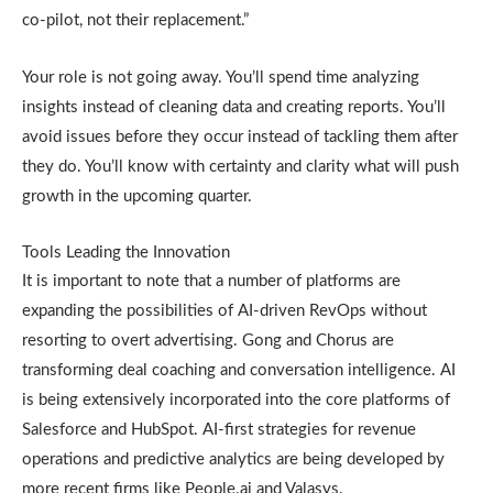
co-pilot, not their replacement.”
Your role is not going away. You’ll spend time analyzing
insights instead of cleaning data and creating reports. You’ll
avoid issues before they occur instead of tackling them after
they do. You’ll know with certainty and clarity what will push
growth in the upcoming quarter.
Tools Leading the Innovation
It is important to note that a number of platforms are
expanding the possibilities of AI-driven RevOps without
resorting to overt advertising. Gong and Chorus are
transforming deal coaching and conversation intelligence. AI
is being extensively incorporated into the core platforms of
Salesforce and HubSpot. AI-first strategies for revenue
operations and predictive analytics are being developed by
more recent firms like People.ai and Valasys.