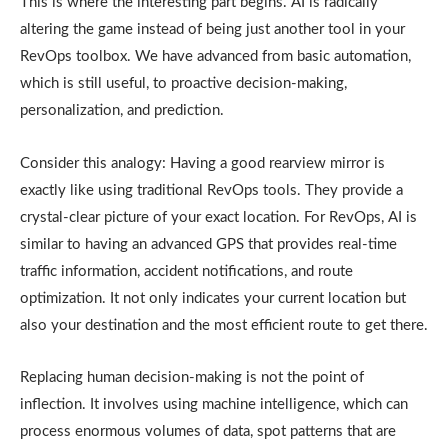
This is where the interesting part begins. AI is radically
altering the game instead of being just another tool in your
RevOps toolbox. We have advanced from basic automation,
which is still useful, to proactive decision-making,
personalization, and prediction.
Consider this analogy: Having a good rearview mirror is
exactly like using traditional RevOps tools. They provide a
crystal-clear picture of your exact location. For RevOps, AI is
similar to having an advanced GPS that provides real-time
traffic information, accident notifications, and route
optimization. It not only indicates your current location but
also your destination and the most efficient route to get there.
Replacing human decision-making is not the point of
inflection. It involves using machine intelligence, which can
process enormous volumes of data, spot patterns that are