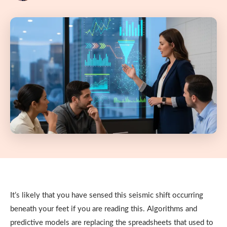
It’s likely that you have sensed this seismic shift occurring
beneath your feet if you are reading this. Algorithms and
predictive models are replacing the spreadsheets that used to