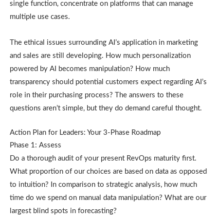
single function, concentrate on platforms that can manage
multiple use cases.
The ethical issues surrounding AI’s application in marketing
and sales are still developing. How much personalization
powered by AI becomes manipulation? How much
transparency should potential customers expect regarding AI’s
role in their purchasing process? The answers to these
questions aren’t simple, but they do demand careful thought.
Action Plan for Leaders: Your 3-Phase Roadmap
Phase 1: Assess
Do a thorough audit of your present RevOps maturity first.
What proportion of our choices are based on data as opposed
to intuition? In comparison to strategic analysis, how much
time do we spend on manual data manipulation? What are our
largest blind spots in forecasting?