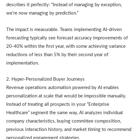
describes it perfectly: “Instead of managing by exception,
we’re now managing by prediction.”
The impact is measurable. Teams implementing AI-driven
forecasting typically see forecast accuracy improvements of
20-40% within the first year, with some achieving variance
reductions of less than 5% by their second year of
implementation.
2. Hyper-Personalized Buyer Journeys
Revenue operations automation powered by AI enables
personalization at scale that would be impossible manually.
Instead of treating all prospects in your “Enterprise
Healthcare” segment the same way, AI analyzes individual
company characteristics, buying committee composition,
previous interaction history, and market timing to recommend
personalized engagement strategies.