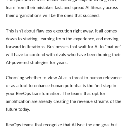
learn from their mistakes fast, and spread AI literacy across
their organizations will be the ones that succeed.
This isn’t about flawless execution right away. It all comes
down to starting, learning from the experience, and moving
forward in iterations. Businesses that wait for AI to “mature”
will have to contend with rivals who have been honing their
AI-powered strategies for years.
Choosing whether to view AI as a threat to human relevance
or as a tool to enhance human potential is the first step in
your RevOps transformation. The teams that opt for
amplification are already creating the revenue streams of the
future today.
RevOps teams that recognize that AI isn’t the end goal but