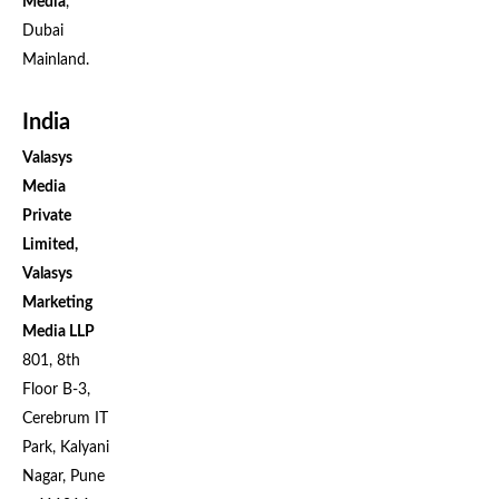
Media
,
Dubai
Mainland.
India
Valasys
Media
Private
Limited,
Valasys
Marketing
Media LLP
801, 8th
Floor B-3,
Cerebrum IT
Park, Kalyani
Nagar, Pune