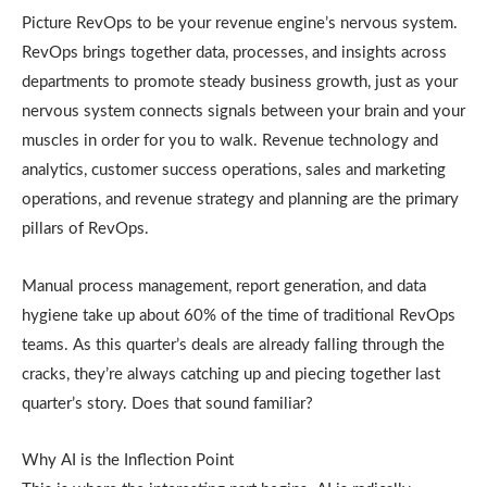
Picture RevOps to be your revenue engine’s nervous system.
RevOps brings together data, processes, and insights across
departments to promote steady business growth, just as your
nervous system connects signals between your brain and your
muscles in order for you to walk. Revenue technology and
analytics, customer success operations, sales and marketing
operations, and revenue strategy and planning are the primary
pillars of RevOps.
Manual process management, report generation, and data
hygiene take up about 60% of the time of traditional RevOps
teams. As this quarter’s deals are already falling through the
cracks, they’re always catching up and piecing together last
quarter’s story. Does that sound familiar?
Why AI is the Inflection Point