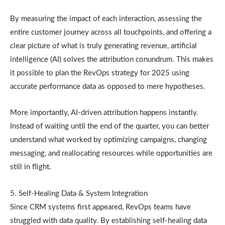
By measuring the impact of each interaction, assessing the
entire customer journey across all touchpoints, and offering a
clear picture of what is truly generating revenue, artificial
intelligence (AI) solves the attribution conundrum. This makes
it possible to plan the RevOps strategy for 2025 using
accurate performance data as opposed to mere hypotheses.
More importantly, AI-driven attribution happens instantly.
Instead of waiting until the end of the quarter, you can better
understand what worked by optimizing campaigns, changing
messaging, and reallocating resources while opportunities are
still in flight.
5. Self-Healing Data & System Integration
Since CRM systems first appeared, RevOps teams have
struggled with data quality. By establishing self-healing data