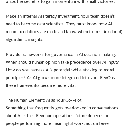
once, the secret is to gain momentum with small victories.
Make an internal AI literacy investment. Your team doesn’t
need to become data scientists. They must know how AI
recommendations are made and know when to trust (or doubt)
algorithmic insights.
Provide frameworks for governance in AI decision-making.
When should human opinion take precedence over AI input?
How do you harness AI’s potential while sticking to moral
principles? As AI grows more integrated into your RevOps,
these frameworks become more vital.
The Human Element: AI as Your Co-Pilot
Something that frequently gets overlooked in conversations
about AI is this: Revenue operations’ future depends on
people performing more meaningful work, not on fewer