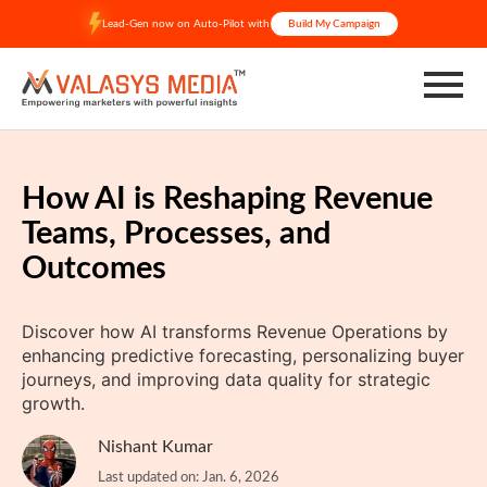
Skip
Lead-Gen now on Auto-Pilot with
Build My Campaign
to
content
How AI is Reshaping Revenue
Teams, Processes, and
Outcomes
Discover how AI transforms Revenue Operations by
enhancing predictive forecasting, personalizing buyer
journeys, and improving data quality for strategic
growth.
Nishant Kumar
Last updated on: Jan. 6, 2026