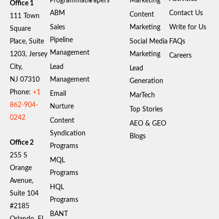
Programmatic
Papers
Marketing
Office 1
ABM
Contact Us
Content
111 Town
Sales
Marketing
Write for Us
Square
Pipeline
Place, Suite
Social Media
FAQs
Management
1203, Jersey
Marketing
Careers
City,
Lead
Lead
NJ 07310
Management
Generation
Phone:
+1
Email
MarTech
862-904-
Nurture
Top Stories
0242
Content
AEO & GEO
Syndication
Blogs
Office 2
Programs
255 S
MQL
Orange
Programs
Avenue,
HQL
Suite 104
Programs
#2185
BANT
Orlando, FL