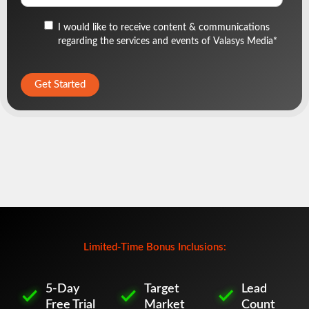
I would like to receive content & communications
regarding the services and events of Valasys Media
*
Limited-Time Bonus Inclusions:
5-Day
Target
Lead
Free Trial
Market
Count