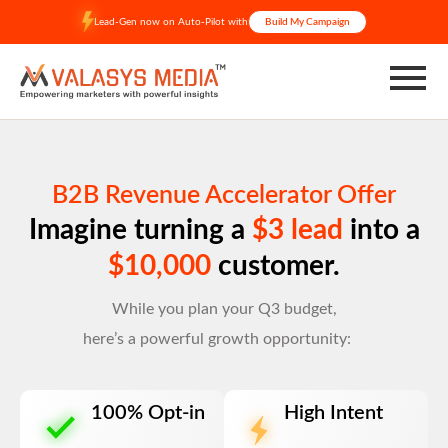
Skip
Lead-Gen now on Auto-Pilot with
Build My Campaign
to
content
B2B Revenue Accelerator Offer
Imagine turning a
$3 lead
into a
$10,000
customer.
While you plan your Q3 budget,
here’s a powerful growth opportunity:
100% Opt-in
High Intent