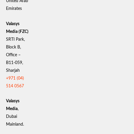
United Arab
Emirates
Valasys
Media (FZC)
SRTI Park,
Block B,
Office –
B11-059,
Sharjah
+971 (04)
514 0567
Valasys
Media
,
Dubai
Mainland.