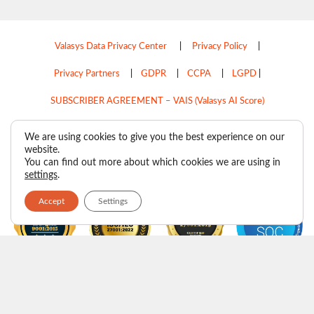
Valasys Data Privacy Center
|
Privacy Policy
|
Privacy Partners
|
GDPR
|
CCPA
|
LGPD
|
SUBSCRIBER AGREEMENT – VAIS (Valasys AI Score)
Do Not Sell My Personal Information
We are using cookies to give you the best experience on our
website.
Copyright © 2026
Valasys Media.
All rights reserved.
You can find out more about which cookies we are using in
settings
.
Accept
Settings
F
I
X
L
P
R
Y
a
n
-
i
i
s
o
c
s
t
n
n
s
u