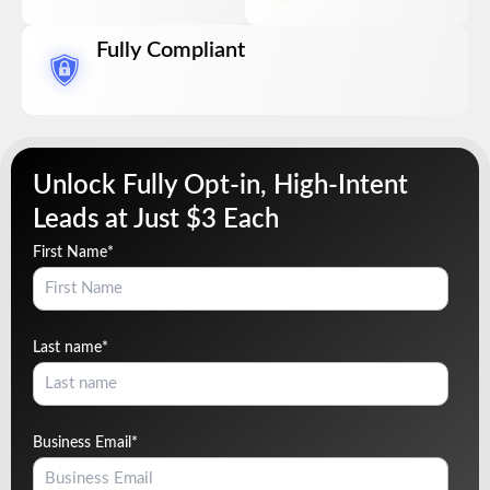
Fully Compliant
Unlock Fully Opt-in, High-Intent
Leads at Just $3 Each
First Name
*
Last name
*
Business Email
*