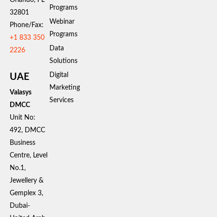
Programs
32801
Webinar
Phone/Fax:
Programs
+1 833 350
Data
2226
Solutions
Digital
UAE
Marketing
Valasys
Services
DMCC
Unit No:
492, DMCC
Business
Centre, Level
No.1,
Jewellery &
Gemplex 3,
Dubai-