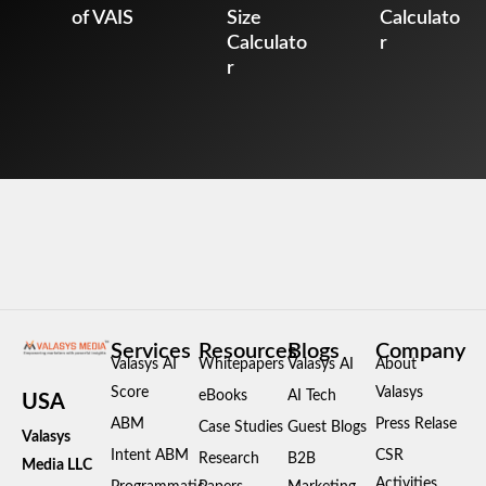
of VAIS
Size
Calculato
Calculato
r
r
Services
Resources
Blogs
Company
Valasys AI
Whitepapers
Valasys AI
About
Score
Valasys
eBooks
AI Tech
USA
ABM
Press Relase
Case Studies
Guest Blogs
Valasys
Intent ABM
CSR
Research
B2B
Media LLC
Activities