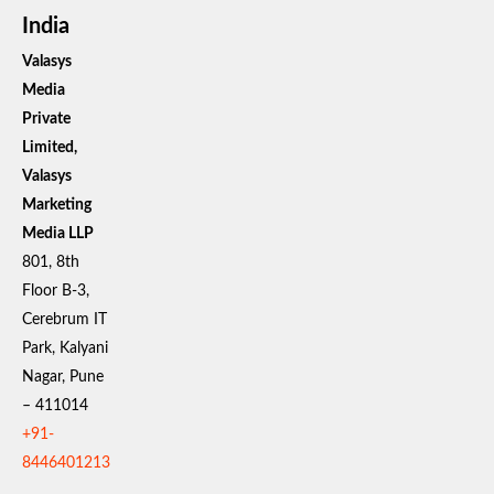
India
Valasys
Media
Private
Limited,
Valasys
Marketing
Media LLP
801, 8th
Floor B-3,
Cerebrum IT
Park, Kalyani
Nagar, Pune
– 411014
+91-
8446401213