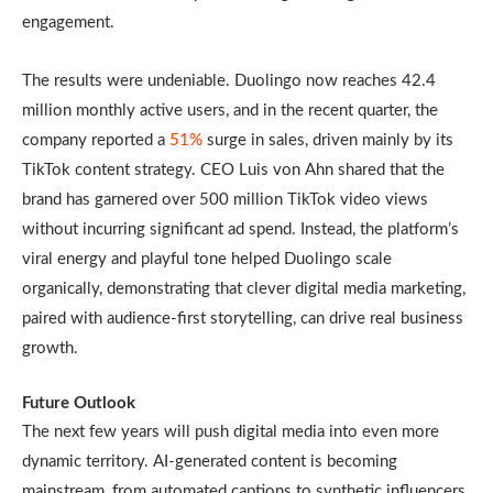
engagement.
The results were undeniable. Duolingo now reaches 42.4
million monthly active users, and in the recent quarter, the
company reported a
51%
surge in sales, driven mainly by its
TikTok content strategy. CEO Luis von Ahn shared that the
brand has garnered over 500 million TikTok video views
without incurring significant ad spend. Instead, the platform’s
viral energy and playful tone helped Duolingo scale
organically, demonstrating that clever digital media marketing,
paired with audience-first storytelling, can drive real business
growth.
Future Outlook
The next few years will push digital media into even more
dynamic territory. AI-generated content is becoming
mainstream, from automated captions to synthetic influencers.