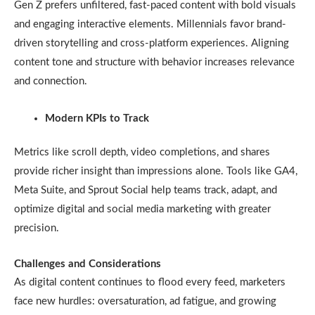
Gen Z prefers unfiltered, fast-paced content with bold visuals
and engaging interactive elements. Millennials favor brand-
driven storytelling and cross-platform experiences. Aligning
content tone and structure with behavior increases relevance
and connection.
Modern KPIs to Track
Metrics like scroll depth, video completions, and shares
provide richer insight than impressions alone. Tools like GA4,
Meta Suite, and Sprout Social help teams track, adapt, and
optimize digital and social media marketing with greater
precision.
Challenges and Considerations
As digital content continues to flood every feed, marketers
face new hurdles: oversaturation, ad fatigue, and growing