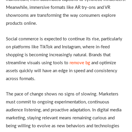
Meanwhile, immersive formats like AR try-ons and VR
showrooms are transforming the way consumers explore
products online.
Social commerce is expected to continue its rise, particularly
on platforms like TikTok and Instagram, where in-feed
shopping is becoming increasingly natural. Brands that
streamline visuals using tools to
remove bg
and optimize
assets quickly will have an edge in speed and consistency
across formats.
The pace of change shows no signs of slowing. Marketers
must commit to ongoing experimentation, continuous
audience listening, and proactive adaptation. In digital media
marketing, staying relevant means remaining curious and
being willing to evolve as new behaviors and technologies