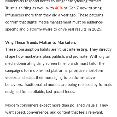
Millennials respond better to longer storytelling formats.
Trust is shifting as well, with
40%
of Gen Z now trusting
influencers more than they did a year ago. These patterns
confirm that digital media management must be audience-
specific and platform-aware to drive real results in 2025.
Why These Trends Matter to Marketers
These consumption habits aren’t just interesting. They directly
shape how marketers plan, publish, and promote. With digital
media dominating daily screen time, brands must tailor their
campaigns for mobile-first platforms, prioritize short-form
videos, and adapt their messaging to platform-native
behaviors. Traditional ad models are being replaced by formats
designed for scrollable, fast-paced feeds.
Modern consumers expect more than polished visuals. They
want speed, convenience, and content that feels relevant.