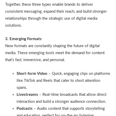
Together, these three types enable brands to deliver
consistent messaging, expand their reach, and build stronger
relationships through the strategic use of digital media
solutions.
3. Emerging Formats
New formats are constantly shaping the future of digital
media. These emerging tools meet the demand for content
that’s fast, immersive, and personal.
Short-form Video
– Quick, engaging clips on platforms
like TikTok and Reels that cater to short attention
spans.
Livestreams
– Real-time broadcasts that allow direct
interaction and build a stronger audience connection.
Podcasts
– Audio content that supports storytelling
and education, perfect for on-the-go listening.