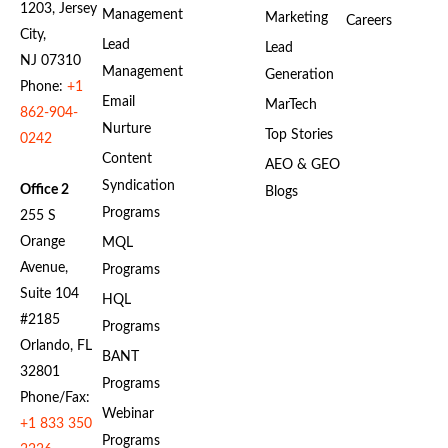
1203, Jersey
Management
Marketing
Careers
City,
Lead
Lead
NJ 07310
Management
Generation
Phone:
+1
Email
MarTech
862-904-
Nurture
Top Stories
0242
Content
AEO & GEO
Syndication
Office 2
Blogs
Programs
255 S
Orange
MQL
Avenue,
Programs
Suite 104
HQL
#2185
Programs
Orlando, FL
BANT
32801
Programs
Phone/Fax:
Webinar
+1 833 350
Programs