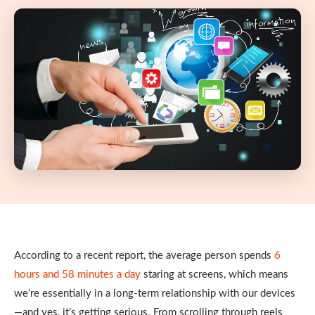
According to a recent report, the average person spends
6
hours and 58 minutes a day
staring at screens, which means
we’re essentially in a long-term relationship with our devices
—and yes, it’s getting serious. From scrolling through reels