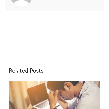
Related Posts