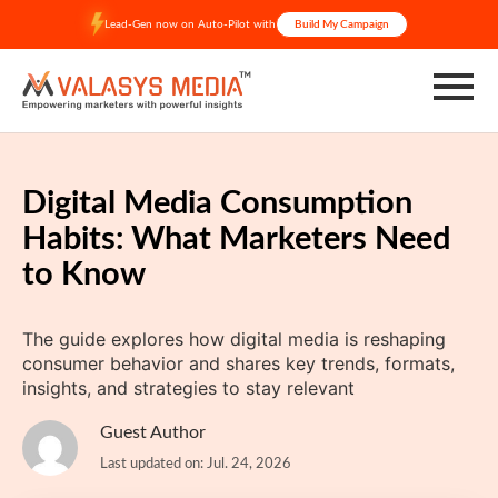
Skip
Lead-Gen now on Auto-Pilot with
Build My Campaign
to
content
Digital Media Consumption
Habits: What Marketers Need
to Know
The guide explores how digital media is reshaping
consumer behavior and shares key trends, formats,
insights, and strategies to stay relevant
Guest Author
Last updated on: Jul. 24, 2026