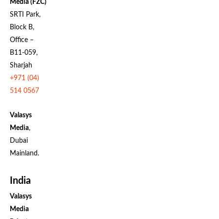
Media (FZC)
SRTI Park,
Block B,
Office –
B11-059,
Sharjah
+971 (04)
514 0567
Valasys
Media
,
Dubai
Mainland.
India
Valasys
Media