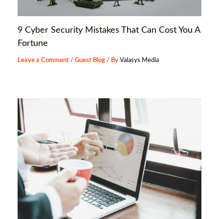
9 Cyber Security Mistakes That Can Cost You A
Fortune
Leave a Comment
/
Guest Blog
/ By
Valasys Media