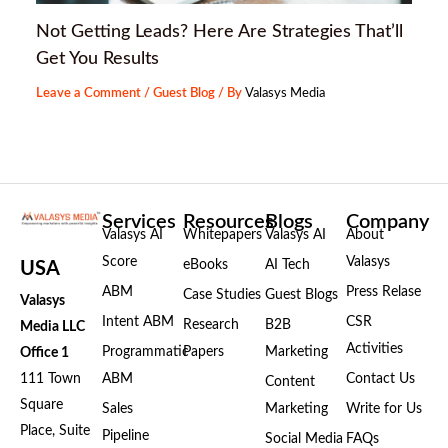
Not Getting Leads? Here Are Strategies That’ll
Get You Results
Leave a Comment
/
Guest Blog
/ By
Valasys Media
Services
Resources
Blogs
Company
Valasys AI
Whitepapers
Valasys AI
About
Score
Valasys
eBooks
AI Tech
USA
ABM
Press Relase
Case Studies
Guest Blogs
Valasys
Intent ABM
CSR
Research
B2B
Media LLC
Activities
Programmatic
Papers
Marketing
Office 1
111 Town
ABM
Contact Us
Content
Square
Sales
Marketing
Write for Us
Place, Suite
Pipeline
Social Media
FAQs