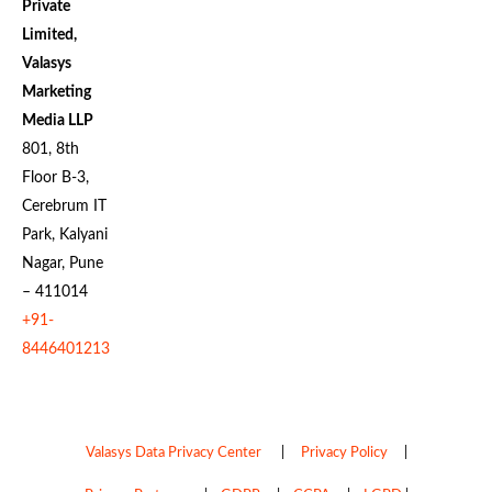
Private
Limited,
Valasys
Marketing
Media LLP
801, 8th
Floor B-3,
Cerebrum IT
Park, Kalyani
Nagar, Pune
– 411014
+91-
8446401213
Valasys Data Privacy Center
|
Privacy Policy
|