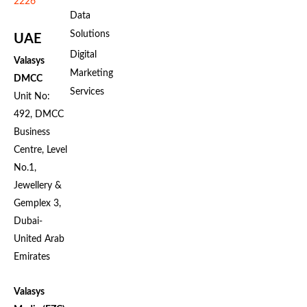
2226
Data
Solutions
UAE
Digital
Valasys
Marketing
DMCC
Services
Unit No:
492, DMCC
Business
Centre, Level
No.1,
Jewellery &
Gemplex 3,
Dubai-
United Arab
Emirates
Valasys