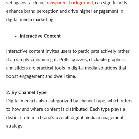
set against a clean,
transparent background
, can significantly
enhance brand perception and drive higher engagement in
digital media marketing.
Interactive Content
Interactive content invites users to participate actively rather
than simply consuming it. Polls, quizzes, clickable graphics,
and sliders are practical tools in digital media solutions that
boost engagement and dwell time.
2. By Channel Type
Digital media is also categorized by channel type, which refers
to how and where content is distributed. Each type plays a
distinct role in a brand’s overall digital media management
strategy.