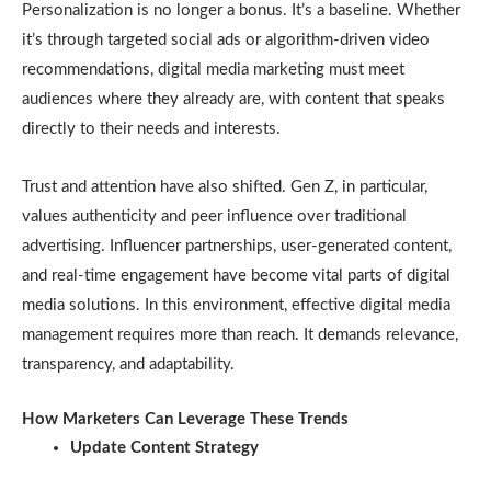
Personalization is no longer a bonus. It’s a baseline. Whether
it’s through targeted social ads or algorithm-driven video
recommendations, digital media marketing must meet
audiences where they already are, with content that speaks
directly to their needs and interests.
Trust and attention have also shifted. Gen Z, in particular,
values authenticity and peer influence over traditional
advertising. Influencer partnerships, user-generated content,
and real-time engagement have become vital parts of digital
media solutions. In this environment, effective digital media
management requires more than reach. It demands relevance,
transparency, and adaptability.
How Marketers Can Leverage These Trends
Update Content Strategy