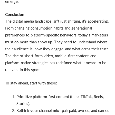
emerge.
Conclusion
The digital media landscape isn’t just shifting, it’s accelerating.
From changing consumption habits and generational
preferences to platform-specific behaviors, today’s marketers
must do more than show up. They need to understand where
their audience is, how they engage, and what earns their trust.
The rise of short-form video, mobile-first content, and
platform-native strategies has redefined what it means to be
relevant in this space.
To stay ahead, start with these:
Prioritize platform-first content (think TikTok, Reels,
Stories).
Rethink your channel mix—pair paid, owned, and earned