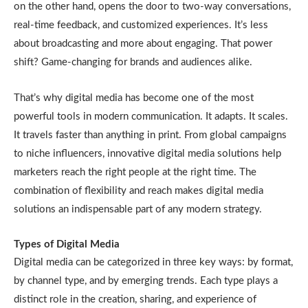
on the other hand, opens the door to two-way conversations,
real-time feedback, and customized experiences. It’s less
about broadcasting and more about engaging. That power
shift? Game-changing for brands and audiences alike.
That’s why digital media has become one of the most
powerful tools in modern communication. It adapts. It scales.
It travels faster than anything in print. From global campaigns
to niche influencers, innovative digital media solutions help
marketers reach the right people at the right time. The
combination of flexibility and reach makes digital media
solutions an indispensable part of any modern strategy.
Types of Digital Media
Digital media can be categorized in three key ways: by format,
by channel type, and by emerging trends. Each type plays a
distinct role in the creation, sharing, and experience of