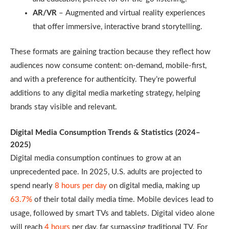
AR/VR
– Augmented and virtual reality experiences
that offer immersive, interactive brand storytelling.
These formats are gaining traction because they reflect how
audiences now consume content: on-demand, mobile-first,
and with a preference for authenticity. They’re powerful
additions to any digital media marketing strategy, helping
brands stay visible and relevant.
Digital Media Consumption Trends & Statistics (2024–
2025)
Digital media consumption continues to grow at an
unprecedented pace. In 2025, U.S. adults are projected to
spend nearly
8 hours per day
on digital media, making up
63.7%
of their total daily media time. Mobile devices lead to
usage, followed by smart TVs and tablets. Digital video alone
will reach
4 hours
per day, far surpassing traditional TV. For