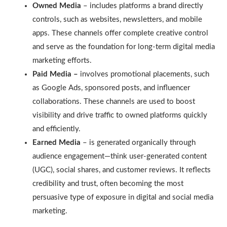
Owned Media
– includes platforms a brand directly
controls, such as websites, newsletters, and mobile
apps. These channels offer complete creative control
and serve as the foundation for long-term digital media
marketing efforts.
Paid Media –
involves promotional placements, such
as Google Ads, sponsored posts, and influencer
collaborations. These channels are used to boost
visibility and drive traffic to owned platforms quickly
and efficiently.
Earned Media
– is generated organically through
audience engagement—think user-generated content
(UGC), social shares, and customer reviews. It reflects
credibility and trust, often becoming the most
persuasive type of exposure in digital and social media
marketing.