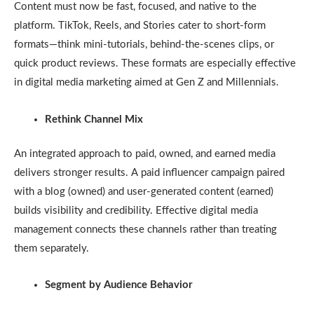
Content must now be fast, focused, and native to the
platform. TikTok, Reels, and Stories cater to short-form
formats—think mini-tutorials, behind-the-scenes clips, or
quick product reviews. These formats are especially effective
in digital media marketing aimed at Gen Z and Millennials.
Rethink Channel Mix
An integrated approach to paid, owned, and earned media
delivers stronger results. A paid influencer campaign paired
with a blog (owned) and user-generated content (earned)
builds visibility and credibility. Effective digital media
management connects these channels rather than treating
them separately.
Segment by Audience Behavior