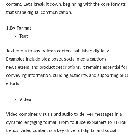
content. Let’s break it down, beginning with the core formats
that shape digital communication.
1.By Format
Text
Text refers to any written content published digitally.
Examples include blog posts, social media captions,
newsletters, and product descriptions. It remains essential for
conveying information, building authority, and supporting SEO
efforts.
Video
Video combines visuals and audio to deliver messages in a
dynamic, engaging format. From YouTube explainers to TikTok
trends, video content is a key driver of digital and social