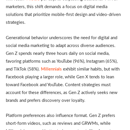
marketers, this shift demands a focus on digital media
solutions that prioritize mobile-first design and video-driven
strategies.
Generational behavior underscores the need for digital and
social media marketing to adapt across diverse audiences.
Gen Z
spends nearly three hours daily on social media,
favoring platforms such as YouTube (96%), Instagram (65%),
and TikTok (58%).
Millennials
exhibit similar habits, but with
Facebook playing a larger role, while Gen X tends to lean
toward Facebook and YouTube. Content strategies must
account for these differences, as Gen Z actively seeks new
brands and prefers discovery over loyalty.
Platform preferences also influence format. Gen Z prefers
short-form videos, such as reviews and GRWMs, while