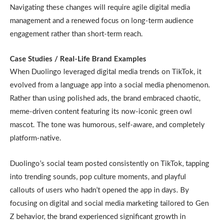
Navigating these changes will require agile digital media
management and a renewed focus on long-term audience
engagement rather than short-term reach.
Case Studies / Real-Life Brand Examples
When Duolingo leveraged digital media trends on TikTok, it
evolved from a language app into a social media phenomenon.
Rather than using polished ads, the brand embraced chaotic,
meme-driven content featuring its now-iconic green owl
mascot. The tone was humorous, self-aware, and completely
platform-native.
Duolingo’s social team posted consistently on TikTok, tapping
into trending sounds, pop culture moments, and playful
callouts of users who hadn’t opened the app in days. By
focusing on digital and social media marketing tailored to Gen
Z behavior, the brand experienced significant growth in