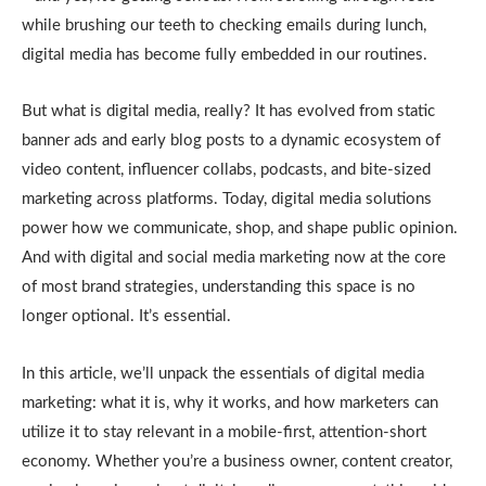
while brushing our teeth to checking emails during lunch,
digital media has become fully embedded in our routines.
But what is digital media, really? It has evolved from static
banner ads and early blog posts to a dynamic ecosystem of
video content, influencer collabs, podcasts, and bite-sized
marketing across platforms. Today, digital media solutions
power how we communicate, shop, and shape public opinion.
And with digital and social media marketing now at the core
of most brand strategies, understanding this space is no
longer optional. It’s essential.
In this article, we’ll unpack the essentials of digital media
marketing: what it is, why it works, and how marketers can
utilize it to stay relevant in a mobile-first, attention-short
economy. Whether you’re a business owner, content creator,