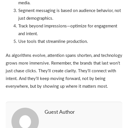
media.
Segment messaging is based on audience behavior, not
just demographics.
Track beyond impressions—optimize for engagement
and intent.
Use tools that streamline production.
As algorithms evolve, attention spans shorten, and technology
grows more immersive. Remember, the brands that last won’t
just chase clicks. They’ll create clarity. They’ll connect with
intent. And they’ll keep moving forward, not by being
everywhere, but by showing up where it matters most.
Guest Author