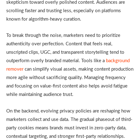
skepticism toward overly polished content. Audiences are
scrolling faster and trusting less, especially on platforms
known for algorithm-heavy curation.
To break through the noise, marketers need to prioritize
authenticity over perfection. Content that feels real,
unscripted clips, UGC, and transparent storytelling tend to
outperform overly branded material. Tools like a
background
remover
can simplify visual assets, making content production
more agile without sacrificing quality. Managing frequency
and focusing on value-first content also helps avoid fatigue
while maintaining audience trust.
On the backend, evolving privacy policies are reshaping how
marketers collect and use data. The gradual phaseout of third-
party cookies means brands must invest in zero-party data,
contextual targeting, and stronger first-party relationships.