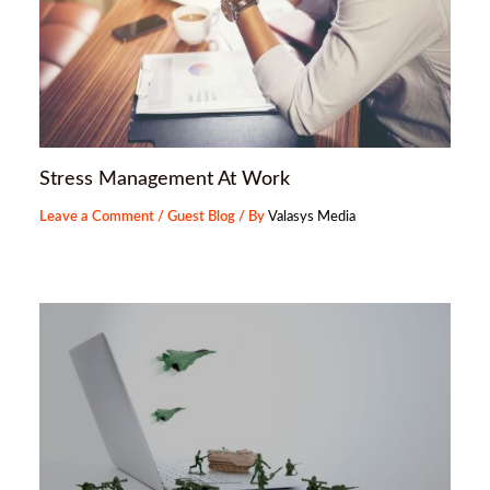
Stress Management At Work
Leave a Comment
/
Guest Blog
/ By
Valasys Media