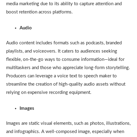
media marketing due to its ability to capture attention and
boost retention across platforms.
Audio
Audio content includes formats such as podcasts, branded
playlists, and voiceovers. It caters to audiences seeking
flexible, on-the-go ways to consume information—ideal for
multitaskers and those who appreciate long-form storytelling.
Producers can leverage a voice text to speech maker to
streamline the creation of high-quality audio assets without
relying on expensive recording equipment.
Images
Images are static visual elements, such as photos, illustrations,
and infographics. A well-composed image, especially when