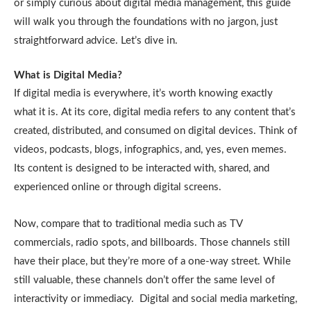
or simply curious about digital media management, this guide
will walk you through the foundations with no jargon, just
straightforward advice. Let’s dive in.
What is Digital Media?
If digital media is everywhere, it’s worth knowing exactly
what it is. At its core, digital media refers to any content that’s
created, distributed, and consumed on digital devices. Think of
videos, podcasts, blogs, infographics, and, yes, even memes.
Its content is designed to be interacted with, shared, and
experienced online or through digital screens.
Now, compare that to traditional media such as TV
commercials, radio spots, and billboards. Those channels still
have their place, but they’re more of a one-way street. While
still valuable, these channels don’t offer the same level of
interactivity or immediacy. Digital and social media marketing,