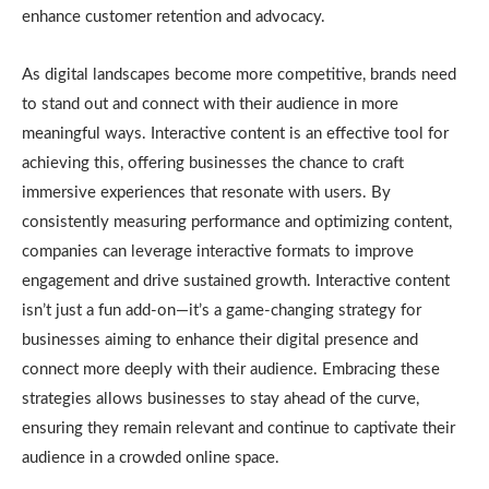
enhance customer retention and advocacy.
As digital landscapes become more competitive, brands need
to stand out and connect with their audience in more
meaningful ways. Interactive content is an effective tool for
achieving this, offering businesses the chance to craft
immersive experiences that resonate with users. By
consistently measuring performance and optimizing content,
companies can leverage interactive formats to improve
engagement and drive sustained growth. Interactive content
isn’t just a fun add-on—it’s a game-changing strategy for
businesses aiming to enhance their digital presence and
connect more deeply with their audience. Embracing these
strategies allows businesses to stay ahead of the curve,
ensuring they remain relevant and continue to captivate their
audience in a crowded online space.