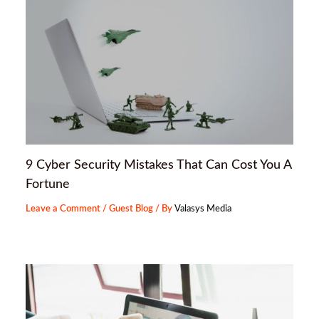
9 Cyber Security Mistakes That Can Cost You A
Fortune
Leave a Comment
/
Guest Blog
/ By
Valasys Media