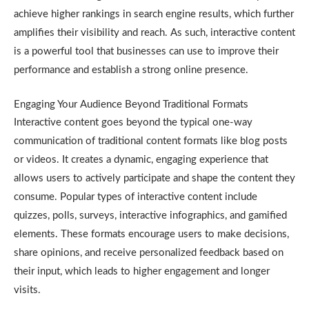
achieve higher rankings in search engine results, which further
amplifies their visibility and reach. As such, interactive content
is a powerful tool that businesses can use to improve their
performance and establish a strong online presence.
Engaging Your Audience Beyond Traditional Formats
Interactive content goes beyond the typical one-way
communication of traditional content formats like blog posts
or videos. It creates a dynamic, engaging experience that
allows users to actively participate and shape the content they
consume. Popular types of interactive content include
quizzes, polls, surveys, interactive infographics, and gamified
elements. These formats encourage users to make decisions,
share opinions, and receive personalized feedback based on
their input, which leads to higher engagement and longer
visits.