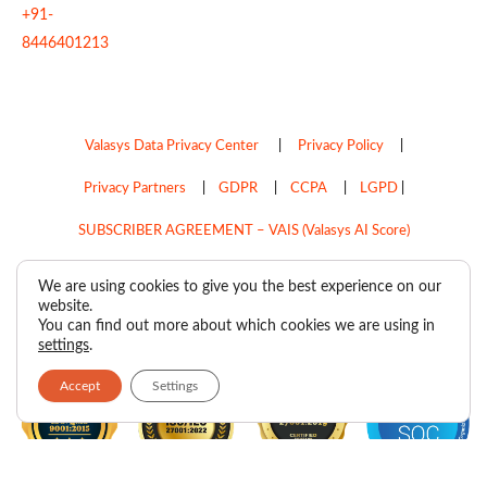
+91-
8446401213
Valasys Data Privacy Center
|
Privacy Policy
|
Privacy Partners
|
GDPR
|
CCPA
|
LGPD
|
SUBSCRIBER AGREEMENT – VAIS (Valasys AI Score)
Do Not Sell My Personal Information
We are using cookies to give you the best experience on our
website.
Copyright © 2026
Valasys Media.
All rights reserved.
You can find out more about which cookies we are using in
settings
.
Accept
Settings