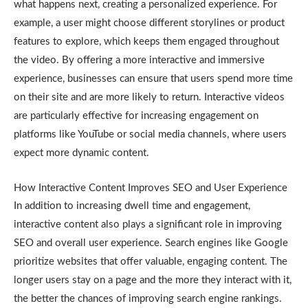
what happens next, creating a personalized experience. For
example, a user might choose different storylines or product
features to explore, which keeps them engaged throughout
the video. By offering a more interactive and immersive
experience, businesses can ensure that users spend more time
on their site and are more likely to return. Interactive videos
are particularly effective for increasing engagement on
platforms like YouTube or social media channels, where users
expect more dynamic content.
How Interactive Content Improves SEO and User Experience
In addition to increasing dwell time and engagement,
interactive content also plays a significant role in improving
SEO and overall user experience. Search engines like Google
prioritize websites that offer valuable, engaging content. The
longer users stay on a page and the more they interact with it,
the better the chances of improving search engine rankings.