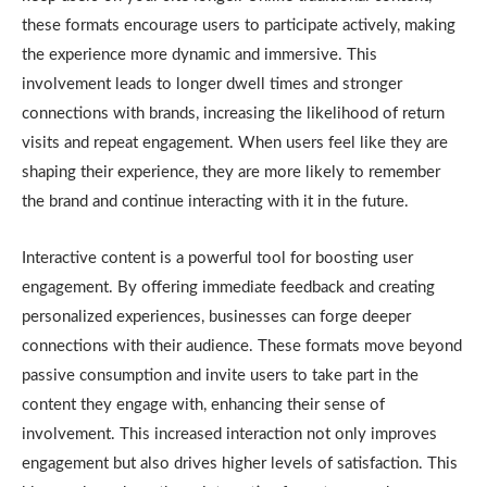
these formats encourage users to participate actively, making
the experience more dynamic and immersive. This
involvement leads to longer dwell times and stronger
connections with brands, increasing the likelihood of return
visits and repeat engagement. When users feel like they are
shaping their experience, they are more likely to remember
the brand and continue interacting with it in the future.
Interactive content is a powerful tool for boosting user
engagement. By offering immediate feedback and creating
personalized experiences, businesses can forge deeper
connections with their audience. These formats move beyond
passive consumption and invite users to take part in the
content they engage with, enhancing their sense of
involvement. This increased interaction not only improves
engagement but also drives higher levels of satisfaction. This