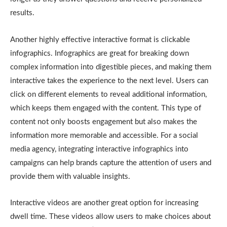
results.
Another highly effective interactive format is clickable
infographics. Infographics are great for breaking down
complex information into digestible pieces, and making them
interactive takes the experience to the next level. Users can
click on different elements to reveal additional information,
which keeps them engaged with the content. This type of
content not only boosts engagement but also makes the
information more memorable and accessible. For a social
media agency, integrating interactive infographics into
campaigns can help brands capture the attention of users and
provide them with valuable insights.
Interactive videos are another great option for increasing
dwell time. These videos allow users to make choices about