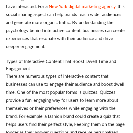
have interacted. For a
New York digital marketing agency
, this
social sharing aspect can help brands reach wider audiences
and generate more organic traffic. By understanding the
psychology behind interactive content, businesses can create
experiences that resonate with their audience and drive
deeper engagement.
Types of Interactive Content That Boost Dwell Time and
Engagement
There are numerous types of interactive content that
businesses can use to engage their audience and boost dwell
time. One of the most popular forms is quizzes. Quizzes
provide a fun, engaging way for users to learn more about
themselves or their preferences while engaging with the
brand. For example, a fashion brand could create a quiz that
helps users find their perfect style, keeping them on the page
longer as they answer questions and receive personalized