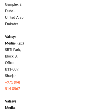
Gemplex 3,
Dubai-
United Arab
Emirates
Valasys
Media (FZC)
SRTI Park,
Block B,
Office –
B11-059,
Sharjah
+971 (04)
514 0567
Valasys
Media
,