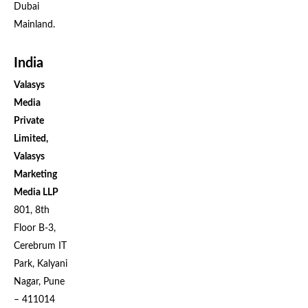
Dubai
Mainland.
India
Valasys
Media
Private
Limited,
Valasys
Marketing
Media LLP
801, 8th
Floor B-3,
Cerebrum IT
Park, Kalyani
Nagar, Pune
– 411014