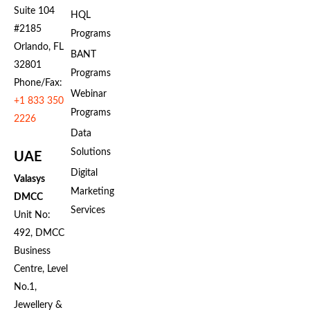
Suite 104
HQL
#2185
Programs
Orlando, FL
BANT
32801
Programs
Phone/Fax:
Webinar
+1 833 350
Programs
2226
Data
Solutions
UAE
Digital
Valasys
Marketing
DMCC
Services
Unit No:
492, DMCC
Business
Centre, Level
No.1,
Jewellery &