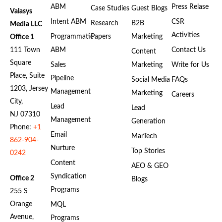
ABM
Press Relase
Case Studies
Guest Blogs
Valasys
Intent ABM
CSR
Research
B2B
Media LLC
Activities
Programmatic
Papers
Marketing
Office 1
111 Town
ABM
Contact Us
Content
Square
Sales
Marketing
Write for Us
Place, Suite
Pipeline
Social Media
FAQs
1203, Jersey
Management
Marketing
Careers
City,
Lead
Lead
NJ 07310
Management
Generation
Phone:
+1
Email
MarTech
862-904-
Nurture
Top Stories
0242
Content
AEO & GEO
Syndication
Office 2
Blogs
Programs
255 S
Orange
MQL
Avenue,
Programs