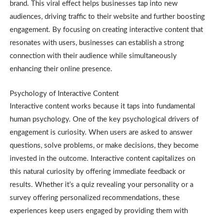
brand. This viral effect helps businesses tap into new
audiences, driving traffic to their website and further boosting
engagement. By focusing on creating interactive content that
resonates with users, businesses can establish a strong
connection with their audience while simultaneously
enhancing their online presence.
Psychology of Interactive Content
Interactive content works because it taps into fundamental
human psychology. One of the key psychological drivers of
engagement is curiosity. When users are asked to answer
questions, solve problems, or make decisions, they become
invested in the outcome. Interactive content capitalizes on
this natural curiosity by offering immediate feedback or
results. Whether it’s a quiz revealing your personality or a
survey offering personalized recommendations, these
experiences keep users engaged by providing them with