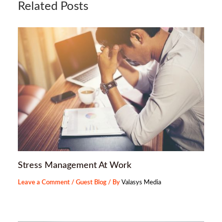
Related Posts
Stress Management At Work
Leave a Comment
/
Guest Blog
/ By
Valasys Media