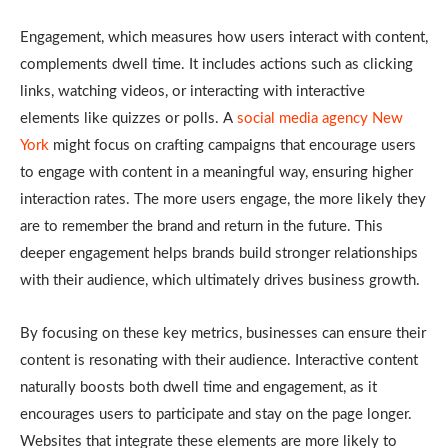
Engagement, which measures how users interact with content,
complements dwell time. It includes actions such as clicking
links, watching videos, or interacting with interactive
elements like quizzes or polls. A
social media agency New
York
might focus on crafting campaigns that encourage users
to engage with content in a meaningful way, ensuring higher
interaction rates. The more users engage, the more likely they
are to remember the brand and return in the future. This
deeper engagement helps brands build stronger relationships
with their audience, which ultimately drives business growth.
By focusing on these key metrics, businesses can ensure their
content is resonating with their audience. Interactive content
naturally boosts both dwell time and engagement, as it
encourages users to participate and stay on the page longer.
Websites that integrate these elements are more likely to