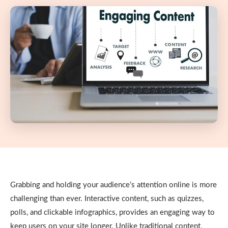
Grabbing and holding your audience’s attention online is more
challenging than ever. Interactive content, such as quizzes,
polls, and clickable infographics, provides an engaging way to
keep users on your site longer. Unlike traditional content,