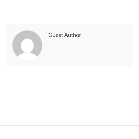
Guest Author