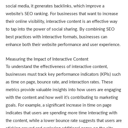
social media, it generates backlinks, which improve a
website’s SEO ranking. For businesses that want to increase
their online visibility, interactive content is an effective way
to tap into the power of social sharing. By combining SEO
best practices with interactive formats, businesses can
enhance both their website performance and user experience.
Measuring the Impact of Interactive Content
To understand the effectiveness of interactive content,
businesses must track key performance indicators (KPIs) such
as time on page, bounce rate, and interaction rates. These
metrics provide valuable insights into how users are engaging
with the content and how well it’s contributing to marketing
goals. For example, a significant increase in time on page
indicates that users are spending more time interacting with
the content, while a lower bounce rate suggests that users are