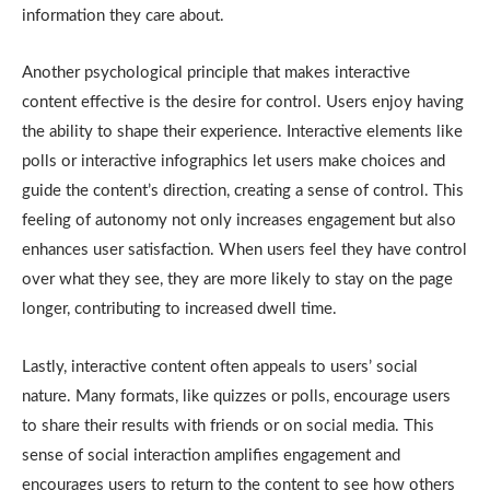
information they care about.
Another psychological principle that makes interactive
content effective is the desire for control. Users enjoy having
the ability to shape their experience. Interactive elements like
polls or interactive infographics let users make choices and
guide the content’s direction, creating a sense of control. This
feeling of autonomy not only increases engagement but also
enhances user satisfaction. When users feel they have control
over what they see, they are more likely to stay on the page
longer, contributing to increased dwell time.
Lastly, interactive content often appeals to users’ social
nature. Many formats, like quizzes or polls, encourage users
to share their results with friends or on social media. This
sense of social interaction amplifies engagement and
encourages users to return to the content to see how others