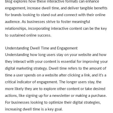
blog explores how these interactive formats can enhance
engagement, increase dwell time, and deliver tangible benefits
for brands looking to stand out and connect with their online
audience. As businesses strive to foster meaningful
relationships, incorporating interactive content can be the key
to sustained online success.
Understanding Dwell Time and Engagement
Understanding how long users stay on your website and how
they interact with your content is essential for improving your
digital marketing strategy. Dwell time refers to the amount of
time a user spends on a website after clicking a link, and it’s a
critical indicator of engagement. The longer users stay, the
more likely they are to explore other content or take desired
actions, like signing up for a newsletter or making a purchase.
For businesses looking to optimize their digital strategies,
increasing dwell time is a key goal.