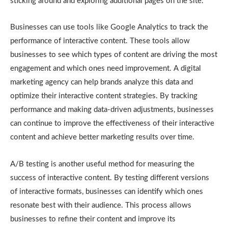
sticking around and exploring additional pages on the site.
Businesses can use tools like Google Analytics to track the
performance of interactive content. These tools allow
businesses to see which types of content are driving the most
engagement and which ones need improvement. A digital
marketing agency can help brands analyze this data and
optimize their interactive content strategies. By tracking
performance and making data-driven adjustments, businesses
can continue to improve the effectiveness of their interactive
content and achieve better marketing results over time.
A/B testing is another useful method for measuring the
success of interactive content. By testing different versions
of interactive formats, businesses can identify which ones
resonate best with their audience. This process allows
businesses to refine their content and improve its