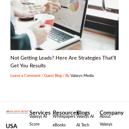
Not Getting Leads? Here Are Strategies That’ll
Get You Results
Leave a Comment
/
Guest Blog
/ By
Valasys Media
Services
Resources
Blogs
Company
Valasys AI
Whitepapers
Valasys AI
About
Score
Valasys
eBooks
AI Tech
USA