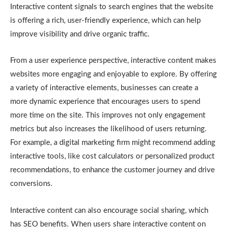
Interactive content signals to search engines that the website
is offering a rich, user-friendly experience, which can help
improve visibility and drive organic traffic.
From a user experience perspective, interactive content makes
websites more engaging and enjoyable to explore. By offering
a variety of interactive elements, businesses can create a
more dynamic experience that encourages users to spend
more time on the site. This improves not only engagement
metrics but also increases the likelihood of users returning.
For example, a digital marketing firm might recommend adding
interactive tools, like cost calculators or personalized product
recommendations, to enhance the customer journey and drive
conversions.
Interactive content can also encourage social sharing, which
has SEO benefits. When users share interactive content on