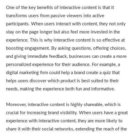
One of the key benefits of interactive content is that it
transforms users from passive viewers into active
participants. When users interact with content, they not only
stay on the page longer but also feel more invested in the
experience. This is why interactive content is so effective at
boosting engagement. By asking questions, offering choices,
and giving immediate feedback, businesses can create a more
personalized experience for their audience. For example, a
digital marketing firm could help a brand create a quiz that
helps users discover which product is best suited to their
needs, making the experience both fun and informative.
Moreover, interactive content is highly shareable, which is
crucial for increasing brand visibility. When users have a great
experience with interactive content, they are more likely to
share it with their social networks, extending the reach of the