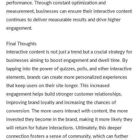
performance. Through constant optimization and
measurement, businesses can ensure their interactive content
continues to deliver measurable results and drive higher
engagement.
Final Thoughts
Interactive content is not just a trend but a crucial strategy for
businesses aiming to boost engagement and dwell time. By
tapping into the power of quizzes, polls, and other interactive
elements, brands can create more personalized experiences
that keep users on their site longer. This increased
engagement helps build stronger customer relationships,
improving brand loyalty and increasing the chances of
conversion. The more users interact with content, the more
invested they become in the brand, making it more likely they
will return for future interactions. Ultimately, this deeper
connection fosters a sense of community, which can further