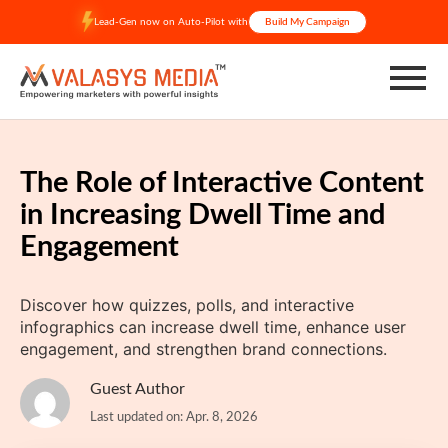
Skip
Lead-Gen now on Auto-Pilot with
Build My Campaign
to
content
The Role of Interactive Content
in Increasing Dwell Time and
Engagement
Discover how quizzes, polls, and interactive
infographics can increase dwell time, enhance user
engagement, and strengthen brand connections.​
Guest Author
Last updated on: Apr. 8, 2026