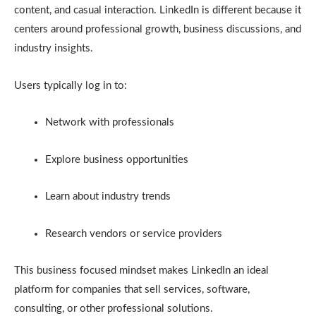
content, and casual interaction. LinkedIn is different because it
centers around professional growth, business discussions, and
industry insights.
Users typically log in to:
Network with professionals
Explore business opportunities
Learn about industry trends
Research vendors or service providers
This business focused mindset makes LinkedIn an ideal
platform for companies that sell services, software,
consulting, or other professional solutions.