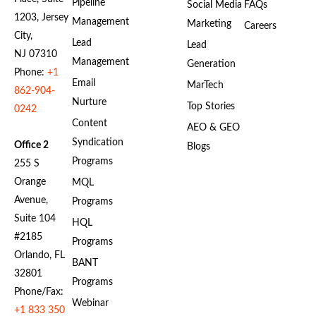
Pipeline
Social Media
FAQs
1203, Jersey
Management
Marketing
Careers
City,
Lead
Lead
NJ 07310
Management
Generation
Phone:
+1
Email
MarTech
862-904-
Nurture
Top Stories
0242
Content
AEO & GEO
Syndication
Office 2
Blogs
Programs
255 S
Orange
MQL
Avenue,
Programs
Suite 104
HQL
#2185
Programs
Orlando, FL
BANT
32801
Programs
Phone/Fax:
Webinar
+1 833 350