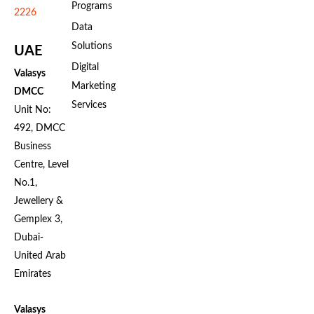
Programs
2226
Data
Solutions
UAE
Digital
Valasys
Marketing
DMCC
Services
Unit No:
492, DMCC
Business
Centre, Level
No.1,
Jewellery &
Gemplex 3,
Dubai-
United Arab
Emirates
Valasys