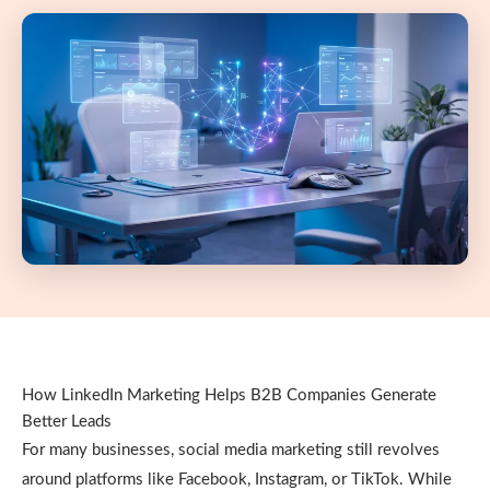
How LinkedIn Marketing Helps B2B Companies Generate
Better Leads
For many businesses, social media marketing still revolves
around platforms like Facebook, Instagram, or TikTok. While