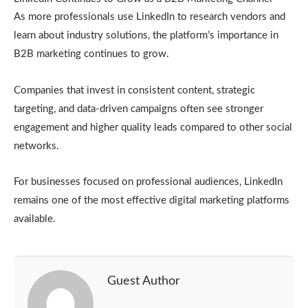
As more professionals use LinkedIn to research vendors and
learn about industry solutions, the platform’s importance in
B2B marketing continues to grow.
Companies that invest in consistent content, strategic
targeting, and data-driven campaigns often see stronger
engagement and higher quality leads compared to other social
networks.
For businesses focused on professional audiences, LinkedIn
remains one of the most effective digital marketing platforms
available.
Guest Author