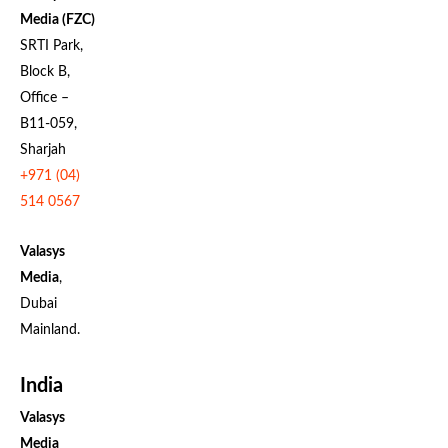
Media (FZC)
SRTI Park,
Block B,
Office –
B11-059,
Sharjah
+971 (04)
514 0567
Valasys
Media
,
Dubai
Mainland.
India
Valasys
Media