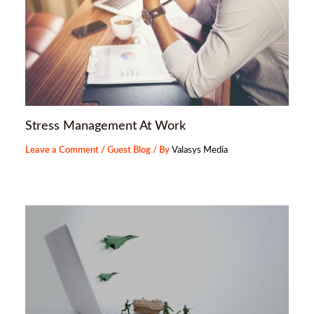
Stress Management At Work
Leave a Comment
/
Guest Blog
/ By
Valasys Media