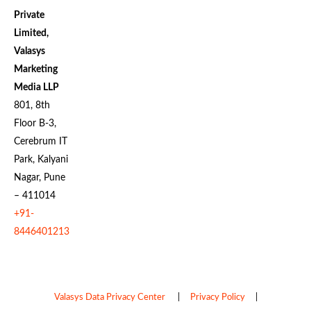
Private
Limited,
Valasys
Marketing
Media LLP
801, 8th
Floor B-3,
Cerebrum IT
Park, Kalyani
Nagar, Pune
– 411014
+91-
8446401213
Valasys Data Privacy Center
|
Privacy Policy
|