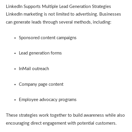
LinkedIn Supports Multiple Lead Generation Strategies
LinkedIn marketing is not limited to advertising. Businesses
can generate leads through several methods, including:
Sponsored content campaigns
Lead generation forms
InMail outreach
Company page content
Employee advocacy programs
These strategies work together to build awareness while also
encouraging direct engagement with potential customers.