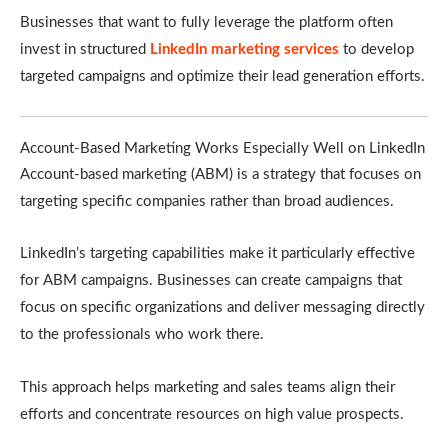
Businesses that want to fully leverage the platform often
invest in structured
LinkedIn marketing services
to develop
targeted campaigns and optimize their lead generation efforts.
Account-Based Marketing Works Especially Well on LinkedIn
Account-based marketing (ABM) is a strategy that focuses on
targeting specific companies rather than broad audiences.
LinkedIn’s targeting capabilities make it particularly effective
for ABM campaigns. Businesses can create campaigns that
focus on specific organizations and deliver messaging directly
to the professionals who work there.
This approach helps marketing and sales teams align their
efforts and concentrate resources on high value prospects.