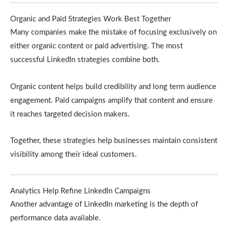
Organic and Paid Strategies Work Best Together
Many companies make the mistake of focusing exclusively on
either organic content or paid advertising. The most
successful LinkedIn strategies combine both.
Organic content helps build credibility and long term audience
engagement. Paid campaigns amplify that content and ensure
it reaches targeted decision makers.
Together, these strategies help businesses maintain consistent
visibility among their ideal customers.
Analytics Help Refine LinkedIn Campaigns
Another advantage of LinkedIn marketing is the depth of
performance data available.