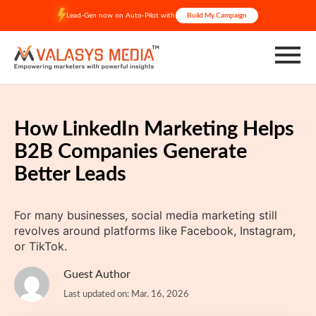
Skip
Lead-Gen now on Auto-Pilot with
Build My Campaign
to
content
How LinkedIn Marketing Helps
B2B Companies Generate
Better Leads
For many businesses, social media marketing still
revolves around platforms like Facebook, Instagram,
or TikTok.
Guest Author
Last updated on: Mar. 16, 2026