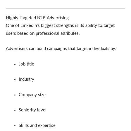
Highly Targeted B2B Advertising
One of LinkedIn’s biggest strengths is its ability to target
users based on professional attributes.
Advertisers can build campaigns that target individuals by:
Job title
Industry
Company size
Seniority level
Skills and expertise