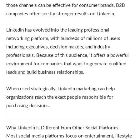
those channels can be effective for consumer brands, B2B
companies often see far stronger results on LinkedIn.
LinkedIn has evolved into the leading professional
networking platform, with hundreds of millions of users
including executives, decision makers, and industry
professionals. Because of this audience, it offers a powerful
environment for companies that want to generate qualified
leads and build business relationships.
When used strategically, LinkedIn marketing can help
organizations reach the exact people responsible for
purchasing decisions.
Why LinkedIn Is Different From Other Social Platforms
Most social media platforms focus on entertainment, lifestyle