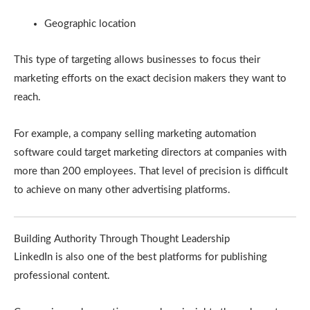
Geographic location
This type of targeting allows businesses to focus their
marketing efforts on the exact decision makers they want to
reach.
For example, a company selling marketing automation
software could target marketing directors at companies with
more than 200 employees. That level of precision is difficult
to achieve on many other advertising platforms.
Building Authority Through Thought Leadership
LinkedIn is also one of the best platforms for publishing
professional content.