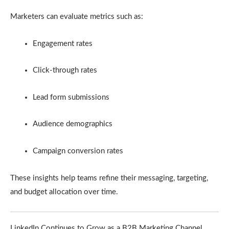
Marketers can evaluate metrics such as:
Engagement rates
Click-through rates
Lead form submissions
Audience demographics
Campaign conversion rates
These insights help teams refine their messaging, targeting,
and budget allocation over time.
LinkedIn Continues to Grow as a B2B Marketing Channel