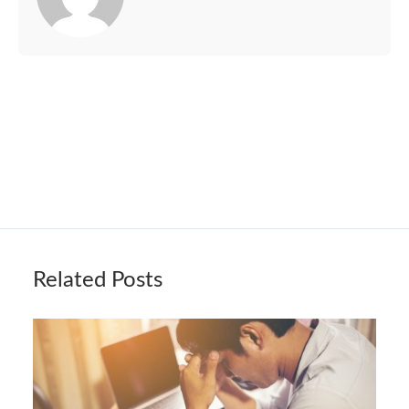
Related Posts