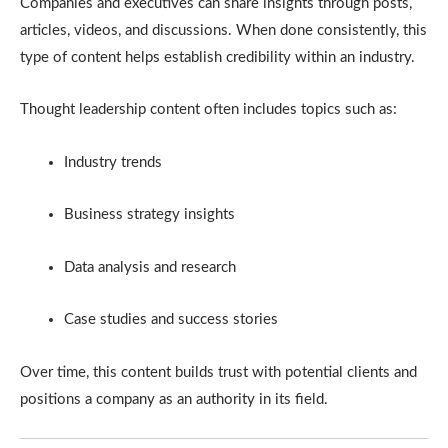
Companies and executives can share insights through posts,
articles, videos, and discussions. When done consistently, this
type of content helps establish credibility within an industry.
Thought leadership content often includes topics such as:
Industry trends
Business strategy insights
Data analysis and research
Case studies and success stories
Over time, this content builds trust with potential clients and
positions a company as an authority in its field.