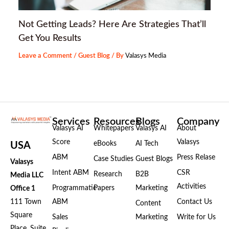
Not Getting Leads? Here Are Strategies That’ll
Get You Results
Leave a Comment
/
Guest Blog
/ By
Valasys Media
Services
Resources
Blogs
Company
Valasys AI
Whitepapers
Valasys AI
About
Score
Valasys
eBooks
AI Tech
USA
ABM
Press Relase
Case Studies
Guest Blogs
Valasys
Intent ABM
CSR
Research
B2B
Media LLC
Activities
Programmatic
Papers
Marketing
Office 1
111 Town
ABM
Contact Us
Content
Square
Sales
Marketing
Write for Us
Place, Suite