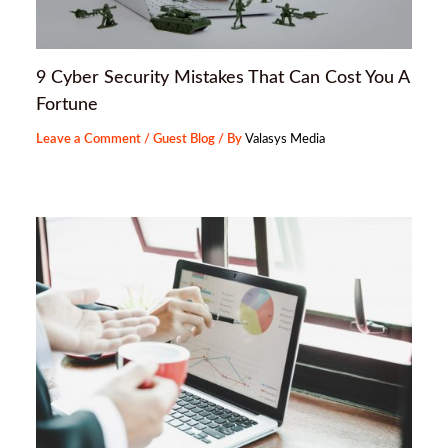
9 Cyber Security Mistakes That Can Cost You A
Fortune
Leave a Comment
/
Guest Blog
/ By
Valasys Media