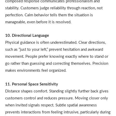
composed response communicates professionalism and
stability. Customers judge reliability through reaction, not
perfection. Calm behavior tells them the situation is
manageable, even before it is resolved.
10. Directional Language
Physical guidance is often underestimated. Clear directions,
such as “just to your left,” prevent hesitation and awkward
movement. People prefer knowing exactly where to stand or
go rather than guessing and correcting themselves. Precision
makes environments feel organized.
11. Personal Space Sensitivity
Distance shapes comfort. Standing slightly further back gives
customers control and reduces pressure. Moving closer only
when invited signals respect. Subtle spatial awareness
prevents interactions from feeling intrusive, particularly during