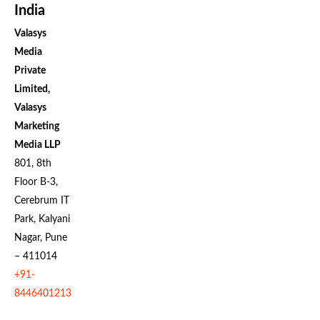
India
Valasys
Media
Private
Limited,
Valasys
Marketing
Media LLP
801, 8th
Floor B-3,
Cerebrum IT
Park, Kalyani
Nagar, Pune
– 411014
+91-
8446401213