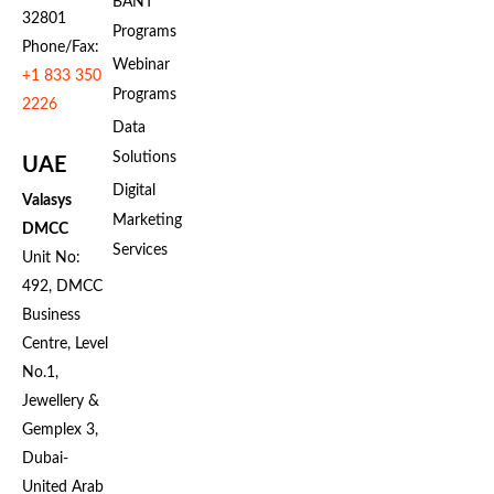
BANT
32801
Programs
Phone/Fax:
Webinar
+1 833 350
Programs
2226
Data
Solutions
UAE
Digital
Valasys
Marketing
DMCC
Services
Unit No:
492, DMCC
Business
Centre, Level
No.1,
Jewellery &
Gemplex 3,
Dubai-
United Arab