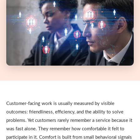
Customer-facing work is usually measured by visible
outcomes: friendliness, efficiency, and the ability to solve
problems. Yet customers rarely remember a service because it
was fast alone. They remember how comfortable it felt to
participate in it. Comfort is built from small behavioral signals