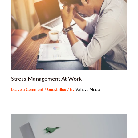
Stress Management At Work
Leave a Comment
/
Guest Blog
/ By
Valasys Media