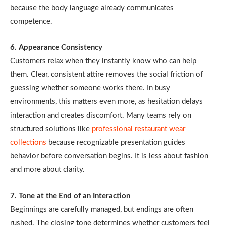
because the body language already communicates
competence.
6. Appearance Consistency
Customers relax when they instantly know who can help
them. Clear, consistent attire removes the social friction of
guessing whether someone works there. In busy
environments, this matters even more, as hesitation delays
interaction and creates discomfort. Many teams rely on
structured solutions like
professional restaurant wear
collections
because recognizable presentation guides
behavior before conversation begins. It is less about fashion
and more about clarity.
7. Tone at the End of an Interaction
Beginnings are carefully managed, but endings are often
rushed. The closing tone determines whether customers feel