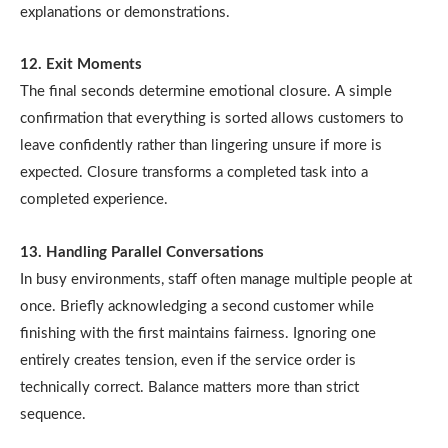
explanations or demonstrations.
12. Exit Moments
The final seconds determine emotional closure. A simple
confirmation that everything is sorted allows customers to
leave confidently rather than lingering unsure if more is
expected. Closure transforms a completed task into a
completed experience.
13. Handling Parallel Conversations
In busy environments, staff often manage multiple people at
once. Briefly acknowledging a second customer while
finishing with the first maintains fairness. Ignoring one
entirely creates tension, even if the service order is
technically correct. Balance matters more than strict
sequence.