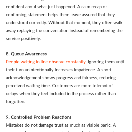
confident about what just happened. A calm recap or
confirming statement helps them leave assured that they
understood correctly. Without that moment, they often walk
away replaying the conversation instead of remembering the
service positively.
8. Queue Awareness
People waiting in line observe constantly
. Ignoring them until
their turn unintentionally increases impatience. A short
acknowledgement shows progress and fairness, reducing
perceived waiting time. Customers are more tolerant of
delays when they feel included in the process rather than
forgotten.
9. Controlled Problem Reactions
Mistakes do not damage trust as much as visible panic. A