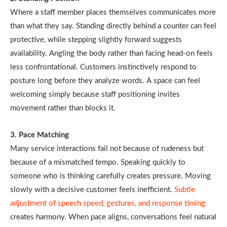
Where a staff member places themselves communicates more
than what they say. Standing directly behind a counter can feel
protective, while stepping slightly forward suggests
availability. Angling the body rather than facing head-on feels
less confrontational. Customers instinctively respond to
posture long before they analyze words. A space can feel
welcoming simply because staff positioning invites
movement rather than blocks it.
3. Pace Matching
Many service interactions fail not because of rudeness but
because of a mismatched tempo. Speaking quickly to
someone who is thinking carefully creates pressure. Moving
slowly with a decisive customer feels inefficient.
Subtle
adjustment of speech speed, gestures, and response timing
creates harmony. When pace aligns, conversations feel natural