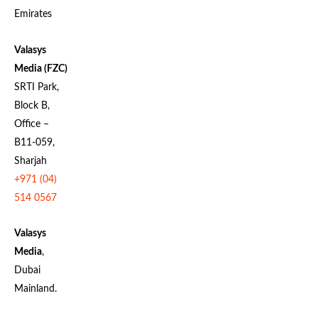
Emirates
Valasys
Media (FZC)
SRTI Park,
Block B,
Office –
B11-059,
Sharjah
+971 (04)
514 0567
Valasys
Media
,
Dubai
Mainland.