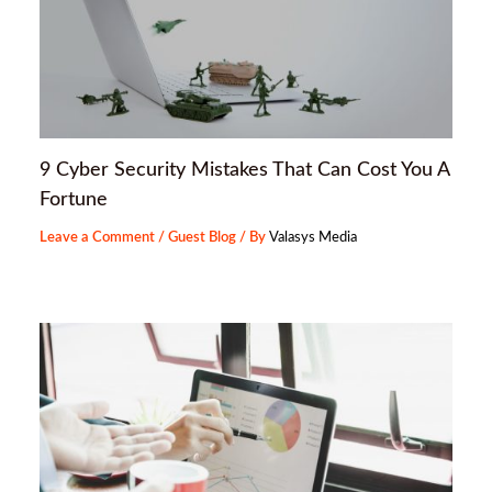
9 Cyber Security Mistakes That Can Cost You A
Fortune
Leave a Comment
/
Guest Blog
/ By
Valasys Media