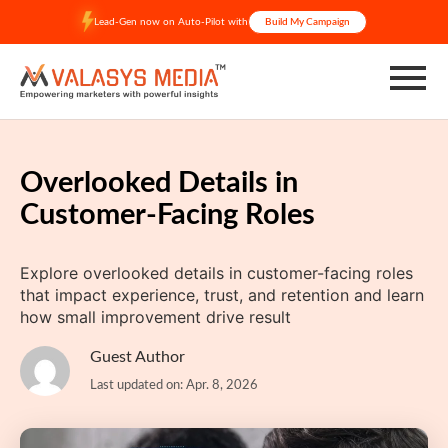
Skip
Lead-Gen now on Auto-Pilot with
Build My Campaign
to
content
Overlooked Details in
Customer-Facing Roles
Explore overlooked details in customer-facing roles
that impact experience, trust, and retention and learn
how small improvement drive result
Guest Author
Last updated on: Apr. 8, 2026