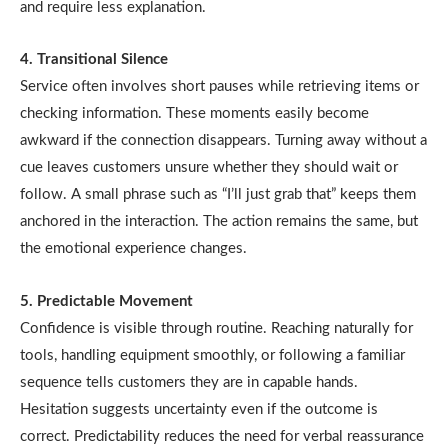
and require less explanation.
4. Transitional Silence
Service often involves short pauses while retrieving items or
checking information. These moments easily become
awkward if the connection disappears. Turning away without a
cue leaves customers unsure whether they should wait or
follow. A small phrase such as “I’ll just grab that” keeps them
anchored in the interaction. The action remains the same, but
the emotional experience changes.
5. Predictable Movement
Confidence is visible through routine. Reaching naturally for
tools, handling equipment smoothly, or following a familiar
sequence tells customers they are in capable hands.
Hesitation suggests uncertainty even if the outcome is
correct. Predictability reduces the need for verbal reassurance