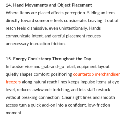
14. Hand Movements and Object Placement
Where items are placed affects perception. Sliding an item
directly toward someone feels considerate. Leaving it out of
reach feels dismissive, even unintentionally. Hands
communicate intent, and careful placement reduces
unnecessary interaction friction.
15. Energy Consistency Throughout the Day
In foodservice and grab-and-go retail, equipment layout
quietly shapes comfort: positioning
countertop merchandiser
freezers
along natural reach lines keeps impulse items at eye
level, reduces awkward stretching, and lets staff restock
without breaking connection. Clear sight lines and smooth
access turn a quick add-on into a confident, low-friction
moment.