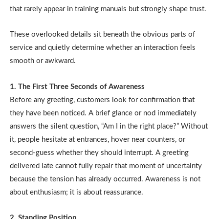
that rarely appear in training manuals but strongly shape trust.
These overlooked details sit beneath the obvious parts of
service and quietly determine whether an interaction feels
smooth or awkward.
1. The First Three Seconds of Awareness
Before any greeting, customers look for confirmation that
they have been noticed. A brief glance or nod immediately
answers the silent question, “Am I in the right place?” Without
it, people hesitate at entrances, hover near counters, or
second-guess whether they should interrupt. A greeting
delivered late cannot fully repair that moment of uncertainty
because the tension has already occurred. Awareness is not
about enthusiasm; it is about reassurance.
2. Standing Position