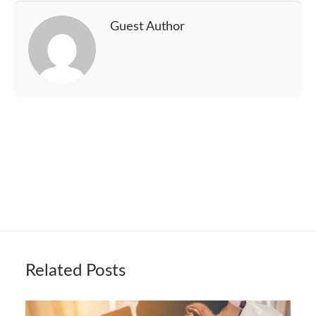
Guest Author
Related Posts