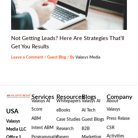
Not Getting Leads? Here Are Strategies That’ll
Get You Results
Leave a Comment
/
Guest Blog
/ By
Valasys Media
Services
Resources
Blogs
Company
Valasys AI
Whitepapers
Valasys AI
About
Score
Valasys
eBooks
AI Tech
USA
ABM
Press Relase
Case Studies
Guest Blogs
Valasys
Intent ABM
CSR
Research
B2B
Media LLC
Activities
Programmatic
Papers
Marketing
Office 1