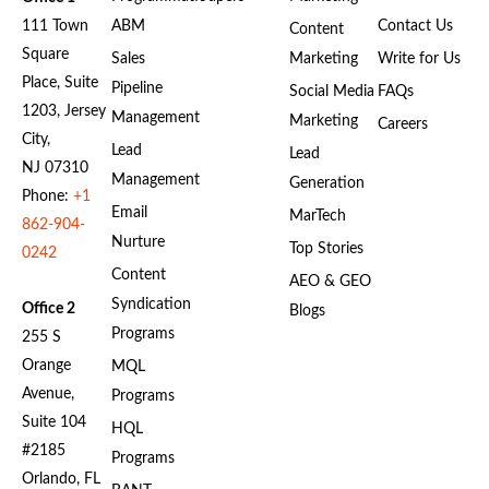
111 Town
ABM
Contact Us
Content
Square
Sales
Marketing
Write for Us
Place, Suite
Pipeline
Social Media
FAQs
1203, Jersey
Management
Marketing
Careers
City,
Lead
Lead
NJ 07310
Management
Generation
Phone:
+1
Email
MarTech
862-904-
Nurture
Top Stories
0242
Content
AEO & GEO
Syndication
Office 2
Blogs
Programs
255 S
Orange
MQL
Avenue,
Programs
Suite 104
HQL
#2185
Programs
Orlando, FL