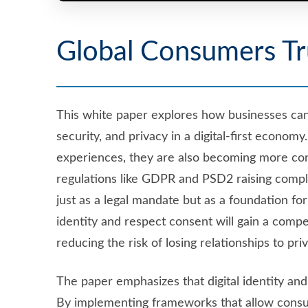
Global Consumers Tr
This white paper explores how businesses ca
security, and privacy in a digital-first eco
experiences, they are also becoming more con
regulations like GDPR and PSD2 raising compl
just as a legal mandate but as a foundation for
identity and respect consent will gain a comp
reducing the risk of losing relationships to pr
The paper emphasizes that digital identity an
By implementing frameworks that allow consu