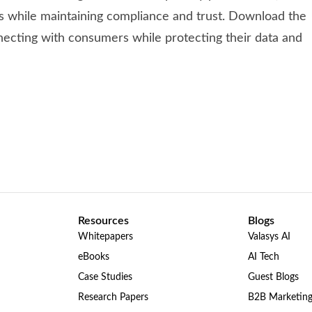
es while maintaining compliance and trust. Download the
nnecting with consumers while protecting their data and
Resources
Blogs
Whitepapers
Valasys AI
eBooks
AI Tech
Case Studies
Guest Blogs
Research Papers
B2B Marketin