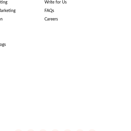
ting
Write for Us
Marketing
FAQs
on
Careers
ogs