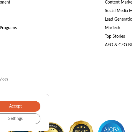
gement
Content Marke
Social Media 
Lead Generati
 Programs
MarTech
Top Stories
AEO & GEO Bl
vices
Accept
Settings