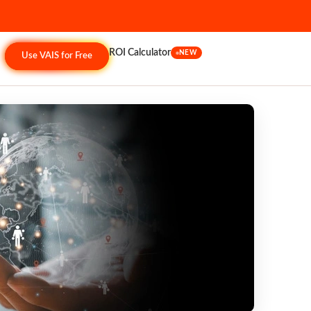
ROI Calculator
NEW
Use VAIS for Free