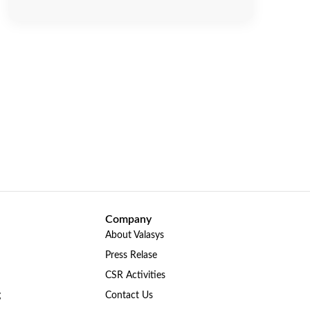
Company
About Valasys
Press Relase
CSR Activities
g
Contact Us