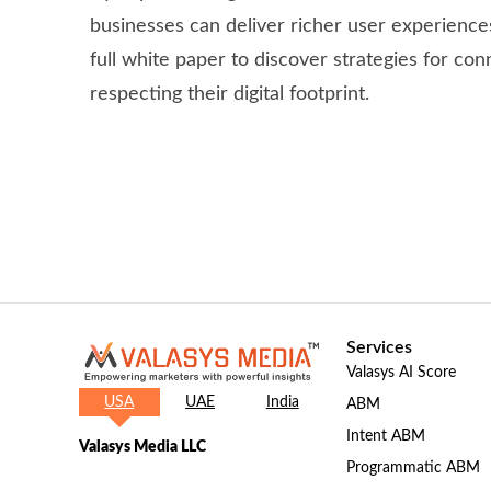
businesses can deliver richer user experienc
full white paper to discover strategies for co
respecting their digital footprint.
Services
Valasys AI Score
USA
UAE
India
ABM
Intent ABM
Valasys Media LLC
Programmatic ABM