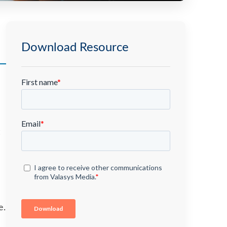
Download Resource
e.