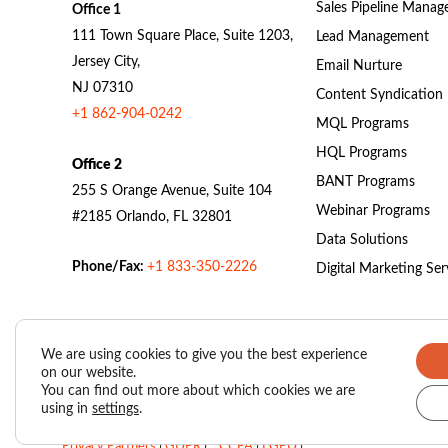
Sales Pipeline Mana
Office 1
111 Town Square Place, Suite 1203,
Lead Management
Jersey City,
Email Nurture
NJ 07310
Content Syndication
+1 862-904-0242
MQL Programs
HQL Programs
Office 2
BANT Programs
255 S Orange Avenue, Suite 104
Webinar Programs
#2185 Orlando, FL 32801
Data Solutions
Phone/Fax:
+1 833-350-2226
Digital Marketing Ser
We are using cookies to give you the best experience
on our website.
Valasys Data Privacy Center
|
Privacy Policy
|
You can find out more about which cookies we are
using in
settings
.
SUBSCRIBER AGREEMENT – VAIS (Valasys AI Score)
|
Privacy Partners
|
GDPR
|
CCPA
|
LGPD
|