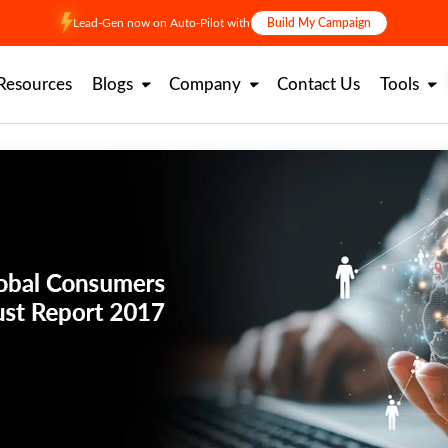
Lead-Gen now on Auto-Pilot with
Build My Campaign
Resources
Blogs
Company
Contact Us
Tools