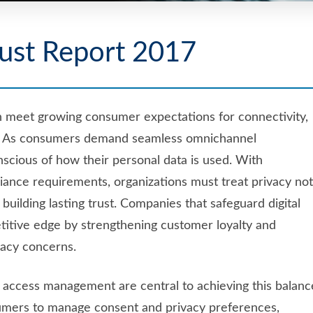
ust Report 2017
n meet growing consumer expectations for connectivity,
nomy. As consumers demand seamless omnichannel
scious of how their personal data is used. With
iance requirements, organizations must treat privacy not
 building lasting trust. Companies that safeguard digital
etitive edge by strengthening customer loyalty and
ivacy concerns.
d access management are central to achieving this balanc
mers to manage consent and privacy preferences,