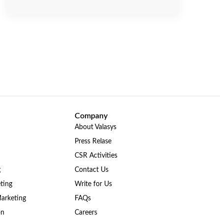
Company
About Valasys
Press Relase
CSR Activities
g
Contact Us
ting
Write for Us
Marketing
FAQs
on
Careers