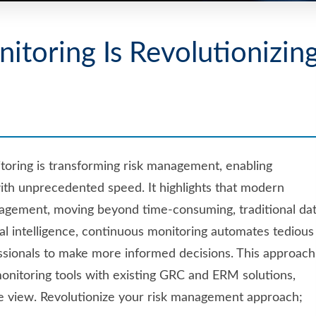
toring Is Revolutionizin
oring is transforming risk management, enabling
with unprecedented speed. It highlights that modern
agement, moving beyond time-consuming, traditional da
cial intelligence, continuous monitoring automates tedious
fessionals to make more informed decisions. This approach
monitoring tools with existing GRC and ERM solutions,
ve view. Revolutionize your risk management approach;