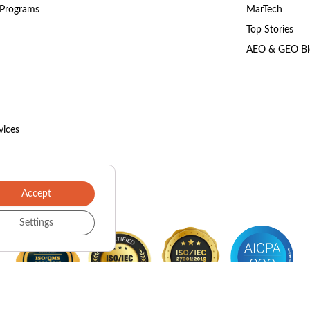
 Programs
MarTech
Top Stories
AEO & GEO Bl
vices
Accept
Settings