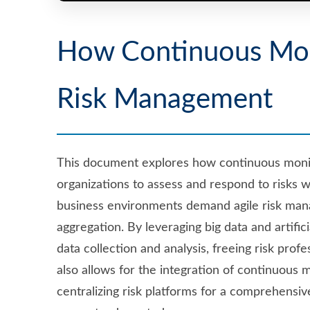
How Continuous Moni
Risk Management
This document explores how continuous monit
organizations to assess and respond to risks 
business environments demand agile risk man
aggregation. By leveraging big data and artifi
data collection and analysis, freeing risk pro
also allows for the integration of continuous 
centralizing risk platforms for a comprehensi