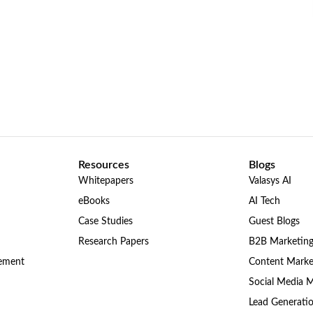
Resources
Blogs
Whitepapers
Valasys AI
eBooks
AI Tech
Case Studies
Guest Blogs
Research Papers
B2B Marketin
gement
Content Marke
Social Media 
Lead Generati