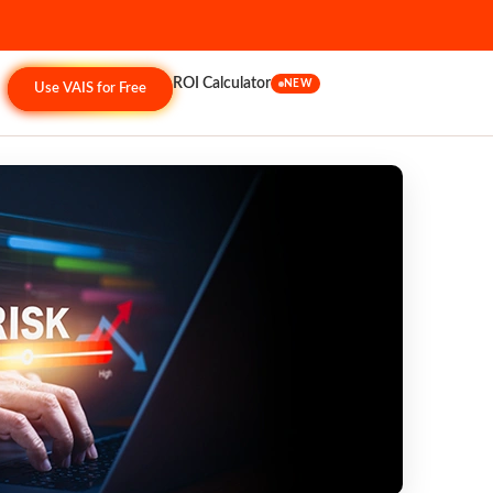
ROI Calculator
NEW
Use VAIS for Free