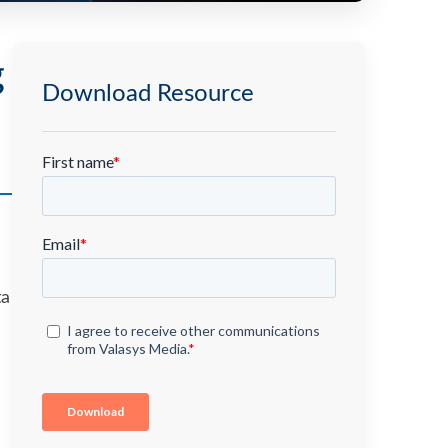
g
Download Resource
ta