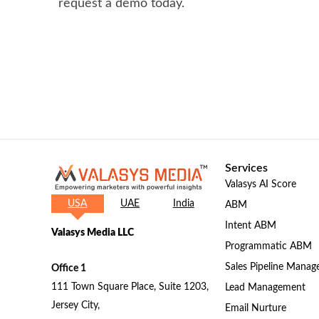
request a demo today.
Services
Valasys AI Score
USA
UAE
India
ABM
Intent ABM
Valasys Media LLC
Programmatic ABM
Sales Pipeline Mana
Office 1
111 Town Square Place, Suite 1203,
Lead Management
Jersey City,
Email Nurture