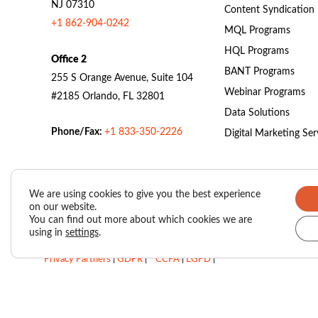
NJ 07310
Content Syndication
+1 862-904-0242
MQL Programs
HQL Programs
Office 2
BANT Programs
255 S Orange Avenue, Suite 104
Webinar Programs
#2185 Orlando, FL 32801
Data Solutions
Phone/Fax:
+1 833-350-2226
Digital Marketing Ser
We are using cookies to give you the best experience
on our website.
Valasys Data Privacy Center
|
Privacy Policy
|
You can find out more about which cookies we are
using in
settings
.
SUBSCRIBER AGREEMENT – VAIS (Valasys AI Score)
|
Privacy Partners
|
GDPR
|
CCPA
|
LGPD
|
Do Not Sell My Personal Information
Copyright © 2026
Valasys Media.
All rights reserved.