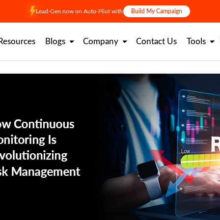
Lead-Gen now on Auto-Pilot with
Build My Campaign
Resources
Blogs
Company
Contact Us
Tools