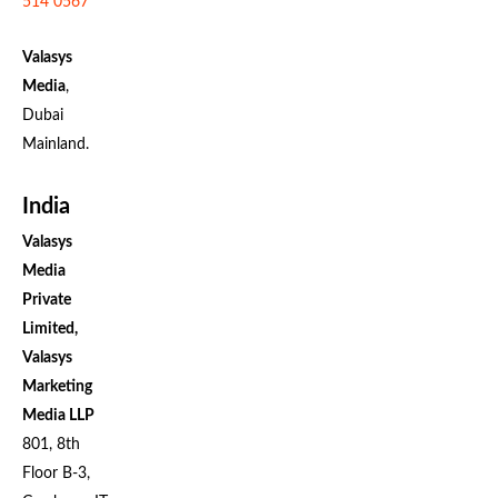
514 0567
Valasys
Media
,
Dubai
Mainland.
India
Valasys
Media
Private
Limited,
Valasys
Marketing
Media LLP
801, 8th
Floor B-3,