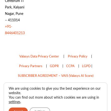
Cerebrum IT
Park, Kalyani
Nagar, Pune
– 411014
+91-
8446401213
Valasys Data Privacy Center
|
Privacy Policy
|
Privacy Partners
|
GDPR
|
CCPA
|
LGPD
|
SUBSCRIBER AGREEMENT – VAIS (Valasys AI Score)
Do Not Sell My Personal Information
We are using cookies to give you the best experience on our
website.
Copyright © 2026
Valasys Media.
All rights reserved.
You can find out more about which cookies we are using in
settings
.