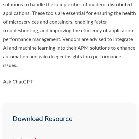
solutions to handle the complexities of modern, distributed
applications. These tools are essential for ensuring the health
of microservices and containers, enabling faster
troubleshooting, and improving the efficiency of application
performance management. Vendors are advised to integrate
AI and machine learning into their APM solutions to enhance
automation and gain deeper insights into performance
issues.
Ask ChatGPT
Download Resource