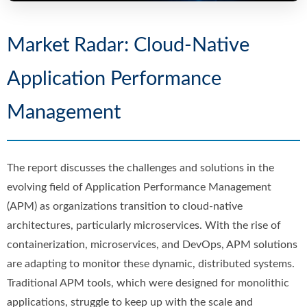
Market Radar: Cloud-Native
Application Performance
Management
The report discusses the challenges and solutions in the
evolving field of Application Performance Management
(APM) as organizations transition to cloud-native
architectures, particularly microservices. With the rise of
containerization, microservices, and DevOps, APM solutions
are adapting to monitor these dynamic, distributed systems.
Traditional APM tools, which were designed for monolithic
applications, struggle to keep up with the scale and