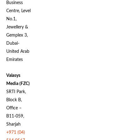
Business
Centre, Level
No.1,
Jewellery &
Gemplex 3,
Dubai-
United Arab
Emirates
Valasys
Media (FZC)
SRTI Park,
Block B,
Office –
B11-059,
Sharjah
+971 (04)