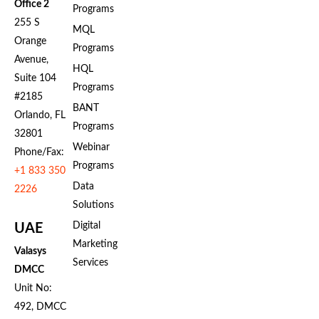
Office 2
Programs
255 S
MQL
Orange
Programs
Avenue,
HQL
Suite 104
Programs
#2185
BANT
Orlando, FL
Programs
32801
Webinar
Phone/Fax:
Programs
+1 833 350
Data
2226
Solutions
Digital
UAE
Marketing
Valasys
Services
DMCC
Unit No:
492, DMCC