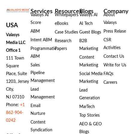
Services
Resources
Blogs
Company
Valasys AI
Whitepapers
Valasys AI
About
Score
Valasys
eBooks
AI Tech
USA
ABM
Press Relase
Case Studies
Guest Blogs
Valasys
Intent ABM
CSR
Research
B2B
Media LLC
Activities
Programmatic
Papers
Marketing
Office 1
ABM
Contact Us
Content
111 Town
Sales
Marketing
Write for Us
Square
Pipeline
Place, Suite
Social Media
FAQs
Management
1203, Jersey
Marketing
Careers
City,
Lead
Lead
NJ 07310
Management
Generation
Phone:
+1
Email
MarTech
862-904-
Nurture
Top Stories
0242
Content
AEO & GEO
Syndication
Blogs