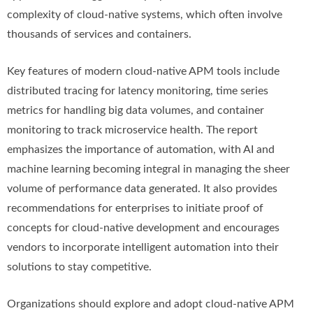
complexity of cloud-native systems, which often involve
thousands of services and containers.
Key features of modern cloud-native APM tools include
distributed tracing for latency monitoring, time series
metrics for handling big data volumes, and container
monitoring to track microservice health. The report
emphasizes the importance of automation, with AI and
machine learning becoming integral in managing the sheer
volume of performance data generated. It also provides
recommendations for enterprises to initiate proof of
concepts for cloud-native development and encourages
vendors to incorporate intelligent automation into their
solutions to stay competitive.
Organizations should explore and adopt cloud-native APM