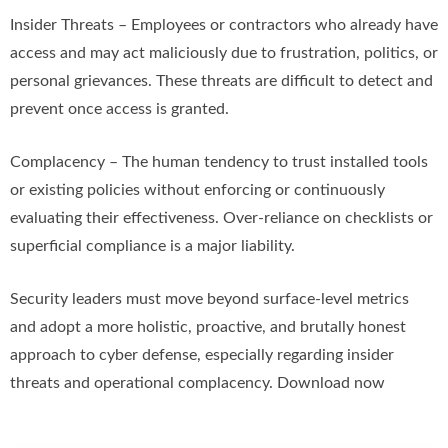
Insider Threats – Employees or contractors who already have
access and may act maliciously due to frustration, politics, or
personal grievances. These threats are difficult to detect and
prevent once access is granted.
Complacency – The human tendency to trust installed tools
or existing policies without enforcing or continuously
evaluating their effectiveness. Over-reliance on checklists or
superficial compliance is a major liability.
Security leaders must move beyond surface-level metrics
and adopt a more holistic, proactive, and brutally honest
approach to cyber defense, especially regarding insider
threats and operational complacency. Download now