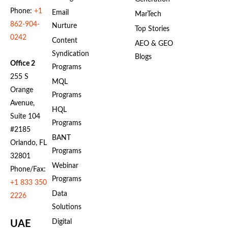
Phone:
+1
Email
MarTech
862-904-
Nurture
Top Stories
0242
Content
AEO & GEO
Syndication
Blogs
Office 2
Programs
255 S
MQL
Orange
Programs
Avenue,
HQL
Suite 104
Programs
#2185
BANT
Orlando, FL
Programs
32801
Webinar
Phone/Fax:
Programs
+1 833 350
Data
2226
Solutions
Digital
UAE