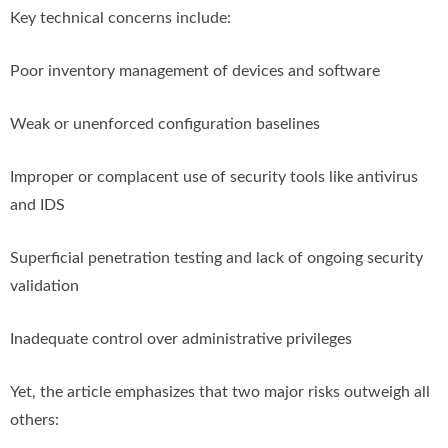
Key technical concerns include:
Poor inventory management of devices and software
Weak or unenforced configuration baselines
Improper or complacent use of security tools like antivirus
and IDS
Superficial penetration testing and lack of ongoing security
validation
Inadequate control over administrative privileges
Yet, the article emphasizes that two major risks outweigh all
others: