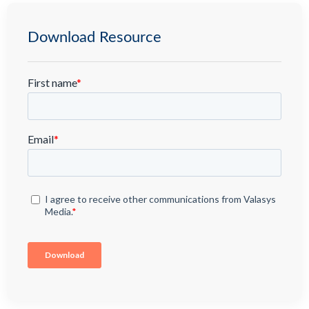
Download Resource