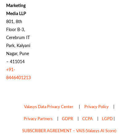
Marketing
Media LLP
801, 8th
Floor B-3,
Cerebrum IT
Park, Kalyani
Nagar, Pune
– 411014
+91-
8446401213
Valasys Data Privacy Center
|
Privacy Policy
|
Privacy Partners
|
GDPR
|
CCPA
|
LGPD
|
SUBSCRIBER AGREEMENT – VAIS (Valasys AI Score)