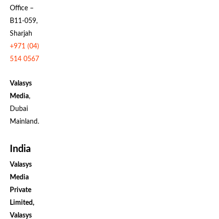
Office –
B11-059,
Sharjah
+971 (04)
514 0567
Valasys
Media
,
Dubai
Mainland.
India
Valasys
Media
Private
Limited,
Valasys