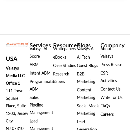
Services
Resources
Blogs
Company
Valasys AI
Whitepapers
Valasys AI
About
Score
Valasys
eBooks
AI Tech
USA
ABM
Press Relase
Case Studies
Guest Blogs
Valasys
Intent ABM
CSR
Research
B2B
Media LLC
Activities
Programmatic
Papers
Marketing
Office 1
ABM
Contact Us
Content
111 Town
Sales
Marketing
Write for Us
Square
Pipeline
Place, Suite
Social Media
FAQs
Management
1203, Jersey
Marketing
Careers
City,
Lead
Lead
NJ 07310
Management
Generation