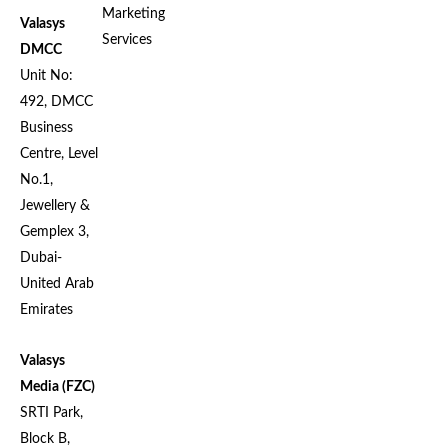
Marketing
Valasys
Services
DMCC
Unit No:
492, DMCC
Business
Centre, Level
No.1,
Jewellery &
Gemplex 3,
Dubai-
United Arab
Emirates
Valasys
Media (FZC)
SRTI Park,
Block B,