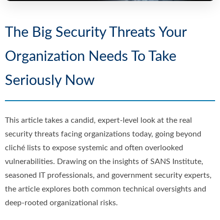
The Big Security Threats Your
Organization Needs To Take
Seriously Now
This article takes a candid, expert-level look at the real
security threats facing organizations today, going beyond
cliché lists to expose systemic and often overlooked
vulnerabilities. Drawing on the insights of SANS Institute,
seasoned IT professionals, and government security experts,
the article explores both common technical oversights and
deep-rooted organizational risks.