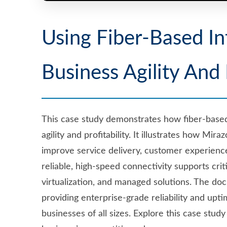
Using Fiber-Based In
Business Agility And 
This case study demonstrates how fiber-based 
agility and profitability. It illustrates how Mir
improve service delivery, customer experience
reliable, high-speed connectivity supports crit
virtualization, and managed solutions. The do
providing enterprise-grade reliability and upt
businesses of all sizes. Explore this case stu