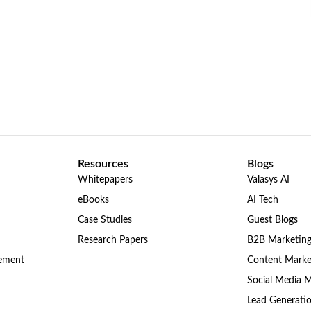
Resources
Blogs
Whitepapers
Valasys AI
eBooks
AI Tech
Case Studies
Guest Blogs
Research Papers
B2B Marketin
gement
Content Marke
Social Media 
Lead Generati