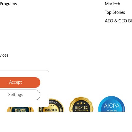
 Programs
MarTech
Top Stories
AEO & GEO Bl
vices
Accept
Settings