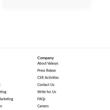
Company
About Valasys
Press Relase
CSR Activities
g
Contact Us
ting
Write for Us
Marketing
FAQs
on
Careers