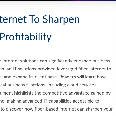
ternet To Sharpen
Profitability
internet solutions can significantly enhance business
azon, an IT solutions provider, leveraged fiber internet to
, and expand its client base. Readers will learn how
ical business functions, including cloud services,
cument highlights the competitive advantage gained by
ime, making advanced IT capabilities accessible to
dy to discover how fiber-based internet can sharpen your