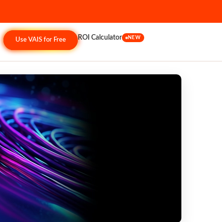
ROI Calculator
NEW
Use VAIS for Free