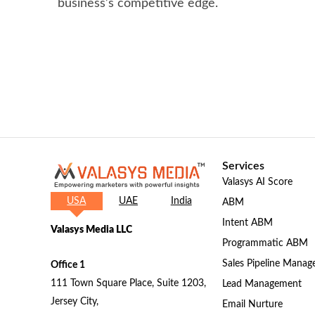
business’s competitive edge.
Services
Valasys AI Score
USA
UAE
India
ABM
Intent ABM
Valasys Media LLC
Programmatic ABM
Sales Pipeline Mana
Office 1
111 Town Square Place, Suite 1203,
Lead Management
Jersey City,
Email Nurture