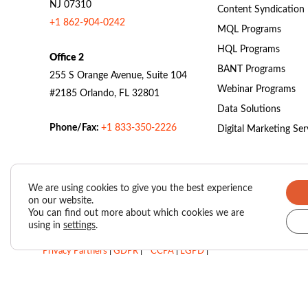
NJ 07310
Content Syndication
+1 862-904-0242
MQL Programs
HQL Programs
Office 2
BANT Programs
255 S Orange Avenue, Suite 104
Webinar Programs
#2185 Orlando, FL 32801
Data Solutions
Phone/Fax:
+1 833-350-2226
Digital Marketing Ser
We are using cookies to give you the best experience
on our website.
Valasys Data Privacy Center
|
Privacy Policy
|
You can find out more about which cookies we are
using in
settings
.
SUBSCRIBER AGREEMENT – VAIS (Valasys AI Score)
|
Privacy Partners
|
GDPR
|
CCPA
|
LGPD
|
Do Not Sell My Personal Information
Copyright © 2026
Valasys Media.
All rights reserved.