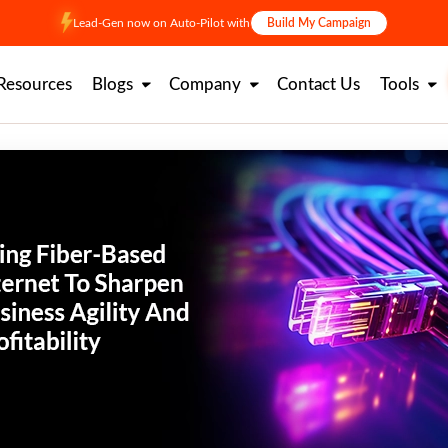
Lead-Gen now on Auto-Pilot with
Build My Campaign
Resources
Blogs
Company
Contact Us
Tools