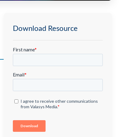
Download Resource