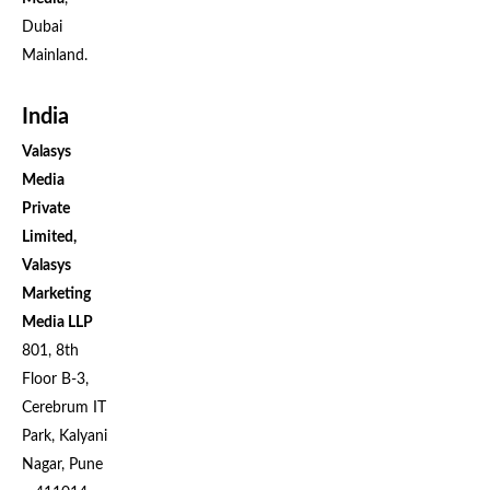
Dubai
Mainland.
India
Valasys
Media
Private
Limited,
Valasys
Marketing
Media LLP
801, 8th
Floor B-3,
Cerebrum IT
Park, Kalyani
Nagar, Pune