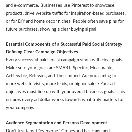
and e-commerce. Businesses use Pinterest to showcase
products, drive website traffic for inspiration-based purchases,
or for DIY and home decor niches. People often save pins for
future purchases, showing a clear buying signal.
Essential Components of a Successful Paid Social Strategy
Defining Clear Campaign Objectives
Every successful paid social campaign starts with clear goals.
Make sure your goals are SMART: Specific, Measurable,
Achievable, Relevant, and Time-bound. Are you aiming for
more website visits, more leads, or higher sales? Your ad
objectives must line up with your overall business goals. This
ensures every ad dollar works towards what truly matters for
your company.
Audience Segmentation and Persona Development
Don’t just target “everyone.” Go beyond basic age and