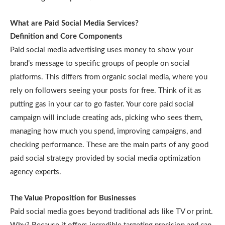
What are Paid Social Media Services?
Definition and Core Components
Paid social media advertising uses money to show your
brand’s message to specific groups of people on social
platforms. This differs from organic social media, where you
rely on followers seeing your posts for free. Think of it as
putting gas in your car to go faster. Your core paid social
campaign will include creating ads, picking who sees them,
managing how much you spend, improving campaigns, and
checking performance. These are the main parts of any good
paid social strategy provided by social media optimization
agency experts.
The Value Proposition for Businesses
Paid social media goes beyond traditional ads like TV or print.