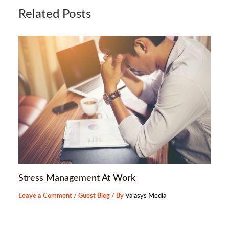
Related Posts
Stress Management At Work
Leave a Comment
/
Guest Blog
/ By
Valasys Media