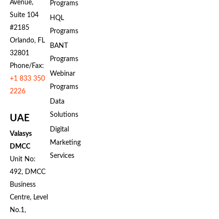
Avenue,
Programs
Suite 104
HQL
#2185
Programs
Orlando, FL
BANT
32801
Programs
Phone/Fax:
Webinar
+1 833 350
Programs
2226
Data
Solutions
UAE
Digital
Valasys
Marketing
DMCC
Services
Unit No:
492, DMCC
Business
Centre, Level
No.1,