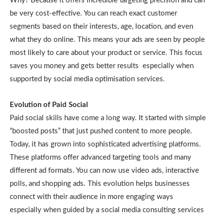
Why? Because it offers incredible targeting precision and can
be very cost-effective. You can reach exact customer
segments based on their interests, age, location, and even
what they do online. This means your ads are seen by people
most likely to care about your product or service. This focus
saves you money and gets better results especially when
supported by social media optimisation services.
Evolution of Paid Social
Paid social skills have come a long way. It started with simple
“boosted posts” that just pushed content to more people.
Today, it has grown into sophisticated advertising platforms.
These platforms offer advanced targeting tools and many
different ad formats. You can now use video ads, interactive
polls, and shopping ads. This evolution helps businesses
connect with their audience in more engaging ways
especially when guided by a social media consulting services