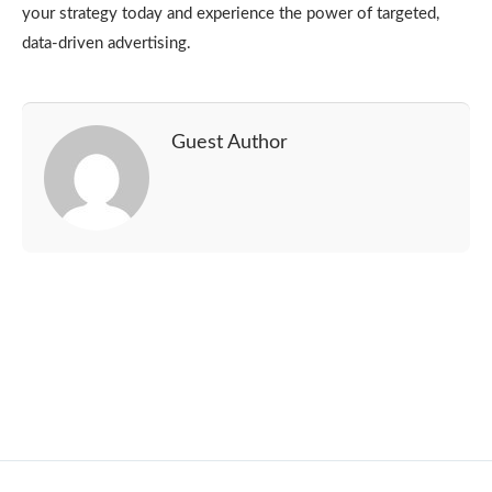
your strategy today and experience the power of targeted,
data-driven advertising.
Guest Author