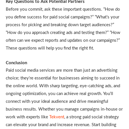
Key Questions to Ask Potential Partners
Before you commit, ask these important questions. “How do
you define success for paid social campaigns?” “What’s your
process for picking and breaking down target audiences?”
“How do you approach creating ads and testing them?” “How
often can we expect reports and updates on our campaigns?”
These questions will help you find the right fit.
Conclusion
Paid social media services are more than just an advertising
choice; they’re essential for businesses aiming to succeed in
the online world. With sharp targeting, eye-catching ads, and
ongoing optimization, you can achieve real growth. You’ll
connect with your ideal audience and drive meaningful
business results. Whether you manage campaigns in-house or
work with experts like
Tekvent
, a strong paid social strategy
can elevate your brand and increase revenue. Start building