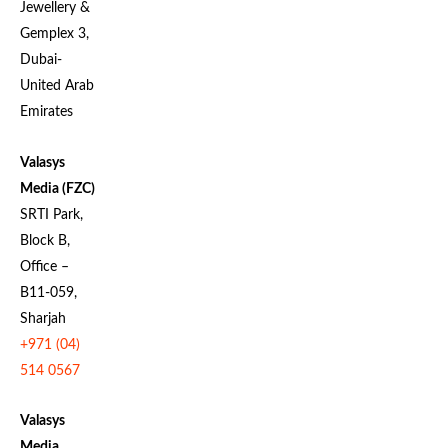
Jewellery &
Gemplex 3,
Dubai-
United Arab
Emirates
Valasys
Media (FZC)
SRTI Park,
Block B,
Office –
B11-059,
Sharjah
+971 (04)
514 0567
Valasys
Media
,