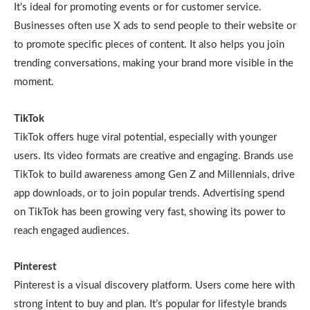
It’s ideal for promoting events or for customer service.
Businesses often use X ads to send people to their website or
to promote specific pieces of content. It also helps you join
trending conversations, making your brand more visible in the
moment.
TikTok
TikTok offers huge viral potential, especially with younger
users. Its video formats are creative and engaging. Brands use
TikTok to build awareness among Gen Z and Millennials, drive
app downloads, or to join popular trends. Advertising spend
on TikTok has been growing very fast, showing its power to
reach engaged audiences.
Pinterest
Pinterest is a visual discovery platform. Users come here with
strong intent to buy and plan. It’s popular for lifestyle brands