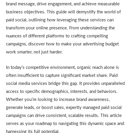
brand message, drive engagement, and achieve measurable
business objectives. This guide will demystify the world of
paid social, outlining how leveraging these services can
transform your online presence. From understanding the
nuances of different platforms to crafting compelling
campaigns, discover how to make your advertising budget
work smarter, not just harder.
In today’s competitive environment, organic reach alone is
often insufficient to capture significant market share. Paid
social media services bridge this gap. It provides unparalleled
access to specific demographics, interests, and behaviors.
Whether you’re looking to increase brand awareness,
generate leads, or boost sales, expertly managed paid social
campaigns can drive consistent, scalable results. This article
serves as your roadmap to navigating this dynamic space and
harnessing its full potential.