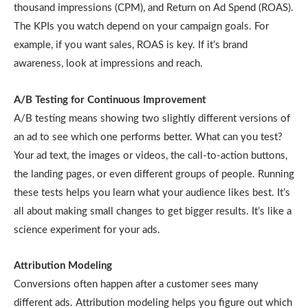
thousand impressions (CPM), and Return on Ad Spend (ROAS).
The KPIs you watch depend on your campaign goals. For
example, if you want sales, ROAS is key. If it’s brand
awareness, look at impressions and reach.
A/B Testing for Continuous Improvement
A/B testing means showing two slightly different versions of
an ad to see which one performs better. What can you test?
Your ad text, the images or videos, the call-to-action buttons,
the landing pages, or even different groups of people. Running
these tests helps you learn what your audience likes best. It’s
all about making small changes to get bigger results. It’s like a
science experiment for your ads.
Attribution Modeling
Conversions often happen after a customer sees many
different ads. Attribution modeling helps you figure out which