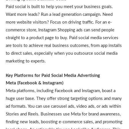
Paid social is built to help you meet your business goals.
Want more leads? Run a lead generation campaign. Need
more website visitors? Focus on driving traffic. For an e-
commerce store, Instagram Shopping ads can send people
straight to a product page to buy. Paid social media services
are tools to achieve real business outcomes, from app installs
to direct sales, especially when you outsource social media
marketing to experts.
Key Platforms for Paid Social Media Advertising
Meta (Facebook & Instagram)
Meta platforms, including Facebook and Instagram, boast a
huge user base. They offer strong targeting options and many
ad formats. You can use carousel ads, video ads, or ads within
Stories and Reels. Businesses use Meta for brand awareness,
finding new leads, boosting e-commerce sales, and promoting