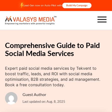
Skip
Lead-Gen now on Auto-Pilot with
Build My Campaign
to
content
Comprehensive Guide to Paid
Social Media Services
Expert paid social media services by Tekvent to
boost traffic, leads, and ROI with social media
optimisation, B2B strategies, and ad management.
Book a free consultation today.
Guest Author
Last updated on: Aug. 8, 2025