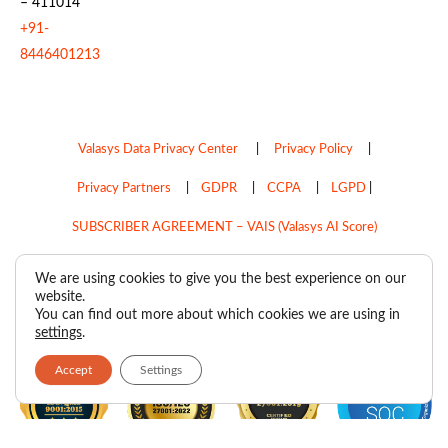
– 411014
+91-
8446401213
Valasys Data Privacy Center
|
Privacy Policy
|
Privacy Partners
|
GDPR
|
CCPA
|
LGPD
|
SUBSCRIBER AGREEMENT – VAIS (Valasys AI Score)
Do Not Sell My Personal Information
We are using cookies to give you the best experience on our
website.
Copyright © 2026
Valasys Media.
All rights reserved.
You can find out more about which cookies we are using in
settings
.
Accept
Settings