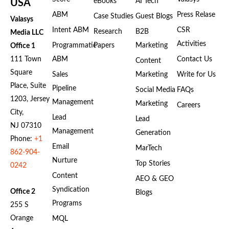
eBooks
AI Tech
USA
ABM
Press Relase
Case Studies
Guest Blogs
Valasys
Intent ABM
CSR
Research
B2B
Media LLC
Activities
Programmatic
Papers
Marketing
Office 1
111 Town
ABM
Contact Us
Content
Square
Sales
Marketing
Write for Us
Place, Suite
Pipeline
Social Media
FAQs
1203, Jersey
Management
Marketing
Careers
City,
Lead
Lead
NJ 07310
Management
Generation
Phone:
+1
Email
MarTech
862-904-
Nurture
Top Stories
0242
Content
AEO & GEO
Syndication
Office 2
Blogs
Programs
255 S
Orange
MQL