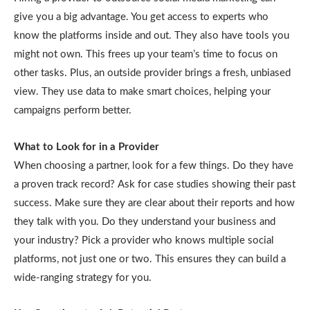
give you a big advantage. You get access to experts who
know the platforms inside and out. They also have tools you
might not own. This frees up your team’s time to focus on
other tasks. Plus, an outside provider brings a fresh, unbiased
view. They use data to make smart choices, helping your
campaigns perform better.
What to Look for in a Provider
When choosing a partner, look for a few things. Do they have
a proven track record? Ask for case studies showing their past
success. Make sure they are clear about their reports and how
they talk with you. Do they understand your business and
your industry? Pick a provider who knows multiple social
platforms, not just one or two. This ensures they can build a
wide-ranging strategy for you.