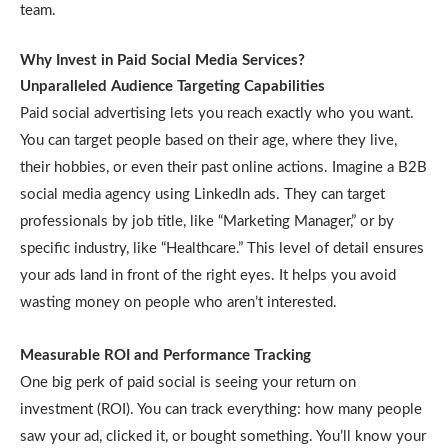
team.
Why Invest in Paid Social Media Services?
Unparalleled Audience Targeting Capabilities
Paid social advertising lets you reach exactly who you want.
You can target people based on their age, where they live,
their hobbies, or even their past online actions. Imagine a B2B
social media agency using LinkedIn ads. They can target
professionals by job title, like “Marketing Manager,” or by
specific industry, like “Healthcare.” This level of detail ensures
your ads land in front of the right eyes. It helps you avoid
wasting money on people who aren’t interested.
Measurable ROI and Performance Tracking
One big perk of paid social is seeing your return on
investment (ROI). You can track everything: how many people
saw your ad, clicked it, or bought something. You’ll know your