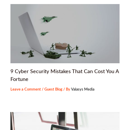
9 Cyber Security Mistakes That Can Cost You A
Fortune
Leave a Comment
/
Guest Blog
/ By
Valasys Media