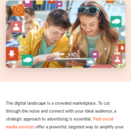
The digital landscape is a crowded marketplace. To cut
through the noise and connect with your ideal audience, a
strategic approach to advertising is essential.
Paid social
media services
offer a powerful, targeted way to amplify your