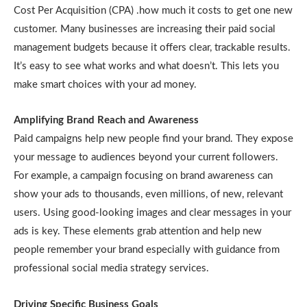
Cost Per Acquisition (CPA) .how much it costs to get one new
customer. Many businesses are increasing their paid social
management budgets because it offers clear, trackable results.
It’s easy to see what works and what doesn’t. This lets you
make smart choices with your ad money.
Amplifying Brand Reach and Awareness
Paid campaigns help new people find your brand. They expose
your message to audiences beyond your current followers.
For example, a campaign focusing on brand awareness can
show your ads to thousands, even millions, of new, relevant
users. Using good-looking images and clear messages in your
ads is key. These elements grab attention and help new
people remember your brand especially with guidance from
professional social media strategy services.
Driving Specific Business Goals