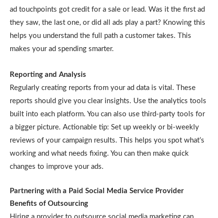
ad touchpoints got credit for a sale or lead. Was it the first ad
they saw, the last one, or did all ads play a part? Knowing this
helps you understand the full path a customer takes. This
makes your ad spending smarter.
Reporting and Analysis
Regularly creating reports from your ad data is vital. These
reports should give you clear insights. Use the analytics tools
built into each platform. You can also use third-party tools for
a bigger picture. Actionable tip: Set up weekly or bi-weekly
reviews of your campaign results. This helps you spot what’s
working and what needs fixing. You can then make quick
changes to improve your ads.
Partnering with a Paid Social Media Service Provider
Benefits of Outsourcing
Hiring a provider to outsource social media marketing can