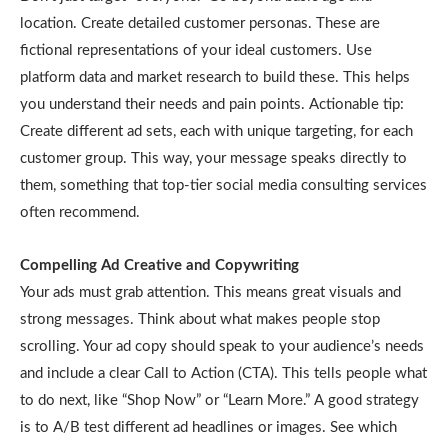
location. Create detailed customer personas. These are
fictional representations of your ideal customers. Use
platform data and market research to build these. This helps
you understand their needs and pain points. Actionable tip:
Create different ad sets, each with unique targeting, for each
customer group. This way, your message speaks directly to
them, something that top-tier social media consulting services
often recommend.
Compelling Ad Creative and Copywriting
Your ads must grab attention. This means great visuals and
strong messages. Think about what makes people stop
scrolling. Your ad copy should speak to your audience’s needs
and include a clear Call to Action (CTA). This tells people what
to do next, like “Shop Now” or “Learn More.” A good strategy
is to A/B test different ad headlines or images. See which