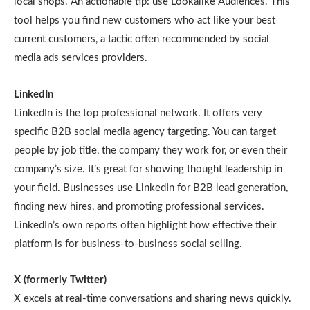
local shops. An actionable tip: use Lookalike Audiences. This
tool helps you find new customers who act like your best
current customers, a tactic often recommended by social
media ads services providers.
LinkedIn
LinkedIn is the top professional network. It offers very
specific B2B social media agency targeting. You can target
people by job title, the company they work for, or even their
company’s size. It’s great for showing thought leadership in
your field. Businesses use LinkedIn for B2B lead generation,
finding new hires, and promoting professional services.
LinkedIn’s own reports often highlight how effective their
platform is for business-to-business social selling.
X (formerly Twitter)
X excels at real-time conversations and sharing news quickly.