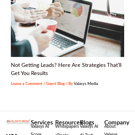
Not Getting Leads? Here Are Strategies That’ll
Get You Results
Leave a Comment
/
Guest Blog
/ By
Valasys Media
Services
Resources
Blogs
Company
Valasys AI
Whitepapers
Valasys AI
About
Score
Valasys