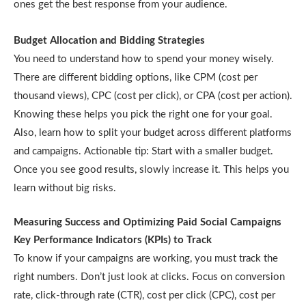
ones get the best response from your audience.
Budget Allocation and Bidding Strategies
You need to understand how to spend your money wisely.
There are different bidding options, like CPM (cost per
thousand views), CPC (cost per click), or CPA (cost per action).
Knowing these helps you pick the right one for your goal.
Also, learn how to split your budget across different platforms
and campaigns. Actionable tip: Start with a smaller budget.
Once you see good results, slowly increase it. This helps you
learn without big risks.
Measuring Success and Optimizing Paid Social Campaigns
Key Performance Indicators (KPIs) to Track
To know if your campaigns are working, you must track the
right numbers. Don’t just look at clicks. Focus on conversion
rate, click-through rate (CTR), cost per click (CPC), cost per