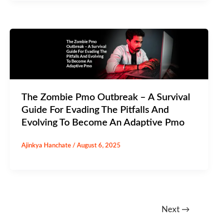
The Zombie Pmo Outbreak – A Survival
Guide For Evading The Pitfalls And
Evolving To Become An Adaptive Pmo
Ajinkya Hanchate
/
August 6, 2025
Next
→