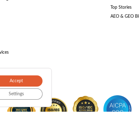
Top Stories
AEO & GEO Bl
vices
Accept
Settings