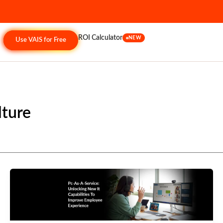
ROI Calculator
NEW
Use VAIS for Free
lture