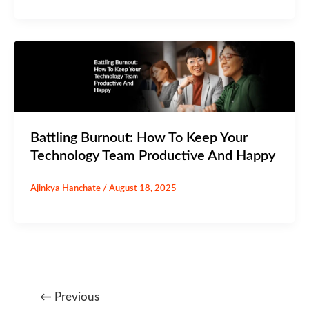
Battling Burnout: How To Keep Your
Technology Team Productive And Happy
Ajinkya Hanchate
/
August 18, 2025
←
Previous