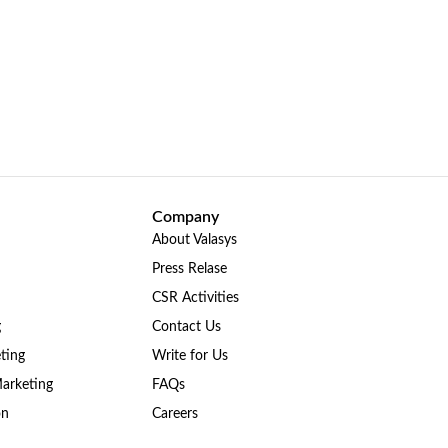
Company
About Valasys
Press Relase
CSR Activities
g
Contact Us
ting
Write for Us
Marketing
FAQs
on
Careers