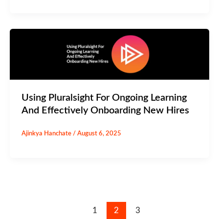
Using Pluralsight For Ongoing Learning
And Effectively Onboarding New Hires
Ajinkya Hanchate
/
August 6, 2025
1
2
3