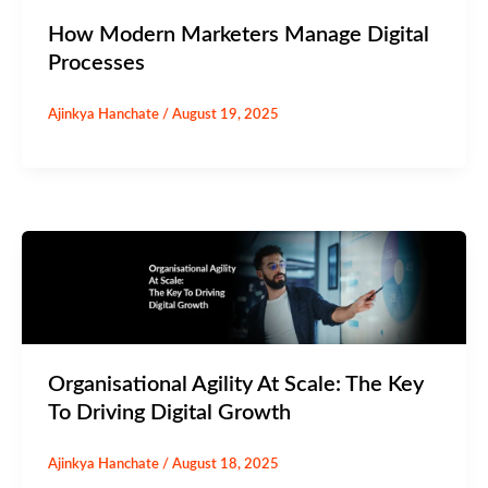
How Modern Marketers Manage Digital
Processes
Ajinkya Hanchate
/
August 19, 2025
Organisational Agility At Scale: The Key
To Driving Digital Growth
Ajinkya Hanchate
/
August 18, 2025