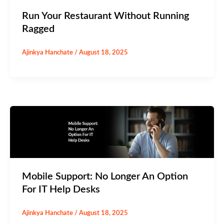
Run Your Restaurant Without Running
Ragged
Ajinkya Hanchate
/
August 18, 2025
Mobile Support: No Longer An Option
For IT Help Desks
Ajinkya Hanchate
/
August 18, 2025