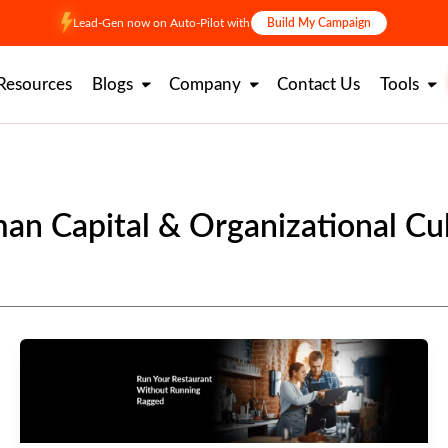
Lead-Gen now on Auto-Pilot with
Build My Campaign
Resources
Blogs
Company
Contact Us
Tools
n Capital & Organizational Cu