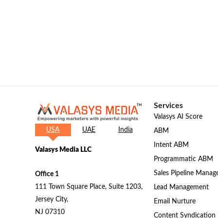
Services
Valasys AI Score
USA
UAE
India
ABM
Intent ABM
Valasys Media LLC
Programmatic ABM
Sales Pipeline Mana
Office 1
111 Town Square Place, Suite 1203,
Lead Management
Jersey City,
Email Nurture
NJ 07310
Content Syndication