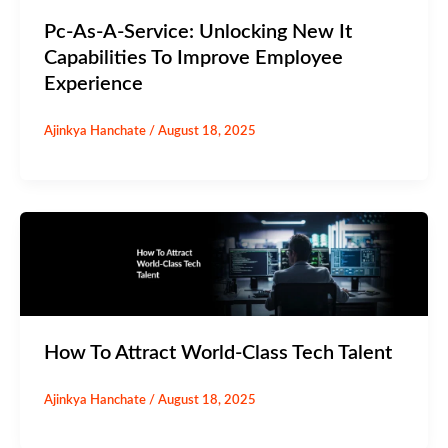
Pc-As-A-Service: Unlocking New It
Capabilities To Improve Employee
Experience
Ajinkya Hanchate
/
August 18, 2025
How To Attract World-Class Tech Talent
Ajinkya Hanchate
/
August 18, 2025