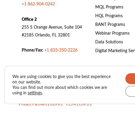
+1 862-904-0242
MQL Programs
HQL Programs
Office 2
BANT Programs
255 S Orange Avenue, Suite 104
Webinar Programs
#2185 Orlando, FL 32801
Data Solutions
Phone/Fax:
+1 833-350-2226
Digital Marketing Ser
We are using cookies to give you the best experience
on our website.
Valasys Data Privacy Center
|
Privacy Policy
|
You can find out more about which cookies we are
using in
settings
.
SUBSCRIBER AGREEMENT – VAIS (Valasys AI Score)
|
Privacy Partners
|
GDPR
|
CCPA
|
LGPD
|
Do Not Sell My Personal Information
Copyright © 2026
Valasys Media.
All rights reserved.