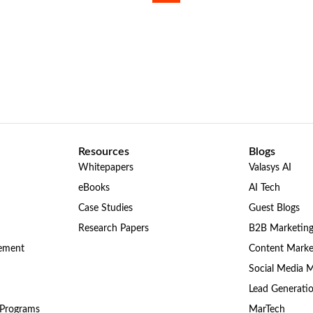
Resources
Blogs
Whitepapers
Valasys AI
eBooks
AI Tech
Case Studies
Guest Blogs
Research Papers
B2B Marketin
gement
Content Marke
Social Media 
Lead Generati
 Programs
MarTech