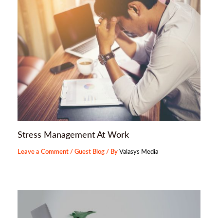
Stress Management At Work
Leave a Comment
/
Guest Blog
/ By
Valasys Media