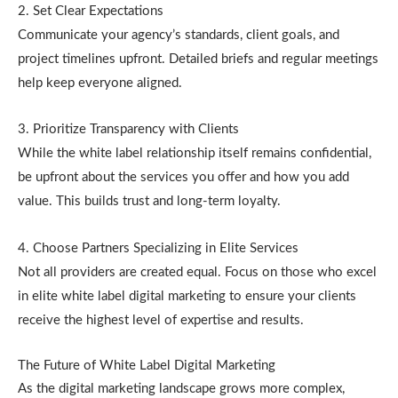
2. Set Clear Expectations
Communicate your agency’s standards, client goals, and
project timelines upfront. Detailed briefs and regular meetings
help keep everyone aligned.
3. Prioritize Transparency with Clients
While the white label relationship itself remains confidential,
be upfront about the services you offer and how you add
value. This builds trust and long-term loyalty.
4. Choose Partners Specializing in Elite Services
Not all providers are created equal. Focus on those who excel
in elite white label digital marketing to ensure your clients
receive the highest level of expertise and results.
The Future of White Label Digital Marketing
As the digital marketing landscape grows more complex,