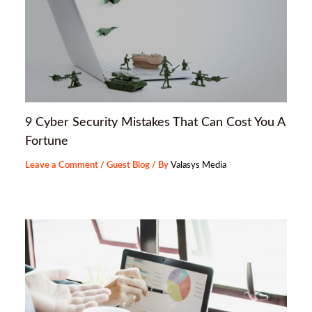
9 Cyber Security Mistakes That Can Cost You A
Fortune
Leave a Comment
/
Guest Blog
/ By
Valasys Media