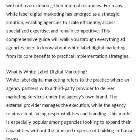
without overextending their internal resources. For many,
white label digital marketing has emerged as a strategic
solution, enabling agencies to scale efficiently, access
specialized expertise, and remain competitive. This
comprehensive guide will walk you through everything ad
agencies need to know about white label digital marketing,
from its core benefits to practical implementation strategies.
What is White Label Digital Marketing?
White label digital marketing refers to the practice where an
agency partners with a third-party provider to deliver
marketing services under the agency’s own brand. The
external provider manages the execution, while the agency
retains client-facing responsibilities and branding. This model
is especially popular among agencies looking to expand their
capabilities without the time and expense of building in-house
teams.