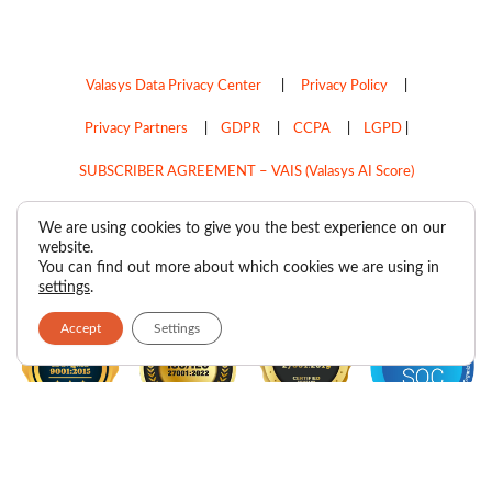
Valasys Data Privacy Center
|
Privacy Policy
|
Privacy Partners
|
GDPR
|
CCPA
|
LGPD
|
SUBSCRIBER AGREEMENT – VAIS (Valasys AI Score)
Do Not Sell My Personal Information
We are using cookies to give you the best experience on our
website.
Copyright © 2026
Valasys Media.
All rights reserved.
You can find out more about which cookies we are using in
settings
.
Accept
Settings
F
I
X
L
P
R
Y
a
n
-
i
i
s
o
c
s
t
n
n
s
u