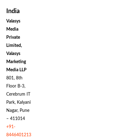
India
Valasys
Media
Private
Limited,
Valasys
Marketing
Media LLP
801, 8th
Floor B-3,
Cerebrum IT
Park, Kalyani
Nagar, Pune
– 411014
+91-
8446401213