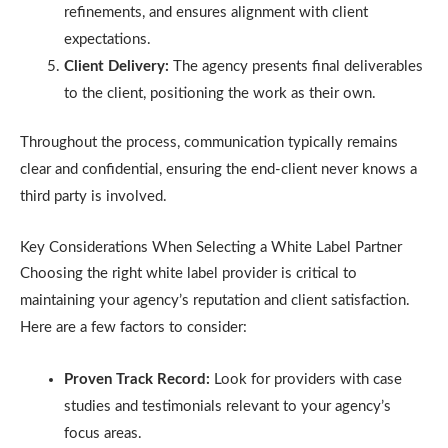
refinements, and ensures alignment with client
expectations.
Client Delivery:
The agency presents final deliverables
to the client, positioning the work as their own.
Throughout the process, communication typically remains
clear and confidential, ensuring the end-client never knows a
third party is involved.
Key Considerations When Selecting a White Label Partner
Choosing the right white label provider is critical to
maintaining your agency’s reputation and client satisfaction.
Here are a few factors to consider:
Proven Track Record:
Look for providers with case
studies and testimonials relevant to your agency’s
focus areas.