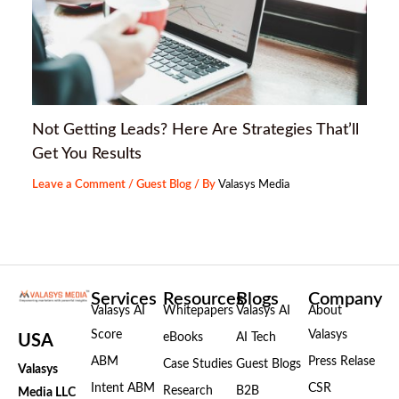
Not Getting Leads? Here Are Strategies That’ll
Get You Results
Leave a Comment
/
Guest Blog
/ By
Valasys Media
Services
Resources
Blogs
Company
Valasys AI
Whitepapers
Valasys AI
About
Score
Valasys
eBooks
AI Tech
USA
ABM
Press Relase
Case Studies
Guest Blogs
Valasys
Intent ABM
CSR
Research
B2B
Media LLC