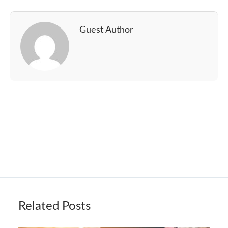
Guest Author
Related Posts