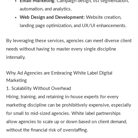
Email Marketing:
Campaign design, list segmentation,
automation, and analytics.
Web Design and Development:
Website creation,
landing page optimization, and UX/UI enhancements.
By leveraging these services, agencies can meet diverse client
needs without having to master every single discipline
internally.
Why Ad Agencies are Embracing White Label Digital
Marketing
1. Scalability Without Overhead
Hiring, training, and retaining in-house experts for every
marketing discipline can be prohibitively expensive, especially
for small to mid-sized agencies. White label partnerships
allow agencies to scale up or down based on client demand,
without the financial risk of overstaffing.