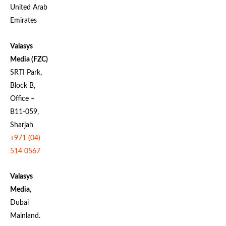
United Arab
Emirates
Valasys
Media (FZC)
SRTI Park,
Block B,
Office –
B11-059,
Sharjah
+971 (04)
514 0567
Valasys
Media
,
Dubai
Mainland.