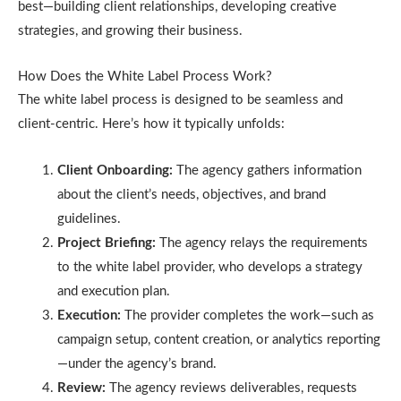
best—building client relationships, developing creative
strategies, and growing their business.
How Does the White Label Process Work?
The white label process is designed to be seamless and
client-centric. Here’s how it typically unfolds:
Client Onboarding:
The agency gathers information
about the client’s needs, objectives, and brand
guidelines.
Project Briefing:
The agency relays the requirements
to the white label provider, who develops a strategy
and execution plan.
Execution:
The provider completes the work—such as
campaign setup, content creation, or analytics reporting
—under the agency’s brand.
Review:
The agency reviews deliverables, requests