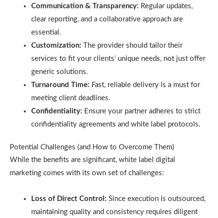
Communication & Transparency:
Regular updates,
clear reporting, and a collaborative approach are
essential.
Customization:
The provider should tailor their
services to fit your clients’ unique needs, not just offer
generic solutions.
Turnaround Time:
Fast, reliable delivery is a must for
meeting client deadlines.
Confidentiality:
Ensure your partner adheres to strict
confidentiality agreements and white label protocols.
Potential Challenges (and How to Overcome Them)
While the benefits are significant, white label digital
marketing comes with its own set of challenges:
Loss of Direct Control:
Since execution is outsourced,
maintaining quality and consistency requires diligent