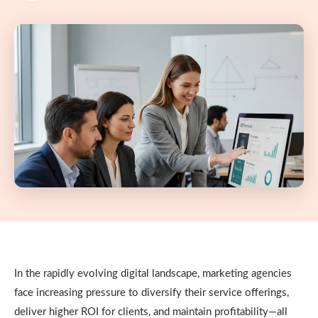
In the rapidly evolving digital landscape, marketing agencies
face increasing pressure to diversify their service offerings,
deliver higher ROI for clients, and maintain profitability—all