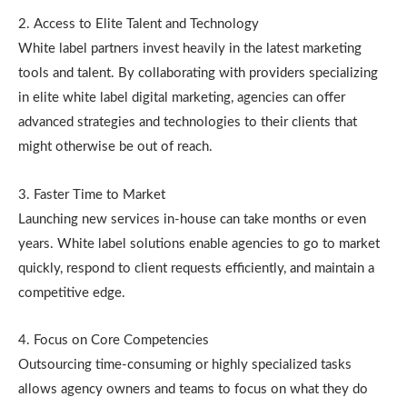
2. Access to Elite Talent and Technology
White label partners invest heavily in the latest marketing
tools and talent. By collaborating with providers specializing
in elite white label digital marketing, agencies can offer
advanced strategies and technologies to their clients that
might otherwise be out of reach.
3. Faster Time to Market
Launching new services in-house can take months or even
years. White label solutions enable agencies to go to market
quickly, respond to client requests efficiently, and maintain a
competitive edge.
4. Focus on Core Competencies
Outsourcing time-consuming or highly specialized tasks
allows agency owners and teams to focus on what they do