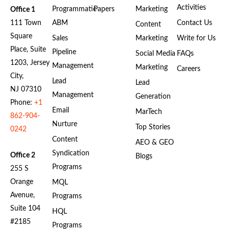
Activities
Programmatic
Papers
Marketing
Office 1
111 Town
ABM
Contact Us
Content
Square
Sales
Marketing
Write for Us
Place, Suite
Pipeline
Social Media
FAQs
1203, Jersey
Management
Marketing
Careers
City,
Lead
Lead
NJ 07310
Management
Generation
Phone:
+1
Email
MarTech
862-904-
Nurture
Top Stories
0242
Content
AEO & GEO
Syndication
Office 2
Blogs
Programs
255 S
Orange
MQL
Avenue,
Programs
Suite 104
HQL
#2185
Programs