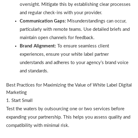
oversight. Mitigate this by establishing clear processes
and regular check-ins with your provider.
Communication Gaps:
Misunderstandings can occur,
particularly with remote teams. Use detailed briefs and
maintain open channels for feedback.
Brand Alignment:
To ensure seamless client
experiences, ensure your white label partner
understands and adheres to your agency’s brand voice
and standards.
Best Practices for Maximizing the Value of White Label Digital
Marketing
1. Start Small
Test the waters by outsourcing one or two services before
expanding your partnership. This helps you assess quality and
compatibility with minimal risk.