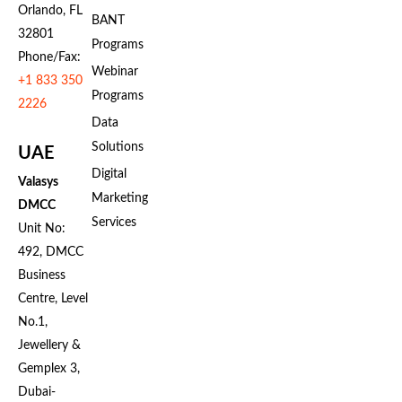
Orlando, FL
BANT
32801
Programs
Phone/Fax:
Webinar
+1 833 350
Programs
2226
Data
Solutions
UAE
Digital
Valasys
Marketing
DMCC
Services
Unit No:
492, DMCC
Business
Centre, Level
No.1,
Jewellery &
Gemplex 3,
Dubai-