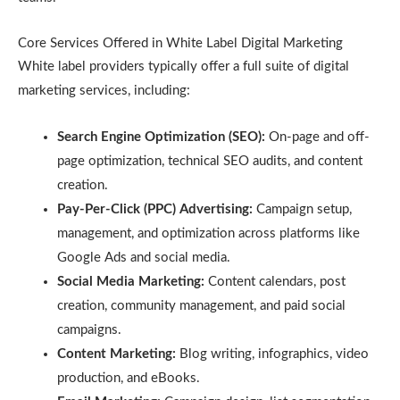
Core Services Offered in White Label Digital Marketing
White label providers typically offer a full suite of digital
marketing services, including:
Search Engine Optimization (SEO):
On-page and off-
page optimization, technical SEO audits, and content
creation.
Pay-Per-Click (PPC) Advertising:
Campaign setup,
management, and optimization across platforms like
Google Ads and social media.
Social Media Marketing:
Content calendars, post
creation, community management, and paid social
campaigns.
Content Marketing:
Blog writing, infographics, video
production, and eBooks.