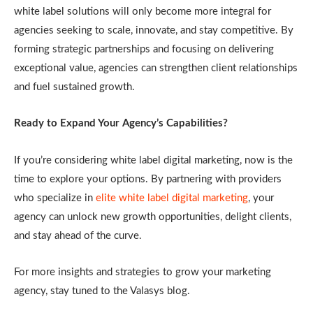
white label solutions will only become more integral for
agencies seeking to scale, innovate, and stay competitive. By
forming strategic partnerships and focusing on delivering
exceptional value, agencies can strengthen client relationships
and fuel sustained growth.
Ready to Expand Your Agency’s Capabilities?
If you’re considering white label digital marketing, now is the
time to explore your options. By partnering with providers
who specialize in
elite white label digital marketing
, your
agency can unlock new growth opportunities, delight clients,
and stay ahead of the curve.
For more insights and strategies to grow your marketing
agency, stay tuned to the Valasys blog.