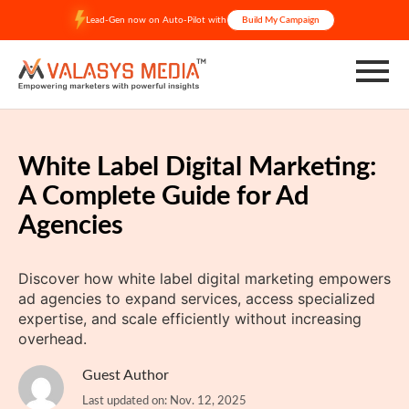
Skip
Lead-Gen now on Auto-Pilot with
Build My Campaign
to
content
White Label Digital Marketing:
A Complete Guide for Ad
Agencies
Discover how white label digital marketing empowers
ad agencies to expand services, access specialized
expertise, and scale efficiently without increasing
overhead.
Guest Author
Last updated on: Nov. 12, 2025