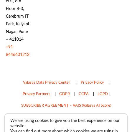
801, 8th
Floor B-3,
Cerebrum IT
Park, Kalyani
Nagar, Pune
– 411014
+91-
8446401213
Valasys Data Privacy Center
|
Privacy Policy
|
Privacy Partners
|
GDPR
|
CCPA
|
LGPD
|
SUBSCRIBER AGREEMENT – VAIS (Valasys AI Score)
Do Not Sell My Personal Information
We are using cookies to give you the best experience on our
website.
Copyright © 2026
Valasys Media.
All rights reserved.
You can find out more about which cookies we are using in