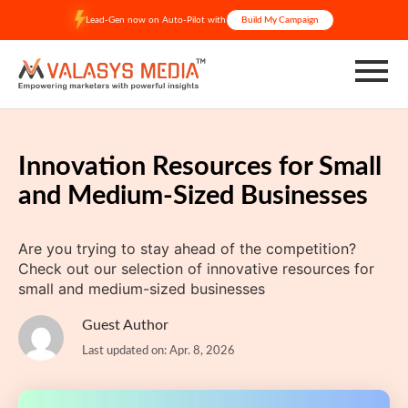
Skip
Lead-Gen now on Auto-Pilot with
Build My Campaign
to
content
Innovation Resources for Small
and Medium-Sized Businesses
Are you trying to stay ahead of the competition?
Check out our selection of innovative resources for
small and medium-sized businesses
Guest Author
Last updated on: Apr. 8, 2026