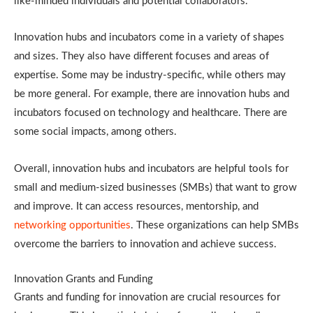
like-minded individuals and potential collaborators.
Innovation hubs and incubators come in a variety of shapes
and sizes. They also have different focuses and areas of
expertise. Some may be industry-specific, while others may
be more general. For example, there are innovation hubs and
incubators focused on technology and healthcare. There are
some social impacts, among others.
Overall, innovation hubs and incubators are helpful tools for
small and medium-sized businesses (SMBs) that want to grow
and improve. It can access resources, mentorship, and
networking opportunities
. These organizations can help SMBs
overcome the barriers to innovation and achieve success.
Innovation Grants and Funding
Grants and funding for innovation are crucial resources for