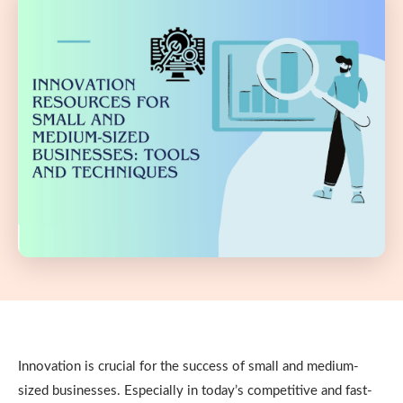
Innovation is crucial for the success of small and medium-
sized businesses. Especially in today’s competitive and fast-