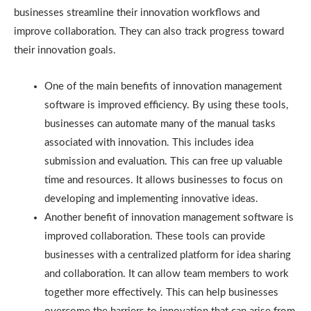
businesses streamline their innovation workflows and
improve collaboration. They can also track progress toward
their innovation goals.
One of the main benefits of innovation management
software is improved efficiency. By using these tools,
businesses can automate many of the manual tasks
associated with innovation. This includes idea
submission and evaluation. This can free up valuable
time and resources. It allows businesses to focus on
developing and implementing innovative ideas.
Another benefit of innovation management software is
improved collaboration. These tools can provide
businesses with a centralized platform for idea sharing
and collaboration. It can allow team members to work
together more effectively. This can help businesses