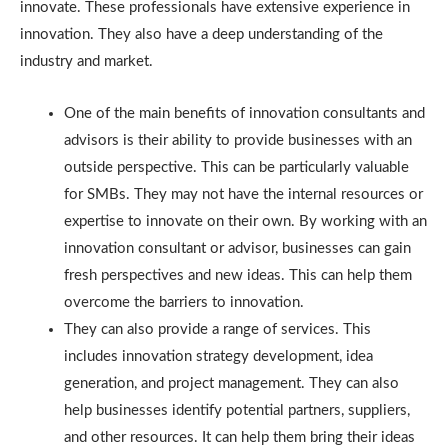
innovate. These professionals have extensive experience in
innovation. They also have a deep understanding of the
industry and market.
One of the main benefits of innovation consultants and
advisors is their ability to provide businesses with an
outside perspective. This can be particularly valuable
for SMBs. They may not have the internal resources or
expertise to innovate on their own. By working with an
innovation consultant or advisor, businesses can gain
fresh perspectives and new ideas. This can help them
overcome the barriers to innovation.
They can also provide a range of services. This
includes innovation strategy development, idea
generation, and project management. They can also
help businesses identify potential partners, suppliers,
and other resources. It can help them bring their ideas