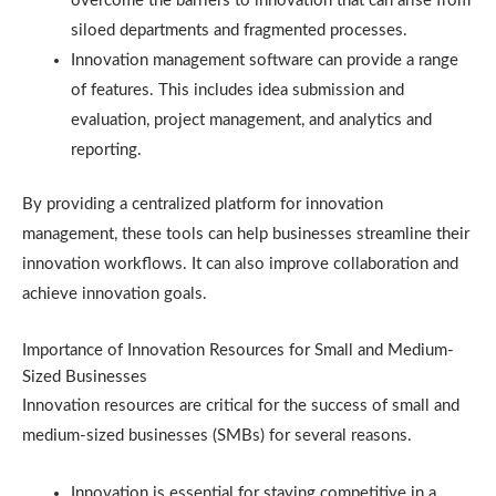
overcome the barriers to innovation that can arise from
siloed departments and fragmented processes.
Innovation management software can provide a range
of features. This includes idea submission and
evaluation, project management, and analytics and
reporting.
By providing a centralized platform for innovation
management, these tools can help businesses streamline their
innovation workflows. It can also improve collaboration and
achieve innovation goals.
Importance of Innovation Resources for Small and Medium-
Sized Businesses
Innovation resources are critical for the success of small and
medium-sized businesses (SMBs) for several reasons.
Innovation is essential for staying competitive in a