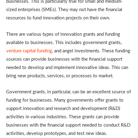
businesses. This is particularly true for small and medium-
sized enterprises (SMEs). They may not have the financial
resources to fund innovation projects on their own.
There are various types of innovation grants and funding
available to businesses. This includes government grants,
venture capital funding
, and angel investments. These funding
sources can provide businesses with the financial support
needed to develop and implement innovative ideas. This can
bring new products, services, or processes to market.
Government grants, in particular, can be an excellent source of
funding for businesses. Many governments offer grants to
support innovation and research and development (R&D)
activities in various industries. These grants can provide
businesses with the financial support needed to conduct R&D
activities, develop prototypes, and test new ideas.