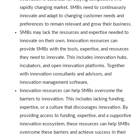
rapidly changing market. SMBs need to continuously
innovate and adapt to changing customer needs and
preferences to remain relevant and grow their business.
SMBs may lack the resources and expertise needed to
innovate on their own. Innovation resources can
provide SMBs with the tools, expertise, and resources
they need to innovate. This includes innovation hubs,
incubators, and open innovation platforms. Together
with innovation consultants and advisors, and
innovation management software,
Innovation resources can help SMBs overcome the
barriers to innovation. This includes lacking funding,
expertise, or a culture that discourages innovation. By
providing access to funding, expertise, and a supportive
innovation ecosystem, these resources can help SMBs
overcome these barriers and achieve success in their