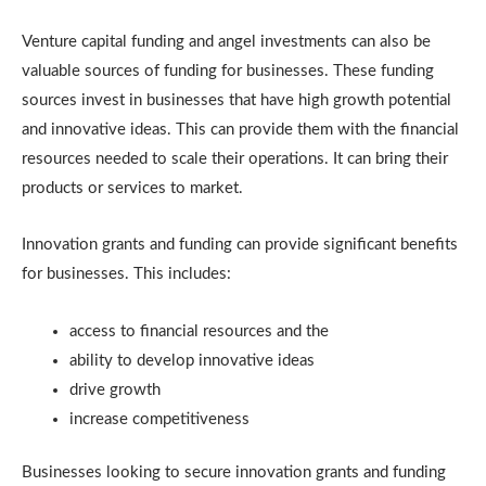
Venture capital funding and angel investments can also be
valuable sources of funding for businesses. These funding
sources invest in businesses that have high growth potential
and innovative ideas. This can provide them with the financial
resources needed to scale their operations. It can bring their
products or services to market.
Innovation grants and funding can provide significant benefits
for businesses. This includes:
access to financial resources and the
ability to develop innovative ideas
drive growth
increase competitiveness
Businesses looking to secure innovation grants and funding