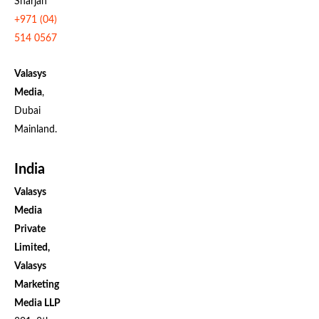
Sharjah
+971 (04)
514 0567
Valasys
Media
,
Dubai
Mainland.
India
Valasys
Media
Private
Limited,
Valasys
Marketing
Media LLP