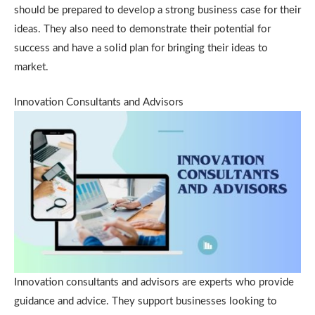
should be prepared to develop a strong business case for their
ideas. They also need to demonstrate their potential for
success and have a solid plan for bringing their ideas to
market.
Innovation Consultants and Advisors
Innovation consultants and advisors are experts who provide
guidance and advice. They support businesses looking to