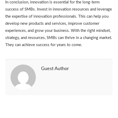
In conclusion, innovation is essential for the long-term
success of SMBs. Invest in innovation resources and leverage
the expertise of innovation professionals. This can help you
develop new products and services, improve customer
experiences, and grow your business. With the right mindset,
strategy, and resources, SMBs can thrive in a changing market.
They can achieve success for years to come.
Guest Author