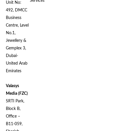
Services
Unit No:
492, DMCC
Business
Centre, Level
No.1,
Jewellery &
Gemplex 3,
Dubai-
United Arab
Emirates
Valasys
Media (FZC)
SRTI Park,
Block B,
Office –
B11-059,