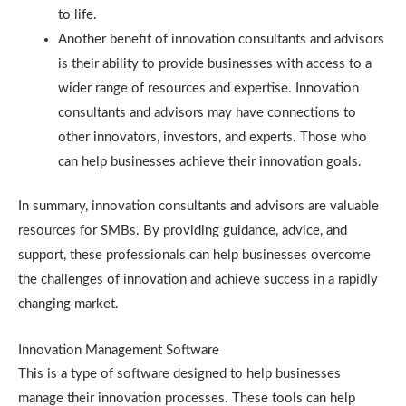
to life.
Another benefit of innovation consultants and advisors
is their ability to provide businesses with access to a
wider range of resources and expertise. Innovation
consultants and advisors may have connections to
other innovators, investors, and experts. Those who
can help businesses achieve their innovation goals.
In summary, innovation consultants and advisors are valuable
resources for SMBs. By providing guidance, advice, and
support, these professionals can help businesses overcome
the challenges of innovation and achieve success in a rapidly
changing market.
Innovation Management Software
This is a type of software designed to help businesses
manage their innovation processes. These tools can help