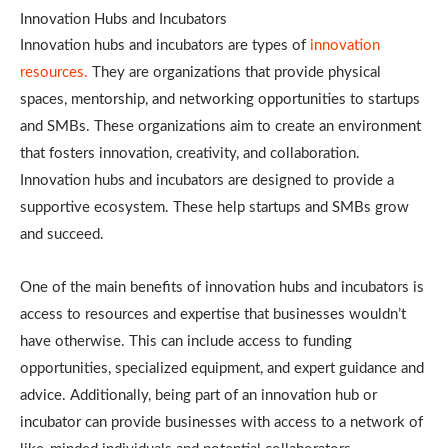
Innovation Hubs and Incubators
Innovation hubs and incubators are types of
innovation
resources.
They are organizations that provide physical
spaces, mentorship, and networking opportunities to startups
and SMBs. These organizations aim to create an environment
that fosters innovation, creativity, and collaboration.
Innovation hubs and incubators are designed to provide a
supportive ecosystem. These help startups and SMBs grow
and succeed.
One of the main benefits of innovation hubs and incubators is
access to resources and expertise that businesses wouldn’t
have otherwise. This can include access to funding
opportunities, specialized equipment, and expert guidance and
advice. Additionally, being part of an innovation hub or
incubator can provide businesses with access to a network of