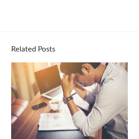
Related Posts