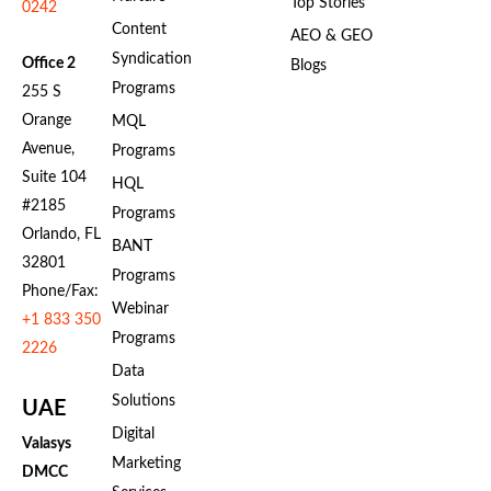
Top Stories
0242
Content
AEO & GEO
Syndication
Office 2
Blogs
Programs
255 S
Orange
MQL
Avenue,
Programs
Suite 104
HQL
#2185
Programs
Orlando, FL
BANT
32801
Programs
Phone/Fax:
Webinar
+1 833 350
Programs
2226
Data
Solutions
UAE
Digital
Valasys
Marketing
DMCC