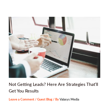
Not Getting Leads? Here Are Strategies That’ll
Get You Results
Leave a Comment
/
Guest Blog
/ By
Valasys Media