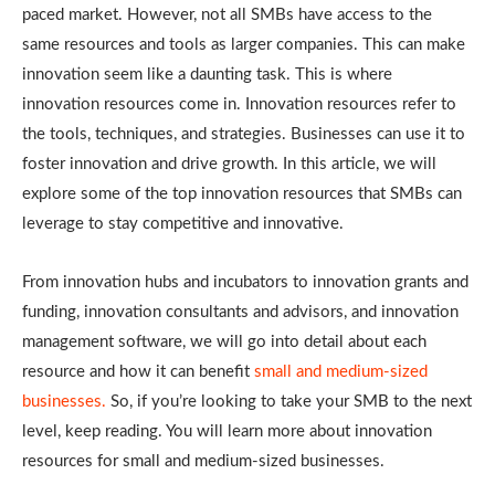
paced market. However, not all SMBs have access to the
same resources and tools as larger companies. This can make
innovation seem like a daunting task. This is where
innovation resources come in. Innovation resources refer to
the tools, techniques, and strategies. Businesses can use it to
foster innovation and drive growth. In this article, we will
explore some of the top innovation resources that SMBs can
leverage to stay competitive and innovative.
From innovation hubs and incubators to innovation grants and
funding, innovation consultants and advisors, and innovation
management software, we will go into detail about each
resource and how it can benefit
small and medium-sized
businesses.
So, if you’re looking to take your SMB to the next
level, keep reading. You will learn more about innovation
resources for small and medium-sized businesses.