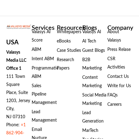
Services
Resources
Blogs
Company
Valasys AI
Whitepapers
Valasys AI
About
Score
Valasys
eBooks
AI Tech
USA
ABM
Press Relase
Case Studies
Guest Blogs
Valasys
Intent ABM
CSR
Research
B2B
Media LLC
Activities
Programmatic
Papers
Marketing
Office 1
111 Town
ABM
Contact Us
Content
Square
Sales
Marketing
Write for Us
Place, Suite
Pipeline
Social Media
FAQs
1203, Jersey
Management
Marketing
Careers
City,
Lead
Lead
NJ 07310
Management
Generation
Phone:
+1
Email
MarTech
862-904-
Nurture