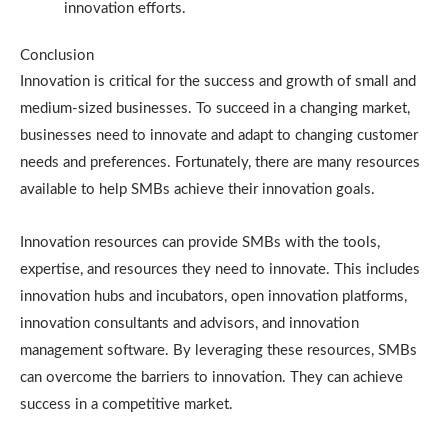
innovation efforts.
Conclusion
Innovation is critical for the success and growth of small and
medium-sized businesses. To succeed in a changing market,
businesses need to innovate and adapt to changing customer
needs and preferences. Fortunately, there are many resources
available to help SMBs achieve their innovation goals.
Innovation resources can provide SMBs with the tools,
expertise, and resources they need to innovate. This includes
innovation hubs and incubators, open innovation platforms,
innovation consultants and advisors, and innovation
management software. By leveraging these resources, SMBs
can overcome the barriers to innovation. They can achieve
success in a competitive market.