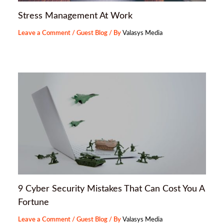
Stress Management At Work
Leave a Comment
/
Guest Blog
/ By
Valasys Media
9 Cyber Security Mistakes That Can Cost You A
Fortune
Leave a Comment
/
Guest Blog
/ By
Valasys Media