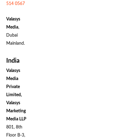
514 0567
Valasys
Media
,
Dubai
Mainland.
India
Valasys
Media
Private
Limited,
Valasys
Marketing
Media LLP
801, 8th
Floor B-3,