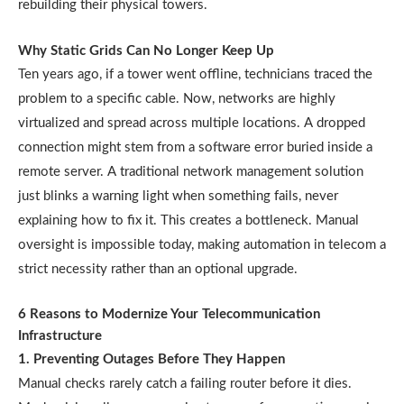
rebuilding their physical towers.
Why Static Grids Can No Longer Keep Up
Ten years ago, if a tower went offline, technicians traced the
problem to a specific cable. Now, networks are highly
virtualized and spread across multiple locations. A dropped
connection might stem from a software error buried inside a
remote server. A traditional network management solution
just blinks a warning light when something fails, never
explaining how to fix it. This creates a bottleneck. Manual
oversight is impossible today, making automation in telecom a
strict necessity rather than an optional upgrade.
6 Reasons to Modernize Your Telecommunication
Infrastructure
1. Preventing Outages Before They Happen
Manual checks rarely catch a failing router before it dies.