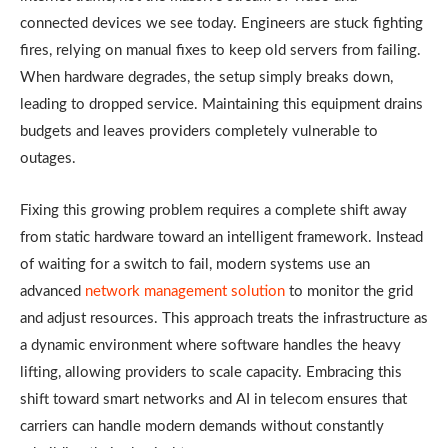
connected devices we see today. Engineers are stuck fighting
fires, relying on manual fixes to keep old servers from failing.
When hardware degrades, the setup simply breaks down,
leading to dropped service. Maintaining this equipment drains
budgets and leaves providers completely vulnerable to
outages.
Fixing this growing problem requires a complete shift away
from static hardware toward an intelligent framework. Instead
of waiting for a switch to fail, modern systems use an
advanced
network management solution
to monitor the grid
and adjust resources. This approach treats the infrastructure as
a dynamic environment where software handles the heavy
lifting, allowing providers to scale capacity. Embracing this
shift toward smart networks and AI in telecom ensures that
carriers can handle modern demands without constantly