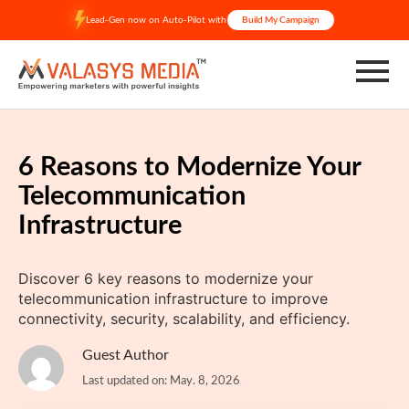
Skip
Lead-Gen now on Auto-Pilot with
Build My Campaign
to
content
6 Reasons to Modernize Your
Telecommunication
Infrastructure
Discover 6 key reasons to modernize your
telecommunication infrastructure to improve
connectivity, security, scalability, and efficiency.
Guest Author
Last updated on: May. 8, 2026