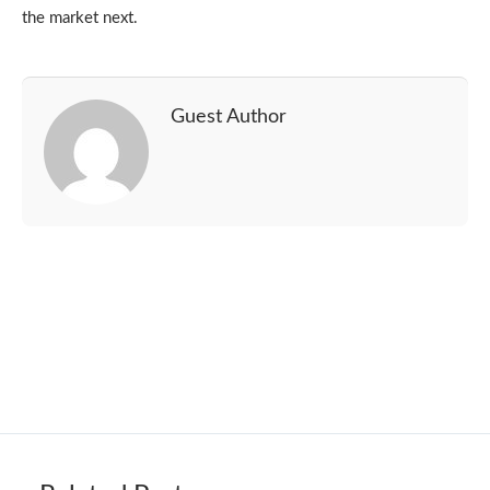
the market next.
Guest Author