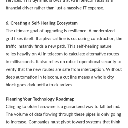
services. This dynamic shows that AI in telecom acts as a
financial driver rather than just a massive IT expense.
6. Creating a Self-Healing Ecosystem
The ultimate goal of upgrading is resilience. A modernized
grid fixes itself. If a physical line is cut during construction, the
traffic instantly finds a new path. This self-healing nature
relies heavily on AI in telecom to calculate alternative routes
in milliseconds. It also relies on robust operational security to
verify that the new routes are safe from interception. Without
deep automation in telecom, a cut line means a whole city
block goes dark until a truck arrives.
Planning Your Technology Roadmap
Clinging to older hardware is a guaranteed way to fall behind.
The volume of data flowing through these pipes is only going
to increase. Companies must pivot toward systems that think