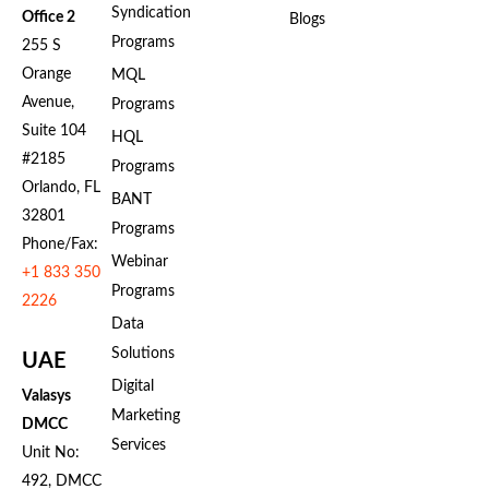
Syndication
Office 2
Blogs
Programs
255 S
Orange
MQL
Avenue,
Programs
Suite 104
HQL
#2185
Programs
Orlando, FL
BANT
32801
Programs
Phone/Fax:
Webinar
+1 833 350
Programs
2226
Data
Solutions
UAE
Digital
Valasys
Marketing
DMCC
Services
Unit No:
492, DMCC