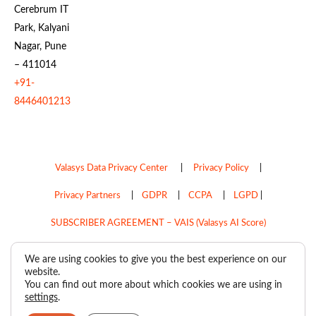
Cerebrum IT
Park, Kalyani
Nagar, Pune
– 411014
+91-
8446401213
Valasys Data Privacy Center
|
Privacy Policy
|
Privacy Partners
|
GDPR
|
CCPA
|
LGPD
|
SUBSCRIBER AGREEMENT – VAIS (Valasys AI Score)
Do Not Sell My Personal Information
We are using cookies to give you the best experience on our
website.
Copyright © 2026
Valasys Media.
All rights reserved.
You can find out more about which cookies we are using in
settings
.