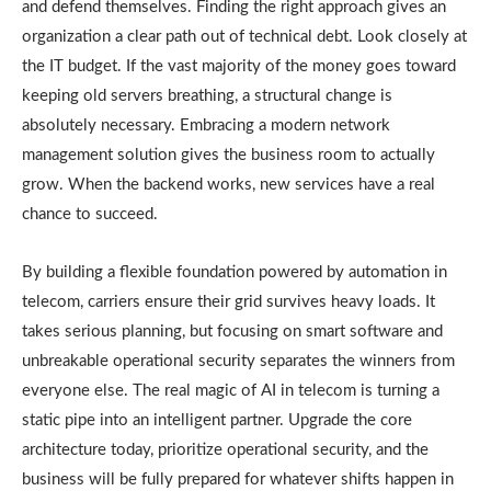
and defend themselves. Finding the right approach gives an
organization a clear path out of technical debt. Look closely at
the IT budget. If the vast majority of the money goes toward
keeping old servers breathing, a structural change is
absolutely necessary. Embracing a modern network
management solution gives the business room to actually
grow. When the backend works, new services have a real
chance to succeed.
By building a flexible foundation powered by automation in
telecom, carriers ensure their grid survives heavy loads. It
takes serious planning, but focusing on smart software and
unbreakable operational security separates the winners from
everyone else. The real magic of AI in telecom is turning a
static pipe into an intelligent partner. Upgrade the core
architecture today, prioritize operational security, and the
business will be fully prepared for whatever shifts happen in