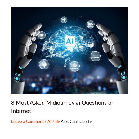
8 Most Asked Midjourney ai Questions on
Internet
Leave a Comment
/
AI
/ By
Alok Chakraborty