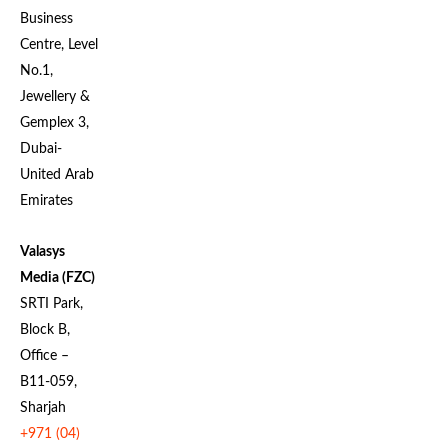
Business
Centre, Level
No.1,
Jewellery &
Gemplex 3,
Dubai-
United Arab
Emirates
Valasys
Media (FZC)
SRTI Park,
Block B,
Office –
B11-059,
Sharjah
+971 (04)