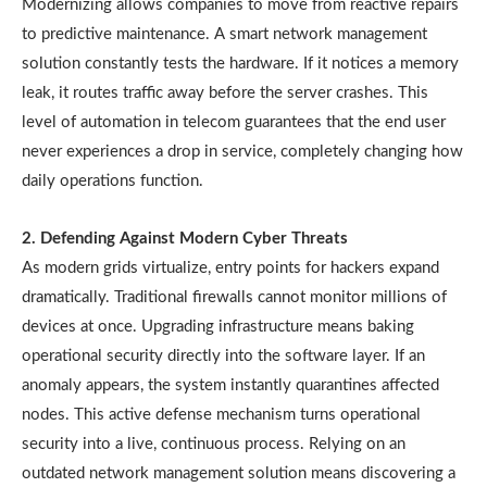
Modernizing allows companies to move from reactive repairs
to predictive maintenance. A smart network management
solution constantly tests the hardware. If it notices a memory
leak, it routes traffic away before the server crashes. This
level of automation in telecom guarantees that the end user
never experiences a drop in service, completely changing how
daily operations function.
2. Defending Against Modern Cyber Threats
As modern grids virtualize, entry points for hackers expand
dramatically. Traditional firewalls cannot monitor millions of
devices at once. Upgrading infrastructure means baking
operational security directly into the software layer. If an
anomaly appears, the system instantly quarantines affected
nodes. This active defense mechanism turns operational
security into a live, continuous process. Relying on an
outdated network management solution means discovering a