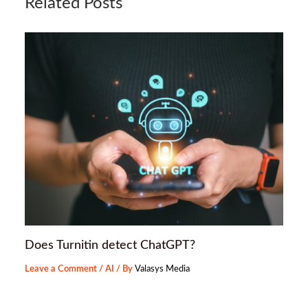
Related Posts
Does Turnitin detect ChatGPT?
Leave a Comment
/
AI
/ By
Valasys Media