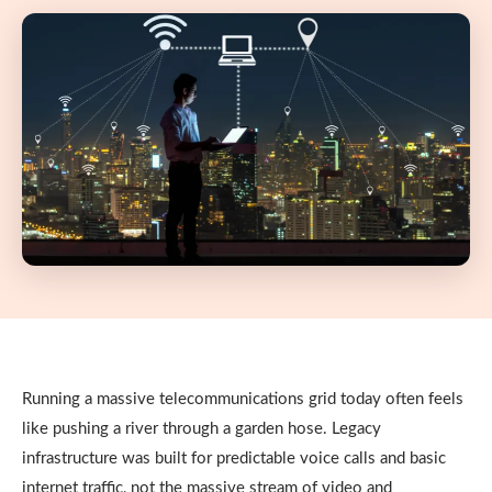
Running a massive telecommunications grid today often feels
like pushing a river through a garden hose. Legacy
infrastructure was built for predictable voice calls and basic
internet traffic, not the massive stream of video and