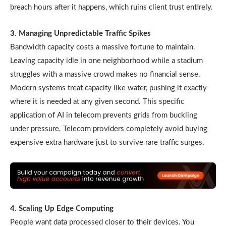
breach hours after it happens, which ruins client trust entirely.
3. Managing Unpredictable Traffic Spikes
Bandwidth capacity costs a massive fortune to maintain.
Leaving capacity idle in one neighborhood while a stadium
struggles with a massive crowd makes no financial sense.
Modern systems treat capacity like water, pushing it exactly
where it is needed at any given second. This specific
application of AI in telecom prevents grids from buckling
under pressure. Telecom providers completely avoid buying
expensive extra hardware just to survive rare traffic surges.
4. Scaling Up Edge Computing
People want data processed closer to their devices. You