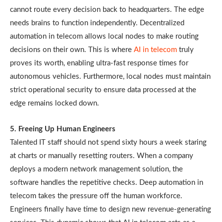
cannot route every decision back to headquarters. The edge
needs brains to function independently. Decentralized
automation in telecom allows local nodes to make routing
decisions on their own. This is where
AI in telecom
truly
proves its worth, enabling ultra-fast response times for
autonomous vehicles. Furthermore, local nodes must maintain
strict operational security to ensure data processed at the
edge remains locked down.
5. Freeing Up Human Engineers
Talented IT staff should not spend sixty hours a week staring
at charts or manually resetting routers. When a company
deploys a modern network management solution, the
software handles the repetitive checks. Deep automation in
telecom takes the pressure off the human workforce.
Engineers finally have time to design new revenue-generating