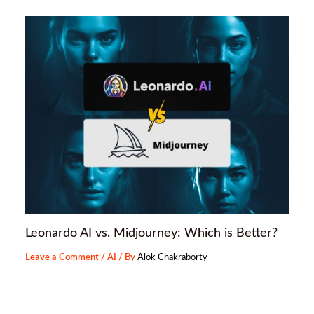
Leonardo AI vs. Midjourney: Which is Better?
Leave a Comment
/
AI
/ By
Alok Chakraborty