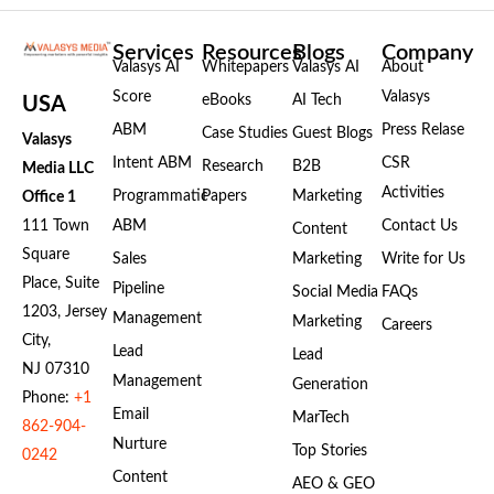
Services
Resources
Blogs
Company
Valasys AI
Whitepapers
Valasys AI
About
Score
Valasys
eBooks
AI Tech
USA
ABM
Press Relase
Case Studies
Guest Blogs
Valasys
Intent ABM
CSR
Research
B2B
Media LLC
Activities
Programmatic
Papers
Marketing
Office 1
111 Town
ABM
Contact Us
Content
Square
Sales
Marketing
Write for Us
Place, Suite
Pipeline
Social Media
FAQs
1203, Jersey
Management
Marketing
Careers
City,
Lead
Lead
NJ 07310
Management
Generation
Phone:
+1
Email
MarTech
862-904-
Nurture
Top Stories
0242
Content
AEO & GEO