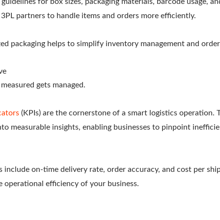
r guidelines for box sizes, packaging materials, barcode usage, a
3PL partners to handle items and orders more efficiently.
zed packaging helps to simplify inventory management and order 
ve
s measured gets managed.
cators
(KPIs) are the cornerstone of a smart logistics operation.
to measurable insights, enabling businesses to pinpoint ineffic
 include on-time delivery rate, order accuracy, and cost per sh
he operational efficiency of your business.