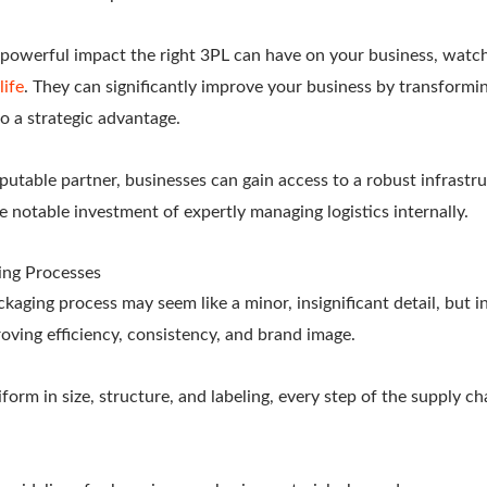
powerful impact the right 3PL can have on your business, watc
life
. They can significantly improve your business by transformin
o a strategic advantage.
putable partner, businesses can gain access to a robust infrastr
 notable investment of expertly managing logistics internally.
ing Processes
aging process may seem like a minor, insignificant detail, but in l
oving efficiency, consistency, and brand image.
iform in size, structure, and labeling, every step of the supply c