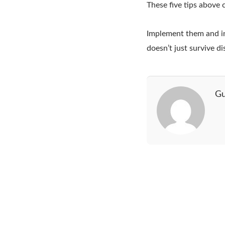
These five tips above 
Implement them and inve
doesn’t just survive di
Gu