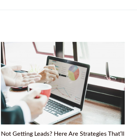
Not Getting Leads? Here Are Strategies That’ll