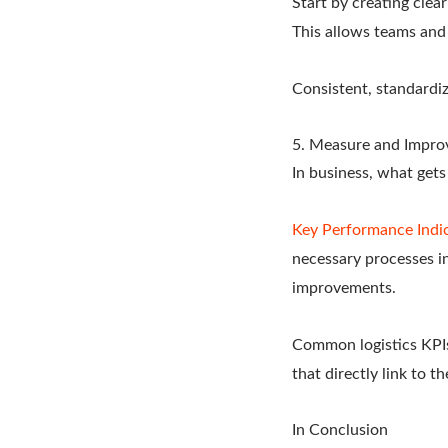
Start by creating clea
This allows teams and 
Consistent, standardi
5. Measure and Impro
In business, what get
Key Performance Indi
necessary processes in
improvements.
Common logistics KPIs
that directly link to t
In Conclusion