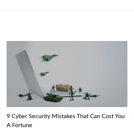
9 Cyber Security Mistakes That Can Cost You
A Fortune