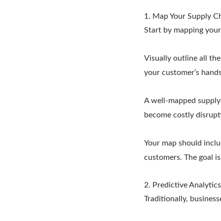
1. Map Your Supply C
Start by mapping your 
Visually outline all t
your customer’s hands
A well-mapped supply c
become costly disrupt
Your map should includ
customers. The goal i
2. Predictive Analytics
Traditionally, busines