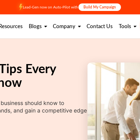
Lead-Gen now on Auto-Pilot with
Build My Campaign
Resources
Blogs
Company
Contact Us
Tools
 Tips Every
Know
y business should know to
nds, and gain a competitive edge