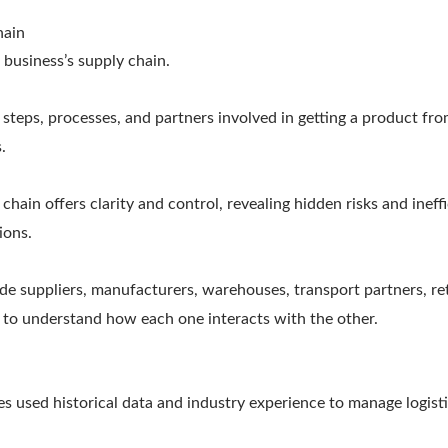
hain
business’s supply chain.
he steps, processes, and partners involved in getting a product fr
.
hain offers clarity and control, revealing hidden risks and ineff
ions.
e suppliers, manufacturers, warehouses, transport partners, ret
s to understand how each one interacts with the other.
ses used historical data and industry experience to manage logist