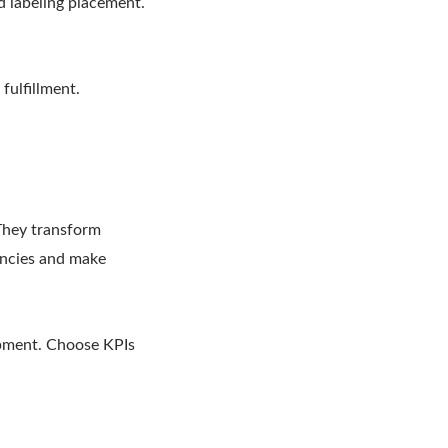
nd labeling placement.
fulfillment.
 They transform
iencies and make
ipment. Choose KPIs