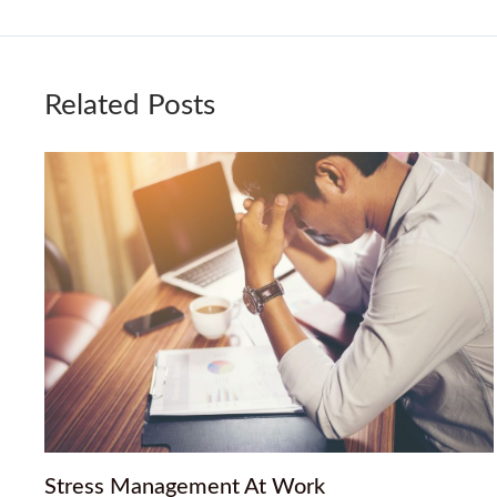
Related Posts
Stress Management At Work