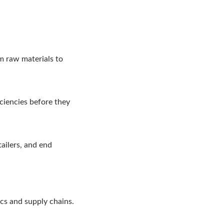
om raw materials to
iciencies before they
ailers, and end
ics and supply chains.