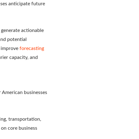
ses anticipate future
o generate actionable
and potential
o improve
forecasting
rier capacity, and
or American businesses
ing, transportation,
s on core business