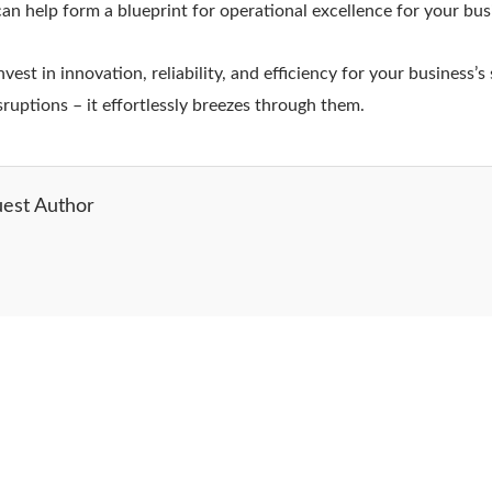
can help form a blueprint for operational excellence for your bus
st in innovation, reliability, and efficiency for your business’s 
sruptions – it effortlessly breezes through them.
est Author