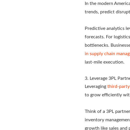
In the modern Americ
trends, predict disrup
Predictive analytics l
forecasts. For logisti
bottlenecks.
Businesse
in supply chain mana
last-mile execution.
3. Leverage 3PL Partn
Leveraging
third-party
to grow efficiently wi
Think of a 3PL partner
inventory management, 
growth like sales and