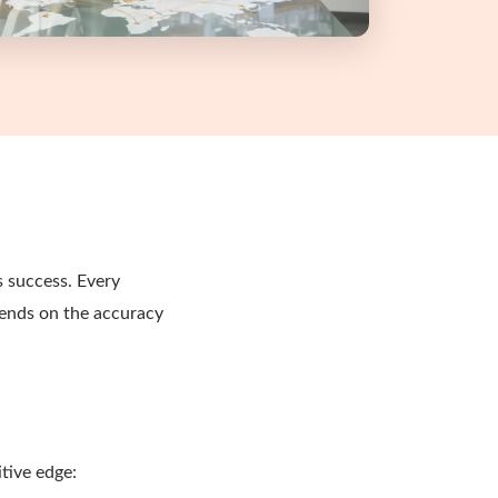
s success. Every
pends on the accuracy
tive edge: