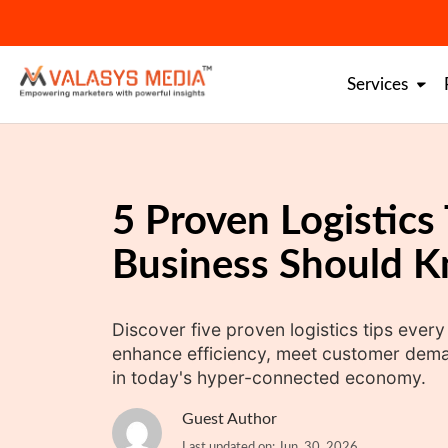
Skip
to
content
Services
5 Proven Logistics
Business Should 
Discover five proven logistics tips ever
enhance efficiency, meet customer dema
in today's hyper-connected economy.
Guest Author
Last updated on: Jun. 30, 2026