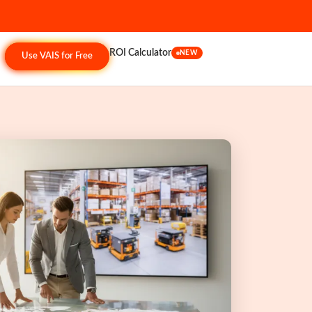
ROI Calculator
NEW
Use VAIS for Free