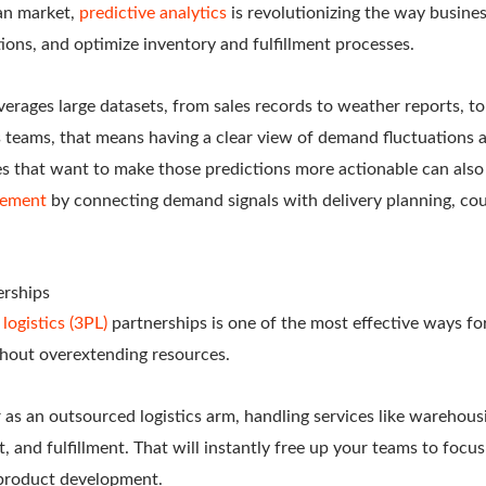
an market,
predictive analytics
is revolutionizing the way busines
tions, and optimize inventory and fulfillment processes.
everages large datasets, from sales records to weather reports, t
cs teams, that means having a clear view of demand fluctuations 
s that want to make those predictions more actionable can als
gement
by connecting demand signals with delivery planning, cou
erships
 logistics (3PL)
partnerships is one of the most effective ways f
thout overextending resources.
 as an outsourced logistics arm, handling services like warehous
and fulfillment. That will instantly free up your teams to focu
 product development.