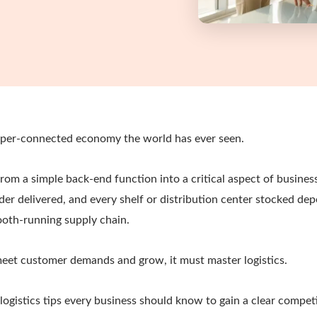
yper-connected economy the world has ever seen.
from a simple back-end function into a critical aspect of busines
der delivered, and every shelf or distribution center stocked de
mooth-running supply chain.
meet customer demands and grow, it must master logistics.
logistics tips every business should know to gain a clear competi