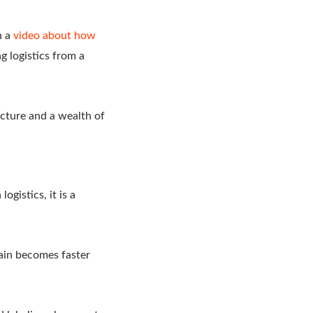
h a
video about how
g logistics from a
ucture and a wealth of
ogistics, it is a
hain becomes faster