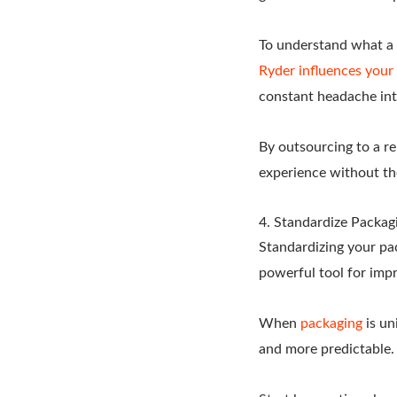
To understand what a 
Ryder influences your 
constant headache int
By outsourcing to a re
experience without the
4. Standardize Packag
Standardizing your pack
powerful tool for impr
When
packaging
is un
and more predictable.