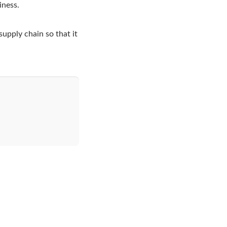
iness.
supply chain so that it