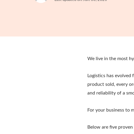
We live in the most h
Logistics has evolved 
product sold, every or
and reliability of a s
For your business to 
Below are five proven 