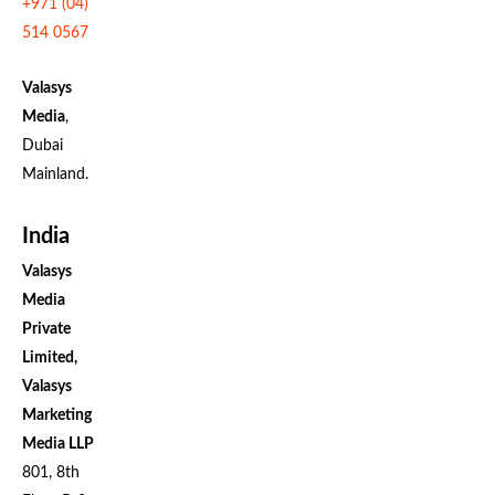
+971 (04)
514 0567
Valasys
Media
,
Dubai
Mainland.
India
Valasys
Media
Private
Limited,
Valasys
Marketing
Media LLP
801, 8th