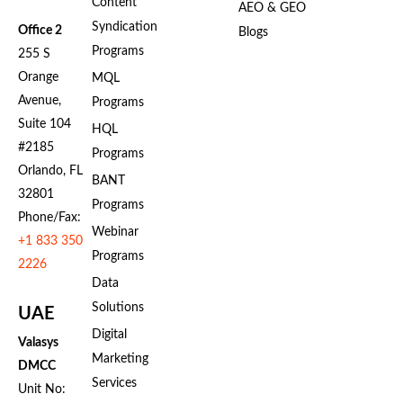
Content
AEO & GEO
Syndication
Office 2
Blogs
Programs
255 S
Orange
MQL
Avenue,
Programs
Suite 104
HQL
#2185
Programs
Orlando, FL
BANT
32801
Programs
Phone/Fax:
Webinar
+1 833 350
Programs
2226
Data
Solutions
UAE
Digital
Valasys
Marketing
DMCC
Services
Unit No: