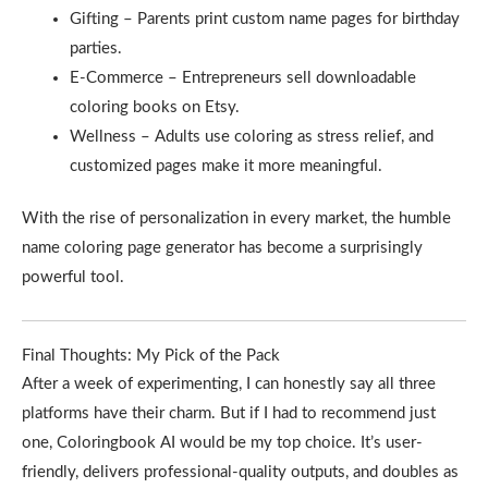
Gifting – Parents print custom name pages for birthday
parties.
E-Commerce – Entrepreneurs sell downloadable
coloring books on Etsy.
Wellness – Adults use coloring as stress relief, and
customized pages make it more meaningful.
With the rise of personalization in every market, the humble
name coloring page generator has become a surprisingly
powerful tool.
Final Thoughts: My Pick of the Pack
After a week of experimenting, I can honestly say all three
platforms have their charm. But if I had to recommend just
one, Coloringbook AI would be my top choice. It’s user-
friendly, delivers professional-quality outputs, and doubles as