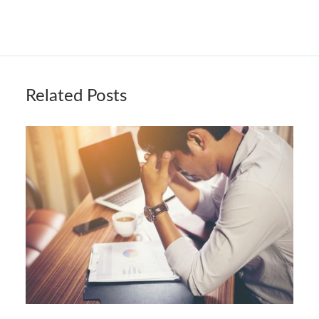
Related Posts