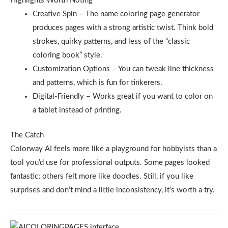
Highlights Worth Noting
Creative Spin – The name coloring page generator
produces pages with a strong artistic twist. Think bold
strokes, quirky patterns, and less of the “classic
coloring book” style.
Customization Options – You can tweak line thickness
and patterns, which is fun for tinkerers.
Digital-Friendly – Works great if you want to color on
a tablet instead of printing.
The Catch
Colorway AI feels more like a playground for hobbyists than a
tool you’d use for professional outputs. Some pages looked
fantastic; others felt more like doodles. Still, if you like
surprises and don’t mind a little inconsistency, it’s worth a try.