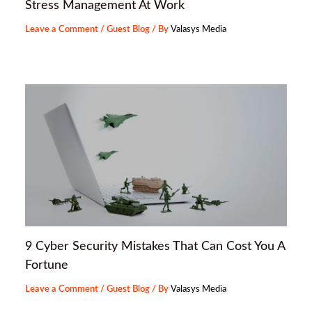
Stress Management At Work
Leave a Comment
/
Guest Blog
/ By
Valasys Media
9 Cyber Security Mistakes That Can Cost You A
Fortune
Leave a Comment
/
Guest Blog
/ By
Valasys Media