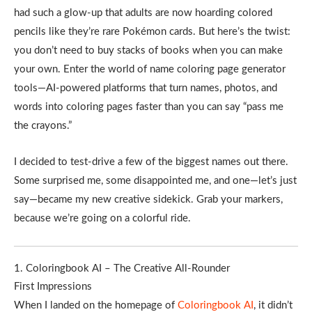
had such a glow-up that adults are now hoarding colored
pencils like they’re rare Pokémon cards. But here’s the twist:
you don’t need to buy stacks of books when you can make
your own. Enter the world of name coloring page generator
tools—AI-powered platforms that turn names, photos, and
words into coloring pages faster than you can say “pass me
the crayons.”
I decided to test-drive a few of the biggest names out there.
Some surprised me, some disappointed me, and one—let’s just
say—became my new creative sidekick. Grab your markers,
because we’re going on a colorful ride.
1. Coloringbook AI – The Creative All-Rounder
First Impressions
When I landed on the homepage of
Coloringbook AI
, it didn’t