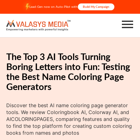
Skip
Lead-Gen now on Auto-Pilot with
Build My Campaign
to
content
The Top 3 AI Tools Turning
Boring Letters into Fun: Testing
the Best Name Coloring Page
Generators
Discover the best AI name coloring page generator
tools. We review Coloringbook AI, Colorway AI, and
AICOLORINGPAGES, comparing features and quality
to find the top platform for creating custom coloring
books from names and photos