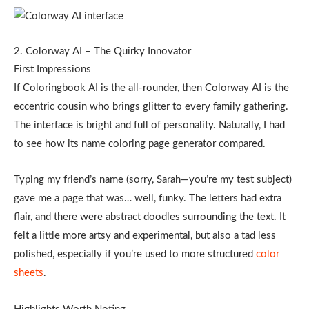
2. Colorway AI – The Quirky Innovator
First Impressions
If Coloringbook AI is the all-rounder, then Colorway AI is the
eccentric cousin who brings glitter to every family gathering.
The interface is bright and full of personality. Naturally, I had
to see how its name coloring page generator compared.
Typing my friend’s name (sorry, Sarah—you’re my test subject)
gave me a page that was… well, funky. The letters had extra
flair, and there were abstract doodles surrounding the text.
It
felt a little more artsy and experimental, but also a tad less
polished, especially if you’re used to more structured
color
sheets
.