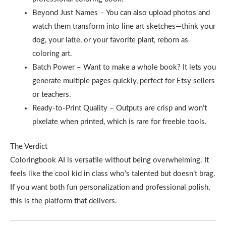
Beyond Just Names – You can also upload photos and
watch them transform into line art sketches—think your
dog, your latte, or your favorite plant, reborn as
coloring art.
Batch Power – Want to make a whole book? It lets you
generate multiple pages quickly, perfect for Etsy sellers
or teachers.
Ready-to-Print Quality – Outputs are crisp and won’t
pixelate when printed, which is rare for freebie tools.
The Verdict
Coloringbook AI is versatile without being overwhelming. It
feels like the cool kid in class who’s talented but doesn’t brag.
If you want both fun personalization and professional polish,
this is the platform that delivers.