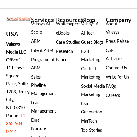
Services
Resources
Blogs
Company
Valasys AI
Whitepapers
Valasys AI
About
Score
Valasys
eBooks
AI Tech
USA
ABM
Press Relase
Case Studies
Guest Blogs
Valasys
Intent ABM
CSR
Research
B2B
Media LLC
Activities
Programmatic
Papers
Marketing
Office 1
111 Town
ABM
Contact Us
Content
Square
Sales
Marketing
Write for Us
Place, Suite
Pipeline
Social Media
FAQs
1203, Jersey
Management
Marketing
Careers
City,
Lead
Lead
NJ 07310
Management
Generation
Phone:
+1
Email
MarTech
862-904-
Nurture
Top Stories
0242