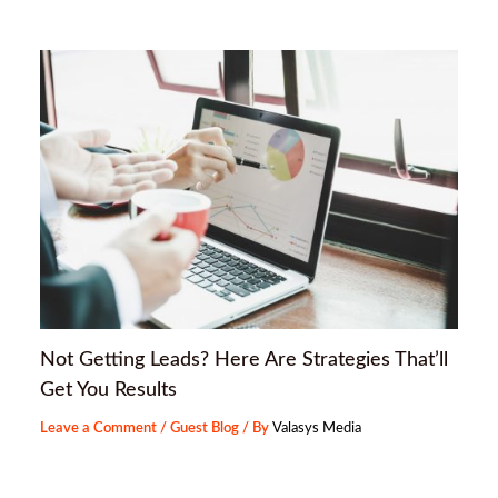
Not Getting Leads? Here Are Strategies That’ll
Get You Results
Leave a Comment
/
Guest Blog
/ By
Valasys Media