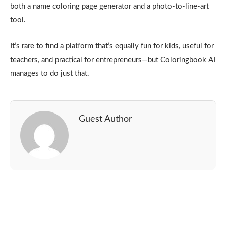
both a name coloring page generator and a photo-to-line-art
tool.
It’s rare to find a platform that’s equally fun for kids, useful for
teachers, and practical for entrepreneurs—but Coloringbook AI
manages to do just that.
Guest Author