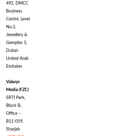
492, DMCC
Business
Centre, Level
No.1,
Jewellery &
Gemplex 3,
Dubai-
United Arab
Emirates
Valasys
Media (FZC)
SRTI Park,
Block B,
Office –
B11-059,
Sharjah