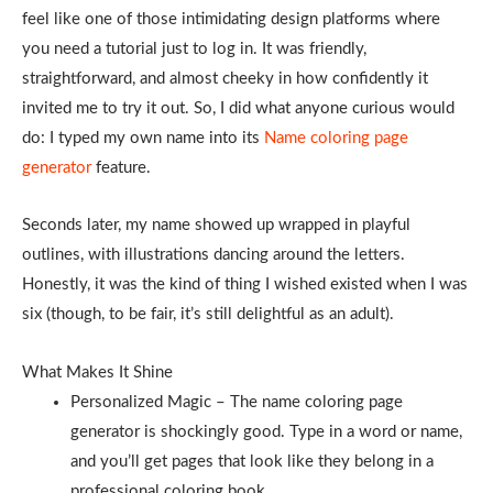
feel like one of those intimidating design platforms where
you need a tutorial just to log in. It was friendly,
straightforward, and almost cheeky in how confidently it
invited me to try it out. So, I did what anyone curious would
do: I typed my own name into its
Name coloring page
generator
feature.
Seconds later, my name showed up wrapped in playful
outlines, with illustrations dancing around the letters.
Honestly, it was the kind of thing I wished existed when I was
six (though, to be fair, it’s still delightful as an adult).
What Makes It Shine
Personalized Magic – The name coloring page
generator is shockingly good. Type in a word or name,
and you’ll get pages that look like they belong in a
professional coloring book.