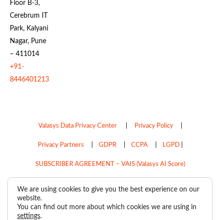
Floor B-3,
Cerebrum IT
Park, Kalyani
Nagar, Pune
– 411014
+91-
8446401213
Valasys Data Privacy Center
|
Privacy Policy
|
Privacy Partners
|
GDPR
|
CCPA
|
LGPD
|
SUBSCRIBER AGREEMENT – VAIS (Valasys AI Score)
Do Not Sell My Personal Information
We are using cookies to give you the best experience on our
website.
Copyright © 2026
Valasys Media.
All rights reserved.
You can find out more about which cookies we are using in
settings
.