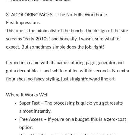
3. AICOLORINGPAGES – The No-Frills Workhorse
First Impressions
This one is the minimalist of the bunch. The design of the site
screams “early 2010s,” and honestly, I wasn’t sure what to
expect. But sometimes simple does the job, right?
I typed in a name with its name coloring page generator and
got a decent black-and-white outline within seconds. No extra
flourishes, no fancy styling, just straightforward line art.
Where It Works Well
Super Fast – The processing is quick; you get results
almost instantly.
Free Access – If you’re on a budget, this is a zero-cost
option.