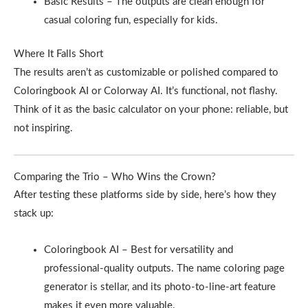
Basic Results – The outputs are clean enough for
casual coloring fun, especially for kids.
Where It Falls Short
The results aren’t as customizable or polished compared to
Coloringbook AI or Colorway AI. It’s functional, not flashy.
Think of it as the basic calculator on your phone: reliable, but
not inspiring.
Comparing the Trio – Who Wins the Crown?
After testing these platforms side by side, here’s how they
stack up:
Coloringbook AI – Best for versatility and
professional-quality outputs. The name coloring page
generator is stellar, and its photo-to-line-art feature
makes it even more valuable.