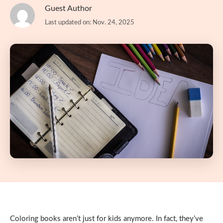
Guest Author
Last updated on: Nov. 24, 2025
Coloring books aren’t just for kids anymore. In fact, they’ve