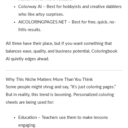
Colorway AI – Best for hobbyists and creative dabblers
who like artsy surprises.
AICOLORINGPAGES.NET – Best for free, quick, no-
frills results.
All three have their place, but if you want something that
balances ease, quality, and business potential, Coloringbook
AI quietly edges ahead.
Why This Niche Matters More Than You Think
Some people might shrug and say, “It’s just coloring pages.”
But in reality, this trend is booming. Personalized coloring
sheets are being used for:
Education – Teachers use them to make lessons
engaging.