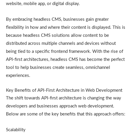
website, mobile app, or digital display.
By embracing headless CMS, businesses gain greater
flexibility in how and where their content is displayed. This is
because headless CMS solutions allow content to be
distributed across multiple channels and devices without
being tied to a specific frontend framework. With the rise of
API-first architectures, headless CMS has become the perfect
tool to help businesses create seamless, omnichannel
experiences.
Key Benefits of API-First Architecture in Web Development
The shift towards API-first architecture is changing the way
developers and businesses approach web development.
Below are some of the key benefits that this approach offers:
Scalability