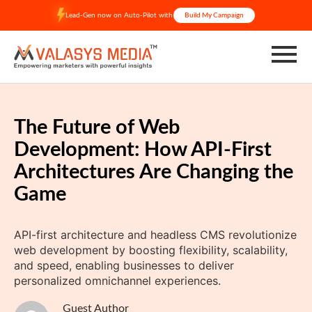
Skip
Lead-Gen now on Auto-Pilot with
Build My Campaign
to
content
The Future of Web
Development: How API-First
Architectures Are Changing the
Game
API-first architecture and headless CMS revolutionize
web development by boosting flexibility, scalability,
and speed, enabling businesses to deliver
personalized omnichannel experiences.
Guest Author