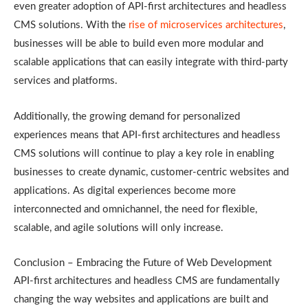
even greater adoption of API-first architectures and headless
CMS solutions. With the
rise of microservices architectures
,
businesses will be able to build even more modular and
scalable applications that can easily integrate with third-party
services and platforms.
Additionally, the growing demand for personalized
experiences means that API-first architectures and headless
CMS solutions will continue to play a key role in enabling
businesses to create dynamic, customer-centric websites and
applications. As digital experiences become more
interconnected and omnichannel, the need for flexible,
scalable, and agile solutions will only increase.
Conclusion – Embracing the Future of Web Development
API-first architectures and headless CMS are fundamentally
changing the way websites and applications are built and