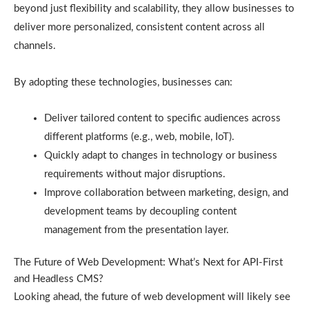
beyond just flexibility and scalability, they allow businesses to
deliver more personalized, consistent content across all
channels.
By adopting these technologies, businesses can:
Deliver tailored content to specific audiences across
different platforms (e.g., web, mobile, IoT).
Quickly adapt to changes in technology or business
requirements without major disruptions.
Improve collaboration between marketing, design, and
development teams by decoupling content
management from the presentation layer.
The Future of Web Development: What’s Next for API-First
and Headless CMS?
Looking ahead, the future of web development will likely see