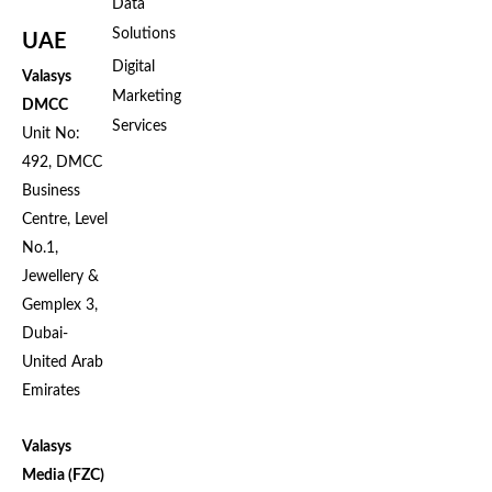
Data
Solutions
UAE
Digital
Valasys
Marketing
DMCC
Services
Unit No:
492, DMCC
Business
Centre, Level
No.1,
Jewellery &
Gemplex 3,
Dubai-
United Arab
Emirates
Valasys
Media (FZC)