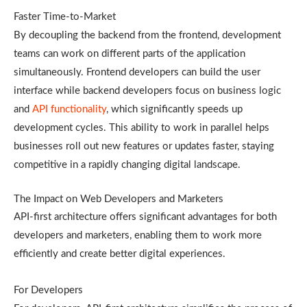
Faster Time-to-Market
By decoupling the backend from the frontend, development
teams can work on different parts of the application
simultaneously. Frontend developers can build the user
interface while backend developers focus on business logic
and
API functionality
, which significantly speeds up
development cycles. This ability to work in parallel helps
businesses roll out new features or updates faster, staying
competitive in a rapidly changing digital landscape.
The Impact on Web Developers and Marketers
API-first architecture offers significant advantages for both
developers and marketers, enabling them to work more
efficiently and create better digital experiences.
For Developers