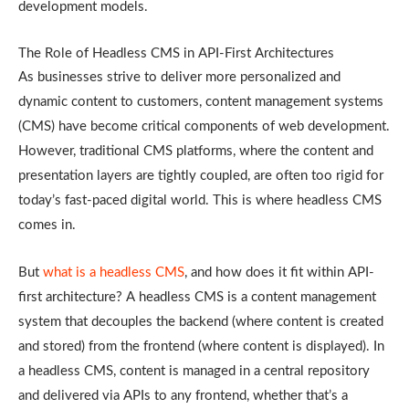
development models.
The Role of Headless CMS in API-First Architectures
As businesses strive to deliver more personalized and
dynamic content to customers, content management systems
(CMS) have become critical components of web development.
However, traditional CMS platforms, where the content and
presentation layers are tightly coupled, are often too rigid for
today’s fast-paced digital world. This is where headless CMS
comes in.
But
what is a headless CMS
, and how does it fit within API-
first architecture? A headless CMS is a content management
system that decouples the backend (where content is created
and stored) from the frontend (where content is displayed). In
a headless CMS, content is managed in a central repository
and delivered via APIs to any frontend, whether that’s a