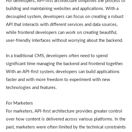
For developers, API-first architecture simplifies the process of
building and maintaining websites and applications. With a
decoupled system, developers can focus on creating a robust
API that interacts with different services and data sources,
while frontend developers can work on creating beautiful,
user-friendly interfaces without worrying about the backend.
In a traditional CMS, developers often need to spend
significant time managing the backend and frontend together.
With an API-first system, developers can build applications
faster and with more freedom to experiment with new
technologies and features.
For Marketers
For marketers, API-first architecture provides greater control
over how content is delivered across various platforms. In the
past, marketers were often limited by the technical constraints