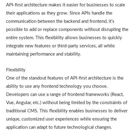
API-first architecture makes it easier for businesses to scale
their applications as they grow. Since APIs handle the
communication between the backend and frontend, it’s
possible to add or replace components without disrupting the
entire system. This flexibility allows businesses to quickly
integrate new features or third-party services, all while
maintaining performance and stability.
Flexibility
One of the standout features of API-first architecture is the
ability to use any frontend technology you choose.
Developers can use a range of frontend frameworks (React,
Vue, Angular, etc.) without being limited by the constraints of
traditional CMS. This flexibility enables businesses to deliver
unique, customized user experiences while ensuring the
application can adapt to future technological changes.