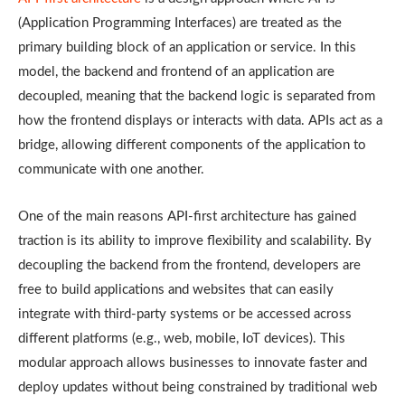
(Application Programming Interfaces) are treated as the
primary building block of an application or service. In this
model, the backend and frontend of an application are
decoupled, meaning that the backend logic is separated from
how the frontend displays or interacts with data. APIs act as a
bridge, allowing different components of the application to
communicate with one another.
One of the main reasons API-first architecture has gained
traction is its ability to improve flexibility and scalability. By
decoupling the backend from the frontend, developers are
free to build applications and websites that can easily
integrate with third-party systems or be accessed across
different platforms (e.g., web, mobile, IoT devices). This
modular approach allows businesses to innovate faster and
deploy updates without being constrained by traditional web