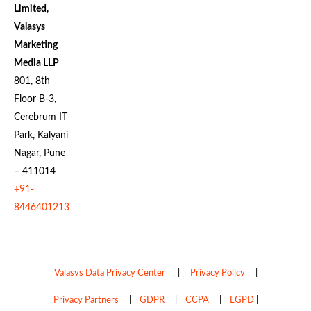
Limited,
Valasys
Marketing
Media LLP
801, 8th
Floor B-3,
Cerebrum IT
Park, Kalyani
Nagar, Pune
– 411014
+91-
8446401213
Valasys Data Privacy Center
|
Privacy Policy
|
Privacy Partners
|
GDPR
|
CCPA
|
LGPD
|