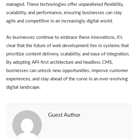
managed. These technologies offer unparalleled flexibility,
scalability, and performance, ensuring businesses can stay
agile and competitive in an increasingly digital world.
As businesses continue to embrace these innovations, it’s
clear that the future of web development lies in systems that
prioritize content delivery, scalability, and ease of integration.
By adopting API-first architecture and headless CMS,
businesses can unlock new opportunities, improve customer
experiences, and stay ahead of the curve in an ever-evolving
digital landscape.
Guest Author