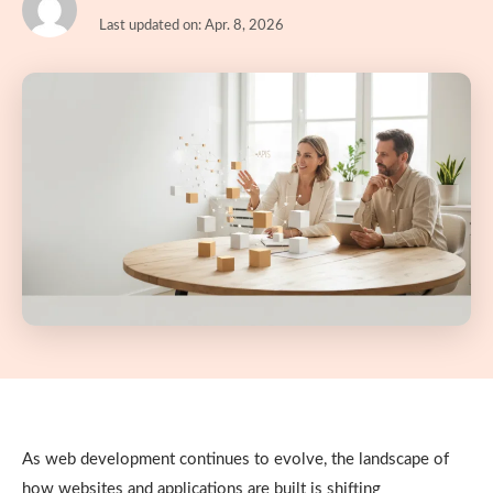
Last updated on: Apr. 8, 2026
As web development continues to evolve, the landscape of
how websites and applications are built is shifting