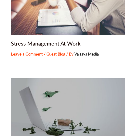
Stress Management At Work
Leave a Comment
/
Guest Blog
/ By
Valasys Media