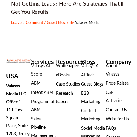
Not Getting Leads? Here Are Strategies That’ll
Get You Results
Leave a Comment
/
Guest Blog
/ By
Valasys Media
Services
Resources
Blogs
Company
Valasys AI
Whitepapers
Valasys AI
About
Score
Valasys
eBooks
AI Tech
USA
ABM
Press Relase
Case Studies
Guest Blogs
Valasys
Intent ABM
CSR
Research
B2B
Media LLC
Activities
Programmatic
Papers
Marketing
Office 1
111 Town
ABM
Contact Us
Content
Square
Sales
Marketing
Write for Us
Place, Suite
Pipeline
Social Media
FAQs
1203, Jersey
Management
Marketing