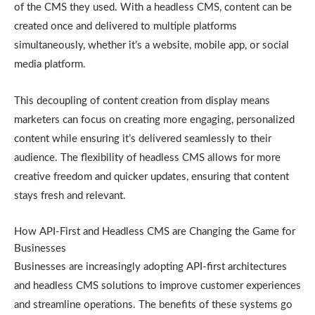
of the CMS they used. With a headless CMS, content can be
created once and delivered to multiple platforms
simultaneously, whether it’s a website, mobile app, or social
media platform.
This decoupling of content creation from display means
marketers can focus on creating more engaging, personalized
content while ensuring it’s delivered seamlessly to their
audience. The flexibility of headless CMS allows for more
creative freedom and quicker updates, ensuring that content
stays fresh and relevant.
How API-First and Headless CMS are Changing the Game for
Businesses
Businesses are increasingly adopting API-first architectures
and headless CMS solutions to improve customer experiences
and streamline operations. The benefits of these systems go