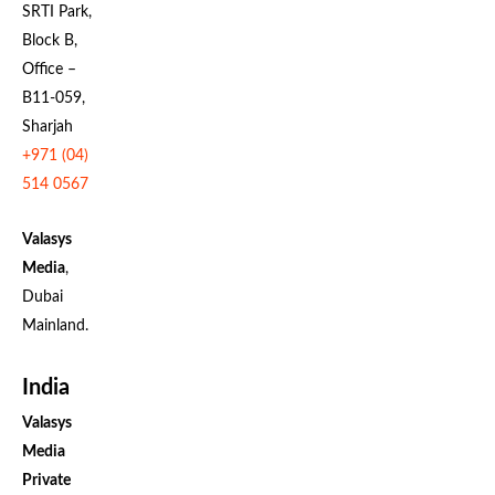
SRTI Park,
Block B,
Office –
B11-059,
Sharjah
+971 (04)
514 0567
Valasys
Media
,
Dubai
Mainland.
India
Valasys
Media
Private