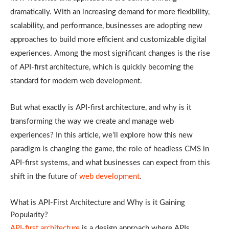
dramatically. With an increasing demand for more flexibility,
scalability, and performance, businesses are adopting new
approaches to build more efficient and customizable digital
experiences. Among the most significant changes is the rise
of API-first architecture, which is quickly becoming the
standard for modern web development.
But what exactly is API-first architecture, and why is it
transforming the way we create and manage web
experiences? In this article, we’ll explore how this new
paradigm is changing the game, the role of headless CMS in
API-first systems, and what businesses can expect from this
shift in the future of
web development
.
What is API-First Architecture and Why is it Gaining
Popularity?
API-first architecture
is a design approach where APIs