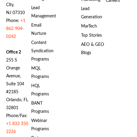
Careers
City,
Lead
Lead
NJ 07310
Management
Generation
Phone:
+1
Email
MarTech
862-904-
Nurture
Top Stories
0242
Content
AEO & GEO
Syndication
Office 2
Blogs
Programs
255 S
Orange
MQL
Avenue,
Programs
Suite 104
HQL
#2185
Programs
Orlando, FL
BANT
32801
Programs
Phone/Fax:
Webinar
+1 833 350
Programs
2226