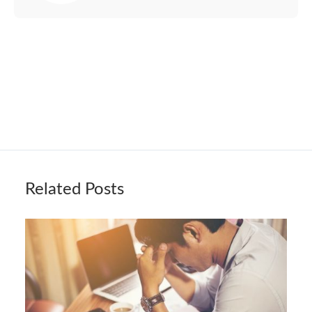
Related Posts