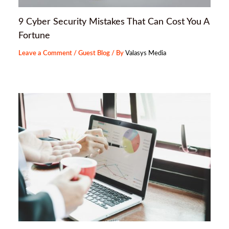
9 Cyber Security Mistakes That Can Cost You A
Fortune
Leave a Comment
/
Guest Blog
/ By
Valasys Media