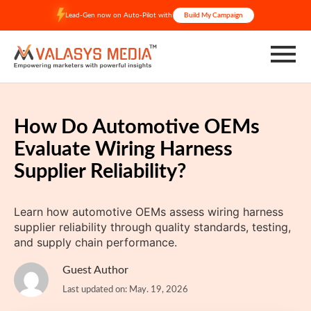
Skip
Lead-Gen now on Auto-Pilot with
Build My Campaign
to
content
How Do Automotive OEMs
Evaluate Wiring Harness
Supplier Reliability?
Learn how automotive OEMs assess wiring harness
supplier reliability through quality standards, testing,
and supply chain performance.
Guest Author
Last updated on: May. 19, 2026