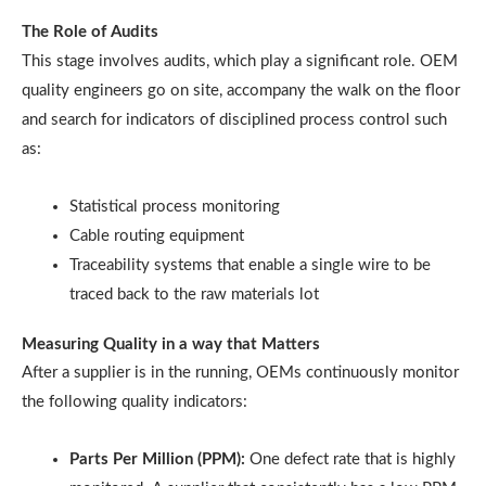
The Role of Audits
This stage involves audits, which play a significant role. OEM
quality engineers go on site, accompany the walk on the floor
and search for indicators of disciplined process control such
as:
Statistical process monitoring
Cable routing equipment
Traceability systems that enable a single wire to be
traced back to the raw materials lot
Measuring Quality in a way that Matters
After a supplier is in the running, OEMs continuously monitor
the following quality indicators:
Parts Per Million (PPM):
One defect rate that is highly