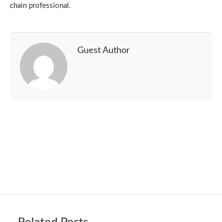
chain professional.
Guest Author