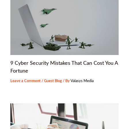
9 Cyber Security Mistakes That Can Cost You A
Fortune
Leave a Comment
/
Guest Blog
/ By
Valasys Media