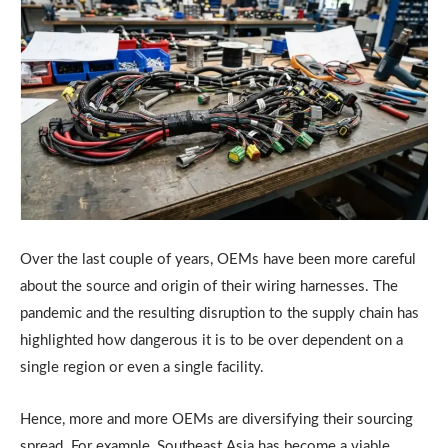
Over the last couple of years, OEMs have been more careful
about the source and origin of their wiring harnesses. The
pandemic and the resulting disruption to the supply chain has
highlighted how dangerous it is to be over dependent on a
single region or even a single facility.
Hence, more and more OEMs are diversifying their sourcing
spread. For example, Southeast Asia has become a viable