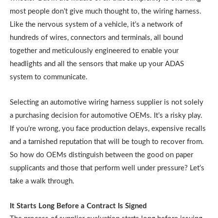
most people don’t give much thought to, the wiring harness.
Like the nervous system of a vehicle, it’s a network of
hundreds of wires, connectors and terminals, all bound
together and meticulously engineered to enable your
headlights and all the sensors that make up your ADAS
system to communicate.
Selecting an automotive wiring harness supplier is not solely
a purchasing decision for automotive OEMs. It’s a risky play.
If you’re wrong, you face production delays, expensive recalls
and a tarnished reputation that will be tough to recover from.
So how do OEMs distinguish between the good on paper
supplicants and those that perform well under pressure? Let’s
take a walk through.
It Starts Long Before a Contract Is Signed