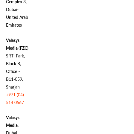
Gemplex 3,
Dubai-
United Arab
Emirates
Valasys
Media (FZC)
SRTI Park,
Block B,
Office –
B11-059,
Sharjah
+971 (04)
514 0567
Valasys
Media
,
Dubai