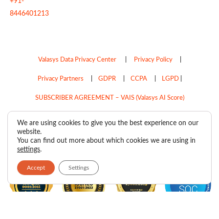
+91-
8446401213
Valasys Data Privacy Center
|
Privacy Policy
|
Privacy Partners
|
GDPR
|
CCPA
|
LGPD
|
SUBSCRIBER AGREEMENT – VAIS (Valasys AI Score)
Do Not Sell My Personal Information
We are using cookies to give you the best experience on our
website.
Copyright © 2026
Valasys Media.
All rights reserved.
You can find out more about which cookies we are using in
settings
.
Accept
Settings