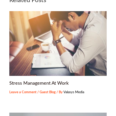
Related Posts
Stress Management At Work
Leave a Comment
/
Guest Blog
/ By
Valasys Media