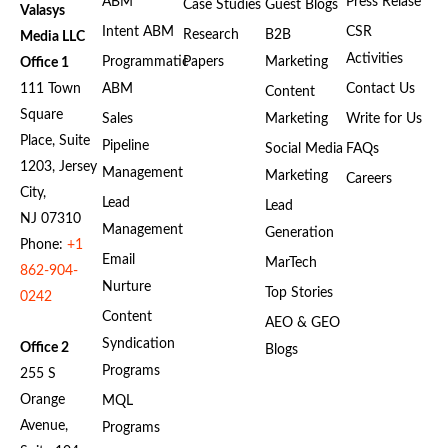
ABM
Press Relase
Case Studies
Guest Blogs
Valasys
Intent ABM
CSR
Research
B2B
Media LLC
Activities
Programmatic
Papers
Marketing
Office 1
111 Town
ABM
Contact Us
Content
Square
Sales
Marketing
Write for Us
Place, Suite
Pipeline
Social Media
FAQs
1203, Jersey
Management
Marketing
Careers
City,
Lead
Lead
NJ 07310
Management
Generation
Phone:
+1
Email
MarTech
862-904-
Nurture
Top Stories
0242
Content
AEO & GEO
Syndication
Office 2
Blogs
Programs
255 S
Orange
MQL
Avenue,
Programs