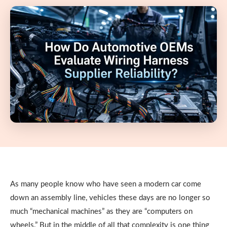
As many people know who have seen a modern car come
down an assembly line, vehicles these days are no longer so
much “mechanical machines” as they are “computers on
wheels.” But in the middle of all that complexity is one thing