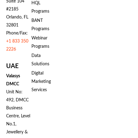
Suite 104
HQL
#2185
Programs
Orlando, FL
BANT
32801
Programs
Phone/Fax:
Webinar
+1 833 350
Programs
2226
Data
Solutions
UAE
Digital
Valasys
Marketing
DMCC
Services
Unit No:
492, DMCC
Business
Centre, Level
No.1,
Jewellery &