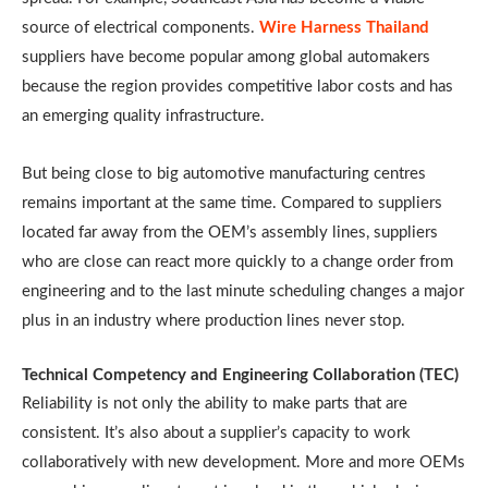
source of electrical components.
Wire Harness Thailand
suppliers have become popular among global automakers
because the region provides competitive labor costs and has
an emerging quality infrastructure.
But being close to big automotive manufacturing centres
remains important at the same time. Compared to suppliers
located far away from the OEM’s assembly lines, suppliers
who are close can react more quickly to a change order from
engineering and to the last minute scheduling changes a major
plus in an industry where production lines never stop.
Technical Competency and Engineering Collaboration (TEC)
Reliability is not only the ability to make parts that are
consistent. It’s also about a supplier’s capacity to work
collaboratively with new development. More and more OEMs