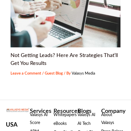
Not Getting Leads? Here Are Strategies That’ll
Get You Results
Leave a Comment
/
Guest Blog
/ By
Valasys Media
Services
Resources
Blogs
Company
Valasys AI
Whitepapers
Valasys AI
About
Score
Valasys
eBooks
AI Tech
USA