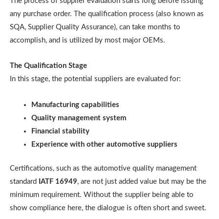
The process of supplier evaluation starts long before issuing
any purchase order. The qualification process (also known as
SQA, Supplier Quality Assurance), can take months to
accomplish, and is utilized by most major OEMs.
The Qualification Stage
In this stage, the potential suppliers are evaluated for:
Manufacturing capabilities
Quality management system
Financial stability
Experience with other automotive suppliers
Certifications, such as the automotive quality management
standard
IATF 16949
, are not just added value but may be the
minimum requirement. Without the supplier being able to
show compliance here, the dialogue is often short and sweet.