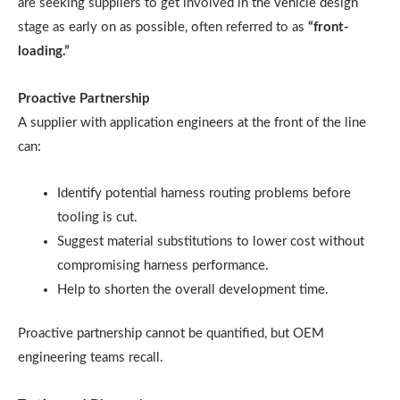
are seeking suppliers to get involved in the vehicle design
stage as early on as possible, often referred to as
“front-
loading.”
Proactive Partnership
A supplier with application engineers at the front of the line
can:
Identify potential harness routing problems before
tooling is cut.
Suggest material substitutions to lower cost without
compromising harness performance.
Help to shorten the overall development time.
Proactive partnership cannot be quantified, but OEM
engineering teams recall.