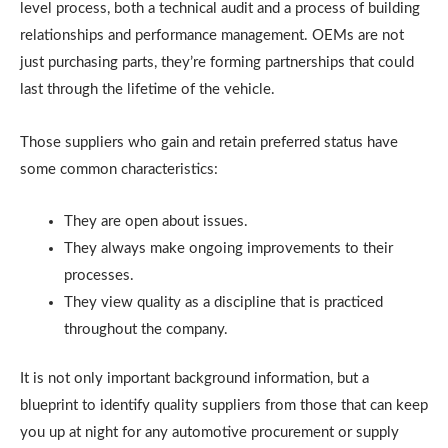
level process, both a technical audit and a process of building
relationships and performance management. OEMs are not
just purchasing parts, they’re forming partnerships that could
last through the lifetime of the vehicle.
Those suppliers who gain and retain preferred status have
some common characteristics:
They are open about issues.
They always make ongoing improvements to their
processes.
They view quality as a discipline that is practiced
throughout the company.
It is not only important background information, but a
blueprint to identify quality suppliers from those that can keep
you up at night for any automotive procurement or supply