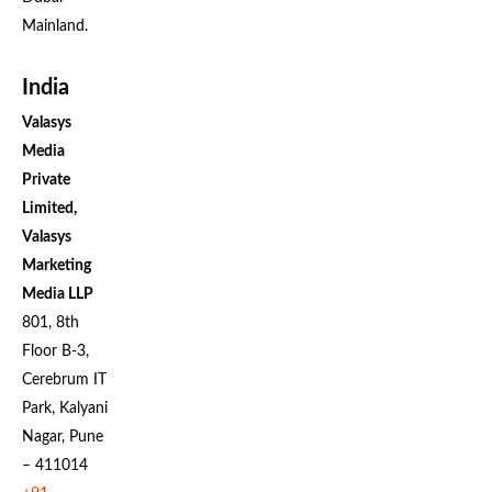
Mainland.
India
Valasys
Media
Private
Limited,
Valasys
Marketing
Media LLP
801, 8th
Floor B-3,
Cerebrum IT
Park, Kalyani
Nagar, Pune
– 411014