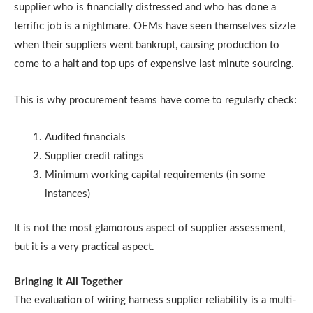
supplier who is financially distressed and who has done a
terrific job is a nightmare. OEMs have seen themselves sizzle
when their suppliers went bankrupt, causing production to
come to a halt and top ups of expensive last minute sourcing.
This is why procurement teams have come to regularly check:
Audited financials
Supplier credit ratings
Minimum working capital requirements (in some
instances)
It is not the most glamorous aspect of supplier assessment,
but it is a very practical aspect.
Bringing It All Together
The evaluation of wiring harness supplier reliability is a multi-