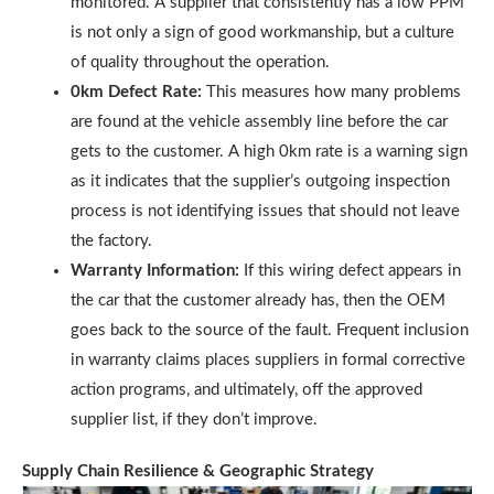
monitored. A supplier that consistently has a low PPM
is not only a sign of good workmanship, but a culture
of quality throughout the operation.
0km Defect Rate:
This measures how many problems
are found at the vehicle assembly line before the car
gets to the customer. A high 0km rate is a warning sign
as it indicates that the supplier’s outgoing inspection
process is not identifying issues that should not leave
the factory.
Warranty Information:
If this wiring defect appears in
the car that the customer already has, then the OEM
goes back to the source of the fault. Frequent inclusion
in warranty claims places suppliers in formal corrective
action programs, and ultimately, off the approved
supplier list, if they don’t improve.
Supply Chain Resilience & Geographic Strategy