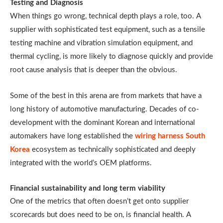
Testing and Diagnosis
When things go wrong, technical depth plays a role, too. A
supplier with sophisticated test equipment, such as a tensile
testing machine and vibration simulation equipment, and
thermal cycling, is more likely to diagnose quickly and provide
root cause analysis that is deeper than the obvious.
Some of the best in this arena are from markets that have a
long history of automotive manufacturing. Decades of co-
development with the dominant Korean and international
automakers have long established the
wiring harness South
Korea
ecosystem as technically sophisticated and deeply
integrated with the world’s OEM platforms.
Financial sustainability and long term viability
One of the metrics that often doesn’t get onto supplier
scorecards but does need to be on, is financial health. A