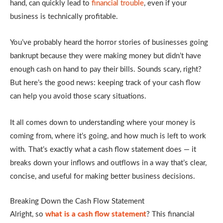
hand, can quickly lead to
financial trouble
, even if your
business is technically profitable.
You’ve probably heard the horror stories of businesses going
bankrupt because they were making money but didn’t have
enough cash on hand to pay their bills. Sounds scary, right?
But here’s the good news: keeping track of your cash flow
can help you avoid those scary situations.
It all comes down to understanding where your money is
coming from, where it’s going, and how much is left to work
with. That’s exactly what a cash flow statement does — it
breaks down your inflows and outflows in a way that’s clear,
concise, and useful for making better business decisions.
Breaking Down the Cash Flow Statement
Alright, so
what is a cash flow statement
? This financial