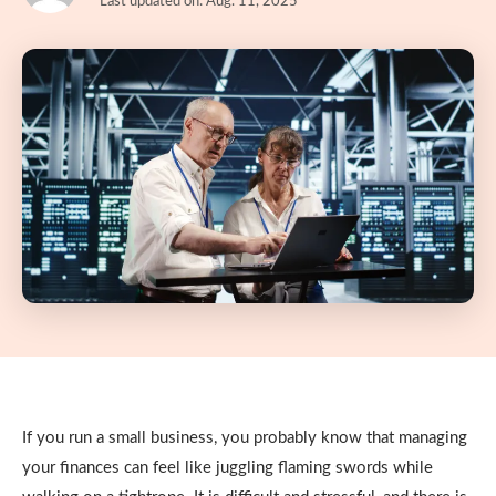
Last updated on: Aug. 11, 2025
If you run a small business, you probably know that managing
your finances can feel like juggling flaming swords while