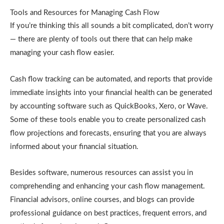
Tools and Resources for Managing Cash Flow
If you’re thinking this all sounds a bit complicated, don’t worry
— there are plenty of tools out there that can help make
managing your cash flow easier.
Cash flow tracking can be automated, and reports that provide
immediate insights into your financial health can be generated
by accounting software such as QuickBooks, Xero, or Wave.
Some of these tools enable you to create personalized cash
flow projections and forecasts, ensuring that you are always
informed about your financial situation.
Besides software, numerous resources can assist you in
comprehending and enhancing your cash flow management.
Financial advisors, online courses, and blogs can provide
professional guidance on best practices, frequent errors, and