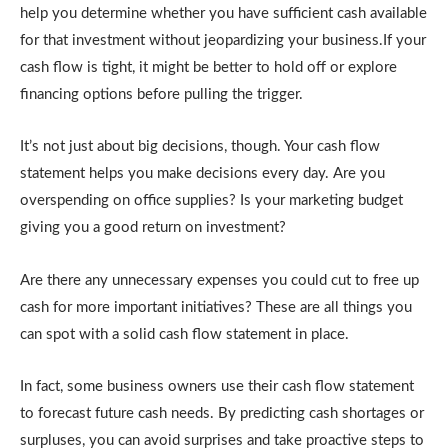
help you determine whether you have sufficient cash available
for that investment without jeopardizing your business.If your
cash flow is tight, it might be better to hold off or explore
financing options before pulling the trigger.
It’s not just about big decisions, though. Your cash flow
statement helps you make decisions every day. Are you
overspending on office supplies? Is your marketing budget
giving you a good return on investment?
Are there any unnecessary expenses you could cut to free up
cash for more important initiatives? These are all things you
can spot with a solid cash flow statement in place.
In fact, some business owners use their cash flow statement
to forecast future cash needs. By predicting cash shortages or
surpluses, you can avoid surprises and take proactive steps to