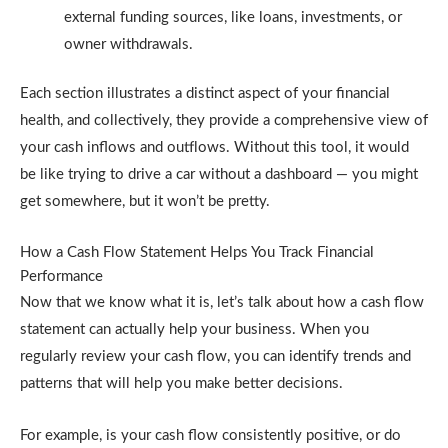
external funding sources, like loans, investments, or
owner withdrawals.
Each section illustrates a distinct aspect of your financial
health, and collectively, they provide a comprehensive view of
your cash inflows and outflows. Without this tool, it would
be like trying to drive a car without a dashboard — you might
get somewhere, but it won’t be pretty.
How a Cash Flow Statement Helps You Track Financial
Performance
Now that we know what it is, let’s talk about how a cash flow
statement can actually help your business. When you
regularly review your cash flow, you can identify trends and
patterns that will help you make better decisions.
For example, is your cash flow consistently positive, or do