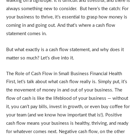
walking on a tightrope. It is difficult and stressful, and there is
always something new to consider. But here’s the catch: For
your business to thrive, it’s essential to grasp how money is
coming in and going out. And that’s where a cash flow
statement comes in.
But what exactly is a cash flow statement, and why does it
matter so much? Let’s dive into it.
The Role of Cash Flow in Small Business Financial Health
First, let’s talk about what cash flow really is. Simply put, it’s
the movement of money in and out of your business. The
flow of cash is like the lifeblood of your business — without
it, you can’t pay bills, invest in growth, or even buy coffee for
your team (and we know how important that is!). Positive
cash flow means your business is healthy, thriving, and ready
for whatever comes next. Negative cash flow, on the other