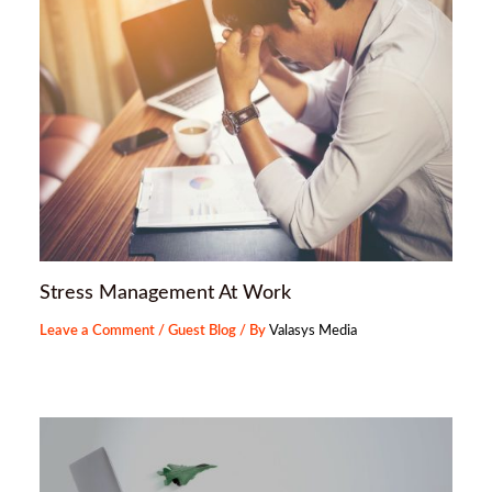
Stress Management At Work
Leave a Comment
/
Guest Blog
/ By
Valasys Media