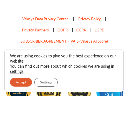
Valasys Data Privacy Center
|
Privacy Policy
|
Privacy Partners
|
GDPR
|
CCPA
|
LGPD
|
SUBSCRIBER AGREEMENT – VAIS (Valasys AI Score)
Do Not Sell My Personal Information
We are using cookies to give you the best experience on our
website.
Copyright © 2026
Valasys Media.
All rights reserved.
You can find out more about which cookies we are using in
settings
.
Accept
Settings
F
I
X
L
P
R
Y
a
n
-
i
i
s
o
c
s
t
n
n
s
u