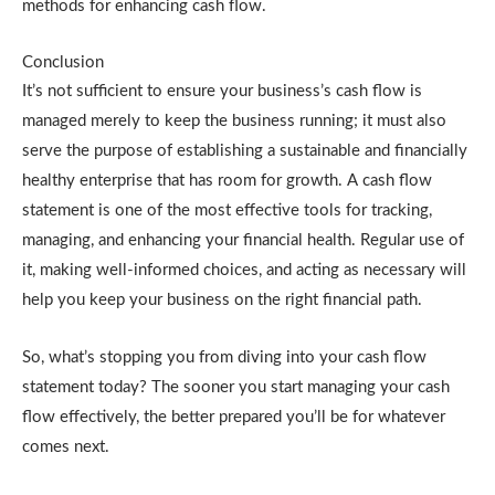
methods for enhancing cash flow.
Conclusion
It’s not sufficient to ensure your business’s cash flow is
managed merely to keep the business running; it must also
serve the purpose of establishing a sustainable and financially
healthy enterprise that has room for growth. A cash flow
statement is one of the most effective tools for tracking,
managing, and enhancing your financial health. Regular use of
it, making well-informed choices, and acting as necessary will
help you keep your business on the right financial path.
So, what’s stopping you from diving into your cash flow
statement today? The sooner you start managing your cash
flow effectively, the better prepared you’ll be for whatever
comes next.