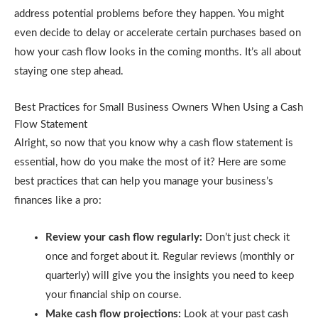
address potential problems before they happen. You might
even decide to delay or accelerate certain purchases based on
how your cash flow looks in the coming months. It’s all about
staying one step ahead.
Best Practices for Small Business Owners When Using a Cash
Flow Statement
Alright, so now that you know why a cash flow statement is
essential, how do you make the most of it? Here are some
best practices that can help you manage your business’s
finances like a pro:
Review your cash flow regularly:
Don’t just check it
once and forget about it. Regular reviews (monthly or
quarterly) will give you the insights you need to keep
your financial ship on course.
Make cash flow projections:
Look at your past cash