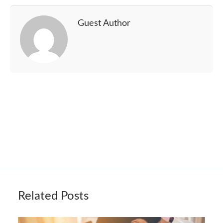
Guest Author
Related Posts