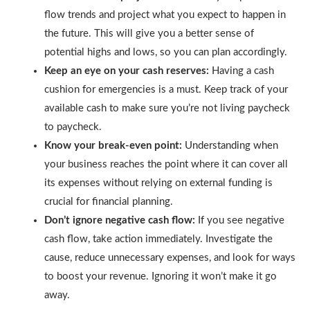
flow trends and project what you expect to happen in
the future. This will give you a better sense of
potential highs and lows, so you can plan accordingly.
Keep an eye on your cash reserves:
Having a cash
cushion for emergencies is a must. Keep track of your
available cash to make sure you’re not living paycheck
to paycheck.
Know your break-even point:
Understanding when
your business reaches the point where it can cover all
its expenses without relying on external funding is
crucial for financial planning.
Don’t ignore negative cash flow:
If you see negative
cash flow, take action immediately. Investigate the
cause, reduce unnecessary expenses, and look for ways
to boost your revenue. Ignoring it won’t make it go
away.