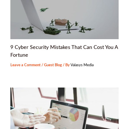
9 Cyber Security Mistakes That Can Cost You A
Fortune
Leave a Comment
/
Guest Blog
/ By
Valasys Media