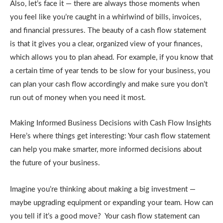
Also, let’s face it — there are always those moments when
you feel like you’re caught in a whirlwind of bills, invoices,
and financial pressures. The beauty of a cash flow statement
is that it gives you a clear, organized view of your finances,
which allows you to plan ahead. For example, if you know that
a certain time of year tends to be slow for your business, you
can plan your cash flow accordingly and make sure you don’t
run out of money when you need it most.
Making Informed Business Decisions with Cash Flow Insights
Here’s where things get interesting: Your cash flow statement
can help you make smarter, more informed decisions about
the future of your business.
Imagine you’re thinking about making a big investment —
maybe upgrading equipment or expanding your team. How can
you tell if it’s a good move? Your cash flow statement can