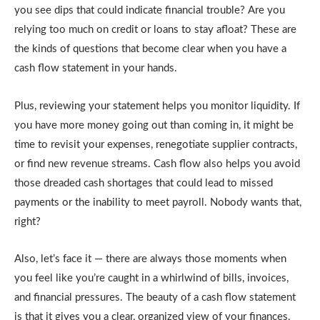
you see dips that could indicate financial trouble? Are you
relying too much on credit or loans to stay afloat? These are
the kinds of questions that become clear when you have a
cash flow statement in your hands.
Plus, reviewing your statement helps you monitor liquidity. If
you have more money going out than coming in, it might be
time to revisit your expenses, renegotiate supplier contracts,
or find new revenue streams. Cash flow also helps you avoid
those dreaded cash shortages that could lead to missed
payments or the inability to meet payroll. Nobody wants that,
right?
Also, let’s face it — there are always those moments when
you feel like you’re caught in a whirlwind of bills, invoices,
and financial pressures. The beauty of a cash flow statement
is that it gives you a clear, organized view of your finances,