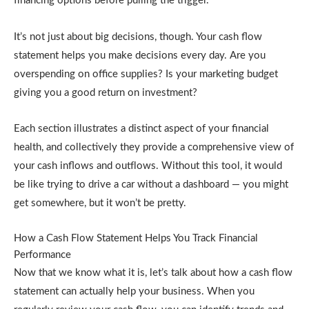
financing options before pulling the trigger.
It’s not just about big decisions, though. Your cash flow
statement helps you make decisions every day. Are you
overspending on office supplies? Is your marketing budget
giving you a good return on investment?
Each section illustrates a distinct aspect of your financial
health, and collectively they provide a comprehensive view of
your cash inflows and outflows. Without this tool, it would
be like trying to drive a car without a dashboard — you might
get somewhere, but it won’t be pretty.
How a Cash Flow Statement Helps You Track Financial
Performance
Now that we know what it is, let’s talk about how a cash flow
statement can actually help your business. When you