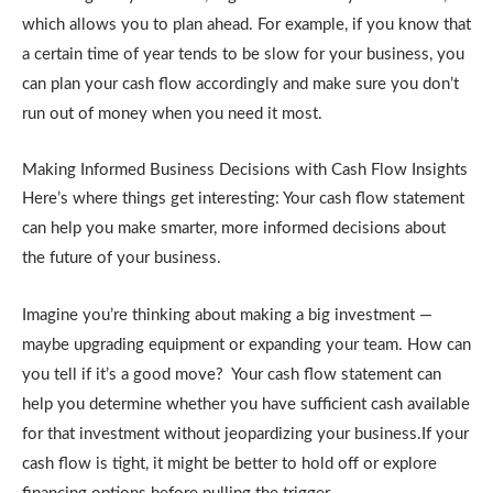
which allows you to plan ahead. For example, if you know that
a certain time of year tends to be slow for your business, you
can plan your cash flow accordingly and make sure you don’t
run out of money when you need it most.
Making Informed Business Decisions with Cash Flow Insights
Here’s where things get interesting: Your cash flow statement
can help you make smarter, more informed decisions about
the future of your business.
Imagine you’re thinking about making a big investment —
maybe upgrading equipment or expanding your team. How can
you tell if it’s a good move? Your cash flow statement can
help you determine whether you have sufficient cash available
for that investment without jeopardizing your business.If your
cash flow is tight, it might be better to hold off or explore