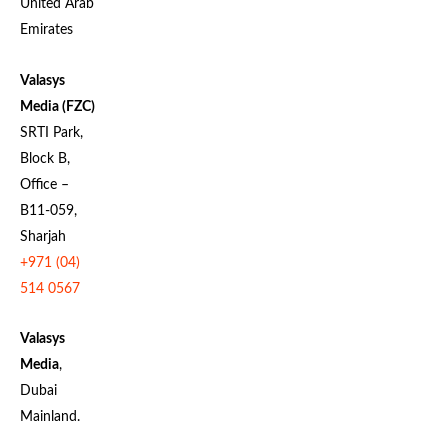
United Arab
Emirates
Valasys
Media (FZC)
SRTI Park,
Block B,
Office –
B11-059,
Sharjah
+971 (04)
514 0567
Valasys
Media
,
Dubai
Mainland.