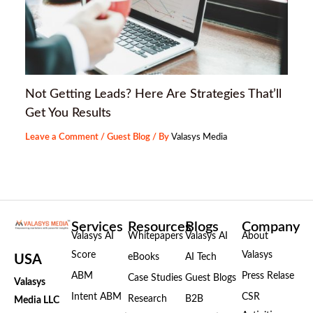
Not Getting Leads? Here Are Strategies That’ll
Get You Results
Leave a Comment
/
Guest Blog
/ By
Valasys Media
Services
Resources
Blogs
Company
Valasys AI
Whitepapers
Valasys AI
About
Score
Valasys
eBooks
AI Tech
USA
ABM
Press Relase
Case Studies
Guest Blogs
Valasys
Intent ABM
CSR
Research
B2B
Media LLC