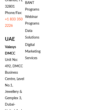
Orlando, FL
BANT
32801
Programs
Phone/Fax:
Webinar
+1 833 350
Programs
2226
Data
Solutions
UAE
Digital
Valasys
Marketing
DMCC
Services
Unit No:
492, DMCC
Business
Centre, Level
No.1,
Jewellery &
Gemplex 3,
Dubai-