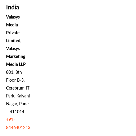
India
Valasys
Media
Private
Limited,
Valasys
Marketing
Media LLP
801, 8th
Floor B-3,
Cerebrum IT
Park, Kalyani
Nagar, Pune
– 411014
+91-
8446401213