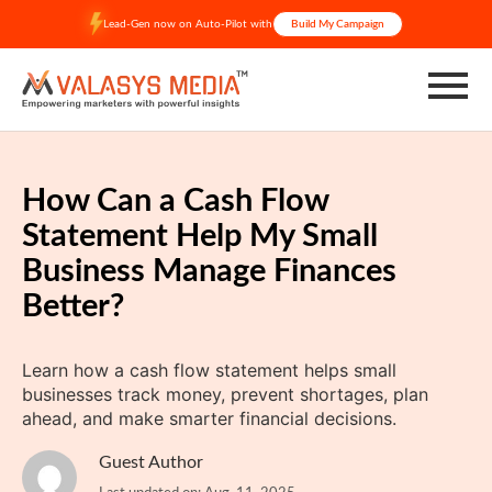
Skip
Lead-Gen now on Auto-Pilot with
Build My Campaign
to
content
How Can a Cash Flow
Statement Help My Small
Business Manage Finances
Better?
Learn how a cash flow statement helps small
businesses track money, prevent shortages, plan
ahead, and make smarter financial decisions.
Guest Author