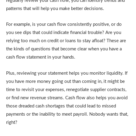
regularly review your cash flow, you can identify trends and
patterns that will help you make better decisions.
For example, is your cash flow consistently positive, or do
you see dips that could indicate financial trouble? Are you
relying too much on credit or loans to stay afloat? These are
the kinds of questions that become clear when you have a
cash flow statement in your hands.
Plus, reviewing your statement helps you monitor liquidity. If
you have more money going out than coming in, it might be
time to revisit your expenses, renegotiate supplier contracts,
or find new revenue streams. Cash flow also helps you avoid
those dreaded cash shortages that could lead to missed
payments or the inability to meet payroll. Nobody wants that,
right?