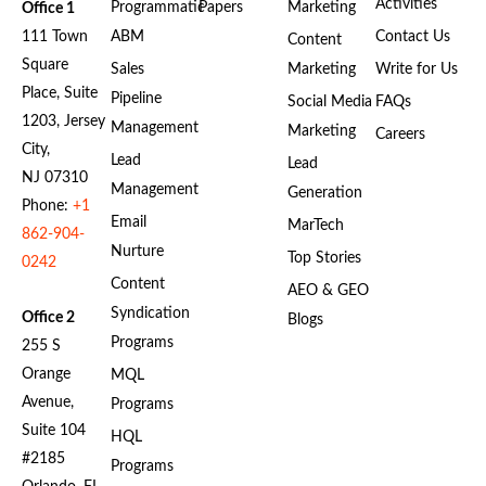
Activities
Programmatic
Papers
Marketing
Office 1
111 Town
ABM
Contact Us
Content
Square
Sales
Marketing
Write for Us
Place, Suite
Pipeline
Social Media
FAQs
1203, Jersey
Management
Marketing
Careers
City,
Lead
Lead
NJ 07310
Management
Generation
Phone:
+1
Email
MarTech
862-904-
Nurture
Top Stories
0242
Content
AEO & GEO
Syndication
Office 2
Blogs
Programs
255 S
Orange
MQL
Avenue,
Programs
Suite 104
HQL
#2185
Programs