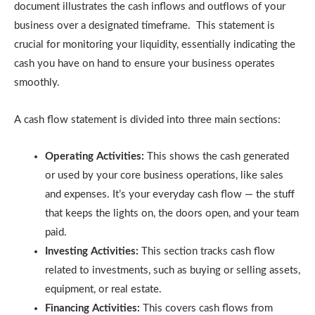
document illustrates the cash inflows and outflows of your
business over a designated timeframe. This statement is
crucial for monitoring your liquidity, essentially indicating the
cash you have on hand to ensure your business operates
smoothly.
A cash flow statement is divided into three main sections:
Operating Activities:
This shows the cash generated
or used by your core business operations, like sales
and expenses. It’s your everyday cash flow — the stuff
that keeps the lights on, the doors open, and your team
paid.
Investing Activities:
This section tracks cash flow
related to investments, such as buying or selling assets,
equipment, or real estate.
Financing Activities:
This covers cash flows from