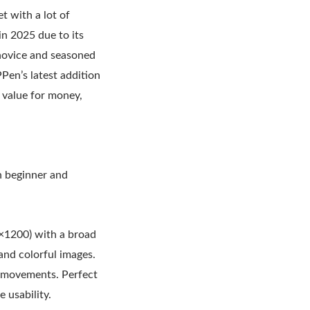
t with a lot of
 in 2025 due to its
 novice and seasoned
PPen’s latest addition
g value for money,
h beginner and
0×1200) with a broad
d colorful images.
us movements. Perfect
 usability.