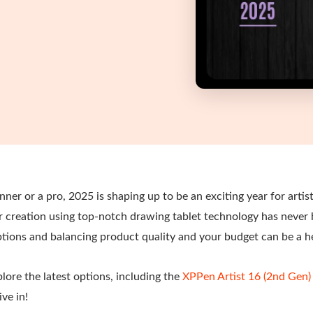
ner or a pro, 2025 is shaping up to be an exciting year for artist
ur creation using top-notch drawing tablet technology has never
ions and balancing product quality and your budget can be a 
explore the latest options, including the
XPPen Artist 16 (2nd Gen)
ive in!