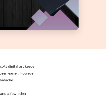
s.As digital art keeps
 been easier. However,
headache.
and a few other