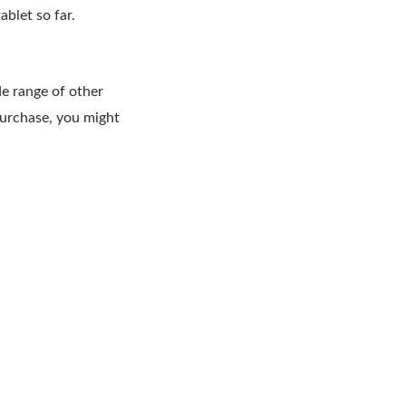
blet so far.
de range of other
purchase, you might