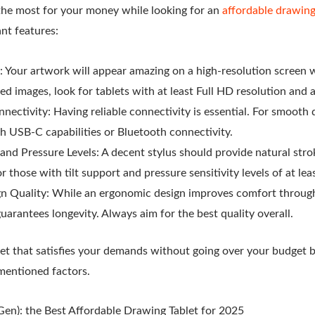
the most for your money while looking for an
affordable drawing
nt features:
: Your artwork will appear amazing on a high-resolution screen wi
iled images, look for tablets with at least Full HD resolution and
nectivity: Having reliable connectivity is essential. For smooth 
th USB-C capabilities or Bluetooth connectivity.
and Pressure Levels: A decent stylus should provide natural str
r those with tilt support and pressure sensitivity levels of at lea
gn Quality: While an ergonomic design improves comfort throug
guarantees longevity. Always aim for the best quality overall.
et that satisfies your demands without going over your budget 
ementioned factors.
Gen): the Best Affordable Drawing Tablet for 2025