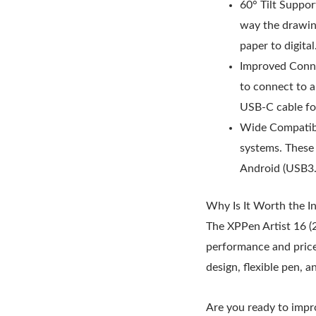
60° Tilt Suppor
way the drawing
paper to digital
Improved Connec
to connect to 
USB-C cable fo
Wide Compatibi
systems. These 
Android (USB3.
Why Is It Worth the I
The XPPen Artist 16 (2
performance and price.
design, flexible pen, a
Are you ready to impro