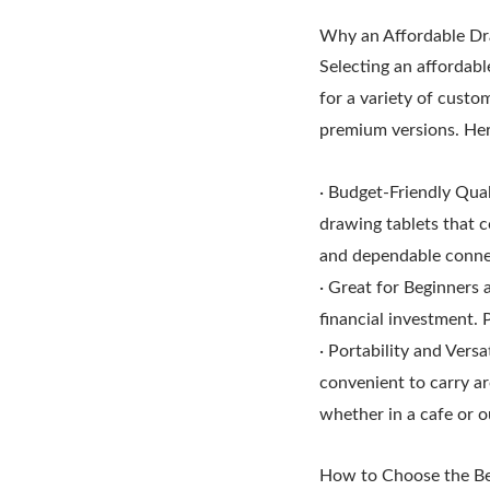
Why an Affordable Dra
Selecting an affordabl
for a variety of custo
premium versions. Her
· Budget-Friendly Qua
drawing tablets that c
and dependable conne
· Great for Beginners 
financial investment. 
· Portability and Versa
convenient to carry ar
whether in a cafe or ou
How to Choose the Be