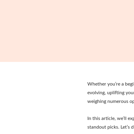
Whether you’re a begin
evolving, uplifting yo
weighing numerous opt
In this article, we’ll 
standout picks. Let’s d