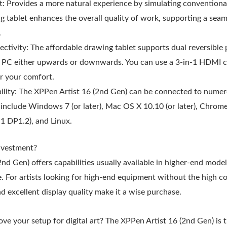
t: Provides a more natural experience by simulating conventiona
 tablet enhances the overall quality of work, supporting a seam
.
tivity: The affordable drawing tablet supports dual reversible 
a PC either upwards or downwards. You can use a 3-in-1 HDMI ca
r your comfort.
lity: The XPPen Artist 16 (2nd Gen) can be connected to numer
include Windows 7 (or later), Mac OS X 10.10 (or later), Chrome 
1 DP1.2), and Linux.
nvestment?
nd Gen) offers capabilities usually available in higher-end mode
 For artists looking for high-end equipment without the high co
nd excellent display quality make it a wise purchase.
ve your setup for digital art? The XPPen Artist 16 (2nd Gen) is t