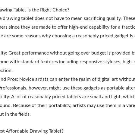
wing Tablet Is the Right Choice?
e drawing tablet does not have to mean sacrificing quality. Thes
mers since they are made to offer high-end capability for a fracti
e are some reasons why choosing a reasonably priced gadget is 
lity: Great performance without going over budget is provided b
ome with standard features including responsive styluses, high-
ction.
and Pros: Novice artists can enter the realm of digital art withou
Professionals, however, might use these gadgets as portable alter
tility: A lot of reasonably priced tablets are small and light, wh
ound. Because of their portability, artists may use them in a vari
t in the fields.
st Affordable Drawing Tablet?