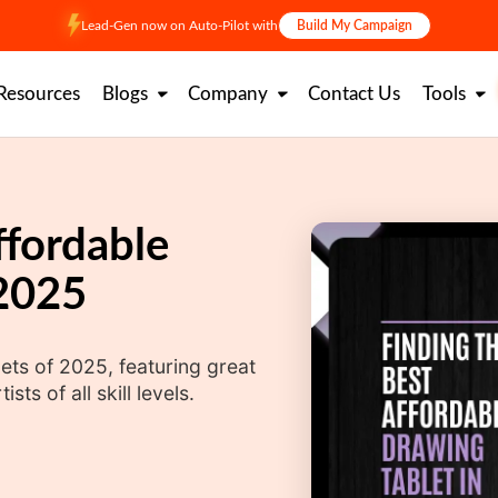
Lead-Gen now on Auto-Pilot with
Build My Campaign
Resources
Blogs
Company
Contact Us
Tools
ffordable
 2025
ets of 2025, featuring great
sts of all skill levels.