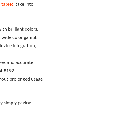
 tablet
, take into
th brilliant colors.
 a wide color gamut.
device integration,
okes and accurate
st 8192.
hout prolonged usage,
by simply paying