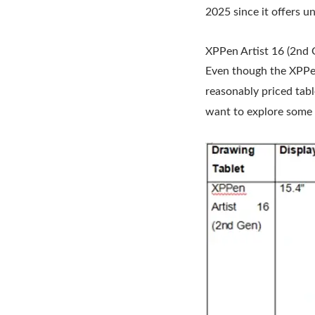
2025 since it offers u
XPPen Artist 16 (2nd 
Even though the XPPen 
reasonably priced tabl
want to explore some o