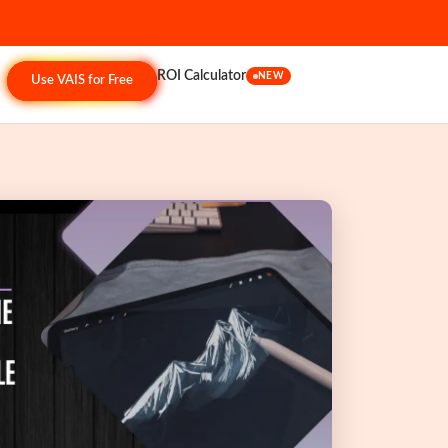
ROI Calculator
NEW
Use VAIS for Free