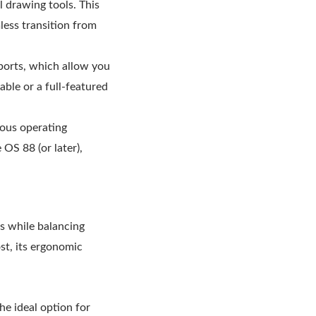
l drawing tools. This
less transition from
ports, which allow you
ble or a full-featured
ous operating
OS 88 (or later),
ls while balancing
st, its ergonomic
he ideal option for