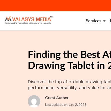
Skip
to
content
Services
Finding the Best A
Drawing Tablet in
Discover the top affordable drawing tabl
performance, versatility, and value for arti
Guest Author
Last updated on: Jan. 2, 2025