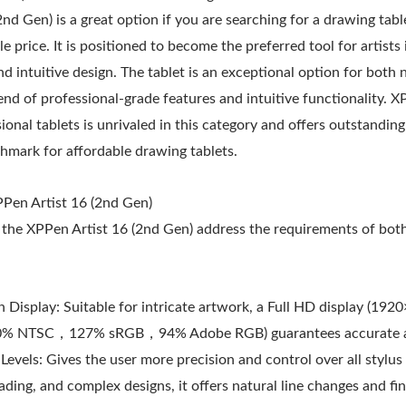
nd Gen) is a great option if you are searching for a drawing table
e price. It is positioned to become the preferred tool for artists
d intuitive design. The tablet is an exceptional option for both
lend of professional-grade features and intuitive functionality. X
sional tablets is unrivaled in this category and offers outstandin
hmark for affordable drawing tablets.
PPen Artist 16 (2nd Gen)
the XPPen Artist 16 (2nd Gen) address the requirements of bot
h Display: Suitable for intricate artwork, a Full HD display (192
90% NTSC，127% sRGB，94% Adobe RGB) guarantees accurate an
Levels: Gives the user more precision and control over all styl
ading, and complex designs, it offers natural line changes and fine