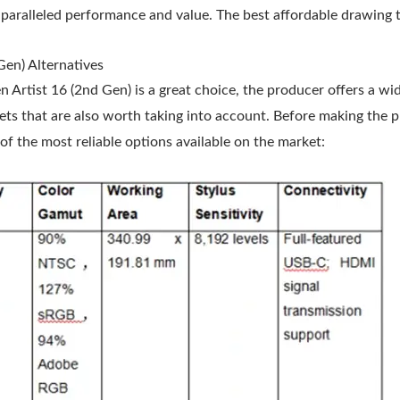
nparalleled performance and value. The best affordable drawing ta
Gen) Alternatives
Artist 16 (2nd Gen) is a great choice, the producer offers a wi
ets that are also worth taking into account. Before making the 
f the most reliable options available on the market: