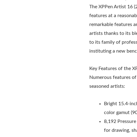
The XPPen Artist 16 (2
features at a reasonabl
remarkable features an
artists thanks to its b
to its family of profes
instituting a new benc
Key Features of the X
Numerous features of 
seasoned artists:
Bright 15.4-inc
color gamut (
8,192 Pressure 
for drawing, sh