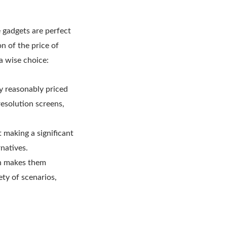
e gadgets are perfect
on of the price of
a wise choice:
y reasonably priced
resolution screens,
t making a significant
natives.
ich makes them
ety of scenarios,