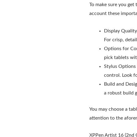
To make sure you get 
account these importa
Display Quality
For crisp, deta
Options for Con
pick tablets wi
Stylus Options 
control. Look fo
Build and Desi
a robust build 
You may choose a tabl
attention to the afor
XPPen Artist 16 (2nd 