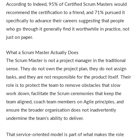
According to Indeed, 95% of Certified Scrum Masters would
recommend the certification to a friend, and 71% pursued it
specifically to advance their careers suggesting that people
who go through it generally find it worthwhile in practice, not
just on paper.
What a Scrum Master Actually Does
The Scrum Master is not a project manager in the traditional
sense. They do not own the project plan, they do not assign
tasks, and they are not responsible for the product itself. Their
role is to protect the team to remove obstacles that slow
work down, facilitate the Scrum ceremonies that keep the
team aligned, coach team members on Agile principles, and
ensure the broader organisation does not inadvertently
undermine the team’s ability to deliver.
That service-oriented model is part of what makes the role