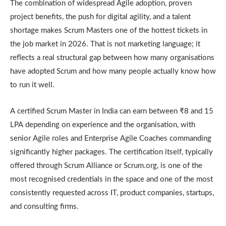
The combination of widespread Agile adoption, proven
project benefits, the push for digital agility, and a talent
shortage makes Scrum Masters one of the hottest tickets in
the job market in 2026. That is not marketing language; it
reflects a real structural gap between how many organisations
have adopted Scrum and how many people actually know how
to run it well.
A certified Scrum Master in India can earn between ₹8 and 15
LPA depending on experience and the organisation, with
senior Agile roles and Enterprise Agile Coaches commanding
significantly higher packages. The certification itself, typically
offered through Scrum Alliance or Scrum.org, is one of the
most recognised credentials in the space and one of the most
consistently requested across IT, product companies, startups,
and consulting firms.