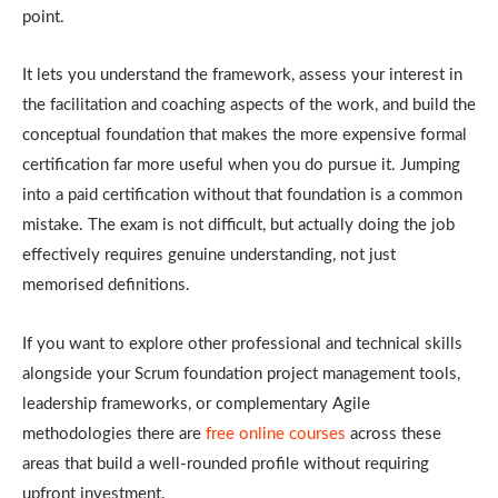
point.
It lets you understand the framework, assess your interest in
the facilitation and coaching aspects of the work, and build the
conceptual foundation that makes the more expensive formal
certification far more useful when you do pursue it. Jumping
into a paid certification without that foundation is a common
mistake. The exam is not difficult, but actually doing the job
effectively requires genuine understanding, not just
memorised definitions.
If you want to explore other professional and technical skills
alongside your Scrum foundation project management tools,
leadership frameworks, or complementary Agile
methodologies there are
free online courses
across these
areas that build a well-rounded profile without requiring
upfront investment.