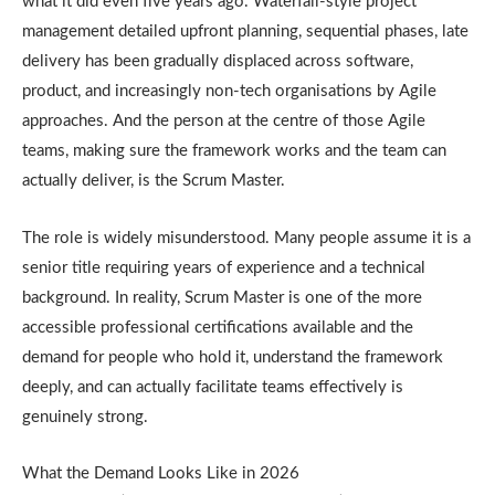
what it did even five years ago. Waterfall-style project
management detailed upfront planning, sequential phases, late
delivery has been gradually displaced across software,
product, and increasingly non-tech organisations by Agile
approaches. And the person at the centre of those Agile
teams, making sure the framework works and the team can
actually deliver, is the Scrum Master.
The role is widely misunderstood. Many people assume it is a
senior title requiring years of experience and a technical
background. In reality, Scrum Master is one of the more
accessible professional certifications available and the
demand for people who hold it, understand the framework
deeply, and can actually facilitate teams effectively is
genuinely strong.
What the Demand Looks Like in 2026