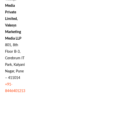
Media
Private
Limited,
Valasys
Marketing
Media LLP
801, 8th
Floor B-3,
Cerebrum IT
Park, Kalyani
Nagar, Pune
– 411014
+91-
8446401213