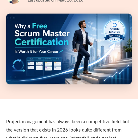
Last updated on: May. 20, 2026
Project management has always been a competitive field, but
the version that exists in 2026 looks quite different from