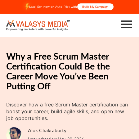
Skip
Lead-Gen now on Auto-Pilot with
Build My Campaign
to
content
Why a Free Scrum Master
Certification Could Be the
Career Move You’ve Been
Putting Off
Discover how a free Scrum Master certification can
boost your career, build agile skills, and open new
job opportunities.
Alok Chakraborty