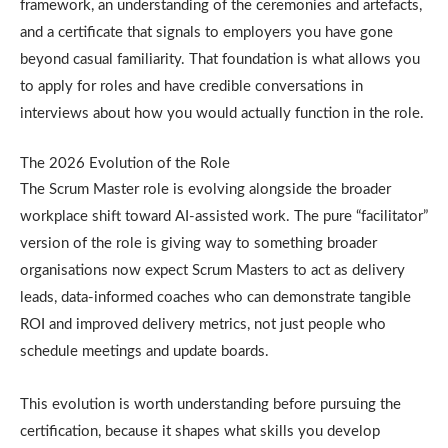
framework, an understanding of the ceremonies and artefacts,
and a certificate that signals to employers you have gone
beyond casual familiarity. That foundation is what allows you
to apply for roles and have credible conversations in
interviews about how you would actually function in the role.
The 2026 Evolution of the Role
The Scrum Master role is evolving alongside the broader
workplace shift toward AI-assisted work. The pure “facilitator”
version of the role is giving way to something broader
organisations now expect Scrum Masters to act as delivery
leads, data-informed coaches who can demonstrate tangible
ROI and improved delivery metrics, not just people who
schedule meetings and update boards.
This evolution is worth understanding before pursuing the
certification, because it shapes what skills you develop