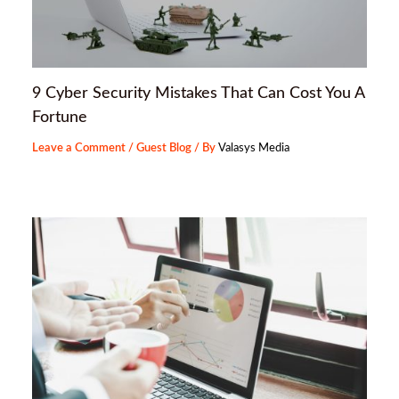
9 Cyber Security Mistakes That Can Cost You A
Fortune
Leave a Comment
/
Guest Blog
/ By
Valasys Media