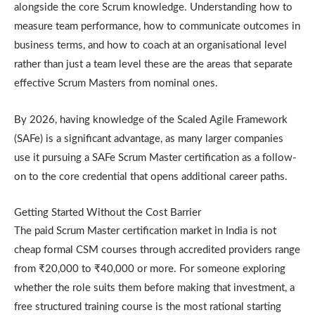
alongside the core Scrum knowledge. Understanding how to
measure team performance, how to communicate outcomes in
business terms, and how to coach at an organisational level
rather than just a team level these are the areas that separate
effective Scrum Masters from nominal ones.
By 2026, having knowledge of the Scaled Agile Framework
(SAFe) is a significant advantage, as many larger companies
use it pursuing a SAFe Scrum Master certification as a follow-
on to the core credential that opens additional career paths.
Getting Started Without the Cost Barrier
The paid Scrum Master certification market in India is not
cheap formal CSM courses through accredited providers range
from ₹20,000 to ₹40,000 or more. For someone exploring
whether the role suits them before making that investment, a
free structured training course is the most rational starting