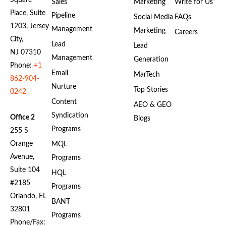
Square
Sales
Marketing
Write for Us
Place, Suite
Pipeline
Social Media
FAQs
1203, Jersey
Management
Marketing
Careers
City,
Lead
Lead
NJ 07310
Management
Generation
Phone:
+1
Email
MarTech
862-904-
Nurture
Top Stories
0242
Content
AEO & GEO
Syndication
Office 2
Blogs
Programs
255 S
Orange
MQL
Avenue,
Programs
Suite 104
HQL
#2185
Programs
Orlando, FL
BANT
32801
Programs
Phone/Fax: