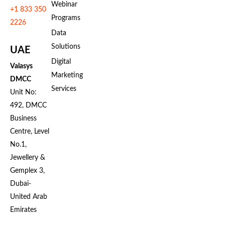
Webinar
+1 833 350
Programs
2226
Data
Solutions
UAE
Digital
Valasys
Marketing
DMCC
Services
Unit No:
492, DMCC
Business
Centre, Level
No.1,
Jewellery &
Gemplex 3,
Dubai-
United Arab
Emirates