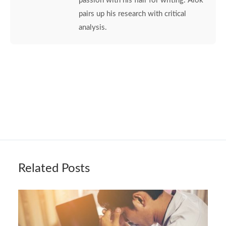
passion with his flair for writing. Alok
pairs up his research with critical
analysis.
Related Posts