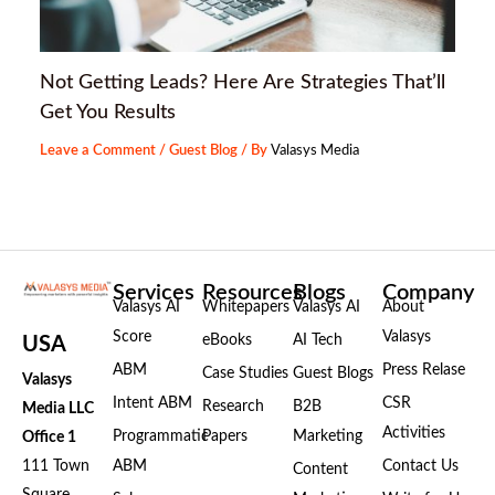
Not Getting Leads? Here Are Strategies That’ll
Get You Results
Leave a Comment
/
Guest Blog
/ By
Valasys Media
Services
Resources
Blogs
Company
Valasys AI
Whitepapers
Valasys AI
About
Score
Valasys
eBooks
AI Tech
USA
ABM
Press Relase
Case Studies
Guest Blogs
Valasys
Intent ABM
CSR
Research
B2B
Media LLC
Activities
Programmatic
Papers
Marketing
Office 1
111 Town
ABM
Contact Us
Content