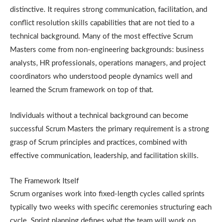
distinctive. It requires strong communication, facilitation, and
conflict resolution skills capabilities that are not tied to a
technical background. Many of the most effective Scrum
Masters come from non-engineering backgrounds: business
analysts, HR professionals, operations managers, and project
coordinators who understood people dynamics well and
learned the Scrum framework on top of that.
Individuals without a technical background can become
successful Scrum Masters the primary requirement is a strong
grasp of Scrum principles and practices, combined with
effective communication, leadership, and facilitation skills.
The Framework Itself
Scrum organises work into fixed-length cycles called sprints
typically two weeks with specific ceremonies structuring each
cycle. Sprint planning defines what the team will work on.