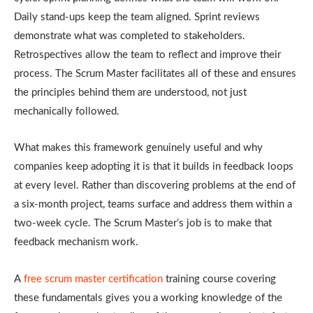
Daily stand-ups keep the team aligned. Sprint reviews
demonstrate what was completed to stakeholders.
Retrospectives allow the team to reflect and improve their
process. The Scrum Master facilitates all of these and ensures
the principles behind them are understood, not just
mechanically followed.
What makes this framework genuinely useful and why
companies keep adopting it is that it builds in feedback loops
at every level. Rather than discovering problems at the end of
a six-month project, teams surface and address them within a
two-week cycle. The Scrum Master’s job is to make that
feedback mechanism work.
A
free scrum master certification
training course covering
these fundamentals gives you a working knowledge of the