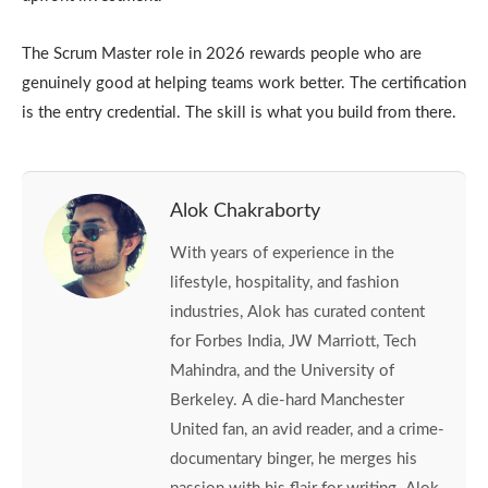
The Scrum Master role in 2026 rewards people who are
genuinely good at helping teams work better. The certification
is the entry credential. The skill is what you build from there.
Alok Chakraborty
With years of experience in the
lifestyle, hospitality, and fashion
industries, Alok has curated content
for Forbes India, JW Marriott, Tech
Mahindra, and the University of
Berkeley. A die-hard Manchester
United fan, an avid reader, and a crime-
documentary binger, he merges his