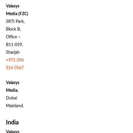
Valasys
Media (FZC)
SRTI Park,
Block B,
Office –
B11-059,
Sharjah
+971 (04)
514 0567
Valasys
Media
,
Dubai
Mainland.
India
Valasys