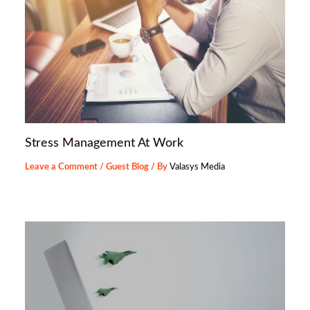
Stress Management At Work
Leave a Comment
/
Guest Blog
/ By
Valasys Media