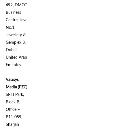
492, DMCC
Business
Centre, Level
No.1,
Jewellery &
Gemplex 3,
Dubai-
United Arab
Emirates
Valasys
Media (FZC)
SRTI Park,
Block B,
Office –
B11-059,
Sharjah