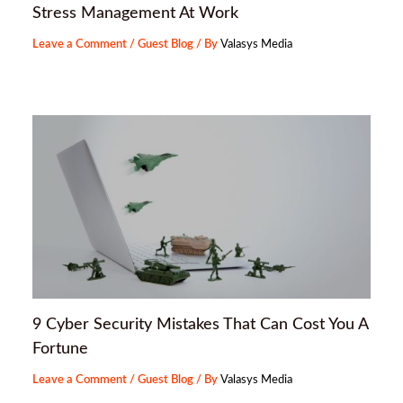
Stress Management At Work
Leave a Comment
/
Guest Blog
/ By
Valasys Media
9 Cyber Security Mistakes That Can Cost You A
Fortune
Leave a Comment
/
Guest Blog
/ By
Valasys Media