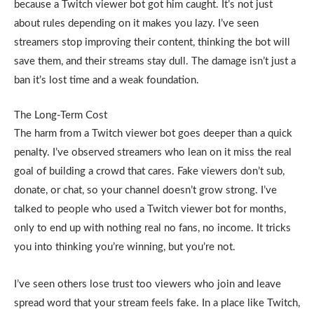
because a Twitch viewer bot got him caught. It’s not just
about rules depending on it makes you lazy. I’ve seen
streamers stop improving their content, thinking the bot will
save them, and their streams stay dull. The damage isn’t just a
ban it’s lost time and a weak foundation.
The Long-Term Cost
The harm from a Twitch viewer bot goes deeper than a quick
penalty. I’ve observed streamers who lean on it miss the real
goal of building a crowd that cares. Fake viewers don’t sub,
donate, or chat, so your channel doesn’t grow strong. I’ve
talked to people who used a Twitch viewer bot for months,
only to end up with nothing real no fans, no income. It tricks
you into thinking you’re winning, but you’re not.
I’ve seen others lose trust too viewers who join and leave
spread word that your stream feels fake. In a place like Twitch,