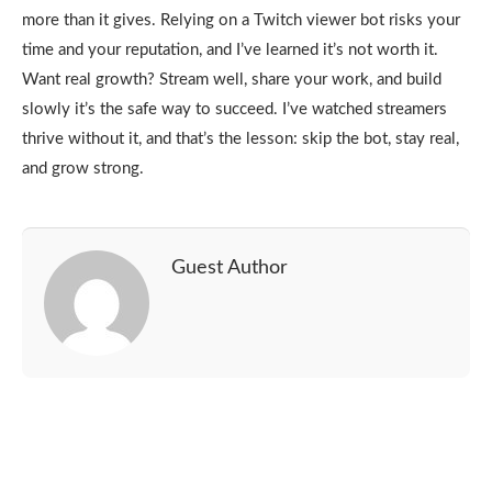
more than it gives. Relying on a Twitch viewer bot risks your
time and your reputation, and I’ve learned it’s not worth it.
Want real growth? Stream well, share your work, and build
slowly it’s the safe way to succeed. I’ve watched streamers
thrive without it, and that’s the lesson: skip the bot, stay real,
and grow strong.
Guest Author