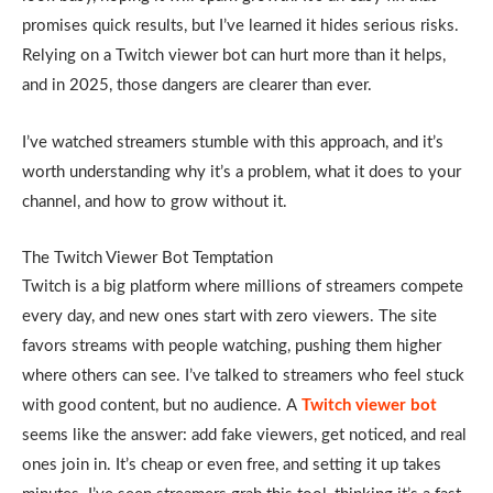
promises quick results, but I’ve learned it hides serious risks.
Relying on a Twitch viewer bot can hurt more than it helps,
and in 2025, those dangers are clearer than ever.
I’ve watched streamers stumble with this approach, and it’s
worth understanding why it’s a problem, what it does to your
channel, and how to grow without it.
The Twitch Viewer Bot Temptation
Twitch is a big platform where millions of streamers compete
every day, and new ones start with zero viewers. The site
favors streams with people watching, pushing them higher
where others can see. I’ve talked to streamers who feel stuck
with good content, but no audience. A
Twitch viewer bot
seems like the answer: add fake viewers, get noticed, and real
ones join in. It’s cheap or even free, and setting it up takes