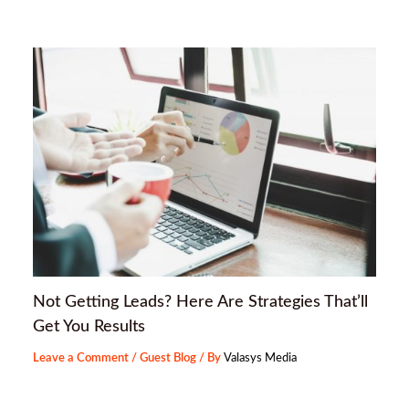
Not Getting Leads? Here Are Strategies That’ll
Get You Results
Leave a Comment
/
Guest Blog
/ By
Valasys Media