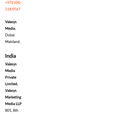
+971 (04)
514 0567
Valasys
Media
,
Dubai
Mainland.
India
Valasys
Media
Private
Limited,
Valasys
Marketing
Media LLP
801, 8th