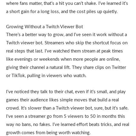
where fans matter, that’s a hit you can’t shake. I’ve learned it’s
a short gain for a long loss, and the cost piles up quietly.
Growing Without a Twitch Viewer Bot
There’s a better way to grow, and I’ve seen it work without a
Twitch viewer bot. Streamers who skip the shortcut focus on
real steps that last. I’ve watched them stream at peak times
like evenings or weekends when more people are online,
giving their channel a natural lift. They share clips on Twitter
or TikTok, pulling in viewers who watch.
I’ve noticed they talk to their chat, even if it’s small, and play
games their audience likes simple moves that build a real
crowd. It’s slower than a Twitch viewer bot, sure, but it’s safe.
I’ve seen a streamer go from 5 viewers to 50 in months this
way no bans, no fakes. I’ve learned effort beats tricks, and real
growth comes from being worth watching.