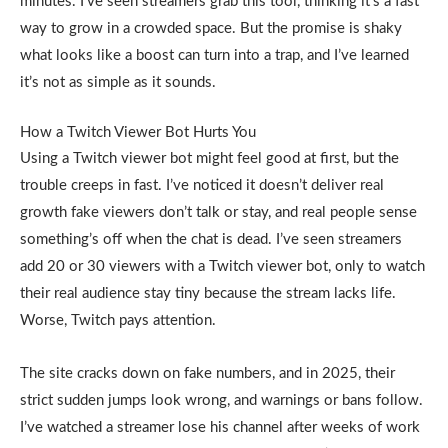
minutes. I’ve seen streamers grab this tool, thinking it’s a fast
way to grow in a crowded space. But the promise is shaky
what looks like a boost can turn into a trap, and I’ve learned
it’s not as simple as it sounds.
How a Twitch Viewer Bot Hurts You
Using a Twitch viewer bot might feel good at first, but the
trouble creeps in fast. I’ve noticed it doesn’t deliver real
growth fake viewers don’t talk or stay, and real people sense
something’s off when the chat is dead. I’ve seen streamers
add 20 or 30 viewers with a Twitch viewer bot, only to watch
their real audience stay tiny because the stream lacks life.
Worse, Twitch pays attention.
The site cracks down on fake numbers, and in 2025, their
strict sudden jumps look wrong, and warnings or bans follow.
I’ve watched a streamer lose his channel after weeks of work