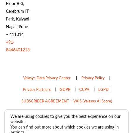
Floor B-3,
Cerebrum IT
Park, Kalyani
Nagar, Pune
– 411014
+91-
8446401213
Valasys Data Privacy Center
|
Privacy Policy
|
Privacy Partners
|
GDPR
|
CCPA
|
LGPD
|
SUBSCRIBER AGREEMENT – VAIS (Valasys AI Score)
Do Not Sell My Personal Information
We are using cookies to give you the best experience on our
website.
Copyright © 2026
Valasys Media.
All rights reserved.
You can find out more about which cookies we are using in
settings
.