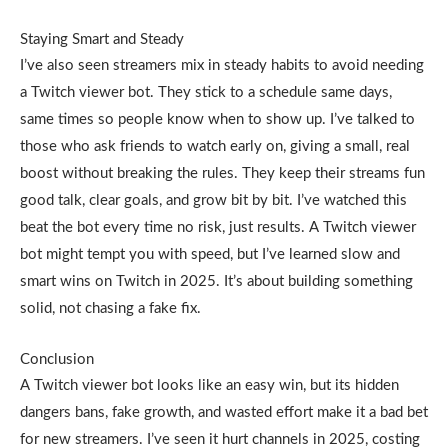
Staying Smart and Steady
I’ve also seen streamers mix in steady habits to avoid needing
a Twitch viewer bot. They stick to a schedule same days,
same times so people know when to show up. I’ve talked to
those who ask friends to watch early on, giving a small, real
boost without breaking the rules. They keep their streams fun
good talk, clear goals, and grow bit by bit. I’ve watched this
beat the bot every time no risk, just results. A Twitch viewer
bot might tempt you with speed, but I’ve learned slow and
smart wins on Twitch in 2025. It’s about building something
solid, not chasing a fake fix.
Conclusion
A Twitch viewer bot looks like an easy win, but its hidden
dangers bans, fake growth, and wasted effort make it a bad bet
for new streamers. I’ve seen it hurt channels in 2025, costing