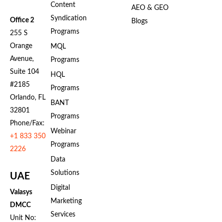
Content
AEO & GEO
Syndication
Office 2
Blogs
Programs
255 S
Orange
MQL
Avenue,
Programs
Suite 104
HQL
#2185
Programs
Orlando, FL
BANT
32801
Programs
Phone/Fax:
Webinar
+1 833 350
Programs
2226
Data
Solutions
UAE
Digital
Valasys
Marketing
DMCC
Services
Unit No: