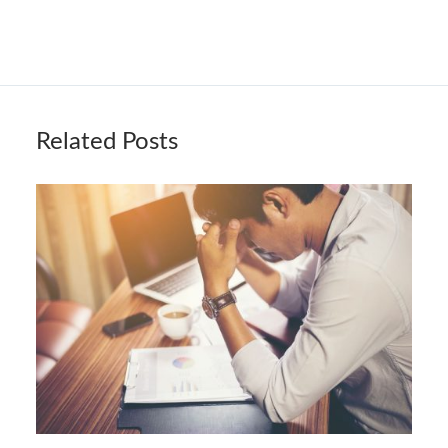
Related Posts