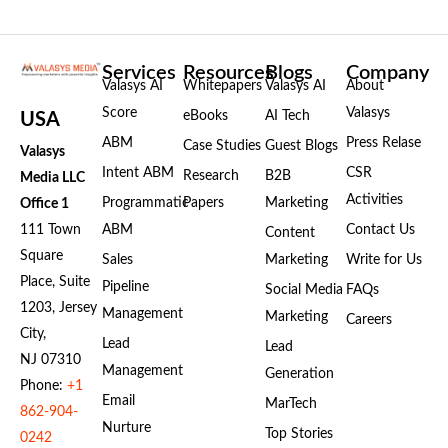
Services
Resources
Blogs
Company
Valasys AI
Whitepapers
Valasys AI
About
Score
Valasys
eBooks
AI Tech
USA
ABM
Press Relase
Case Studies
Guest Blogs
Valasys
Intent ABM
CSR
Research
B2B
Media LLC
Activities
Programmatic
Papers
Marketing
Office 1
111 Town
ABM
Contact Us
Content
Square
Sales
Marketing
Write for Us
Place, Suite
Pipeline
Social Media
FAQs
1203, Jersey
Management
Marketing
Careers
City,
Lead
Lead
NJ 07310
Management
Generation
Phone:
+1
Email
MarTech
862-904-
Nurture
Top Stories
0242