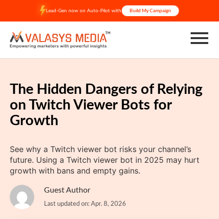
Skip
Lead-Gen now on Auto-Pilot with
Build My Campaign
to
content
The Hidden Dangers of Relying
on Twitch Viewer Bots for
Growth
See why a Twitch viewer bot risks your channel’s
future. Using a Twitch viewer bot in 2025 may hurt
growth with bans and empty gains.
Guest Author
Last updated on: Apr. 8, 2026