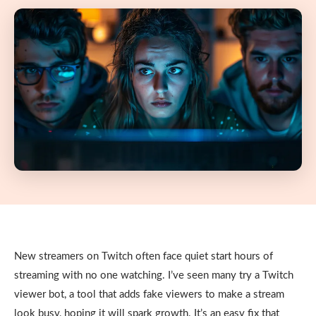
New streamers on Twitch often face quiet start hours of
streaming with no one watching. I’ve seen many try a Twitch
viewer bot, a tool that adds fake viewers to make a stream
look busy, hoping it will spark growth. It’s an easy fix that