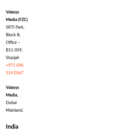
Valasys
Media (FZC)
SRTI Park,
Block B,
Office –
B11-059,
Sharjah
+971 (04)
514 0567
Valasys
Media
,
Dubai
Mainland.
India