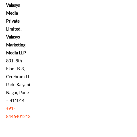
Valasys
Media
Private
Limited,
Valasys
Marketing
Media LLP
801, 8th
Floor B-3,
Cerebrum IT
Park, Kalyani
Nagar, Pune
– 411014
+91-
8446401213