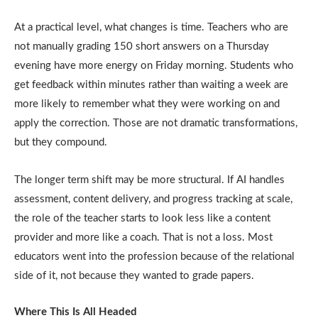
At a practical level, what changes is time. Teachers who are
not manually grading 150 short answers on a Thursday
evening have more energy on Friday morning. Students who
get feedback within minutes rather than waiting a week are
more likely to remember what they were working on and
apply the correction. Those are not dramatic transformations,
but they compound.
The longer term shift may be more structural. If AI handles
assessment, content delivery, and progress tracking at scale,
the role of the teacher starts to look less like a content
provider and more like a coach. That is not a loss. Most
educators went into the profession because of the relational
side of it, not because they wanted to grade papers.
Where This Is All Headed