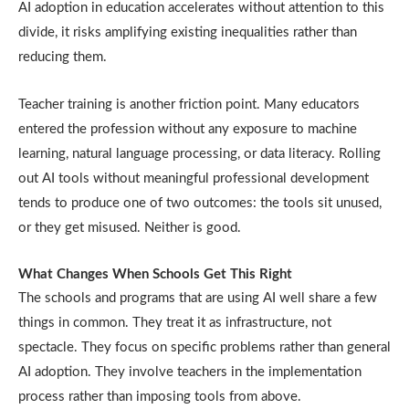
AI adoption in education accelerates without attention to this
divide, it risks amplifying existing inequalities rather than
reducing them.
Teacher training is another friction point. Many educators
entered the profession without any exposure to machine
learning, natural language processing, or data literacy. Rolling
out AI tools without meaningful professional development
tends to produce one of two outcomes: the tools sit unused,
or they get misused. Neither is good.
What Changes When Schools Get This Right
The schools and programs that are using AI well share a few
things in common. They treat it as infrastructure, not
spectacle. They focus on specific problems rather than general
AI adoption. They involve teachers in the implementation
process rather than imposing tools from above.