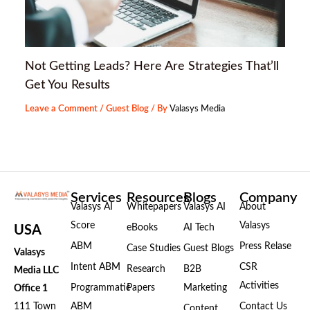
Not Getting Leads? Here Are Strategies That’ll
Get You Results
Leave a Comment
/
Guest Blog
/ By
Valasys Media
Services
Resources
Blogs
Company
Valasys AI
Whitepapers
Valasys AI
About
Score
Valasys
eBooks
AI Tech
USA
ABM
Press Relase
Case Studies
Guest Blogs
Valasys
Intent ABM
CSR
Research
B2B
Media LLC
Activities
Programmatic
Papers
Marketing
Office 1
111 Town
ABM
Contact Us
Content