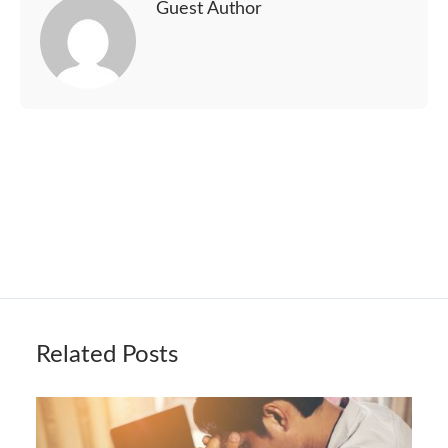
Guest Author
Related Posts