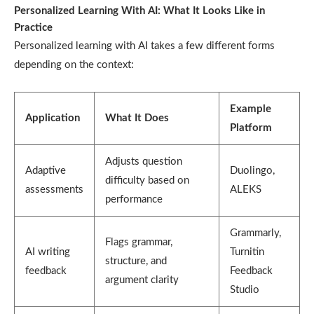
Personalized Learning With AI: What It Looks Like in
Practice
Personalized learning with AI takes a few different forms
depending on the context:
Example
Application
What It Does
Platform
Adjusts question
Adaptive
Duolingo,
difficulty based on
assessments
ALEKS
performance
Grammarly,
Flags grammar,
AI writing
Turnitin
structure, and
feedback
Feedback
argument clarity
Studio