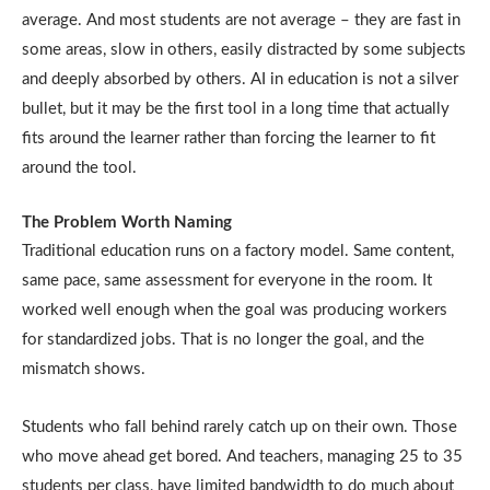
average. And most students are not average – they are fast in
some areas, slow in others, easily distracted by some subjects
and deeply absorbed by others. AI in education is not a silver
bullet, but it may be the first tool in a long time that actually
fits around the learner rather than forcing the learner to fit
around the tool.
The Problem Worth Naming
Traditional education runs on a factory model. Same content,
same pace, same assessment for everyone in the room. It
worked well enough when the goal was producing workers
for standardized jobs. That is no longer the goal, and the
mismatch shows.
Students who fall behind rarely catch up on their own. Those
who move ahead get bored. And teachers, managing 25 to 35
students per class, have limited bandwidth to do much about