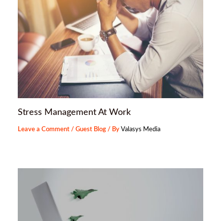
Stress Management At Work
Leave a Comment
/
Guest Blog
/ By
Valasys Media