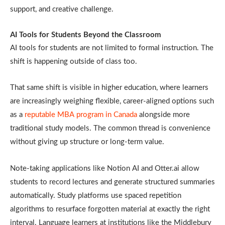
support, and creative challenge.
AI Tools for Students Beyond the Classroom
AI tools for students are not limited to formal instruction. The
shift is happening outside of class too.
That same shift is visible in higher education, where learners
are increasingly weighing flexible, career-aligned options such
as a
reputable MBA program in Canada
alongside more
traditional study models. The common thread is convenience
without giving up structure or long-term value.
Note-taking applications like Notion AI and Otter.ai allow
students to record lectures and generate structured summaries
automatically. Study platforms use spaced repetition
algorithms to resurface forgotten material at exactly the right
interval. Language learners at institutions like the Middlebury