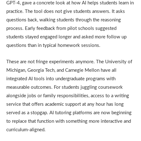
GPT-4, gave a concrete look at how AI helps students learn in
practice. The tool does not give students answers. It asks
questions back, walking students through the reasoning
process. Early feedback from pilot schools suggested
students stayed engaged longer and asked more follow up
questions than in typical homework sessions.
These are not fringe experiments anymore. The University of
Michigan, Georgia Tech, and Carnegie Mellon have all
integrated AI tools into undergraduate programs with
measurable outcomes. For students juggling coursework
alongside jobs or family responsibilities, access to a writing
service that offers academic support at any hour has long
served as a stopgap. AI tutoring platforms are now beginning
to replace that function with something more interactive and
curriculum-aligned.