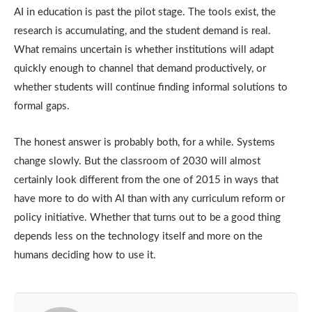
AI in education is past the pilot stage. The tools exist, the
research is accumulating, and the student demand is real.
What remains uncertain is whether institutions will adapt
quickly enough to channel that demand productively, or
whether students will continue finding informal solutions to
formal gaps.
The honest answer is probably both, for a while. Systems
change slowly. But the classroom of 2030 will almost
certainly look different from the one of 2015 in ways that
have more to do with AI than with any curriculum reform or
policy initiative. Whether that turns out to be a good thing
depends less on the technology itself and more on the
humans deciding how to use it.