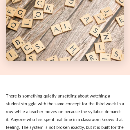
There is something quietly unsettling about watching a
student struggle with the same concept for the third week in a
row while a teacher moves on because the syllabus demands
it. Anyone who has spent real time in a classroom knows that
feeling. The system is not broken exactly, but it is built for the