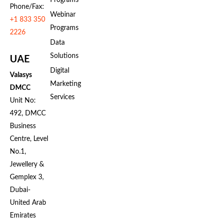
Programs
Phone/Fax:
Webinar
+1 833 350
Programs
2226
Data
Solutions
UAE
Digital
Valasys
Marketing
DMCC
Services
Unit No:
492, DMCC
Business
Centre, Level
No.1,
Jewellery &
Gemplex 3,
Dubai-
United Arab
Emirates