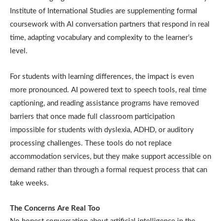
Institute of International Studies are supplementing formal
coursework with AI conversation partners that respond in real
time, adapting vocabulary and complexity to the learner’s
level.
For students with learning differences, the impact is even
more pronounced. AI powered text to speech tools, real time
captioning, and reading assistance programs have removed
barriers that once made full classroom participation
impossible for students with dyslexia, ADHD, or auditory
processing challenges. These tools do not replace
accommodation services, but they make support accessible on
demand rather than through a formal request process that can
take weeks.
The Concerns Are Real Too