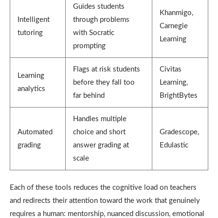
Guides students
Khanmigo,
Intelligent
through problems
Carnegie
tutoring
with Socratic
Learning
prompting
Flags at risk students
Civitas
Learning
before they fall too
Learning,
analytics
far behind
BrightBytes
Handles multiple
Automated
choice and short
Gradescope,
grading
answer grading at
Edulastic
scale
Each of these tools reduces the cognitive load on teachers
and redirects their attention toward the work that genuinely
requires a human: mentorship, nuanced discussion, emotional