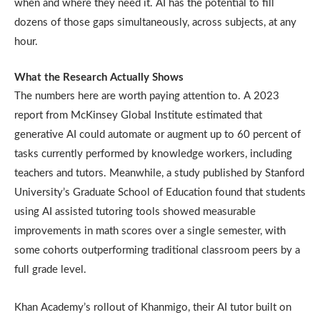
when and where they need it. AI has the potential to fill
dozens of those gaps simultaneously, across subjects, at any
hour.
What the Research Actually Shows
The numbers here are worth paying attention to. A 2023
report from McKinsey Global Institute estimated that
generative AI could automate or augment up to 60 percent of
tasks currently performed by knowledge workers, including
teachers and tutors. Meanwhile, a study published by Stanford
University’s Graduate School of Education found that students
using AI assisted tutoring tools showed measurable
improvements in math scores over a single semester, with
some cohorts outperforming traditional classroom peers by a
full grade level.
Khan Academy’s rollout of Khanmigo, their AI tutor built on