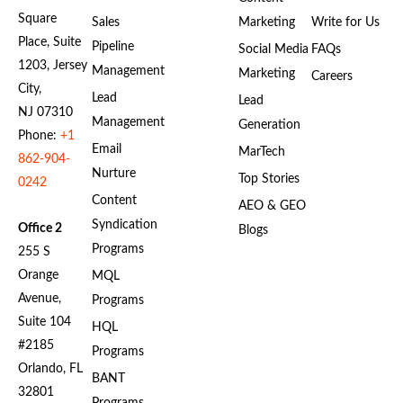
Square
Sales
Marketing
Write for Us
Place, Suite
Pipeline
Social Media
FAQs
1203, Jersey
Management
Marketing
Careers
City,
Lead
Lead
NJ 07310
Management
Generation
Phone:
+1
Email
MarTech
862-904-
Nurture
Top Stories
0242
Content
AEO & GEO
Syndication
Office 2
Blogs
Programs
255 S
Orange
MQL
Avenue,
Programs
Suite 104
HQL
#2185
Programs
Orlando, FL
BANT
32801