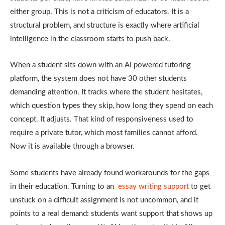
either group. This is not a criticism of educators. It is a
structural problem, and structure is exactly where artificial
intelligence in the classroom starts to push back.
When a student sits down with an AI powered tutoring
platform, the system does not have 30 other students
demanding attention. It tracks where the student hesitates,
which question types they skip, how long they spend on each
concept. It adjusts. That kind of responsiveness used to
require a private tutor, which most families cannot afford.
Now it is available through a browser.
Some students have already found workarounds for the gaps
in their education. Turning to an
essay writing support
to get
unstuck on a difficult assignment is not uncommon, and it
points to a real demand: students want support that shows up