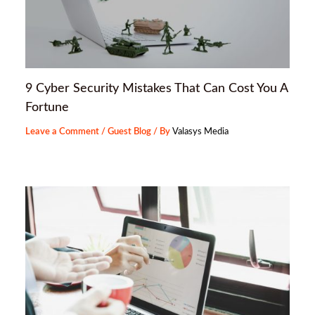
9 Cyber Security Mistakes That Can Cost You A
Fortune
Leave a Comment
/
Guest Blog
/ By
Valasys Media