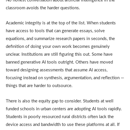
No honest conversation about artificial intelligence in the
classroom avoids the harder questions.
Academic integrity is at the top of the list. When students
have access to tools that can generate essays, solve
equations, and summarize research papers in seconds, the
definition of doing your own work becomes genuinely
unclear. Institutions are still figuring this out. Some have
banned generative AI tools outright. Others have moved
toward designing assessments that assume AI access,
focusing instead on synthesis, argumentation, and reflection —
things that are harder to outsource.
There is also the equity gap to consider. Students at well
funded schools in urban centers are adopting AI tools rapidly.
Students in poorly resourced rural districts often lack the
device access and bandwidth to use these platforms at all. If