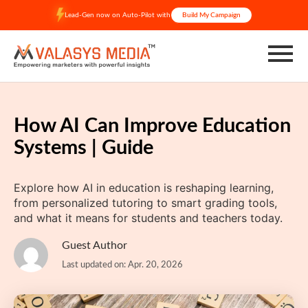
Skip
Lead-Gen now on Auto-Pilot with
Build My Campaign
to
content
How AI Can Improve Education
Systems | Guide
Explore how AI in education is reshaping learning,
from personalized tutoring to smart grading tools,
and what it means for students and teachers today.
Guest Author
Last updated on: Apr. 20, 2026