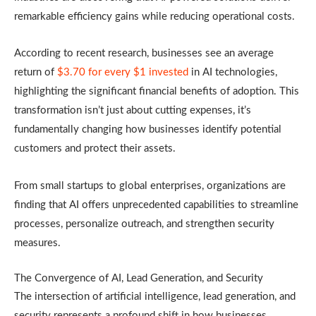
remarkable efficiency gains while reducing operational costs.
According to recent research, businesses see an average
return of
$3.70 for every $1 invested
in AI technologies,
highlighting the significant financial benefits of adoption. This
transformation isn’t just about cutting expenses, it’s
fundamentally changing how businesses identify potential
customers and protect their assets.
From small startups to global enterprises, organizations are
finding that AI offers unprecedented capabilities to streamline
processes, personalize outreach, and strengthen security
measures.
The Convergence of AI, Lead Generation, and Security
The intersection of artificial intelligence, lead generation, and
security represents a profound shift in how businesses