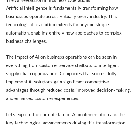
The AI Revolution in Business Operations
Artificial intelligence is fundamentally transforming how
businesses operate across virtually every industry. This
technological revolution extends far beyond simple
automation, enabling entirely new approaches to complex
business challenges.
The impact of AI on business operations can be seen in
everything from customer service chatbots to intelligent
supply chain optimization. Companies that successfully
implement AI solutions gain significant competitive
advantages through reduced costs, improved decision-making,
and enhanced customer experiences.
Let’s explore the current state of AI implementation and the
key technological advancements driving this transformation.