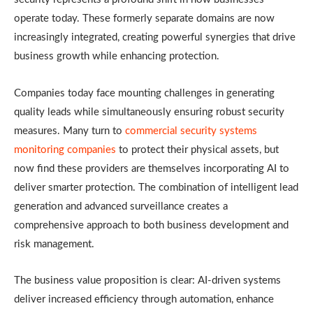
operate today. These formerly separate domains are now
increasingly integrated, creating powerful synergies that drive
business growth while enhancing protection.
Companies today face mounting challenges in generating
quality leads while simultaneously ensuring robust security
measures. Many turn to
commercial security systems
monitoring companies
to protect their physical assets, but
now find these providers are themselves incorporating AI to
deliver smarter protection. The combination of intelligent lead
generation and advanced surveillance creates a
comprehensive approach to both business development and
risk management.
The business value proposition is clear: AI-driven systems
deliver increased efficiency through automation, enhance