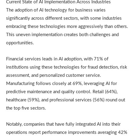
Current State of AI Implementation Across Industries
The adoption of AI technology for business varies
significantly across different sectors, with some industries
embracing these technologies more aggressively than others.
This uneven implementation creates both challenges and
opportunities.
Financial services leads in AI adoption, with 71% of
institutions using these technologies for fraud detection, risk
assessment, and personalized customer service.
Manufacturing follows closely at 69%, leveraging AI for
predictive maintenance and quality control. Retail (64%),
healthcare (59%), and professional services (56%) round out
the top five sectors.
Notably, companies that have fully integrated AI into their
operations report performance improvements averaging 42%