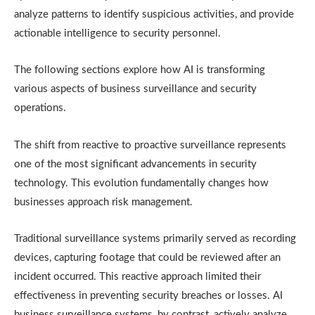
analyze patterns to identify suspicious activities, and provide
actionable intelligence to security personnel.
The following sections explore how AI is transforming
various aspects of business surveillance and security
operations.
The shift from reactive to proactive surveillance represents
one of the most significant advancements in security
technology. This evolution fundamentally changes how
businesses approach risk management.
Traditional surveillance systems primarily served as recording
devices, capturing footage that could be reviewed after an
incident occurred. This reactive approach limited their
effectiveness in preventing security breaches or losses. AI
business surveillance systems, by contrast, actively analyze