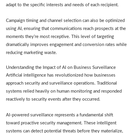
adapt to the specific interests and needs of each recipient.
Campaign timing and channel selection can also be optimized
using AI, ensuring that communications reach prospects at the
moments they’re most receptive. This level of targeting
dramatically improves engagement and conversion rates while
reducing marketing waste.
Understanding the Impact of AI on Business Surveillance
Artificial intelligence has revolutionized how businesses
approach security and surveillance operations. Traditional
systems relied heavily on human monitoring and responded
reactively to security events after they occurred.
AI-powered surveillance represents a fundamental shift
toward proactive security management. These intelligent
systems can detect potential threats before they materialize,