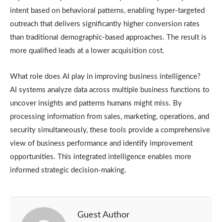
intent based on behavioral patterns, enabling hyper-targeted
outreach that delivers significantly higher conversion rates
than traditional demographic-based approaches. The result is
more qualified leads at a lower acquisition cost.
What role does AI play in improving business intelligence?
AI systems analyze data across multiple business functions to
uncover insights and patterns humans might miss. By
processing information from sales, marketing, operations, and
security simultaneously, these tools provide a comprehensive
view of business performance and identify improvement
opportunities. This integrated intelligence enables more
informed strategic decision-making.
Guest Author