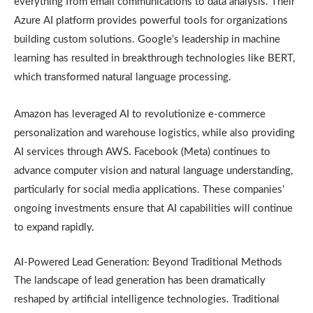
everything from email communications to data analysis. Their
Azure AI platform provides powerful tools for organizations
building custom solutions. Google’s leadership in machine
learning has resulted in breakthrough technologies like BERT,
which transformed natural language processing.
Amazon has leveraged AI to revolutionize e-commerce
personalization and warehouse logistics, while also providing
AI services through AWS. Facebook (Meta) continues to
advance computer vision and natural language understanding,
particularly for social media applications. These companies’
ongoing investments ensure that AI capabilities will continue
to expand rapidly.
AI-Powered Lead Generation: Beyond Traditional Methods
The landscape of lead generation has been dramatically
reshaped by artificial intelligence technologies. Traditional