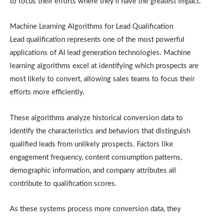
to focus their efforts where they’ll have the greatest impact.
Machine Learning Algorithms for Lead Qualification
Lead qualification represents one of the most powerful
applications of AI lead generation technologies. Machine
learning algorithms excel at identifying which prospects are
most likely to convert, allowing sales teams to focus their
efforts more efficiently.
These algorithms analyze historical conversion data to
identify the characteristics and behaviors that distinguish
qualified leads from unlikely prospects. Factors like
engagement frequency, content consumption patterns,
demographic information, and company attributes all
contribute to qualification scores.
As these systems process more conversion data, they