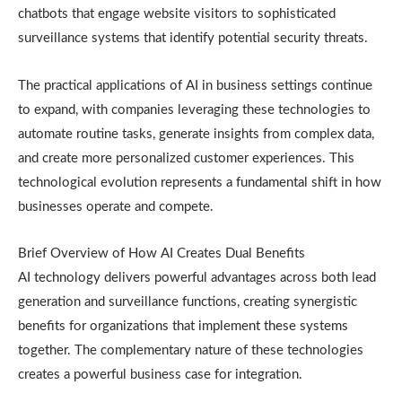
chatbots that engage website visitors to sophisticated
surveillance systems that identify potential security threats.
The practical applications of AI in business settings continue
to expand, with companies leveraging these technologies to
automate routine tasks, generate insights from complex data,
and create more personalized customer experiences. This
technological evolution represents a fundamental shift in how
businesses operate and compete.
Brief Overview of How AI Creates Dual Benefits
AI technology delivers powerful advantages across both lead
generation and surveillance functions, creating synergistic
benefits for organizations that implement these systems
together. The complementary nature of these technologies
creates a powerful business case for integration.