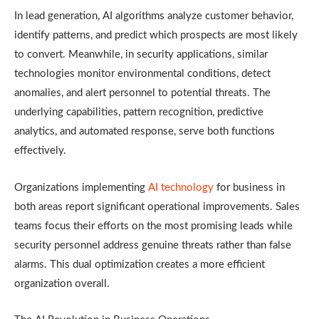
In lead generation, AI algorithms analyze customer behavior,
identify patterns, and predict which prospects are most likely
to convert. Meanwhile, in security applications, similar
technologies monitor environmental conditions, detect
anomalies, and alert personnel to potential threats. The
underlying capabilities, pattern recognition, predictive
analytics, and automated response, serve both functions
effectively.
Organizations implementing
AI technology
for business in
both areas report significant operational improvements. Sales
teams focus their efforts on the most promising leads while
security personnel address genuine threats rather than false
alarms. This dual optimization creates a more efficient
organization overall.