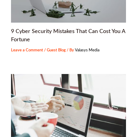
9 Cyber Security Mistakes That Can Cost You A
Fortune
Leave a Comment
/
Guest Blog
/ By
Valasys Media