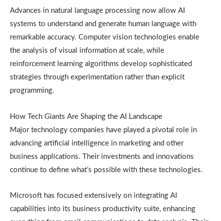
Advances in natural language processing now allow AI
systems to understand and generate human language with
remarkable accuracy. Computer vision technologies enable
the analysis of visual information at scale, while
reinforcement learning algorithms develop sophisticated
strategies through experimentation rather than explicit
programming.
How Tech Giants Are Shaping the AI Landscape
Major technology companies have played a pivotal role in
advancing artificial intelligence in marketing and other
business applications. Their investments and innovations
continue to define what’s possible with these technologies.
Microsoft has focused extensively on integrating AI
capabilities into its business productivity suite, enhancing