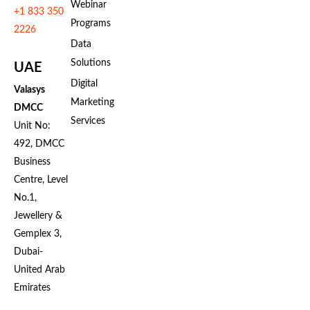
Webinar
+1 833 350
Programs
2226
Data
Solutions
UAE
Digital
Valasys
Marketing
DMCC
Services
Unit No:
492, DMCC
Business
Centre, Level
No.1,
Jewellery &
Gemplex 3,
Dubai-
United Arab
Emirates