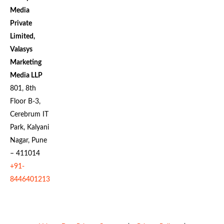
Media
Private
Limited,
Valasys
Marketing
Media LLP
801, 8th
Floor B-3,
Cerebrum IT
Park, Kalyani
Nagar, Pune
– 411014
+91-
8446401213