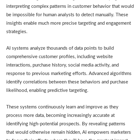
interpreting complex patterns in customer behavior that would
be impossible for human analysts to detect manually. These
insights enable much more precise targeting and engagement
strategies.
AI systems analyze thousands of data points to build
comprehensive customer profiles, including website
interactions, purchase history, social media activity, and
response to previous marketing efforts. Advanced algorithms
identify correlations between these behaviors and purchase
likelihood, enabling predictive targeting.
These systems continuously learn and improve as they
process more data, becoming increasingly accurate at
identifying high-potential prospects. By revealing patterns
that would otherwise remain hidden, AI empowers marketers