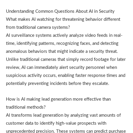
Understanding Common Questions About AI in Security
What makes AI watching for threatening behavior different
from traditional camera systems?
AI surveillance systems actively analyze video feeds in real-
time, identifying patterns, recognizing faces, and detecting
anomalous behaviors that might indicate a security threat.
Unlike traditional cameras that simply record footage for later
review, AI can immediately alert security personnel when
suspicious activity occurs, enabling faster response times and
potentially preventing incidents before they escalate.
How is AI making lead generation more effective than
traditional methods?
AI transforms lead generation by analyzing vast amounts of
customer data to identify high-value prospects with
unprecedented precision. These systems can predict purchase