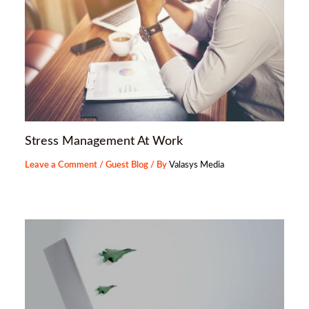
Stress Management At Work
Leave a Comment
/
Guest Blog
/ By
Valasys Media