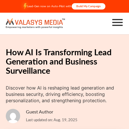
Skip
Lead-Gen now on Auto-Pilot with
Build My Campaign
to
content
How AI Is Transforming Lead
Generation and Business
Surveillance
Discover how AI is reshaping lead generation and
business security, driving efficiency, boosting
personalization, and strengthening protection.
Guest Author
Last updated on: Aug. 19, 2025