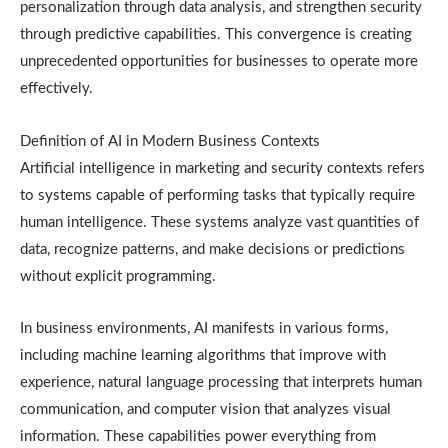
personalization through data analysis, and strengthen security
through predictive capabilities. This convergence is creating
unprecedented opportunities for businesses to operate more
effectively.
Definition of AI in Modern Business Contexts
Artificial intelligence in marketing and security contexts refers
to systems capable of performing tasks that typically require
human intelligence. These systems analyze vast quantities of
data, recognize patterns, and make decisions or predictions
without explicit programming.
In business environments, AI manifests in various forms,
including machine learning algorithms that improve with
experience, natural language processing that interprets human
communication, and computer vision that analyzes visual
information. These capabilities power everything from