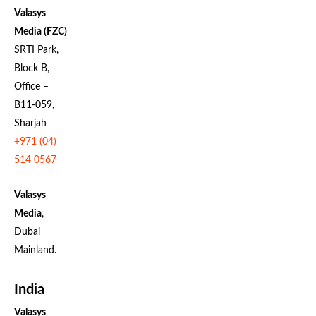
Valasys
Media (FZC)
SRTI Park,
Block B,
Office –
B11-059,
Sharjah
+971 (04)
514 0567
Valasys
Media
,
Dubai
Mainland.
India
Valasys