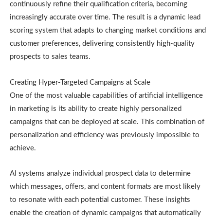
continuously refine their qualification criteria, becoming
increasingly accurate over time. The result is a dynamic lead
scoring system that adapts to changing market conditions and
customer preferences, delivering consistently high-quality
prospects to sales teams.
Creating Hyper-Targeted Campaigns at Scale
One of the most valuable capabilities of artificial intelligence
in marketing is its ability to create highly personalized
campaigns that can be deployed at scale. This combination of
personalization and efficiency was previously impossible to
achieve.
AI systems analyze individual prospect data to determine
which messages, offers, and content formats are most likely
to resonate with each potential customer. These insights
enable the creation of dynamic campaigns that automatically