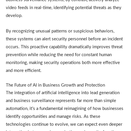
video feeds in real-time, identifying potential threats as they
develop.
By recognizing unusual patterns or suspicious behaviors,
these systems can alert security personnel before an incident
occurs. This proactive capability dramatically improves threat
prevention while reducing the need for constant human
monitoring, making security operations both more effective
and more efficient.
The Future of AI in Business Growth and Protection
The integration of artificial intelligence into lead generation
and business surveillance represents far more than simple
automation, it’s a fundamental reimagining of how businesses
identify opportunities and manage risks. As these
technologies continue to evolve, we can expect even deeper