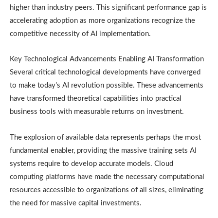
higher than industry peers. This significant performance gap is
accelerating adoption as more organizations recognize the
competitive necessity of AI implementation.
Key Technological Advancements Enabling AI Transformation
Several critical technological developments have converged
to make today’s AI revolution possible. These advancements
have transformed theoretical capabilities into practical
business tools with measurable returns on investment.
The explosion of available data represents perhaps the most
fundamental enabler, providing the massive training sets AI
systems require to develop accurate models. Cloud
computing platforms have made the necessary computational
resources accessible to organizations of all sizes, eliminating
the need for massive capital investments.