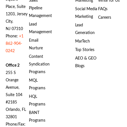
Sales
Marketing
Write for Us
Place, Suite
Pipeline
Social Media
FAQs
1203, Jersey
Management
Marketing
Careers
City,
Lead
Lead
NJ 07310
Management
Generation
Phone:
+1
Email
MarTech
862-904-
Nurture
Top Stories
0242
Content
AEO & GEO
Syndication
Office 2
Blogs
Programs
255 S
Orange
MQL
Avenue,
Programs
Suite 104
HQL
#2185
Programs
Orlando, FL
BANT
32801
Programs
Phone/Fax: