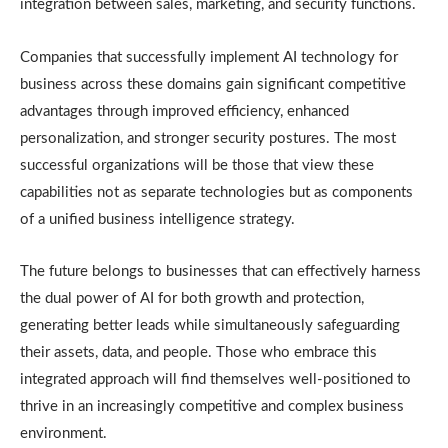
integration between sales, marketing, and security functions.
Companies that successfully implement AI technology for
business across these domains gain significant competitive
advantages through improved efficiency, enhanced
personalization, and stronger security postures. The most
successful organizations will be those that view these
capabilities not as separate technologies but as components
of a unified business intelligence strategy.
The future belongs to businesses that can effectively harness
the dual power of AI for both growth and protection,
generating better leads while simultaneously safeguarding
their assets, data, and people. Those who embrace this
integrated approach will find themselves well-positioned to
thrive in an increasingly competitive and complex business
environment.