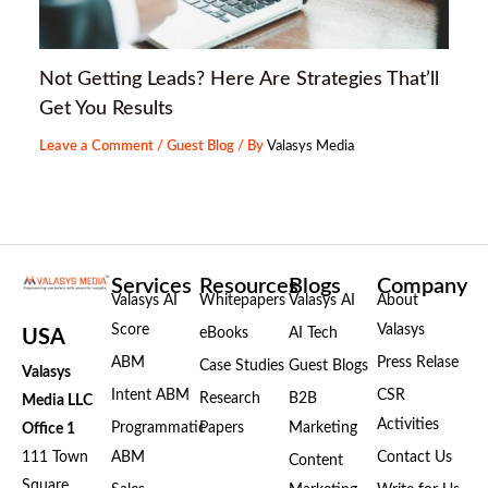
Not Getting Leads? Here Are Strategies That’ll
Get You Results
Leave a Comment
/
Guest Blog
/ By
Valasys Media
Services
Resources
Blogs
Company
Valasys AI
Whitepapers
Valasys AI
About
Score
Valasys
eBooks
AI Tech
USA
ABM
Press Relase
Case Studies
Guest Blogs
Valasys
Intent ABM
CSR
Research
B2B
Media LLC
Activities
Programmatic
Papers
Marketing
Office 1
111 Town
ABM
Contact Us
Content
Square