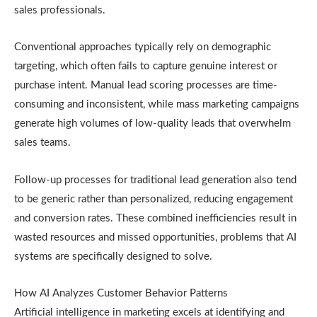
sales professionals.
Conventional approaches typically rely on demographic
targeting, which often fails to capture genuine interest or
purchase intent. Manual lead scoring processes are time-
consuming and inconsistent, while mass marketing campaigns
generate high volumes of low-quality leads that overwhelm
sales teams.
Follow-up processes for traditional lead generation also tend
to be generic rather than personalized, reducing engagement
and conversion rates. These combined inefficiencies result in
wasted resources and missed opportunities, problems that AI
systems are specifically designed to solve.
How AI Analyzes Customer Behavior Patterns
Artificial intelligence in marketing excels at identifying and