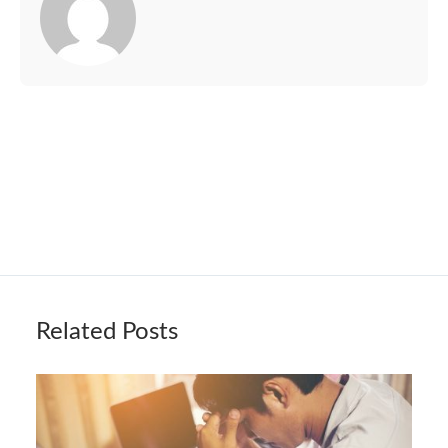
Related Posts