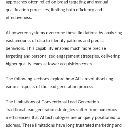
approaches often relied on broad targeting and manual
qualification processes, limiting both efficiency and
effectiveness.
AI-powered systems overcome these limitations by analyzing
vast amounts of data to identify patterns and predict
behaviors. This capability enables much more precise
targeting and personalized engagement strategies, delivering
higher quality leads at lower acquisition costs.
The following sections explore how AI is revolutionizing
various aspects of the lead generation process.
The Limitations of Conventional Lead Generation
Traditional lead generation strategies suffer from numerous
inefficiencies that AI technologies are uniquely positioned to
address. These limitations have long frustrated marketing and