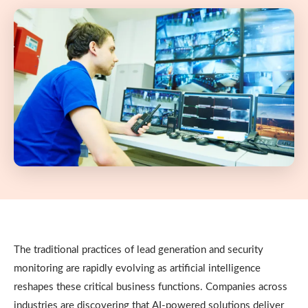
The traditional practices of lead generation and security
monitoring are rapidly evolving as artificial intelligence
reshapes these critical business functions. Companies across
industries are discovering that AI-powered solutions deliver