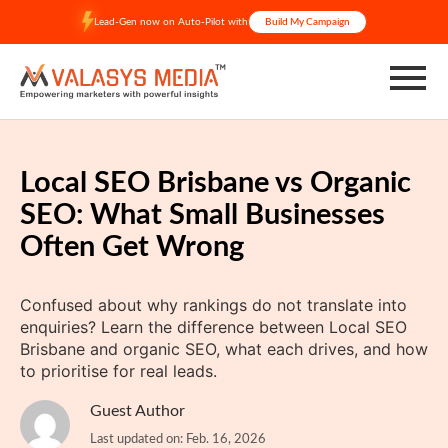
Skip
Lead-Gen now on Auto-Pilot with
Build My Campaign
to
content
Local SEO Brisbane vs Organic
SEO: What Small Businesses
Often Get Wrong
Confused about why rankings do not translate into
enquiries? Learn the difference between Local SEO
Brisbane and organic SEO, what each drives, and how
to prioritise for real leads.
Guest Author
Last updated on: Feb. 16, 2026