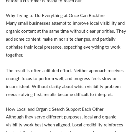
before a customer is ready to reach out.
Why Trying to Do Everything at Once Can Backfire
Many small businesses attempt to improve local visibility and
organic content at the same time without clear priorities. They
add some content, make minor site changes, and partially
optimise their local presence, expecting everything to work
together.
The result is often a diluted effort. Neither approach receives
enough focus to perform well, and progress feels slow or
inconsistent. Without clarity about which visibility problem
needs solving first, results become difficult to interpret.
How Local and Organic Search Support Each Other
Although they serve different purposes, local and organic
visibility work best when aligned. Local credibility reinforces