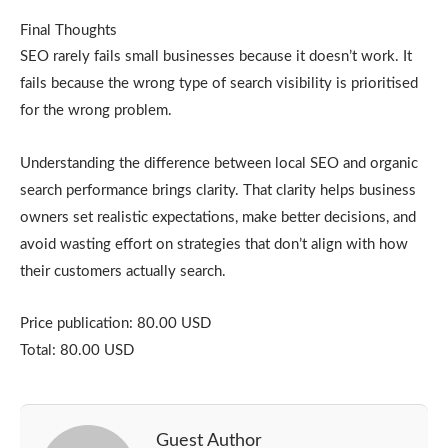
Final Thoughts
SEO rarely fails small businesses because it doesn’t work. It
fails because the wrong type of search visibility is prioritised
for the wrong problem.
Understanding the difference between local SEO and organic
search performance brings clarity. That clarity helps business
owners set realistic expectations, make better decisions, and
avoid wasting effort on strategies that don’t align with how
their customers actually search.
Price publication: 80.00 USD
Total: 80.00 USD
Guest Author