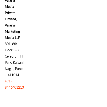
Valasys
Media
Private
Limited,
Valasys
Marketing
Media LLP
801, 8th
Floor B-3,
Cerebrum IT
Park, Kalyani
Nagar, Pune
– 411014
+91-
8446401213