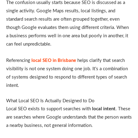
The confusion usually starts because SEO is discussed as a
single activity. Google Maps results, local listings, and
standard search results are often grouped together, even
though Google evaluates them using different criteria. When
a business performs well in one area but poorly in another, it
can feel unpredictable.
Referencing
local SEO in Brisbane
helps clarify that search
visibility is not one system doing one job. It’s a combination
of systems designed to respond to different types of search
intent.
What Local SEO Is Actually Designed to Do
Local SEO exists to support searches with
local intent
. These
are searches where Google understands that the person wants
a nearby business, not general information.