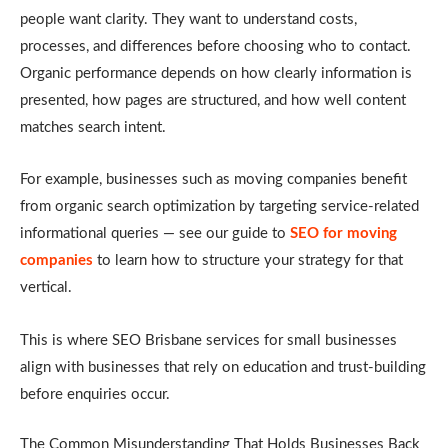
people want clarity. They want to understand costs,
processes, and differences before choosing who to contact.
Organic performance depends on how clearly information is
presented, how pages are structured, and how well content
matches search intent.
For example, businesses such as moving companies benefit
from organic search optimization by targeting service-related
informational queries — see our guide to
SEO for moving
companies
to learn how to structure your strategy for that
vertical.
This is where SEO Brisbane services for small businesses
align with businesses that rely on education and trust-building
before enquiries occur.
The Common Misunderstanding That Holds Businesses Back