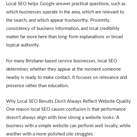
Local SEO helps Google answer practical questions, such as
which businesses operate in the area, which are relevant to
the search, and which appear trustworthy. Proximity,
consistency of business information, and local credibility
matter far more here than long-form explanations or broad
topical authority.
For many Brisbane-based service businesses, local SEO
determines whether they appear at the moment someone
nearby is ready to make contact. It focuses on relevance and
presence rather than education.
Why Local SEO Results Don’t Always Reflect Website Quality
One reason local SEO causes confusion is that performance
doesn’t always align with how strong a website looks. A
business with a simple website can perform well locally, while
another with a more polished site struggles.