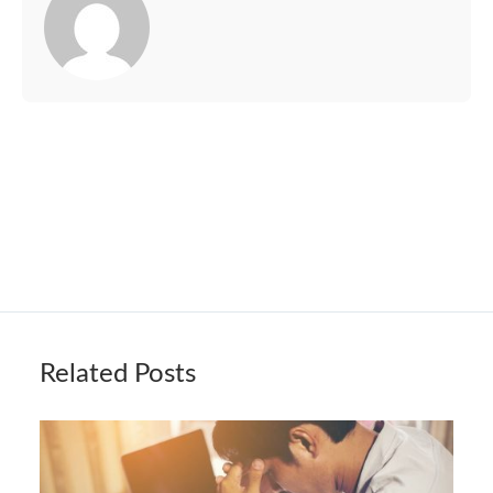
Related Posts