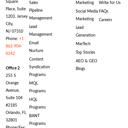
Square
Sales
Marketing
Write for Us
Place, Suite
Pipeline
Social Media
FAQs
1203, Jersey
Management
Marketing
Careers
City,
Lead
Lead
NJ 07310
Management
Generation
Phone:
+1
Email
MarTech
862-904-
Nurture
Top Stories
0242
Content
AEO & GEO
Syndication
Office 2
Blogs
Programs
255 S
Orange
MQL
Avenue,
Programs
Suite 104
HQL
#2185
Programs
Orlando, FL
BANT
32801
Programs
Phone/Fax: