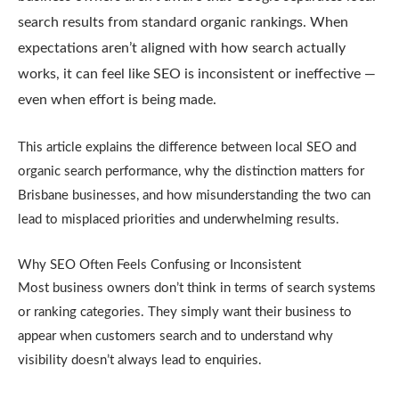
search results from standard organic rankings. When
expectations aren’t aligned with how search actually
works, it can feel like SEO is inconsistent or ineffective —
even when effort is being made.
This article explains the difference between local SEO and
organic search performance, why the distinction matters for
Brisbane businesses, and how misunderstanding the two can
lead to misplaced priorities and underwhelming results.
Why SEO Often Feels Confusing or Inconsistent
Most business owners don’t think in terms of search systems
or ranking categories. They simply want their business to
appear when customers search and to understand why
visibility doesn’t always lead to enquiries.