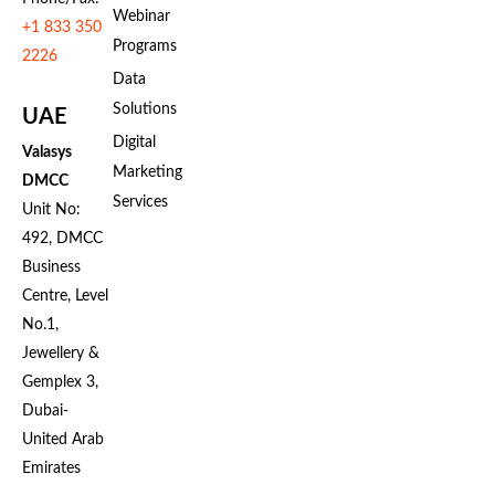
Webinar
+1 833 350
Programs
2226
Data
Solutions
UAE
Digital
Valasys
Marketing
DMCC
Services
Unit No:
492, DMCC
Business
Centre, Level
No.1,
Jewellery &
Gemplex 3,
Dubai-
United Arab
Emirates