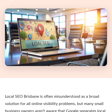
Local SEO Brisbane is often misunderstood as a broad
solution for all online visibility problems, but many small
business owners aren’t aware that Google separates local