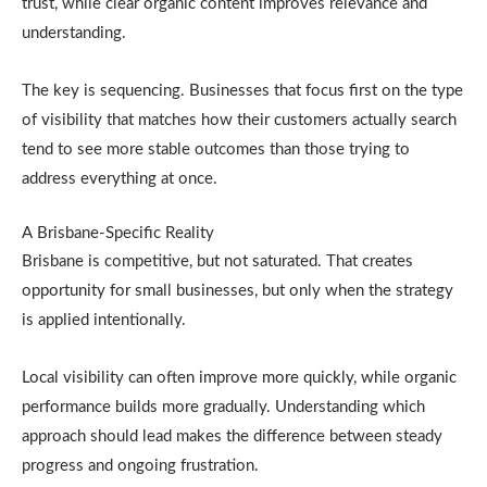
trust, while clear organic content improves relevance and
understanding.
The key is sequencing. Businesses that focus first on the type
of visibility that matches how their customers actually search
tend to see more stable outcomes than those trying to
address everything at once.
A Brisbane-Specific Reality
Brisbane is competitive, but not saturated. That creates
opportunity for small businesses, but only when the strategy
is applied intentionally.
Local visibility can often improve more quickly, while organic
performance builds more gradually. Understanding which
approach should lead makes the difference between steady
progress and ongoing frustration.