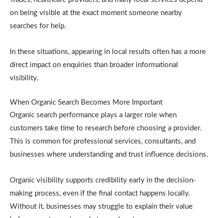
on being visible at the exact moment someone nearby
searches for help.
In these situations, appearing in local results often has a more
direct impact on enquiries than broader informational
visibility.
When Organic Search Becomes More Important
Organic search performance plays a larger role when
customers take time to research before choosing a provider.
This is common for professional services, consultants, and
businesses where understanding and trust influence decisions.
Organic visibility supports credibility early in the decision-
making process, even if the final contact happens locally.
Without it, businesses may struggle to explain their value