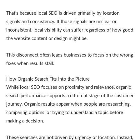
That’s because local SEO is driven primarily by location
signals and consistency. If those signals are unclear or
inconsistent, local visibility can suffer regardless of how good
the website content or design might be.
This disconnect often leads businesses to focus on the wrong
fixes when results stall.
How Organic Search Fits Into the Picture
While local SEO focuses on proximity and relevance, organic
search performance supports a different stage of the customer
journey. Organic results appear when people are researching,
comparing options, or trying to understand a topic before
making a decision.
These searches are not driven by urgency or location. Instead,