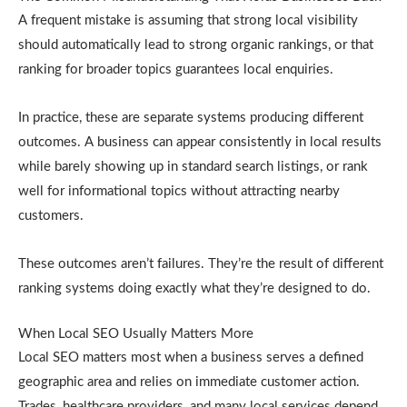
A frequent mistake is assuming that strong local visibility
should automatically lead to strong organic rankings, or that
ranking for broader topics guarantees local enquiries.
In practice, these are separate systems producing different
outcomes. A business can appear consistently in local results
while barely showing up in standard search listings, or rank
well for informational topics without attracting nearby
customers.
These outcomes aren’t failures. They’re the result of different
ranking systems doing exactly what they’re designed to do.
When Local SEO Usually Matters More
Local SEO matters most when a business serves a defined
geographic area and relies on immediate customer action.
Trades, healthcare providers, and many local services depend