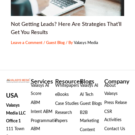
Not Getting Leads? Here Are Strategies That’ll
Get You Results
Leave a Comment
/
Guest Blog
/ By
Valasys Media
Services
Resources
Blogs
Company
Valasys AI
Whitepapers
Valasys AI
About
Score
Valasys
eBooks
AI Tech
USA
ABM
Press Relase
Case Studies
Guest Blogs
Valasys
Intent ABM
CSR
Research
B2B
Media LLC
Activities
Programmatic
Papers
Marketing
Office 1
111 Town
ABM
Contact Us
Content