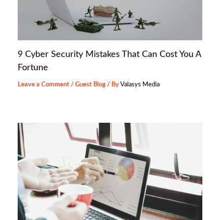
9 Cyber Security Mistakes That Can Cost You A
Fortune
Leave a Comment
/
Guest Blog
/ By
Valasys Media