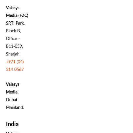
Valasys
Media (FZC)
SRTI Park,
Block B,
Office –
B11-059,
Sharjah
+971 (04)
514 0567
Valasys
Media
,
Dubai
Mainland.
India