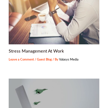
Stress Management At Work
Leave a Comment
/
Guest Blog
/ By
Valasys Media