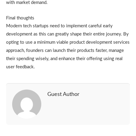
with market demand.
Final thoughts
Modern tech startups need to implement careful early
development as this can greatly shape their entire journey. By
opting to use a minimum viable product development services
approach, founders can launch their products faster, manage
their spending wisely, and enhance their offering using real
user feedback.
Guest Author