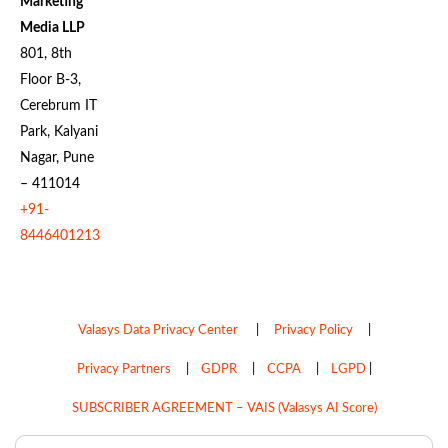
Marketing
Media LLP
801, 8th
Floor B-3,
Cerebrum IT
Park, Kalyani
Nagar, Pune
– 411014
+91-
8446401213
Valasys Data Privacy Center
|
Privacy Policy
|
Privacy Partners
|
GDPR
|
CCPA
|
LGPD
|
SUBSCRIBER AGREEMENT – VAIS (Valasys AI Score)
Do Not Sell My Personal Information