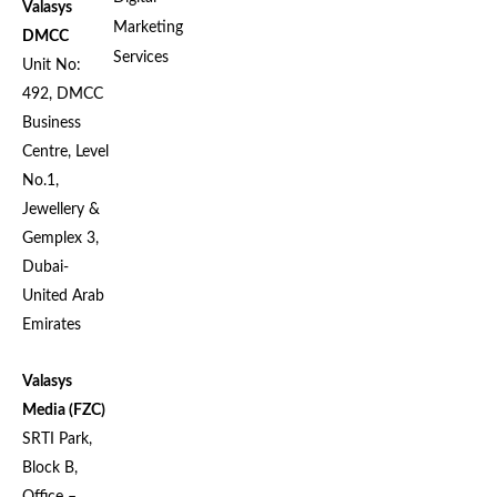
Valasys
Marketing
DMCC
Services
Unit No:
492, DMCC
Business
Centre, Level
No.1,
Jewellery &
Gemplex 3,
Dubai-
United Arab
Emirates
Valasys
Media (FZC)
SRTI Park,
Block B,
Office –