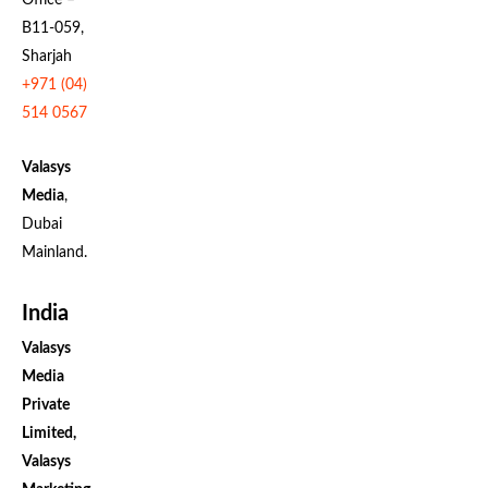
B11-059,
Sharjah
+971 (04)
514 0567
Valasys
Media
,
Dubai
Mainland.
India
Valasys
Media
Private
Limited,
Valasys