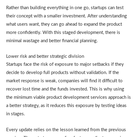
Rather than building everything in one go, startups can test
their concept with a smaller investment. After understanding
what users want, they can go ahead to expand the product
more confidently. With this staged development, there is
minimal wastage and better financial planning.
Lower risk and better strategic division
Startups face the risk of exposure to major setbacks if they
decide to develop full products without validation. If the
market response is weak, companies will find it difficult to
recover lost time and the funds invested. This is why using
the minimum viable product development services approach is
a better strategy, as it reduces this exposure by testing ideas
in stages.
Every update relies on the lesson learned from the previous