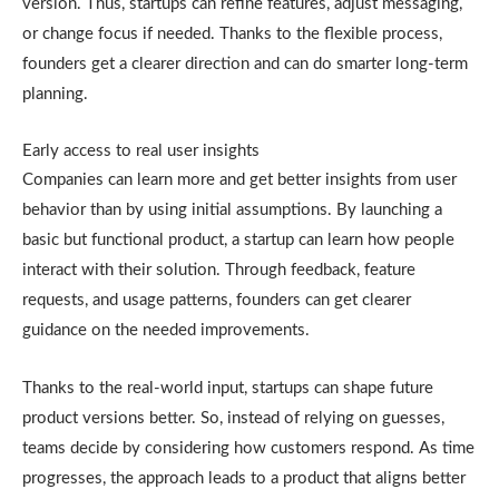
version. Thus, startups can refine features, adjust messaging,
or change focus if needed. Thanks to the flexible process,
founders get a clearer direction and can do smarter long-term
planning.
Early access to real user insights
Companies can learn more and get better insights from user
behavior than by using initial assumptions. By launching a
basic but functional product, a startup can learn how people
interact with their solution. Through feedback, feature
requests, and usage patterns, founders can get clearer
guidance on the needed improvements.
Thanks to the real-world input, startups can shape future
product versions better. So, instead of relying on guesses,
teams decide by considering how customers respond. As time
progresses, the approach leads to a product that aligns better