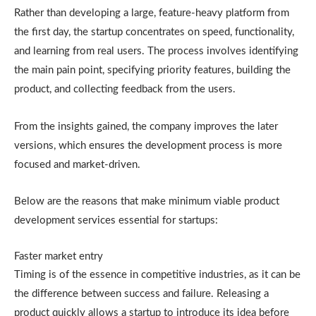
Rather than developing a large, feature-heavy platform from
the first day, the startup concentrates on speed, functionality,
and learning from real users. The process involves identifying
the main pain point, specifying priority features, building the
product, and collecting feedback from the users.
From the insights gained, the company improves the later
versions, which ensures the development process is more
focused and market-driven.
Below are the reasons that make minimum viable product
development services essential for startups:
Faster market entry
Timing is of the essence in competitive industries, as it can be
the difference between success and failure. Releasing a
product quickly allows a startup to introduce its idea before