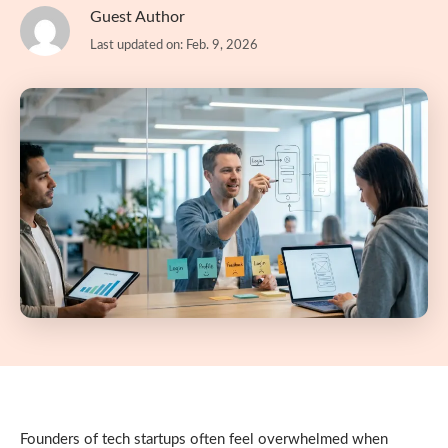
Guest Author
Last updated on: Feb. 9, 2026
Founders of tech startups often feel overwhelmed when