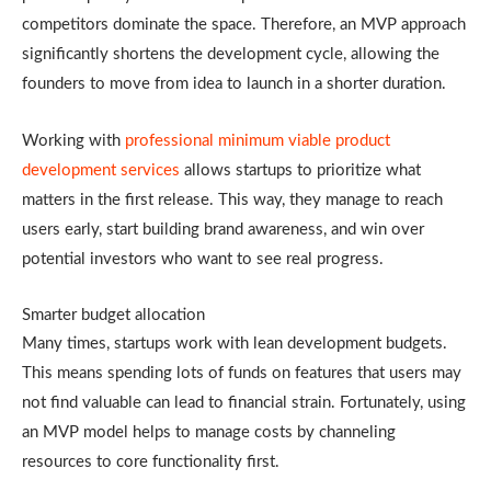
competitors dominate the space. Therefore, an MVP approach
significantly shortens the development cycle, allowing the
founders to move from idea to launch in a shorter duration.
Working with
professional minimum viable product
development services
allows startups to prioritize what
matters in the first release. This way, they manage to reach
users early, start building brand awareness, and win over
potential investors who want to see real progress.
Smarter budget allocation
Many times, startups work with lean development budgets.
This means spending lots of funds on features that users may
not find valuable can lead to financial strain. Fortunately, using
an MVP model helps to manage costs by channeling
resources to core functionality first.