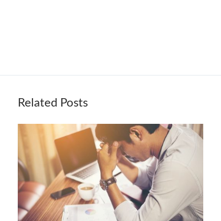
Related Posts