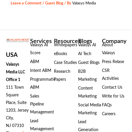
Leave a Comment
/
Guest Blog
/ By
Valasys Media
Services
Resources
Blogs
Company
Valasys AI
Whitepapers
Valasys AI
About
Score
Valasys
eBooks
AI Tech
USA
ABM
Press Relase
Case Studies
Guest Blogs
Valasys
Intent ABM
CSR
Research
B2B
Media LLC
Activities
Programmatic
Papers
Marketing
Office 1
111 Town
ABM
Contact Us
Content
Square
Sales
Marketing
Write for Us
Place, Suite
Pipeline
Social Media
FAQs
1203, Jersey
Management
Marketing
Careers
City,
Lead
Lead
NJ 07310
Management
Generation