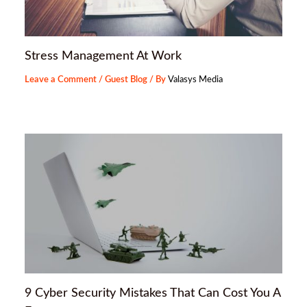
Stress Management At Work
Leave a Comment
/
Guest Blog
/ By
Valasys Media
9 Cyber Security Mistakes That Can Cost You A