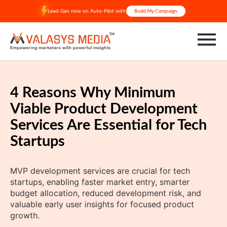
Skip
Lead-Gen now on Auto-Pilot with
Build My Campaign
to
content
4 Reasons Why Minimum
Viable Product Development
Services Are Essential for Tech
Startups
MVP development services are crucial for tech
startups, enabling faster market entry, smarter
budget allocation, reduced development risk, and
valuable early user insights for focused product
growth.