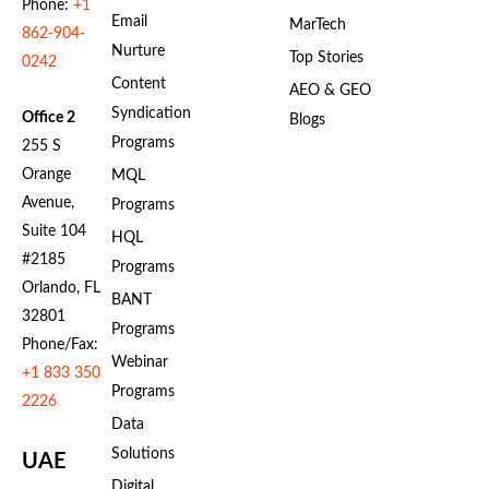
Phone:
+1
Email
MarTech
862-904-
Nurture
Top Stories
0242
Content
AEO & GEO
Syndication
Office 2
Blogs
Programs
255 S
Orange
MQL
Avenue,
Programs
Suite 104
HQL
#2185
Programs
Orlando, FL
BANT
32801
Programs
Phone/Fax:
Webinar
+1 833 350
Programs
2226
Data
Solutions
UAE
Digital