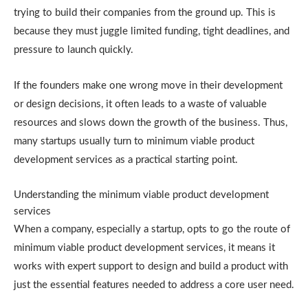
trying to build their companies from the ground up. This is
because they must juggle limited funding, tight deadlines, and
pressure to launch quickly.
If the founders make one wrong move in their development
or design decisions, it often leads to a waste of valuable
resources and slows down the growth of the business. Thus,
many startups usually turn to minimum viable product
development services as a practical starting point.
Understanding the minimum viable product development
services
When a company, especially a startup, opts to go the route of
minimum viable product development services, it means it
works with expert support to design and build a product with
just the essential features needed to address a core user need.