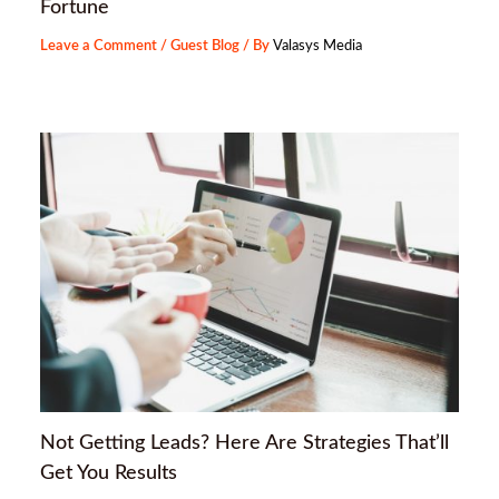
Fortune
Leave a Comment
/
Guest Blog
/ By
Valasys Media
Not Getting Leads? Here Are Strategies That’ll
Get You Results