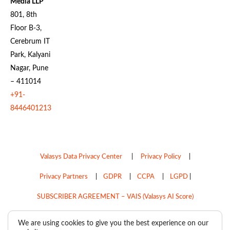
Media LLP
801, 8th
Floor B-3,
Cerebrum IT
Park, Kalyani
Nagar, Pune
– 411014
+91-
8446401213
Valasys Data Privacy Center
|
Privacy Policy
|
Privacy Partners
|
GDPR
|
CCPA
|
LGPD
|
SUBSCRIBER AGREEMENT – VAIS (Valasys AI Score)
Do Not Sell My Personal Information
We are using cookies to give you the best experience on our