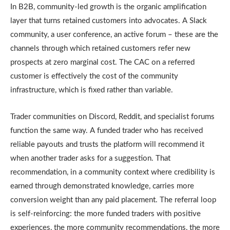
In B2B, community-led growth is the organic amplification
layer that turns retained customers into advocates. A Slack
community, a user conference, an active forum – these are the
channels through which retained customers refer new
prospects at zero marginal cost. The CAC on a referred
customer is effectively the cost of the community
infrastructure, which is fixed rather than variable.
Trader communities on Discord, Reddit, and specialist forums
function the same way. A funded trader who has received
reliable payouts and trusts the platform will recommend it
when another trader asks for a suggestion. That
recommendation, in a community context where credibility is
earned through demonstrated knowledge, carries more
conversion weight than any paid placement. The referral loop
is self-reinforcing: the more funded traders with positive
experiences, the more community recommendations, the more