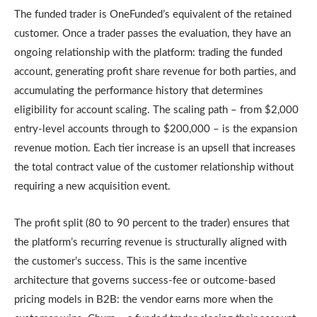
The funded trader is OneFunded’s equivalent of the retained
customer. Once a trader passes the evaluation, they have an
ongoing relationship with the platform: trading the funded
account, generating profit share revenue for both parties, and
accumulating the performance history that determines
eligibility for account scaling. The scaling path – from $2,000
entry-level accounts through to $200,000 – is the expansion
revenue motion. Each tier increase is an upsell that increases
the total contract value of the customer relationship without
requiring a new acquisition event.
The profit split (80 to 90 percent to the trader) ensures that
the platform’s recurring revenue is structurally aligned with
the customer’s success. This is the same incentive
architecture that governs success-fee or outcome-based
pricing models in B2B: the vendor earns more when the