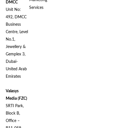
Marketing
DMCC
Services
Unit No:
492, DMCC
Business
Centre, Level
No.1,
Jewellery &
Gemplex 3,
Dubai-
United Arab
Emirates
Valasys
Media (FZC)
SRTI Park,
Block B,
Office –