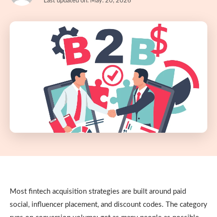
Last updated on: May. 20, 2026
Most fintech acquisition strategies are built around paid
social, influencer placement, and discount codes. The category