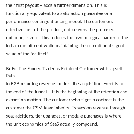
their first payout – adds a further dimension. This is
functionally equivalent to a satisfaction guarantee or a
performance-contingent pricing model. The customer’s
effective cost of the product, if it delivers the promised
outcome, is zero. This reduces the psychological barrier to the
initial commitment while maintaining the commitment signal
value of the fee itself.
BoFu: The Funded Trader as Retained Customer with Upsell
Path
In B2B recurring revenue models, the acquisition event is not
the end of the funnel – it is the beginning of the retention and
expansion motion. The customer who signs a contract is the
customer the CSM team inherits. Expansion revenue through
seat additions, tier upgrades, or module purchases is where
the unit economics of SaaS actually compound.