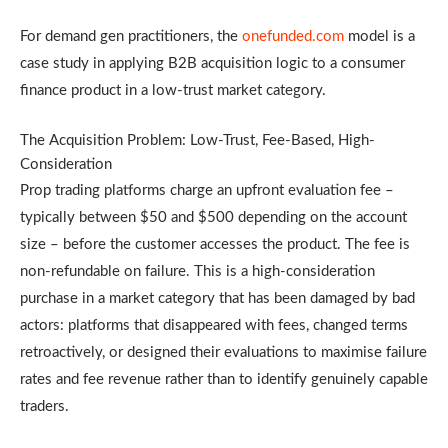
For demand gen practitioners, the
onefunded.com
model is a
case study in applying B2B acquisition logic to a consumer
finance product in a low-trust market category.
The Acquisition Problem: Low-Trust, Fee-Based, High-
Consideration
Prop trading platforms charge an upfront evaluation fee –
typically between $50 and $500 depending on the account
size – before the customer accesses the product. The fee is
non-refundable on failure. This is a high-consideration
purchase in a market category that has been damaged by bad
actors: platforms that disappeared with fees, changed terms
retroactively, or designed their evaluations to maximise failure
rates and fee revenue rather than to identify genuinely capable
traders.