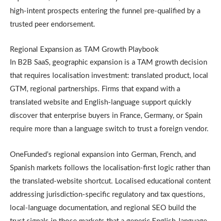
high-intent prospects entering the funnel pre-qualified by a
trusted peer endorsement.
Regional Expansion as TAM Growth Playbook
In B2B SaaS, geographic expansion is a TAM growth decision
that requires localisation investment: translated product, local
GTM, regional partnerships. Firms that expand with a
translated website and English-language support quickly
discover that enterprise buyers in France, Germany, or Spain
require more than a language switch to trust a foreign vendor.
OneFunded’s regional expansion into German, French, and
Spanish markets follows the localisation-first logic rather than
the translated-website shortcut. Localised educational content
addressing jurisdiction-specific regulatory and tax questions,
local-language documentation, and regional SEO build the