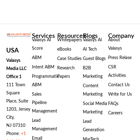
Services
Resources
Blogs
Company
Valasys AI
Whitepapers
Valasys AI
About
Score
Valasys
eBooks
AI Tech
USA
ABM
Press Relase
Case Studies
Guest Blogs
Valasys
Intent ABM
CSR
Research
B2B
Media LLC
Activities
Programmatic
Papers
Marketing
Office 1
111 Town
ABM
Contact Us
Content
Square
Sales
Marketing
Write for Us
Place, Suite
Pipeline
Social Media
FAQs
1203, Jersey
Management
Marketing
Careers
City,
Lead
Lead
NJ 07310
Management
Generation
Phone:
+1
Email
MarTech