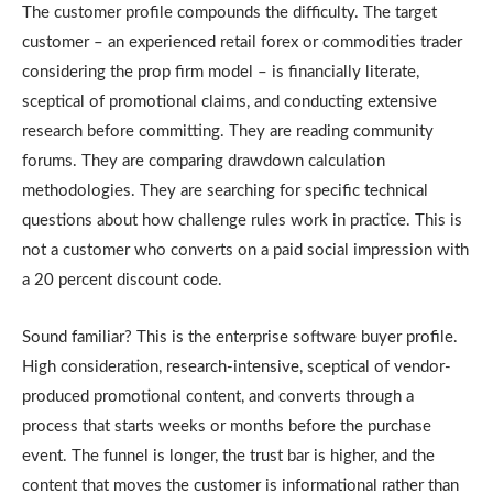
The customer profile compounds the difficulty. The target
customer – an experienced retail forex or commodities trader
considering the prop firm model – is financially literate,
sceptical of promotional claims, and conducting extensive
research before committing. They are reading community
forums. They are comparing drawdown calculation
methodologies. They are searching for specific technical
questions about how challenge rules work in practice. This is
not a customer who converts on a paid social impression with
a 20 percent discount code.
Sound familiar? This is the enterprise software buyer profile.
High consideration, research-intensive, sceptical of vendor-
produced promotional content, and converts through a
process that starts weeks or months before the purchase
event. The funnel is longer, the trust bar is higher, and the
content that moves the customer is informational rather than