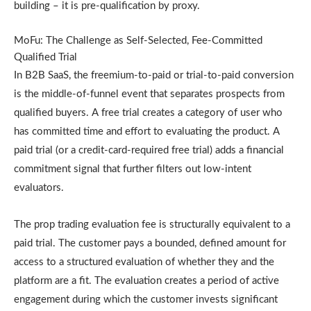
building – it is pre-qualification by proxy.
MoFu: The Challenge as Self-Selected, Fee-Committed
Qualified Trial
In B2B SaaS, the freemium-to-paid or trial-to-paid conversion
is the middle-of-funnel event that separates prospects from
qualified buyers. A free trial creates a category of user who
has committed time and effort to evaluating the product. A
paid trial (or a credit-card-required free trial) adds a financial
commitment signal that further filters out low-intent
evaluators.
The prop trading evaluation fee is structurally equivalent to a
paid trial. The customer pays a bounded, defined amount for
access to a structured evaluation of whether they and the
platform are a fit. The evaluation creates a period of active
engagement during which the customer invests significant