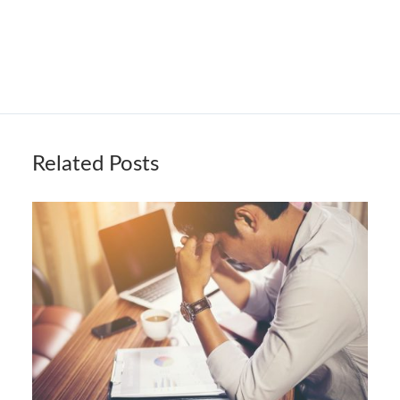
Related Posts