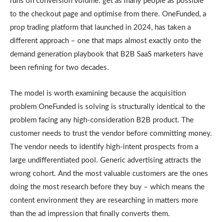
runs on conversion volume: get as many people as possible
to the checkout page and optimise from there. OneFunded, a
prop trading platform that launched in 2024, has taken a
different approach – one that maps almost exactly onto the
demand generation playbook that B2B SaaS marketers have
been refining for two decades.
The model is worth examining because the acquisition
problem OneFunded is solving is structurally identical to the
problem facing any high-consideration B2B product. The
customer needs to trust the vendor before committing money.
The vendor needs to identify high-intent prospects from a
large undifferentiated pool. Generic advertising attracts the
wrong cohort. And the most valuable customers are the ones
doing the most research before they buy – which means the
content environment they are researching in matters more
than the ad impression that finally converts them.