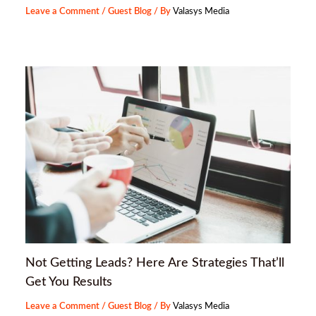
Leave a Comment
/
Guest Blog
/ By
Valasys Media
Not Getting Leads? Here Are Strategies That’ll
Get You Results
Leave a Comment
/
Guest Blog
/ By
Valasys Media