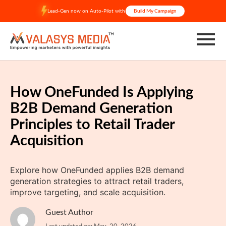
Skip
Lead-Gen now on Auto-Pilot with
Build My Campaign
to
content
How OneFunded Is Applying
B2B Demand Generation
Principles to Retail Trader
Acquisition
Explore how OneFunded applies B2B demand
generation strategies to attract retail traders,
improve targeting, and scale acquisition.
Guest Author