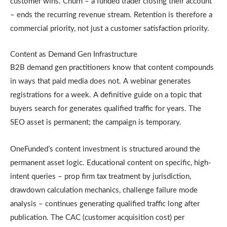
customer wins. Churn – a funded trader closing their account
– ends the recurring revenue stream. Retention is therefore a
commercial priority, not just a customer satisfaction priority.
Content as Demand Gen Infrastructure
B2B demand gen practitioners know that content compounds
in ways that paid media does not. A webinar generates
registrations for a week. A definitive guide on a topic that
buyers search for generates qualified traffic for years. The
SEO asset is permanent; the campaign is temporary.
OneFunded’s content investment is structured around the
permanent asset logic. Educational content on specific, high-
intent queries – prop firm tax treatment by jurisdiction,
drawdown calculation mechanics, challenge failure mode
analysis – continues generating qualified traffic long after
publication. The CAC (customer acquisition cost) per