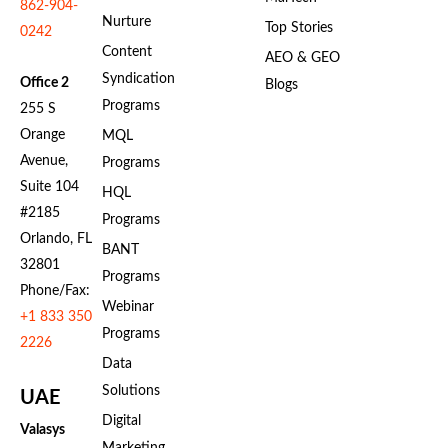
862-904-
Nurture
Top Stories
0242
Content
AEO & GEO
Syndication
Office 2
Blogs
Programs
255 S
Orange
MQL
Avenue,
Programs
Suite 104
HQL
#2185
Programs
Orlando, FL
BANT
32801
Programs
Phone/Fax:
Webinar
+1 833 350
Programs
2226
Data
Solutions
UAE
Digital
Valasys