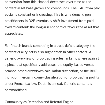
conversion from this channel decreases over time as the
content asset base grows and compounds. The CAC from paid
social is constant or increasing. This is why demand gen
practitioners in B2B eventually shift investment from paid
toward content: the long-run economics favour the asset that
appreciates.
For fintech brands competing in a trust-deficit category, the
content quality bar is also higher than in other sectors. A
generic overview of prop trading rules ranks nowhere against
a piece that specifically addresses the equity-based versus
balance-based drawdown calculation distinction, or the BNC
(non-commercial income) classification of prop trading profits
under French tax law. Depth is a moat. Generic content is
commoditised.
Community as Retention and Referral Engine