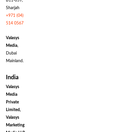
B11-059,
Sharjah
+971 (04)
514 0567
Valasys
Media
,
Dubai
Mainland.
India
Valasys
Media
Private
Limited,
Valasys
Marketing