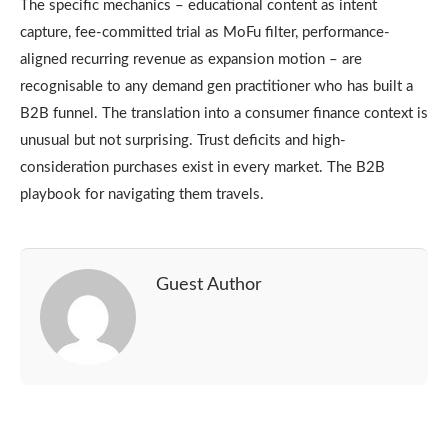
The specific mechanics – educational content as intent
capture, fee-committed trial as MoFu filter, performance-
aligned recurring revenue as expansion motion – are
recognisable to any demand gen practitioner who has built a
B2B funnel. The translation into a consumer finance context is
unusual but not surprising. Trust deficits and high-
consideration purchases exist in every market. The B2B
playbook for navigating them travels.
Guest Author