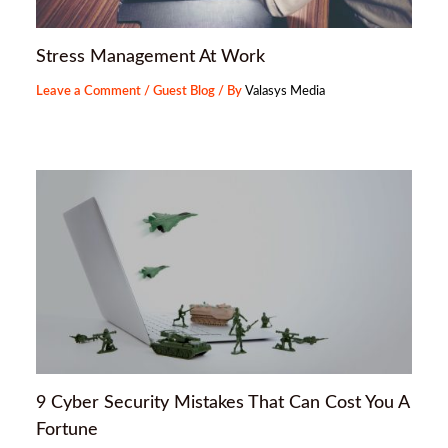
Stress Management At Work
Leave a Comment
/
Guest Blog
/ By
Valasys Media
9 Cyber Security Mistakes That Can Cost You A
Fortune