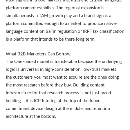
trust signals in those markets that a generic English-language
platform cannot establish. The regional expansion is
simultaneously a TAM growth play and a brand signal: a
platform committed enough to a market to produce native-
language content on BaFin regulation or IRPF tax classification
is a platform that intends to be there long term.
What B2B Marketers Can Borrow
The OneFunded model is transferable because the underlying
logic is universal: in high-consideration, low-trust markets,
the customers you most want to acquire are the ones doing
the most research before they buy. Building content
infrastructure for that research process is not just brand
building – it is ICP filtering at the top of the funnel,
commitment device design at the middle, and retention
architecture at the bottom.