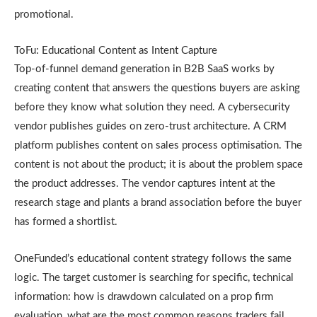
promotional.
ToFu: Educational Content as Intent Capture
Top-of-funnel demand generation in B2B SaaS works by
creating content that answers the questions buyers are asking
before they know what solution they need. A cybersecurity
vendor publishes guides on zero-trust architecture. A CRM
platform publishes content on sales process optimisation. The
content is not about the product; it is about the problem space
the product addresses. The vendor captures intent at the
research stage and plants a brand association before the buyer
has formed a shortlist.
OneFunded’s educational content strategy follows the same
logic. The target customer is searching for specific, technical
information: how is drawdown calculated on a prop firm
evaluation, what are the most common reasons traders fail