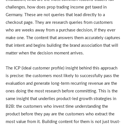
challenges, how does prop trading income get taxed in
Germany. These are not queries that lead directly to a
checkout page. They are research queries from customers
who are weeks away from a purchase decision, if they ever
make one. The content that answers them accurately captures
that intent and begins building the brand association that will
matter when the decision moment arrives.
The ICP (ideal customer profile) insight behind this approach
is precise: the customers most likely to successfully pass the
evaluation and generate long-term recurring revenue are the
ones doing the most research before committing. This is the
same insight that underlies product-led growth strategies in
B2B: the customers who invest time understanding the
product before they pay are the customers who extract the
most value from it. Building content for them is not just trust-