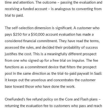
time and attention. The outcome – passing the evaluation and
receiving a funded account – is analogous to converting from
trial to paid.
The self-selection dimension is significant. A customer who
pays $250 for a $50,000 account evaluation has made a
considered financial commitment. They have read the terms,
assessed the rules, and decided their probability of success
justifies the cost. This is a meaningfully different prospect
from one who signed up for a free trial on impulse. The fee
functions as a commitment device that filters the prospect
pool in the same direction as the trial-to-paid paywall in SaaS:
it keeps out the unserious and concentrates the customer
base toward those who have done the work.
OneFunded’s fee refund policy on the Core and Flash plans –
returning the evaluation fee to customers who pass and reach