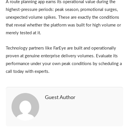
A route planning app earns its operational value during the
highest-pressure periods: peak season, promotional surges,
unexpected volume spikes. These are exactly the conditions
that reveal whether the platform was built for high volume or
merely tested at it.
Technology partners like FarEye are built and operationally
proven at genuine enterprise delivery volumes. Evaluate its
performance under your own peak conditions by scheduling a
call today with experts.
Guest Author