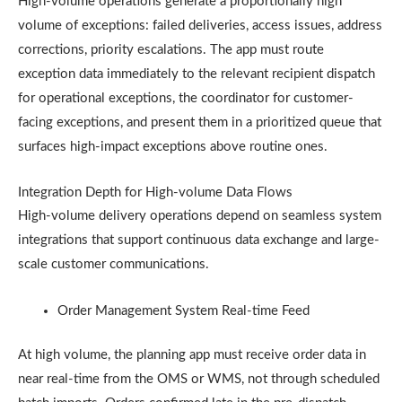
High-volume operations generate a proportionally high
volume of exceptions: failed deliveries, access issues, address
corrections, priority escalations. The app must route
exception data immediately to the relevant recipient dispatch
for operational exceptions, the coordinator for customer-
facing exceptions, and present them in a prioritized queue that
surfaces high-impact exceptions above routine ones.
Integration Depth for High-volume Data Flows
High-volume delivery operations depend on seamless system
integrations that support continuous data exchange and large-
scale customer communications.
Order Management System Real-time Feed
At high volume, the planning app must receive order data in
near real-time from the OMS or WMS, not through scheduled