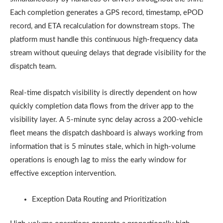
Each completion generates a GPS record, timestamp, ePOD
record, and ETA recalculation for downstream stops. The
platform must handle this continuous high-frequency data
stream without queuing delays that degrade visibility for the
dispatch team.
Real-time dispatch visibility is directly dependent on how
quickly completion data flows from the driver app to the
visibility layer. A 5-minute sync delay across a 200-vehicle
fleet means the dispatch dashboard is always working from
information that is 5 minutes stale, which in high-volume
operations is enough lag to miss the early window for
effective exception intervention.
Exception Data Routing and Prioritization