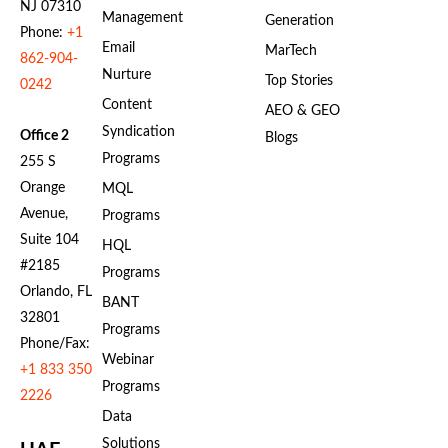
NJ 07310
Management
Generation
Phone:
+1
Email
MarTech
862-904-
Nurture
Top Stories
0242
Content
AEO & GEO
Syndication
Office 2
Blogs
Programs
255 S
Orange
MQL
Avenue,
Programs
Suite 104
HQL
#2185
Programs
Orlando, FL
BANT
32801
Programs
Phone/Fax:
Webinar
+1 833 350
Programs
2226
Data
Solutions