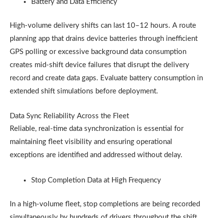
Battery and Data Efficiency
High-volume delivery shifts can last 10–12 hours. A route
planning app that drains device batteries through inefficient
GPS polling or excessive background data consumption
creates mid-shift device failures that disrupt the delivery
record and create data gaps. Evaluate battery consumption in
extended shift simulations before deployment.
Data Sync Reliability Across the Fleet
Reliable, real-time data synchronization is essential for
maintaining fleet visibility and ensuring operational
exceptions are identified and addressed without delay.
Stop Completion Data at High Frequency
In a high-volume fleet, stop completions are being recorded
simultaneously by hundreds of drivers throughout the shift.