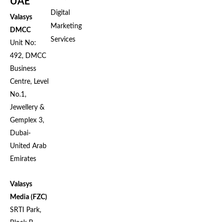
UAE
Digital
Valasys
Marketing
DMCC
Services
Unit No:
492, DMCC
Business
Centre, Level
No.1,
Jewellery &
Gemplex 3,
Dubai-
United Arab
Emirates
Valasys
Media (FZC)
SRTI Park,