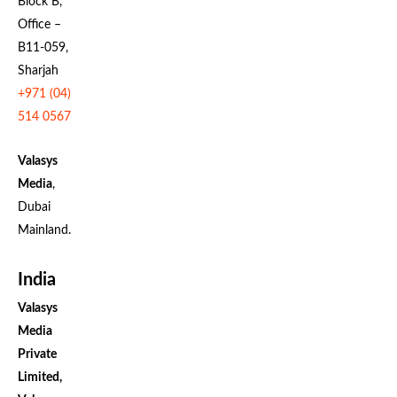
Block B,
Office –
B11-059,
Sharjah
+971 (04)
514 0567
Valasys
Media
,
Dubai
Mainland.
India
Valasys
Media
Private
Limited,