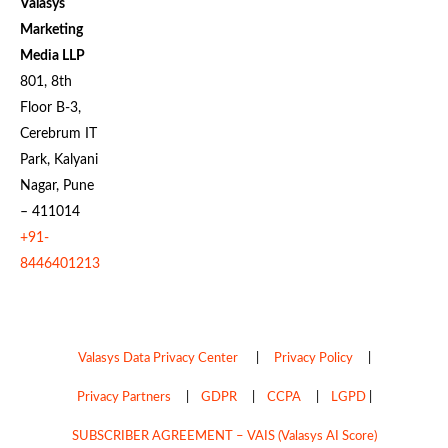
Valasys
Marketing
Media LLP
801, 8th
Floor B-3,
Cerebrum IT
Park, Kalyani
Nagar, Pune
– 411014
+91-
8446401213
Valasys Data Privacy Center
|
Privacy Policy
|
Privacy Partners
|
GDPR
|
CCPA
|
LGPD
|
SUBSCRIBER AGREEMENT – VAIS (Valasys AI Score)