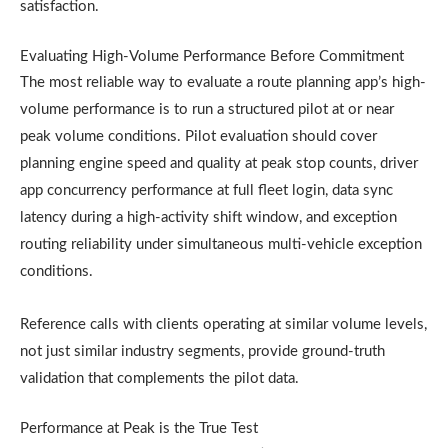
satisfaction.
Evaluating High-Volume Performance Before Commitment
The most reliable way to evaluate a route planning app’s high-
volume performance is to run a structured pilot at or near
peak volume conditions. Pilot evaluation should cover
planning engine speed and quality at peak stop counts, driver
app concurrency performance at full fleet login, data sync
latency during a high-activity shift window, and exception
routing reliability under simultaneous multi-vehicle exception
conditions.
Reference calls with clients operating at similar volume levels,
not just similar industry segments, provide ground-truth
validation that complements the pilot data.
Performance at Peak is the True Test