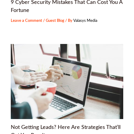
9 Cyber Security Mistakes That Can Cost You A
Fortune
Leave a Comment
/
Guest Blog
/ By
Valasys Media
Not Getting Leads? Here Are Strategies That’ll