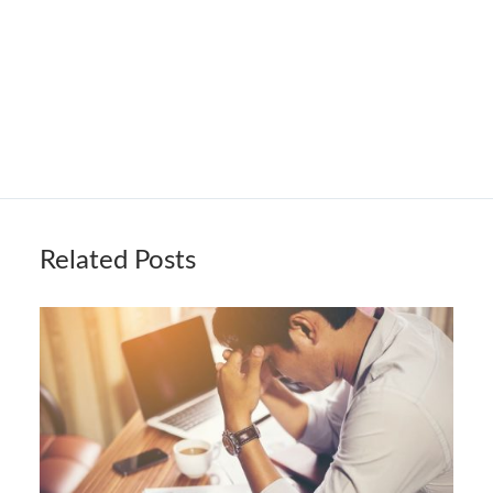
Related Posts