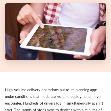
High-volume delivery operations put route planning apps
under conditions that moderate-volume deployments never
encounter. Hundreds of drivers log in simultaneously at shift
start. Thousands of stops sync to devices within minutes of