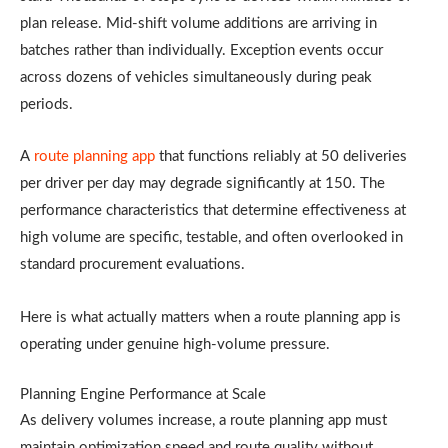
plan release. Mid-shift volume additions are arriving in
batches rather than individually. Exception events occur
across dozens of vehicles simultaneously during peak
periods.
A
route planning app
that functions reliably at 50 deliveries
per driver per day may degrade significantly at 150. The
performance characteristics that determine effectiveness at
high volume are specific, testable, and often overlooked in
standard procurement evaluations.
Here is what actually matters when a route planning app is
operating under genuine high-volume pressure.
Planning Engine Performance at Scale
As delivery volumes increase, a route planning app must
maintain optimization speed and route quality without