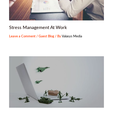
Stress Management At Work
Leave a Comment
/
Guest Blog
/ By
Valasys Media