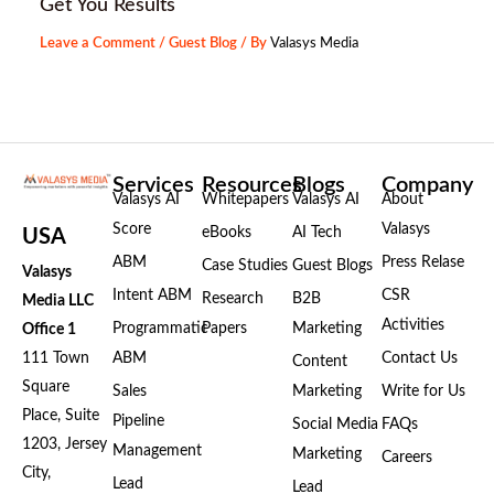
Get You Results
Leave a Comment
/
Guest Blog
/ By
Valasys Media
Services
Resources
Blogs
Company
Valasys AI
Whitepapers
Valasys AI
About
Score
Valasys
eBooks
AI Tech
USA
ABM
Press Relase
Case Studies
Guest Blogs
Valasys
Intent ABM
CSR
Research
B2B
Media LLC
Activities
Programmatic
Papers
Marketing
Office 1
111 Town
ABM
Contact Us
Content
Square
Sales
Marketing
Write for Us
Place, Suite
Pipeline
Social Media
FAQs
1203, Jersey
Management
Marketing
Careers
City,
Lead
Lead