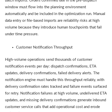
batch imports. Orders confirmed late in the pre-dispatch
window must flow into the planning environment
automatically and be included in the optimization run. Manual
data entry or file-based imports are reliability risks at high
volume because they introduce human touchpoints that fail
under time pressure.
Customer Notification Throughput
High-volume operations send thousands of customer
notification events per day: dispatch confirmations, ETA
updates, delivery confirmations, failed delivery alerts. The
notification engine must handle this throughput reliably, with
delivery confirmation rates tracked and failure events surfaced
for retry. Notification failures at high volume, undelivered ETA
updates, and missing delivery confirmations generate inbound
customer service calls that add operational cost and erode