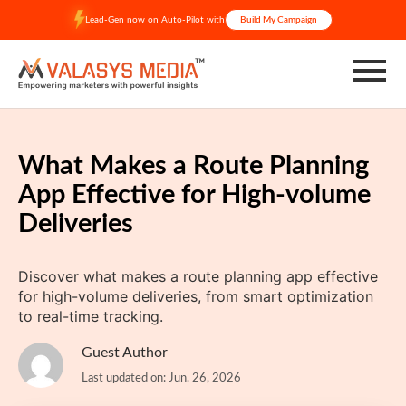
Skip
Lead-Gen now on Auto-Pilot with
Build My Campaign
to
content
What Makes a Route Planning
App Effective for High-volume
Deliveries
Discover what makes a route planning app effective
for high-volume deliveries, from smart optimization
to real-time tracking.
Guest Author
Last updated on: Jun. 26, 2026