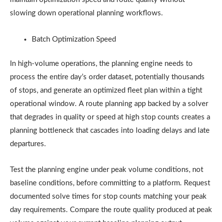
slowing down operational planning workflows.
Batch Optimization Speed
In high-volume operations, the planning engine needs to
process the entire day’s order dataset, potentially thousands
of stops, and generate an optimized fleet plan within a tight
operational window. A route planning app backed by a solver
that degrades in quality or speed at high stop counts creates a
planning bottleneck that cascades into loading delays and late
departures.
Test the planning engine under peak volume conditions, not
baseline conditions, before committing to a platform. Request
documented solve times for stop counts matching your peak
day requirements. Compare the route quality produced at peak