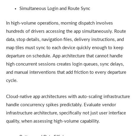
Simultaneous Login and Route Sync
In high-volume operations, morning dispatch involves
hundreds of drivers accessing the app simultaneously. Route
data, stop details, navigation files, delivery instructions, and
map tiles must sync to each device quickly enough to keep
departure on schedule. App architecture that cannot handle
high concurrent sessions creates login queues, sync delays,
and manual interventions that add friction to every departure
cycle.
Cloud-native app architectures with auto-scaling infrastructure
handle concurrency spikes predictably. Evaluate vendor
infrastructure architecture, specifically not just user interface
quality, when assessing high-volume capability.