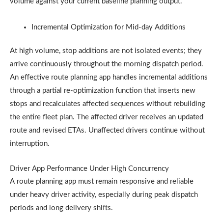
volume against your current baseline planning output.
Incremental Optimization for Mid-day Additions
At high volume, stop additions are not isolated events; they
arrive continuously throughout the morning dispatch period.
An effective route planning app handles incremental additions
through a partial re-optimization function that inserts new
stops and recalculates affected sequences without rebuilding
the entire fleet plan. The affected driver receives an updated
route and revised ETAs. Unaffected drivers continue without
interruption.
Driver App Performance Under High Concurrency
A route planning app must remain responsive and reliable
under heavy driver activity, especially during peak dispatch
periods and long delivery shifts.