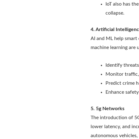
IoT also has th
collapse.
4. Artificial Intellig
AI and ML help smart c
machine learning are u
Identify threat
Monitor traffic
Predict crime h
Enhance safety 
5. 5g Networks
The introduction of 5
lower latency, and in
autonomous vehicles, 