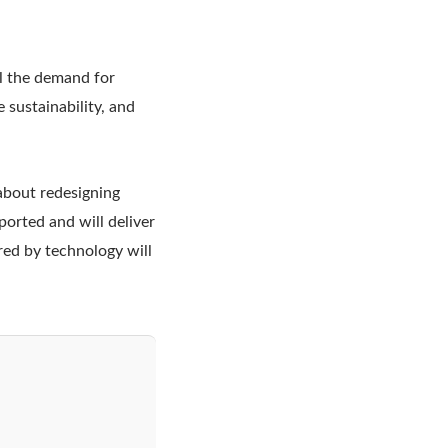
ll the demand for
e sustainability, and
 about redesigning
ported and will deliver
ered by technology will