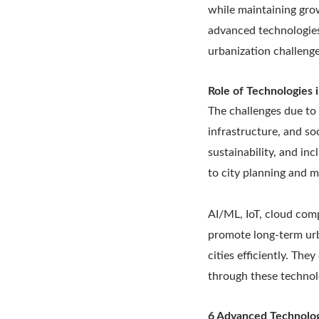
while maintaining gro
advanced technologies
urbanization challeng
Role of Technologies i
The challenges due to 
infrastructure, and so
sustainability, and in
to city planning and 
AI/ML, IoT, cloud com
promote long-term urb
cities efficiently. Th
through these technol
6 Advanced Technolo