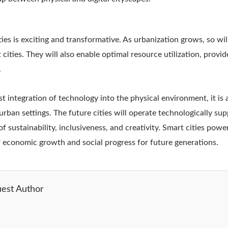
ties is exciting and transformative. As urbanization grows, so wi
 cities. They will also enable optimal resource utilization, provid
.
ust integration of technology into the physical environment, it is
urban settings. The future cities will operate technologically sup
f sustainability, inclusiveness, and creativity. Smart cities pow
f economic growth and social progress for future generations.
est Author