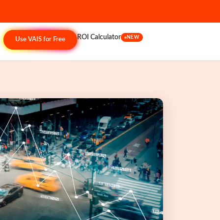
ROI Calculator
NEW
Use VAIS for Free