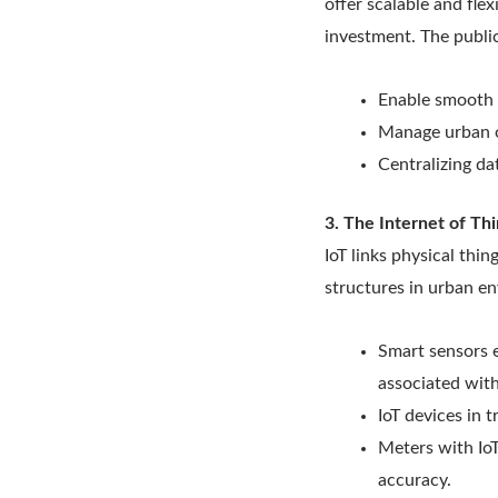
offer scalable and fle
investment. The public
Enable smooth 
Manage urban op
Centralizing da
3. The Internet of Thi
IoT links physical thin
structures in urban en
Smart sensors 
associated wit
IoT devices in 
Meters with IoT
accuracy.