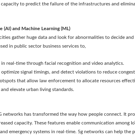
e capacity to predict the failure of the infrastructures and elimin
ence (AI) and Machine Learning (ML)
ities gather huge data and look for abnormalities to decide and
sed in public sector business services to,
s in real-time through facial recognition and video analytics.
, optimize signal timings, and detect violations to reduce conges
otspots that allow law enforcement to allocate resources effect
and elevate urban living standards.
G networks has transformed the way how people connect. It prov
creased capacity. These features enable communication among Io
and emergency systems in real-time. 5g networks can help the pu