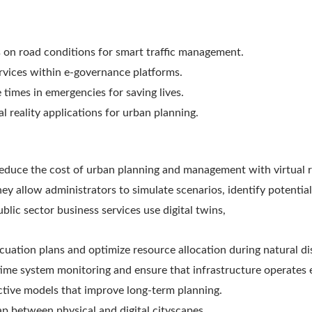
s on road conditions for smart traffic management.
ervices within e-governance platforms.
 times in emergencies for saving lives.
l reality applications for urban planning.
reduce the cost of urban planning and management with virtual r
ey allow administrators to simulate scenarios, identify potential
blic sector business services use digital twins,
cuation plans and optimize resource allocation during natural di
time system monitoring and ensure that infrastructure operates e
ctive models that improve long-term planning.
ap between physical and digital cityscapes.