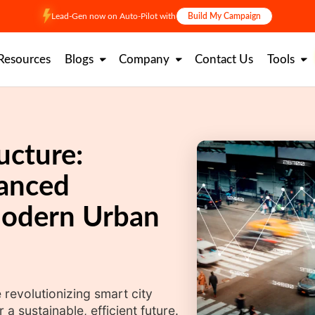
Lead-Gen now on Auto-Pilot with
Build My Campaign
Resources
Blogs
Company
Contact Us
Tools
ucture:
anced
Modern Urban
 revolutionizing smart city
 sustainable, efficient future.