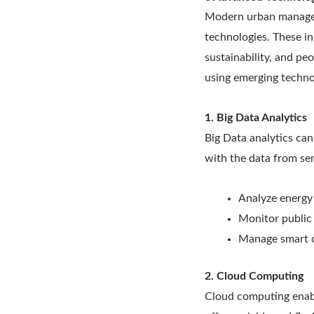
Modern urban manageme
technologies. These in
sustainability, and p
using emerging techno
1. Big Data Analytics
Big Data analytics can
with the data from sen
Analyze energy
Monitor public 
Manage smart ci
2. Cloud Computing
Cloud computing enable