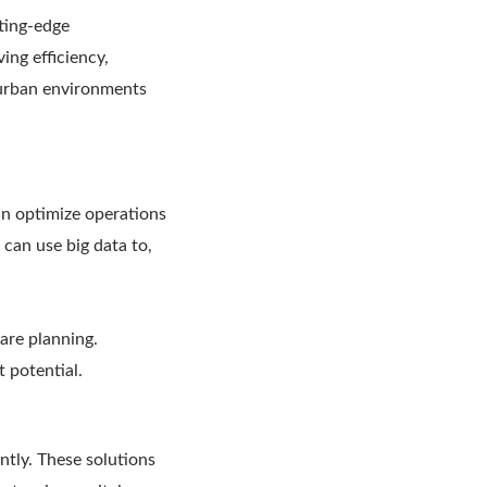
ting-edge
ing efficiency,
 urban environments
can optimize operations
 can use big data to,
care planning.
t potential.
ntly. These solutions