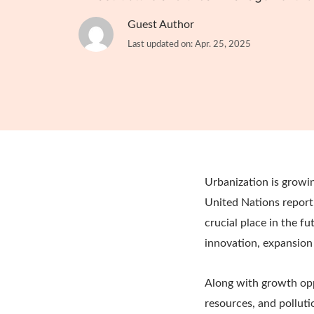
Guest Author
Last updated on: Apr. 25, 2025
Urbanization is growin
United Nations report
crucial place in the f
innovation, expansion
Along with growth oppo
resources, and polluti