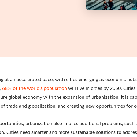
g at an accelerated pace, with cities emerging as economic hubs
,
68% of the world’s population
will live in cities by 2050. Cities
uture global economy with the expansion of urbanization. It is ca
 of trade and globalization, and creating new opportunities for
rtunities, urbanization also implies additional problems, such as
on. Cities need smarter and more sustainable solutions to addre