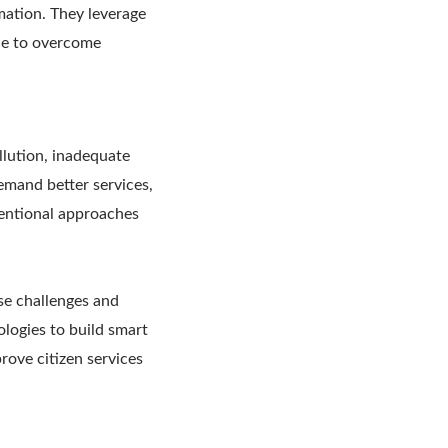
mation. They leverage
nce to overcome
llution, inadequate
demand better services,
nventional approaches
se challenges and
logies to build smart
prove citizen services