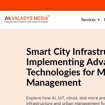
Skip
to
content
Services
Smart City Infrastr
Implementing Adv
Technologies for 
Management
Explore how AI, IoT, cloud, and more are
infrastructure and urban management for a