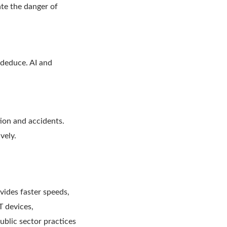
ate the danger of
 deduce. AI and
tion and accidents.
ively.
ides faster speeds,
T devices,
blic sector practices