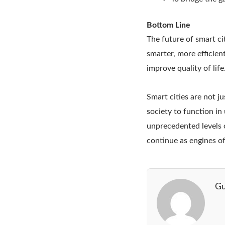
Bottom Line
The future of smart ci
smarter, more efficient
improve quality of life
Smart cities are not j
society to function in 
unprecedented levels o
continue as engines o
Gu