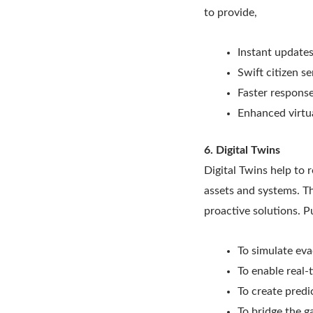
to provide,
Instant update
Swift citizen s
Faster response
Enhanced virtua
6. Digital Twins
Digital Twins help to 
assets and systems. Th
proactive solutions. Pu
To simulate eva
To enable real-
To create predi
To bridge the g