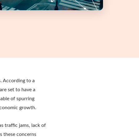
. According to a
 are set to have a
pable of spurring
 economic growth.
 traffic jams, lack of
ss these concerns