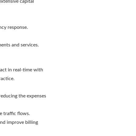
extensive capital
ency response.
ments and services.
act in real-time with
ractice.
reducing the expenses
e traffic flows.
nd improve billing