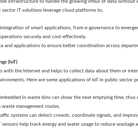
xible infrastructure to handle the growing influx of data without 
 sector IT solutions leverage cloud platforms to,
integration of smart applications, from e-governance to emerg
erations securely and cost-effectively.
ta and applications to ensure better coordination across depart
ngs (IoT)
gs with the Internet and helps to collect data about them or inter
vironments. Here are some applications of IoT in public sector p
embedded in waste bins can show the next emptying time, thus 
h waste management routes.
traffic systems can detect crowds, coordinate signals, and improv
 sensors help track energy and water usage to reduce wastage a