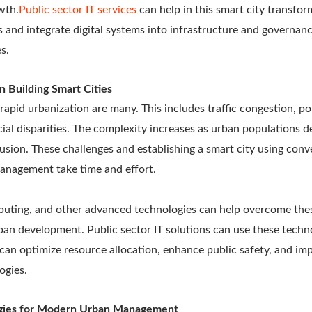
wth.
Public sector IT services
can help in this smart city transfor
 and integrate digital systems into infrastructure and governa
es.
n Building Smart Cities
rapid urbanization are many. This includes traffic congestion, po
cial disparities. The complexity increases as urban populations 
clusion. These challenges and establishing a smart city using co
management take time and effort.
puting, and other advanced technologies can help overcome the
an development. Public sector IT solutions can use these techno
ey can optimize resource allocation, enhance public safety, and im
ogies.
gies for Modern Urban Management