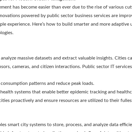
nt has become easier than ever due to the rise of various cut
novations powered by public sector business services are improv
eople experience. Here’s how to build smarter and more adaptive
logies.
 analyze massive datasets and extract valuable insights. Cities 
sors, cameras, and citizen interactions. Public sector IT services
 consumption patterns and reduce peak loads.
health systems that enable better epidemic tracking and health
ties proactively and ensure resources are utilized to their fulles
s smart city systems to store, process, and analyze data efficie