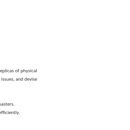
eplicas of physical
 issues, and devise
sasters.
fficiently.