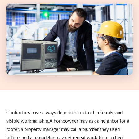
Contractors have always depended on trust, referrals, and
visible workmanship.A homeowner may ask a neighbor for a
roofer, a property manager may call a plumber they used
before, and a remodeler may get repeat work from a client