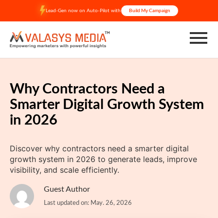
Skip
Lead-Gen now on Auto-Pilot with
Build My Campaign
to
content
Why Contractors Need a
Smarter Digital Growth System
in 2026
Discover why contractors need a smarter digital
growth system in 2026 to generate leads, improve
visibility, and scale efficiently.
Guest Author
Last updated on: May. 26, 2026