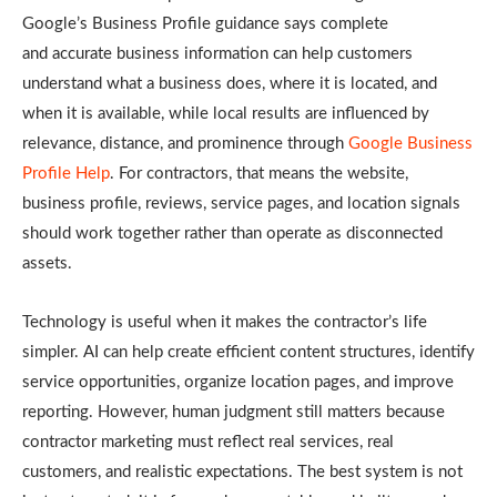
Google’s Business Profile guidance says complete
and accurate business information can help customers
understand what a business does, where it is located, and
when it is available, while local results are influenced by
relevance, distance, and prominence through
Google Business
Profile Help
. For contractors, that means the website,
business profile, reviews, service pages, and location signals
should work together rather than operate as disconnected
assets.
Technology is useful when it makes the contractor’s life
simpler. AI can help create efficient content structures, identify
service opportunities, organize location pages, and improve
reporting. However, human judgment still matters because
contractor marketing must reflect real services, real
customers, and realistic expectations. The best system is not