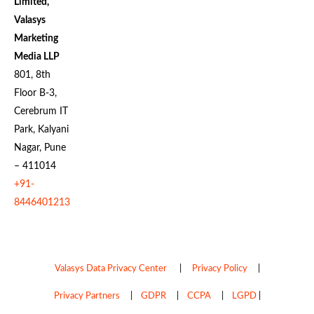
Limited,
Valasys
Marketing
Media LLP
801, 8th
Floor B-3,
Cerebrum IT
Park, Kalyani
Nagar, Pune
– 411014
+91-
8446401213
Valasys Data Privacy Center
|
Privacy Policy
|
Privacy Partners
|
GDPR
|
CCPA
|
LGPD
|