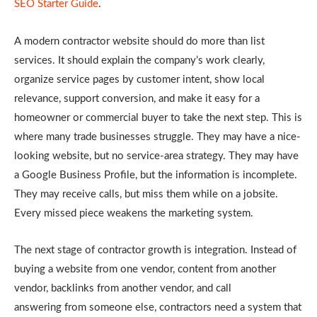
SEO Starter Guide
.
A modern contractor website should do more than list
services. It should explain the
company’s work clearly,
organize service pages by customer intent, show local
relevance, support conversion, and make it easy for a
homeowner or commercial buyer to take the next step. This is
where many trade businesses struggle. They may have a nice-
looking website, but no service-area strategy. They may have
a Google Business Profile, but the information is incomplete.
They may receive calls, but miss them while on a jobsite.
Every missed piece weakens the marketing system.
The next stage of contractor growth is integration. Instead of
buying a website from one
vendor, content from another
vendor, backlinks from another vendor, and call
answering
from someone else, contractors need a system that