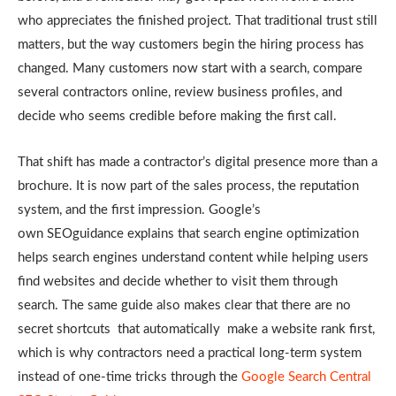
who appreciates the finished project. That traditional trust still
matters, but the way customers begin the hiring process has
changed. Many customers now start with a search, compare
several
contractors online, review business profiles, and
decide who seems credible before
making the first call.
That shift has made a contractor’s digital presence more than a
brochure. It is now part of the sales process, the reputation
system, and the first impression. Google’s
own SEOguidance explains that search engine optimization
helps search engines understand content while helping users
find websites and decide whether to visit them through
search. The same guide also makes clear that there are no
secret shortcuts that automatically make a website rank first,
which is why contractors need a practical long-term system
instead of one-time tricks through the
Google Search Central