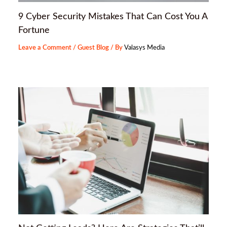
9 Cyber Security Mistakes That Can Cost You A
Fortune
Leave a Comment
/
Guest Blog
/ By
Valasys Media