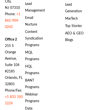
City,
Lead
Lead
NJ 07310
Management
Generation
Phone:
+1
Email
MarTech
862-904-
Nurture
Top Stories
0242
Content
AEO & GEO
Syndication
Office 2
Blogs
Programs
255 S
Orange
MQL
Avenue,
Programs
Suite 104
HQL
#2185
Programs
Orlando, FL
BANT
32801
Programs
Phone/Fax:
Webinar
+1 833 350
Programs
2226
Data