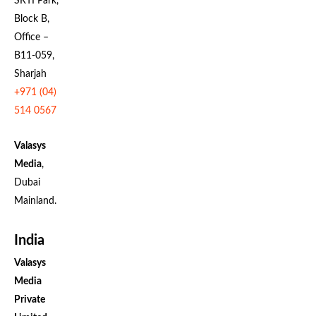
SRTI Park,
Block B,
Office –
B11-059,
Sharjah
+971 (04)
514 0567
Valasys
Media
,
Dubai
Mainland.
India
Valasys
Media
Private