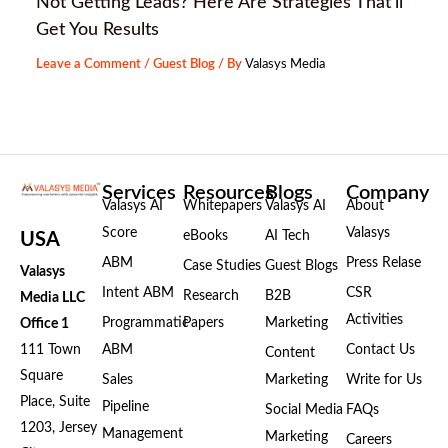
Not Getting Leads? Here Are Strategies That’ll
Get You Results
Leave a Comment
/
Guest Blog
/ By
Valasys Media
Services
Resources
Blogs
Company
Valasys AI
Whitepapers
Valasys AI
About
Score
Valasys
eBooks
AI Tech
USA
ABM
Press Relase
Case Studies
Guest Blogs
Valasys
Intent ABM
CSR
Research
B2B
Media LLC
Activities
Programmatic
Papers
Marketing
Office 1
111 Town
ABM
Contact Us
Content
Square
Sales
Marketing
Write for Us
Place, Suite
Pipeline
Social Media
FAQs
1203, Jersey
Management
Marketing
Careers