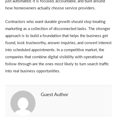
just automated; it is focused, accountable, and built around
how homeowners actually choose service providers.
Contractors who want durable growth should stop treating
marketing as a collection of
disconnected tasks. The stronger
approach is to build a foundation that helps the business get
found, look trustworthy, answer inquiries, and convert interest
into scheduled appointments. In a competitive market, the
companies that combine digital visibility with operational
follow-through are the ones most likely to turn search traffic
into real business opportunities.
Guest Author