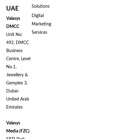
Solutions
UAE
Digital
Valasys
Marketing
DMCC
Services
Unit No:
492, DMCC
Business
Centre, Level
No.1,
Jewellery &
Gemplex 3,
Dubai-
United Arab
Emirates
Valasys
Media (FZC)