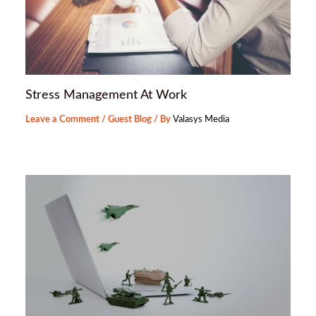
Stress Management At Work
Leave a Comment
/
Guest Blog
/ By
Valasys Media