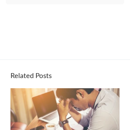
Related Posts