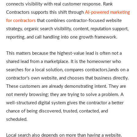
connects visibility with real customer response. Rank
Contractors supports this shift through
AI-powered marketing
for contractors
that combines contractor-focused website
strategy, organic search visibility, content, reputation support,
reporting, and call handling into one growth framework.
This matters because the highest-value lead is often not a
shared lead from a marketplace. It is the homeowner who
searches for a local solution, compares contractors,lands on a
contractor’s own website, and chooses that business directly.
These customers are already demonstrating intent. They are
not merely browsing; they are trying to solve a problem. A
well-structured digital system gives the contractor a better
chance of being discovered, trusted, contacted, and
scheduled.
Local search also depends on more than having a website.