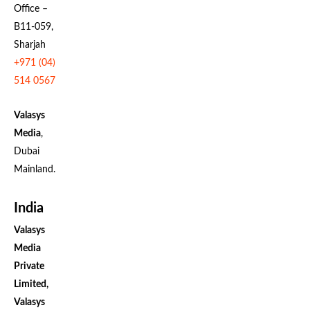
Office –
B11-059,
Sharjah
+971 (04)
514 0567
Valasys
Media
,
Dubai
Mainland.
India
Valasys
Media
Private
Limited,
Valasys