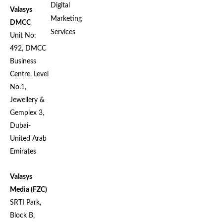
Digital
Valasys
Marketing
DMCC
Services
Unit No:
492, DMCC
Business
Centre, Level
No.1,
Jewellery &
Gemplex 3,
Dubai-
United Arab
Emirates
Valasys
Media (FZC)
SRTI Park,
Block B,