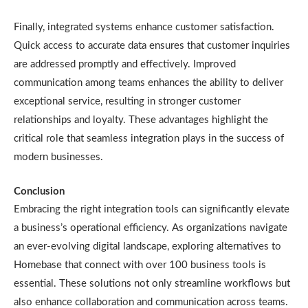
Finally, integrated systems enhance customer satisfaction.
Quick access to accurate data ensures that customer inquiries
are addressed promptly and effectively. Improved
communication among teams enhances the ability to deliver
exceptional service, resulting in stronger customer
relationships and loyalty. These advantages highlight the
critical role that seamless integration plays in the success of
modern businesses.
Conclusion
Embracing the right integration tools can significantly elevate
a business’s operational efficiency. As organizations navigate
an ever-evolving digital landscape, exploring alternatives to
Homebase that connect with over 100 business tools is
essential. These solutions not only streamline workflows but
also enhance collaboration and communication across teams.