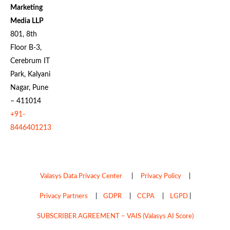
Marketing
Media LLP
801, 8th
Floor B-3,
Cerebrum IT
Park, Kalyani
Nagar, Pune
– 411014
+91-
8446401213
Valasys Data Privacy Center
|
Privacy Policy
|
Privacy Partners
|
GDPR
|
CCPA
|
LGPD
|
SUBSCRIBER AGREEMENT – VAIS (Valasys AI Score)