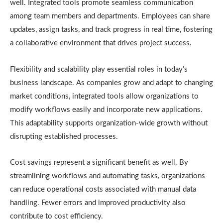
well. Integrated tools promote seamless communication
among team members and departments. Employees can share
updates, assign tasks, and track progress in real time, fostering
a collaborative environment that drives project success.
Flexibility and scalability play essential roles in today’s
business landscape. As companies grow and adapt to changing
market conditions, integrated tools allow organizations to
modify workflows easily and incorporate new applications.
This adaptability supports organization-wide growth without
disrupting established processes.
Cost savings represent a significant benefit as well. By
streamlining workflows and automating tasks, organizations
can reduce operational costs associated with manual data
handling. Fewer errors and improved productivity also
contribute to cost efficiency.