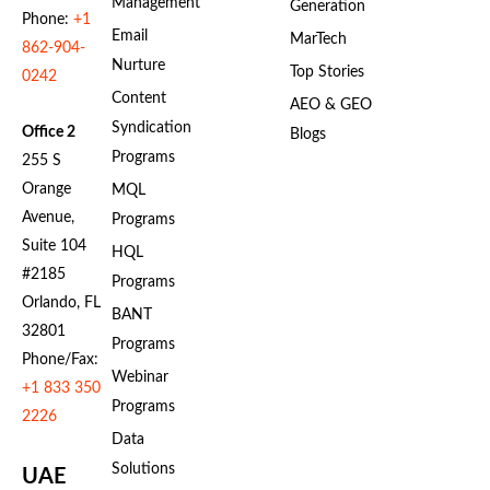
Management
Generation
Phone:
+1
Email
MarTech
862-904-
Nurture
Top Stories
0242
Content
AEO & GEO
Syndication
Office 2
Blogs
Programs
255 S
Orange
MQL
Avenue,
Programs
Suite 104
HQL
#2185
Programs
Orlando, FL
BANT
32801
Programs
Phone/Fax:
Webinar
+1 833 350
Programs
2226
Data
Solutions
UAE