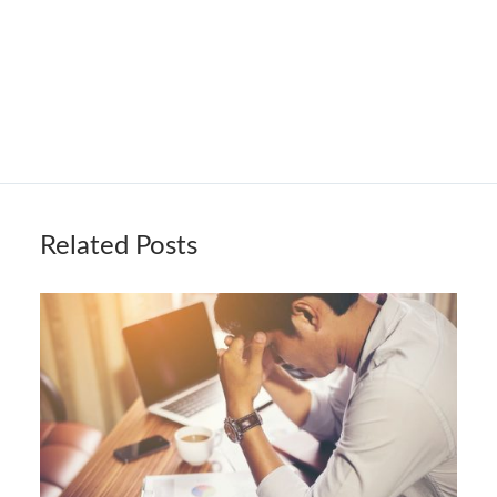
Related Posts