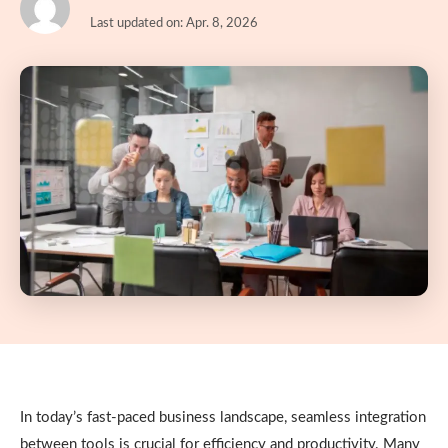
Last updated on: Apr. 8, 2026
In today’s fast-paced business landscape, seamless integration
between tools is crucial for efficiency and productivity. Many