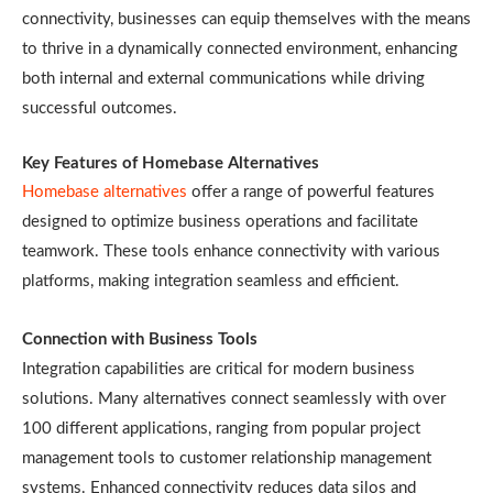
connectivity, businesses can equip themselves with the means
to thrive in a dynamically connected environment, enhancing
both internal and external communications while driving
successful outcomes.
Key Features of Homebase Alternatives
Homebase alternatives
offer a range of powerful features
designed to optimize business operations and facilitate
teamwork. These tools enhance connectivity with various
platforms, making integration seamless and efficient.
Connection with Business Tools
Integration capabilities are critical for modern business
solutions. Many alternatives connect seamlessly with over
100 different applications, ranging from popular project
management tools to customer relationship management
systems. Enhanced connectivity reduces data silos and