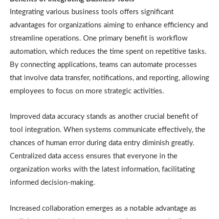
Integrating various business tools offers significant
advantages for organizations aiming to enhance efficiency and
streamline operations. One primary benefit is workflow
automation, which reduces the time spent on repetitive tasks.
By connecting applications, teams can automate processes
that involve data transfer, notifications, and reporting, allowing
employees to focus on more strategic activities.
Improved data accuracy stands as another crucial benefit of
tool integration. When systems communicate effectively, the
chances of human error during data entry diminish greatly.
Centralized data access ensures that everyone in the
organization works with the latest information, facilitating
informed decision-making.
Increased collaboration emerges as a notable advantage as