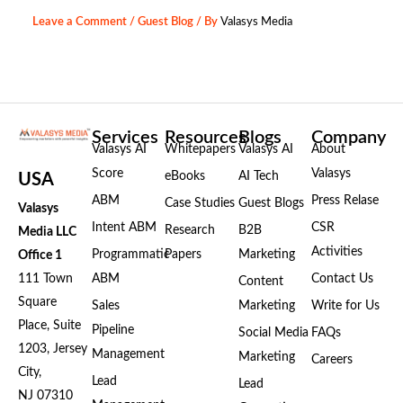
Leave a Comment
/
Guest Blog
/ By
Valasys Media
Services
Resources
Blogs
Company
Valasys AI
Whitepapers
Valasys AI
About
Score
Valasys
eBooks
AI Tech
USA
ABM
Press Relase
Case Studies
Guest Blogs
Valasys
Intent ABM
CSR
Research
B2B
Media LLC
Activities
Programmatic
Papers
Marketing
Office 1
111 Town
ABM
Contact Us
Content
Square
Sales
Marketing
Write for Us
Place, Suite
Pipeline
Social Media
FAQs
1203, Jersey
Management
Marketing
Careers
City,
Lead
Lead
NJ 07310