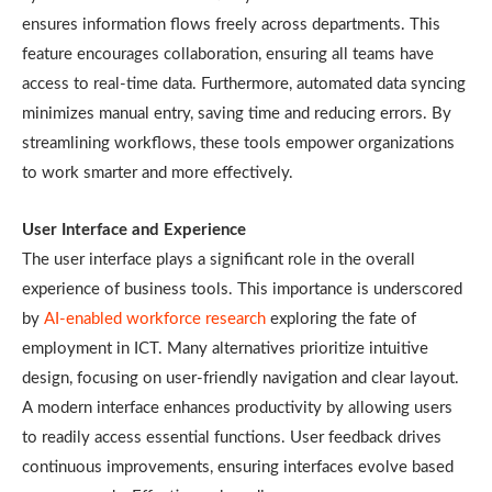
ensures information flows freely across departments. This
feature encourages collaboration, ensuring all teams have
access to real-time data. Furthermore, automated data syncing
minimizes manual entry, saving time and reducing errors. By
streamlining workflows, these tools empower organizations
to work smarter and more effectively.
User Interface and Experience
The user interface plays a significant role in the overall
experience of business tools. This importance is underscored
by
AI-enabled workforce research
exploring the fate of
employment in ICT. Many alternatives prioritize intuitive
design, focusing on user-friendly navigation and clear layout.
A modern interface enhances productivity by allowing users
to readily access essential functions. User feedback drives
continuous improvements, ensuring interfaces evolve based