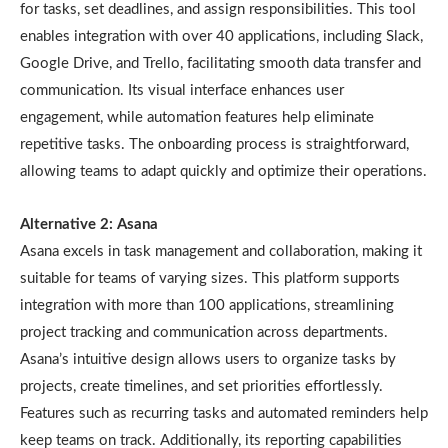
for tasks, set deadlines, and assign responsibilities. This tool
enables integration with over 40 applications, including Slack,
Google Drive, and Trello, facilitating smooth data transfer and
communication. Its visual interface enhances user
engagement, while automation features help eliminate
repetitive tasks. The onboarding process is straightforward,
allowing teams to adapt quickly and optimize their operations.
Alternative 2: Asana
Asana excels in task management and collaboration, making it
suitable for teams of varying sizes. This platform supports
integration with more than 100 applications, streamlining
project tracking and communication across departments.
Asana’s intuitive design allows users to organize tasks by
projects, create timelines, and set priorities effortlessly.
Features such as recurring tasks and automated reminders help
keep teams on track. Additionally, its reporting capabilities