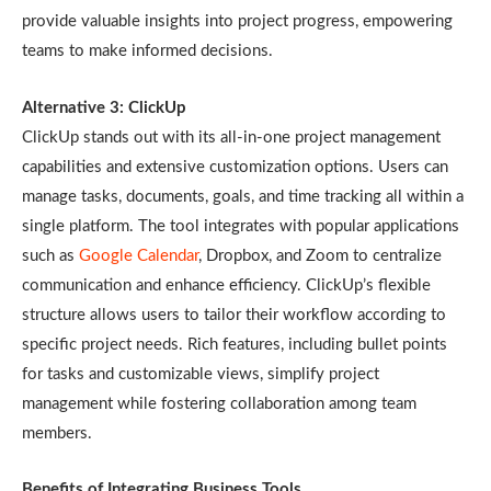
provide valuable insights into project progress, empowering
teams to make informed decisions.
Alternative 3: ClickUp
ClickUp stands out with its all-in-one project management
capabilities and extensive customization options. Users can
manage tasks, documents, goals, and time tracking all within a
single platform. The tool integrates with popular applications
such as
Google Calendar
, Dropbox, and Zoom to centralize
communication and enhance efficiency. ClickUp’s flexible
structure allows users to tailor their workflow according to
specific project needs. Rich features, including bullet points
for tasks and customizable views, simplify project
management while fostering collaboration among team
members.
Benefits of Integrating Business Tools