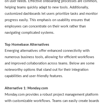
on user needs. Effective onboarding processes are common,
helping teams quickly adapt to new tools. Additionally,
customized dashboards let users prioritize tasks and monitor
progress easily. This emphasis on usability ensures that
employees can concentrate on their work rather than
navigating complicated systems.
Top Homebase Alternatives
Emerging alternatives offer enhanced connectivity with
numerous business tools, allowing for efficient workflows
and improved collaboration across teams. Below are some
noteworthy options that stand out for their integration
capabilities and user-friendly features.
Alternative 1: Monday.com
Monday.com provides a robust project management platform
with customizable workflows. Teams can easily create boards