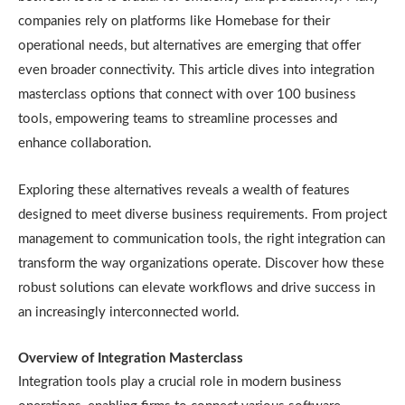
companies rely on platforms like Homebase for their
operational needs, but alternatives are emerging that offer
even broader connectivity. This article dives into integration
masterclass options that connect with over 100 business
tools, empowering teams to streamline processes and
enhance collaboration.
Exploring these alternatives reveals a wealth of features
designed to meet diverse business requirements. From project
management to communication tools, the right integration can
transform the way organizations operate. Discover how these
robust solutions can elevate workflows and drive success in
an increasingly interconnected world.
Overview of Integration Masterclass
Integration tools play a crucial role in modern business