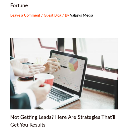
Fortune
Leave a Comment
/
Guest Blog
/ By
Valasys Media
Not Getting Leads? Here Are Strategies That’ll
Get You Results