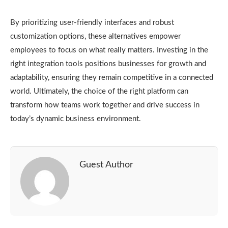
By prioritizing user-friendly interfaces and robust
customization options, these alternatives empower
employees to focus on what really matters. Investing in the
right integration tools positions businesses for growth and
adaptability, ensuring they remain competitive in a connected
world. Ultimately, the choice of the right platform can
transform how teams work together and drive success in
today’s dynamic business environment.
Guest Author