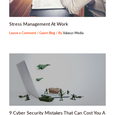
Stress Management At Work
Leave a Comment
/
Guest Blog
/ By
Valasys Media
9 Cyber Security Mistakes That Can Cost You A