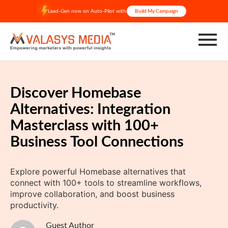
Skip
Lead-Gen now on Auto-Pilot with
Build My Campaign
to
content
Discover Homebase
Alternatives: Integration
Masterclass with 100+
Business Tool Connections
Explore powerful Homebase alternatives that
connect with 100+ tools to streamline workflows,
improve collaboration, and boost business
productivity.
Guest Author