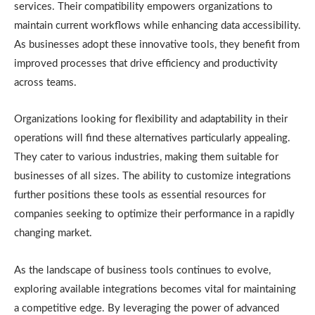
services. Their compatibility empowers organizations to
maintain current workflows while enhancing data accessibility.
As businesses adopt these innovative tools, they benefit from
improved processes that drive efficiency and productivity
across teams.
Organizations looking for flexibility and adaptability in their
operations will find these alternatives particularly appealing.
They cater to various industries, making them suitable for
businesses of all sizes. The ability to customize integrations
further positions these tools as essential resources for
companies seeking to optimize their performance in a rapidly
changing market.
As the landscape of business tools continues to evolve,
exploring available integrations becomes vital for maintaining
a competitive edge. By leveraging the power of advanced