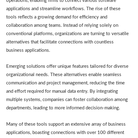
operations, enabling firms to connect various software
applications and streamline workflows. The rise of these
tools reflects a growing demand for efficiency and
collaboration among teams. Instead of relying solely on
conventional platforms, organizations are turning to versatile
alternatives that facilitate connections with countless
business applications.
Emerging solutions offer unique features tailored for diverse
organizational needs. These alternatives enable seamless
communication and project management, reducing the time
and effort required for manual data entry. By integrating
multiple systems, companies can foster collaboration among
departments, leading to more informed decision-making.
Many of these tools support an extensive array of business
applications, boasting connections with over 100 different