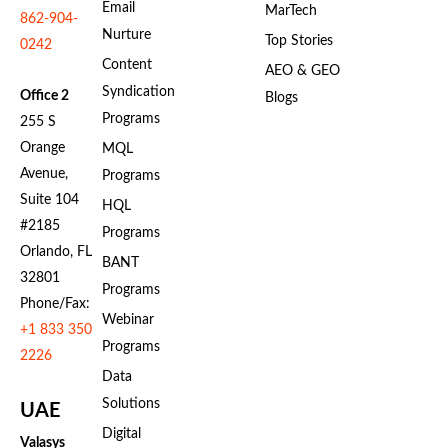
Email
MarTech
862-904-
Nurture
Top Stories
0242
Content
AEO & GEO
Syndication
Office 2
Blogs
Programs
255 S
Orange
MQL
Avenue,
Programs
Suite 104
HQL
#2185
Programs
Orlando, FL
BANT
32801
Programs
Phone/Fax:
Webinar
+1 833 350
Programs
2226
Data
Solutions
UAE
Digital
Valasys