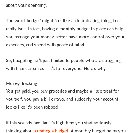
about your spending.
The word ‘budget’ might feel like an intimidating thing, but it
really isn’t. In fact, having a monthly budget in place can help
you manage your money better, have more control over your
expenses, and spend with peace of mind.
So, budgeting isn’t just limited to people who are struggling
with financial crises – it’s for everyone. Here’s why.
Money Tracking
You get paid, you buy groceries and maybe a little treat for
yourself, you pay a bill or two, and suddenly your account
looks like it’s been robbed.
If this sounds familiar, it’s high time you start seriously
thinking about
creating a budget
. A monthly budget helps you