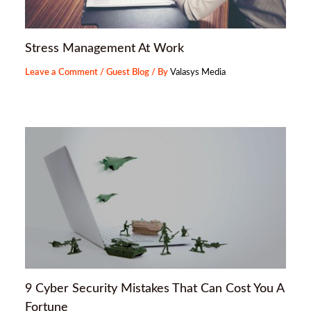
Stress Management At Work
Leave a Comment
/
Guest Blog
/ By
Valasys Media
9 Cyber Security Mistakes That Can Cost You A
Fortune