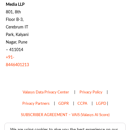
Media LLP
801, 8th
Floor B-3,
Cerebrum IT
Park, Kalyani
Nagar, Pune
– 411014
+91-
8446401213
Valasys Data Privacy Center
|
Privacy Policy
|
Privacy Partners
|
GDPR
|
CCPA
|
LGPD
|
SUBSCRIBER AGREEMENT – VAIS (Valasys AI Score)
Do Not Sell My Personal Information