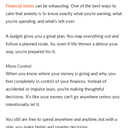
Financial stress
can be exhausting. One of the best ways to
calm that anxiety is to know exactly what you’re earning, what
you’re spending, and what’s left over.
A budget gives you a great plan. You map everything out and
follow a planned route. So, even if life throws a detour your
way, you’re prepared for it.
More Control
When you know where your money is going and why, you
feel completely in control of your finances. Instead of
accidental or impulse buys, you’re making thoughtful
decisions. It’s like your money can’t go anywhere unless you
intentionally let it.
You still are free to spend anywhere and anytime, but with a
plan, you make better and smarter decisions.