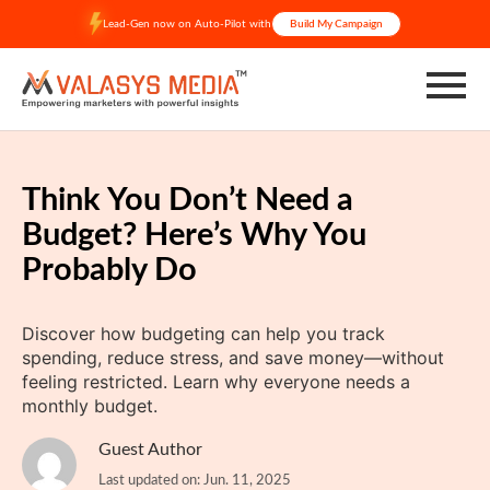
Skip
Lead-Gen now on Auto-Pilot with
Build My Campaign
to
content
Think You Don’t Need a
Budget? Here’s Why You
Probably Do
Discover how budgeting can help you track
spending, reduce stress, and save money—without
feeling restricted. Learn why everyone needs a
monthly budget.
Guest Author
Last updated on: Jun. 11, 2025