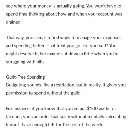
see where your money is actually going. You won’t have to
spend time thinking about how and when your account was
drained.
That way, you can also find ways to manage your expenses
and spending better. That treat you got for yourself? You
might deserve it, but maybe cut down a little when you’re
struggling with bills.
Guilt-Free Spending
Budgeting sounds like a restriction, but in reality, it gives you
permission to spend without the guilt.
For instance, if you know that you’ve put $100 aside for
takeout, you can order that sushi without mentally calculating
if you’ll have enough left for the rest of the week.