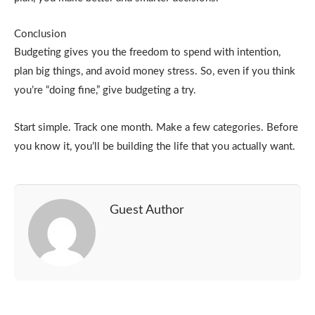
Conclusion
Budgeting gives you the freedom to spend with intention,
plan big things, and avoid money stress. So, even if you think
you’re “doing fine,” give budgeting a try.
Start simple. Track one month. Make a few categories. Before
you know it, you’ll be building the life that you actually want.
Guest Author