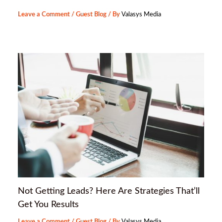
Leave a Comment
/
Guest Blog
/ By
Valasys Media
Not Getting Leads? Here Are Strategies That’ll
Get You Results
Leave a Comment
/
Guest Blog
/ By
Valasys Media