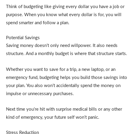
Think of budgeting like giving every dollar you have a job or
purpose. When you know what every dollar is for, you will
spend smarter and follow a plan.
Potential Savings
Saving money doesn’t only need willpower. It also needs
structure. And a monthly budget is where that structure starts.
Whether you want to save for a trip, a new laptop, or an
emergency fund, budgeting helps you build those savings into
your plan. You also won’t accidentally spend the money on
impulse or unnecessary purchases.
Next time you’re hit with surprise medical bills or any other
kind of emergency, your future self won’t panic.
Stress Reduction