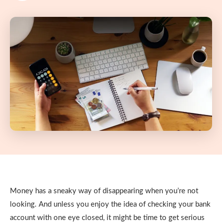
Money has a sneaky way of disappearing when you’re not
looking. And unless you enjoy the idea of checking your bank
account with one eye closed, it might be time to get serious