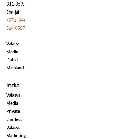
B11-059,
Sharjah
+971 (04)
514 0567
Valasys
Media
,
Dubai
Mainland.
India
Valasys
Media
Private
Limited,
Valasys
Marketing