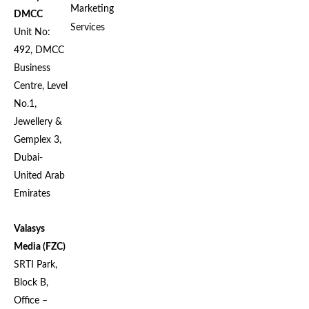
Marketing
DMCC
Services
Unit No:
492, DMCC
Business
Centre, Level
No.1,
Jewellery &
Gemplex 3,
Dubai-
United Arab
Emirates
Valasys
Media (FZC)
SRTI Park,
Block B,
Office –