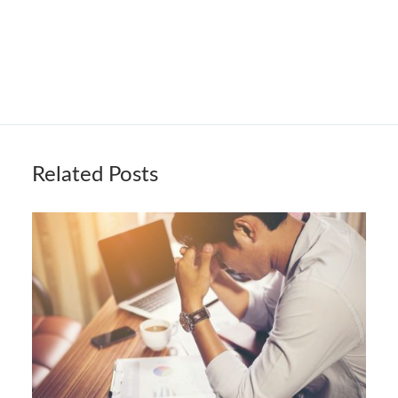
Related Posts