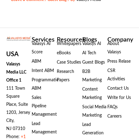
Services
Resources
Blogs
Company
Valasys AI
Whitepapers
Valasys AI
About
Score
Valasys
eBooks
AI Tech
USA
ABM
Press Relase
Case Studies
Guest Blogs
Valasys
Intent ABM
CSR
Research
B2B
Media LLC
Activities
Programmatic
Papers
Marketing
Office 1
111 Town
ABM
Contact Us
Content
Square
Sales
Marketing
Write for Us
Place, Suite
Pipeline
Social Media
FAQs
1203, Jersey
Management
Marketing
Careers
City,
Lead
Lead
NJ 07310
Management
Generation
Phone:
+1