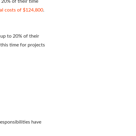
 20% of their time
al costs of $124,800
.
up to 20% of their
his time for projects
sponsibilities have