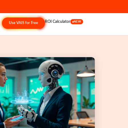
ROI Calculator
NEW
Use VAIS for Free