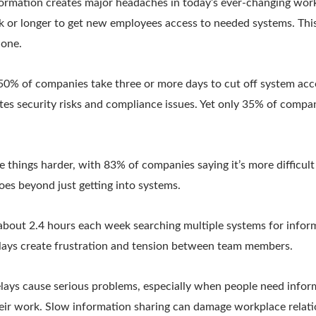
ormation creates major headaches in today’s ever-changing wor
 or longer to get new employees access to needed systems. Thi
 one.
 50% of companies take three or more days to cut off system ac
eates security risks and compliance issues. Yet only 35% of comp
things harder, with 83% of companies saying it’s more difficul
oes beyond just getting into systems.
bout 2.4 hours each week searching multiple systems for inform
elays create frustration and tension between team members.
lays cause serious problems, especially when people need inform
ir work. Slow information sharing can damage workplace relati