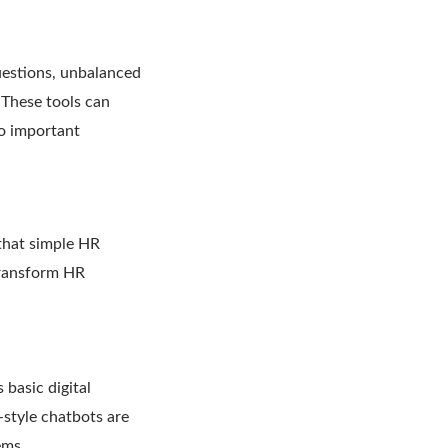
uestions, unbalanced
 These tools can
to important
that simple HR
transform HR
 basic digital
-style chatbots are
ems.