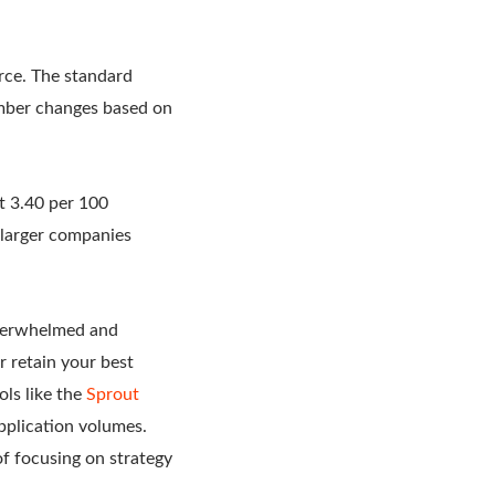
rce. The standard
umber changes based on
t 3.40 per 100
larger companies
overwhelmed and
r retain your best
ls like the
Sprout
pplication volumes.
f focusing on strategy