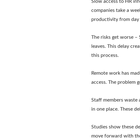
Slow access to HR inf
companies take a week
productivity from day
The risks get worse –
leaves. This delay cr
this process.
Remote work has made 
access. The problem g
Staff members waste a
in one place. These d
Studies show these de
move forward with the