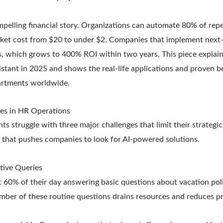
mpelling financial story. Organizations can automate 80% of repe
cket cost from $20 to under $2. Companies that implement next-g
, which grows to 400% ROI within two years. This piece expla
istant in 2025 and shows the real-life applications and proven b
rtments worldwide.
es in HR Operations
struggle with three major challenges that limit their strategic
m that pushes companies to look for AI-powered solutions.
tive Queries
60% of their day answering basic questions about vacation polic
mber of these routine questions drains resources and reduces pr