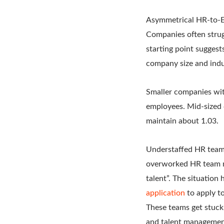
Asymmetrical HR-to-E
Companies often strug
starting point sugges
company size and indu
Smaller companies wit
employees. Mid-sized
maintain about 1.03.
Understaffed HR teams
overworked HR team me
talent”. The situatio
application
to apply to
These teams get stuck
and talent managemen