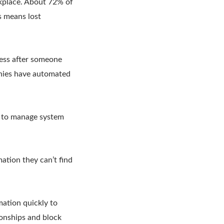
kplace. About 72% of
s means lost
cess after someone
anies have automated
t to manage system
ation they can’t find
ation quickly to
onships and block