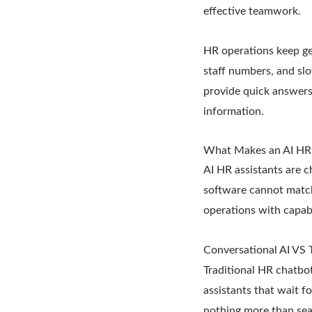
effective teamwork.
HR operations keep ge
staff numbers, and slo
provide quick answers,
information.
What Makes an AI HR 
AI HR assistants are 
software cannot matc
operations with capabi
Conversational AI VS 
Traditional HR chatbot
assistants that wait f
nothing more than sea