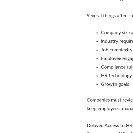
Several things affect
Company size a
Industry requi
Job complexity
Employee enga
Compliance rul
HR technology
Growth goals
Companies must review 
keep employees, manag
Delayed Access to HR