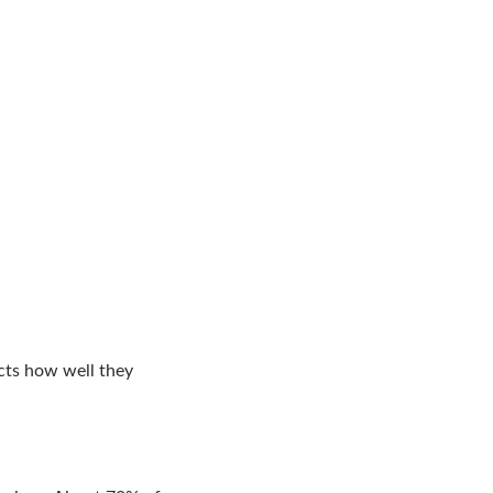
ects how well they