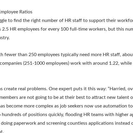
mployee Ratios
gle to find the right number of HR staff to support their workfo
ts 2.5 HR employees for every 100 full-time workers, but this n
stry.
h fewer than 250 employees typically need more HR staff, abou
 companies (251-1000 employees) work with around 1.22, while 
 create real problems. One expert puts it this way: “Harried, 
mbers are not going to be at their best to attract new talent o
n has become more complex as job seekers now use automation too
 hundreds of positions quickly, flooding HR teams with higher a
 doing paperwork and screening countless applications instead o
t.