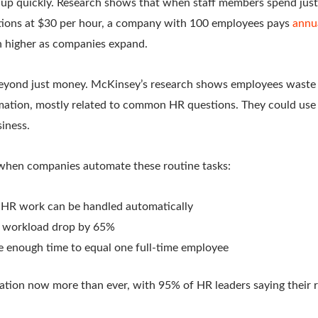
s up quickly. Research shows that when staff members spend just
tions at $30 per hour, a company with 100 employees pays
annu
 higher as companies expand.
eyond just money. McKinsey’s research shows employees waste 
rmation, mostly related to common HR questions. They could use t
iness.
when companies automate these routine tasks:
 HR work can be handled automatically
r workload drop by 65%
 enough time to equal one full-time employee
ion now more than ever, with 95% of HR leaders saying their re