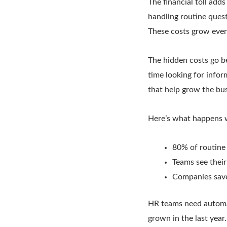
The financial toll add
handling routine ques
These costs grow even
The hidden costs go b
time looking for info
that help grow the bus
Here’s what happens 
80% of routine
Teams see thei
Companies save
HR teams need automat
grown in the last year.