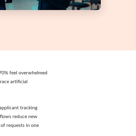
s 70% feel overwhelmed
ace artificial
applicant tracking
 flows reduce new
of requests in one