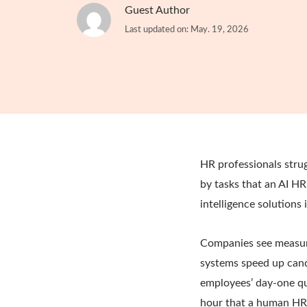
Guest Author
Last updated on: May. 19, 2026
HR professionals stru
by tasks that an AI HR
intelligence solutions
Companies see measurab
systems speed up cand
employees’ day-one q
hour that a human HR 