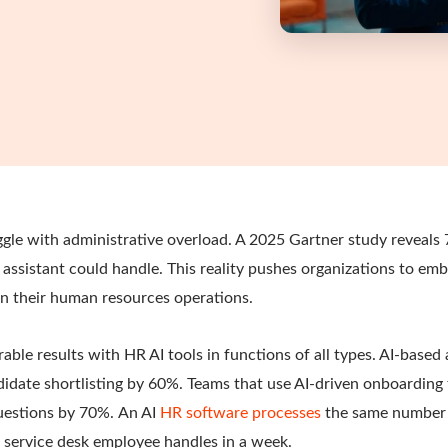
ggle with administrative overload. A 2025 Gartner study reveal
 assistant could handle. This reality pushes organizations to embr
 in their human resources operations.
le results with HR AI tools in functions of all types. AI-based 
idate shortlisting by 60%. Teams that use AI-driven onboarding
uestions by 70%.
An AI
HR software processes
the same number 
service desk employee handles in a week.