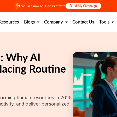
Lead-Gen now on Auto-Pilot with
Build My Campaign
Resources
Blogs
Company
Contact Us
Tools
: Why AI
lacing Routine
sforming human resources in 2025.
tivity, and deliver personalized