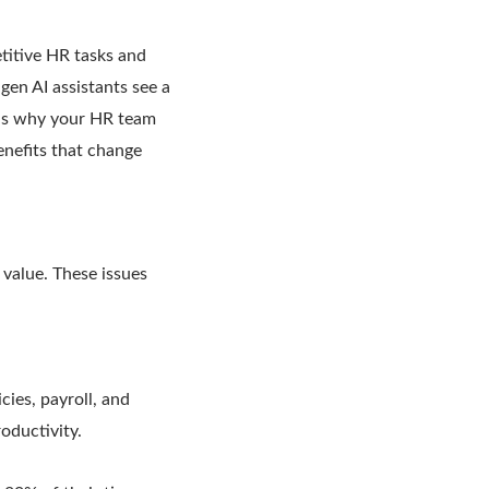
titive HR tasks and
en AI assistants see a
ins why your HR team
enefits that change
 value. These issues
ies, payroll, and
oductivity.