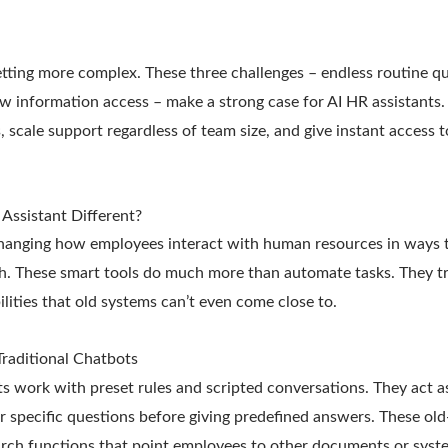
tting more complex. These three challenges – endless routine q
w information access – make a strong case for AI HR assistants.
 scale support regardless of team size, and give instant access 
Assistant Different?
changing how employees interact with human resources in ways 
h. These smart tools do much more than automate tasks. They 
lities that old systems can’t even come close to.
Traditional Chatbots
s work with preset rules and scripted conversations. They act as
or specific questions before giving predefined answers. These old
rch functions that point employees to other documents or syst