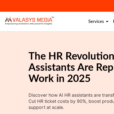
Skip
to
content
Services
The HR Revolution
Assistants Are Rep
Work in 2025
Discover how AI HR assistants are tran
Cut HR ticket costs by 90%, boost produc
support at scale.