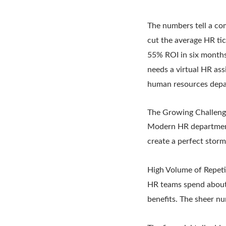
The numbers tell a co
cut the average HR ti
55% ROI in six months
needs a virtual HR ass
human resources depa
The Growing Challeng
Modern HR departments 
create a perfect stor
High Volume of Repeti
HR teams spend about 
benefits. The sheer nu