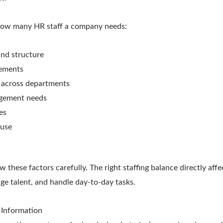
 how many HR staff a company needs:
nd structure
rements
 across departments
gement needs
es
 use
these factors carefully. The right staffing balance directly aff
e talent, and handle day-to-day tasks.
 Information