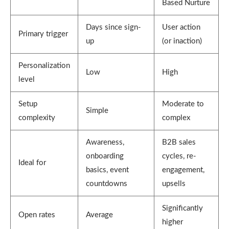
Based Nurture
Days since sign-
User action
Primary trigger
up
(or inaction)
Personalization
Low
High
level
Setup
Moderate to
Simple
complexity
complex
Awareness,
B2B sales
onboarding
cycles, re-
Ideal for
basics, event
engagement,
countdowns
upsells
Significantly
Open rates
Average
higher