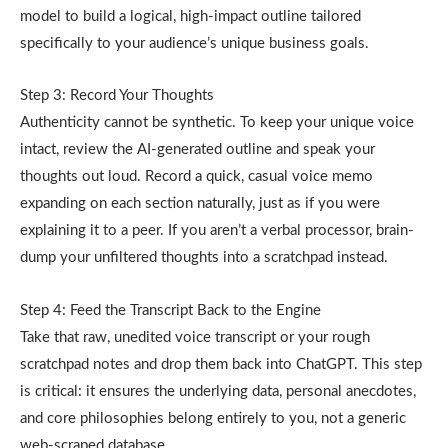
model to build a logical, high-impact outline tailored
specifically to your audience’s unique business goals.
Step 3: Record Your Thoughts
Authenticity cannot be synthetic. To keep your unique voice
intact, review the AI-generated outline and speak your
thoughts out loud. Record a quick, casual voice memo
expanding on each section naturally, just as if you were
explaining it to a peer. If you aren’t a verbal processor, brain-
dump your unfiltered thoughts into a scratchpad instead.
Step 4: Feed the Transcript Back to the Engine
Take that raw, unedited voice transcript or your rough
scratchpad notes and drop them back into ChatGPT. This step
is critical: it ensures the underlying data, personal anecdotes,
and core philosophies belong entirely to you, not a generic
web-scraped database.