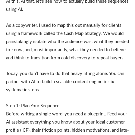
AI this, AI that, let’s see how to actually build these sequences
using AI.
As a copywriter, I used to map this out manually for clients
using a framework called the Cash Map Strategy. We would
painstakingly isolate who the audience was, what they needed
to know, and, most importantly, what they needed to believe
and think to transition from cold discovery to repeat buyers.
Today, you don’t have to do that heavy lifting alone. You can
partner with AI to build a scalable content engine in six
systematic steps.
Step 1: Plan Your Sequence
Before writing a single word, you need a blueprint. Feed your
AI assistant everything you know about your ideal customer
profile (ICP), their friction points, hidden motivations, and late-