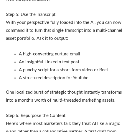
Step 5: Use the Transcript
With your perspective fully loaded into the AI, you can now
command it to turn that single transcript into a multi-channel
asset portfolio. Ask it to output:
A high-converting nurture email
An insightful LinkedIn text post
A punchy script for a short-form video or Reel
A structured description for YouTube
One localized burst of strategic thought instantly transforms
into a month’s worth of multi-threaded marketing assets.
Step 6: Repurpose the Content
Here’s where most marketers fail: they treat AI like a magic
wand rather than a collaborative partner. A first draft from