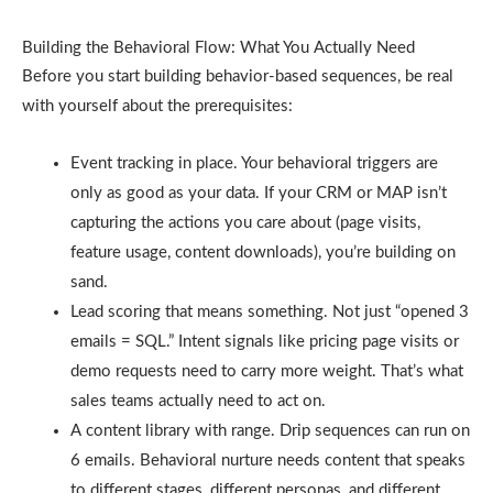
Building the Behavioral Flow: What You Actually Need
Before you start building behavior-based sequences, be real
with yourself about the prerequisites:
Event tracking in place. Your behavioral triggers are
only as good as your data. If your CRM or MAP isn’t
capturing the actions you care about (page visits,
feature usage, content downloads), you’re building on
sand.
Lead scoring that means something. Not just “opened 3
emails = SQL.” Intent signals like pricing page visits or
demo requests need to carry more weight. That’s what
sales teams actually need to act on.
A content library with range. Drip sequences can run on
6 emails. Behavioral nurture needs content that speaks
to different stages, different personas, and different