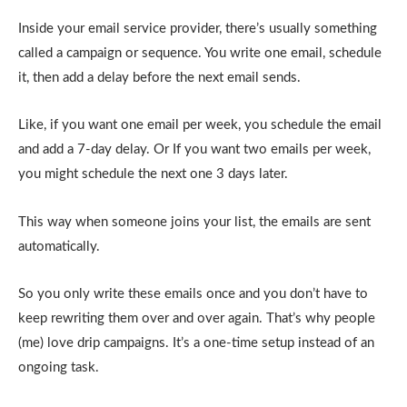
Inside your email service provider, there’s usually something
called a campaign or sequence. You write one email, schedule
it, then add a delay before the next email sends.
Like, if you want one email per week, you schedule the email
and add a 7-day delay. Or If you want two emails per week,
you might schedule the next one 3 days later.
This way when someone joins your list, the emails are sent
automatically.
So you only write these emails once and you don’t have to
keep rewriting them over and over again. That’s why people
(me) love drip campaigns. It’s a one-time setup instead of an
ongoing task.