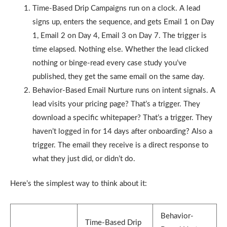
Time-Based Drip Campaigns run on a clock. A lead
signs up, enters the sequence, and gets Email 1 on Day
1, Email 2 on Day 4, Email 3 on Day 7. The trigger is
time elapsed. Nothing else. Whether the lead clicked
nothing or binge-read every case study you’ve
published, they get the same email on the same day.
Behavior-Based Email Nurture runs on intent signals. A
lead visits your pricing page? That’s a trigger. They
download a specific whitepaper? That’s a trigger. They
haven’t logged in for 14 days after onboarding? Also a
trigger. The email they receive is a direct response to
what they just did, or didn’t do.
Here’s the simplest way to think about it:
Behavior-
Time-Based Drip