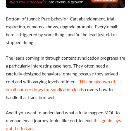
Bottom of funnel: Pure behavior. Cart abandonment, trial
expiration, demo no-shows, upgrade prompts. Every email
here is triggered by something specific the lead just did or
stopped doing.
The leads coming in through content syndication programs are
a particularly interesting case here. They often need a
carefully designed behavioral onramp because they arrived
cold and with varying levels of intent.
This breakdown of
email nurture flows for syndication leads
covers how to
handle that transition well.
And if you want to understand what a fully mapped MQL-to-
revenue email journey looks like end-to-end,
this guide lays
out the full arc
.