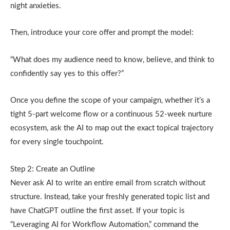
night anxieties.
Then, introduce your core offer and prompt the model:
“What does my audience need to know, believe, and think to
confidently say yes to this offer?”
Once you define the scope of your campaign, whether it’s a
tight 5-part welcome flow or a continuous 52-week nurture
ecosystem, ask the AI to map out the exact topical trajectory
for every single touchpoint.
Step 2: Create an Outline
Never ask AI to write an entire email from scratch without
structure. Instead, take your freshly generated topic list and
have ChatGPT outline the first asset. If your topic is
“Leveraging AI for Workflow Automation,” command the