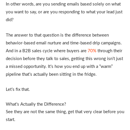
In other words, are you sending emails based solely on what
you want to say, or are you responding to what your lead just
did?
The answer to that question is the difference between
behavior-based email nurture and time-based drip campaigns.
And in a B2B sales cycle where buyers are
70%
through their
decision before they talk to sales, getting this wrong isn’t just
a missed opportunity. It’s how you end up with a “warm”
pipeline that’s actually been sitting in the fridge.
Let’s fix that.
What’s Actually the Difference?
See they are not the same thing, get that very clear before you
start.