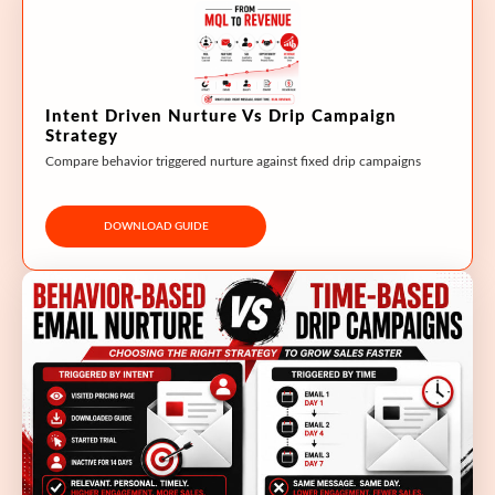
Intent Driven Nurture Vs Drip Campaign
Strategy
Compare behavior triggered nurture against fixed drip campaigns
DOWNLOAD GUIDE