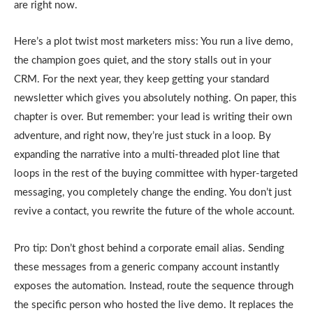
are right now.
Here’s a plot twist most marketers miss: You run a live demo,
the champion goes quiet, and the story stalls out in your
CRM. For the next year, they keep getting your standard
newsletter which gives you absolutely nothing. On paper, this
chapter is over. But remember: your lead is writing their own
adventure, and right now, they’re just stuck in a loop. By
expanding the narrative into a multi-threaded plot line that
loops in the rest of the buying committee with hyper-targeted
messaging, you completely change the ending. You don’t just
revive a contact, you rewrite the future of the whole account.
Pro tip: Don’t ghost behind a corporate email alias. Sending
these messages from a generic company account instantly
exposes the automation. Instead, route the sequence through
the specific person who hosted the live demo. It replaces the