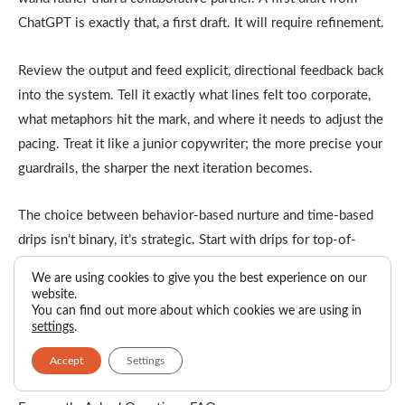
ChatGPT is exactly that, a first draft. It will require refinement.
Review the output and feed explicit, directional feedback back
into the system. Tell it exactly what lines felt too corporate,
what metaphors hit the mark, and where it needs to adjust the
pacing. Treat it like a junior copywriter; the more precise your
guardrails, the sharper the next iteration becomes.
The choice between behavior-based nurture and time-based
drips isn’t binary, it’s strategic. Start with drips for top-of-
funnel consistency, then graduate high-intent leads into
We are using cookies to give you the best experience on our
behavioral flows that respond to their actual buying signals.
website.
You can find out more about which cookies we are using in
The result? Email sequences that feel less like marketing
settings
.
automation and more like helpful sales conversations that
Accept
Settings
happen to scale.