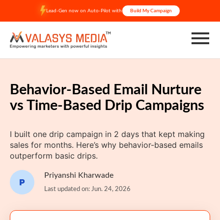
Skip
Lead-Gen now on Auto-Pilot with
Build My Campaign
to
content
Behavior-Based Email Nurture
vs Time-Based Drip Campaigns
I built one drip campaign in 2 days that kept making
sales for months. Here’s why behavior-based emails
outperform basic drips.
Priyanshi Kharwade
Last updated on: Jun. 24, 2026