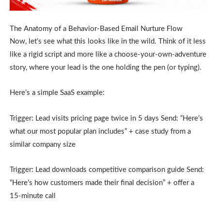
The Anatomy of a Behavior-Based Email Nurture Flow
Now, let’s see what this looks like in the wild. Think of it less
like a rigid script and more like a choose-your-own-adventure
story, where your lead is the one holding the pen (or typing).
Here’s a simple SaaS example:
Trigger: Lead visits pricing page twice in 5 days Send: “Here’s
what our most popular plan includes” + case study from a
similar company size
Trigger: Lead downloads competitive comparison guide Send:
“Here’s how customers made their final decision” + offer a
15-minute call