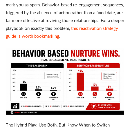
mark you as spam. Behavior-based re-engagement sequences,
triggered by the absence of action rather than a fixed date, are
far more effective at reviving those relationships. For a deeper
playbook on exactly this problem,
this reactivation strategy
guide is worth bookmarking
.
The Hybrid Play: Use Both, But Know When to Switch