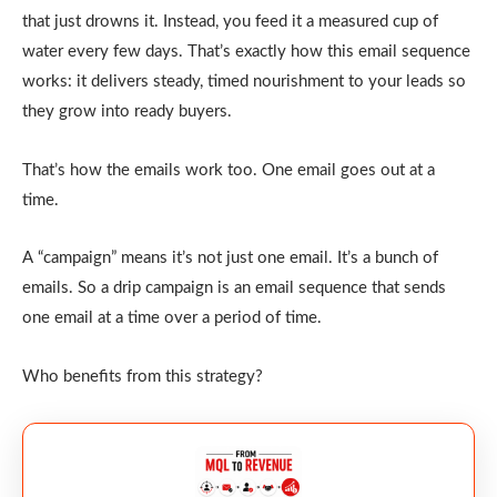
that just drowns it. Instead, you feed it a measured cup of
water every few days. That’s exactly how this email sequence
works: it delivers steady, timed nourishment to your leads so
they grow into ready buyers.
That’s how the emails work too. One email goes out at a
time.
A “campaign” means it’s not just one email. It’s a bunch of
emails. So a drip campaign is an email sequence that sends
one email at a time over a period of time.
Who benefits from this strategy?