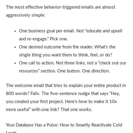
The most effective behavior-triggered emails are almost
aggressively simple:
One business goal per email. Not “educate and upsell
and re-engage.” Pick one.
One desired outcome from the reader. What’s the
single thing you want them to think, feel, or do?
One call to action. Not three links, not a “check out our
resources” section. One button. One direction.
The welcome email that tries to explain your entire product in
800 words? Fails. The five-sentence nudge that says “Hey,
you created your first project. Here’s how to make it 10x
more useful” with one link? That one works.
Your Database Has a Pulse: How to Smartly Reactivate Cold