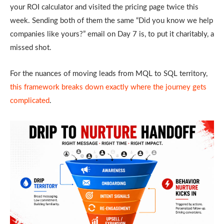
your ROI calculator and visited the pricing page twice this
week. Sending both of them the same “Did you know we help
companies like yours?” email on Day 7 is, to put it charitably, a
missed shot.
For the nuances of moving leads from MQL to SQL territory,
this framework breaks down exactly where the journey gets
complicated
.