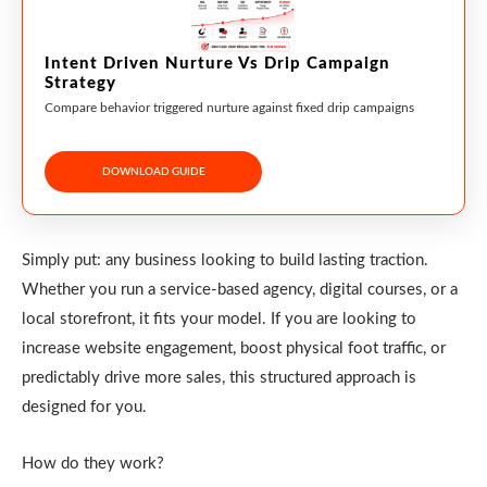
Intent Driven Nurture Vs Drip Campaign
Strategy
Compare behavior triggered nurture against fixed drip campaigns
DOWNLOAD GUIDE
Simply put: any business looking to build lasting traction.
Whether you run a service-based agency, digital courses, or a
local storefront, it fits your model. If you are looking to
increase website engagement, boost physical foot traffic, or
predictably drive more sales, this structured approach is
designed for you.
How do they work?