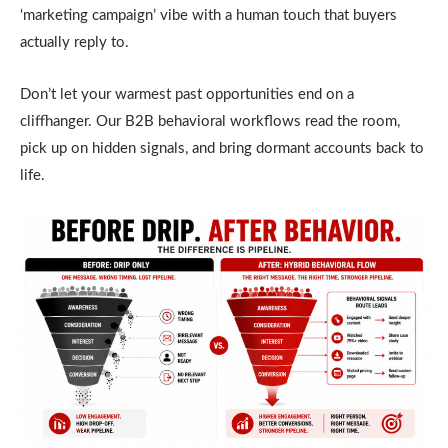
‘marketing campaign’ vibe with a human touch that buyers
actually reply to.
Don’t let your warmest past opportunities end on a
cliffhanger. Our B2B behavioral workflows read the room,
pick up on hidden signals, and bring dormant accounts back to
life.