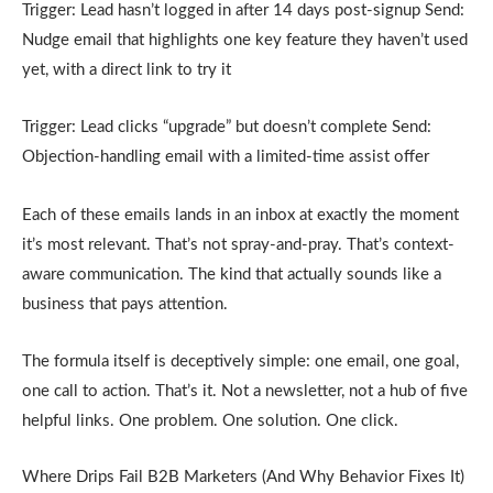
Trigger: Lead hasn’t logged in after 14 days post-signup Send:
Nudge email that highlights one key feature they haven’t used
yet, with a direct link to try it
Trigger: Lead clicks “upgrade” but doesn’t complete Send:
Objection-handling email with a limited-time assist offer
Each of these emails lands in an inbox at exactly the moment
it’s most relevant. That’s not spray-and-pray. That’s context-
aware communication. The kind that actually sounds like a
business that pays attention.
The formula itself is deceptively simple: one email, one goal,
one call to action. That’s it. Not a newsletter, not a hub of five
helpful links. One problem. One solution. One click.
Where Drips Fail B2B Marketers (And Why Behavior Fixes It)