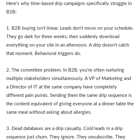
Here’s why time-based drip campaigns specifically struggle in
B2B:
1. B2B buying isn’t linear. Leads don’t move on your schedule.
They go dark for three weeks, then suddenly download
everything on your site in an afternoon. A drip doesn’t catch
that moment. Behavioral triggers do.
2. The committee problem. In B2B, you’re often nurturing
multiple stakeholders simultaneously. A VP of Marketing and
a Director of IT at the same company have completely
different pain points. Sending them the same drip sequence is
the content equivalent of giving everyone at a dinner table the
same meal without asking about allergies.
3. Dead databases are a drip casualty. Cold leads in a drip
sequence just churn. They ignore. They unsubscribe. They