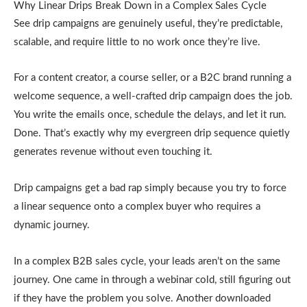
Why Linear Drips Break Down in a Complex Sales Cycle
See drip campaigns are genuinely useful, they’re predictable,
scalable, and require little to no work once they’re live.
For a content creator, a course seller, or a B2C brand running a
welcome sequence, a well-crafted drip campaign does the job.
You write the emails once, schedule the delays, and let it run.
Done. That’s exactly why my evergreen drip sequence quietly
generates revenue without even touching it.
Drip campaigns get a bad rap simply because you try to force
a linear sequence onto a complex buyer who requires a
dynamic journey.
In a complex B2B sales cycle, your leads aren’t on the same
journey. One came in through a webinar cold, still figuring out
if they have the problem you solve. Another downloaded