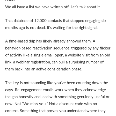
Leads
We all have a list we have written off. Let’s talk about it.
That database of 12,000 contacts that stopped engaging six
months ago is not dead. It’s waiting for the right signal.
A time-based drip has likely already annoyed them. A
behavior-based reactivation sequence, triggered by any flicker
of activity like a single email open, a website visit from an old
link, a webinar registration, can pull a surprising number of
them back into an active consideration phase.
The key is not sounding like you’ve been counting down the
days. Re-engagement emails work when they acknowledge
the gap honestly and lead with something genuinely useful or
new. Not “We miss you!” Not a discount code with no
context. Something that proves you understand where they