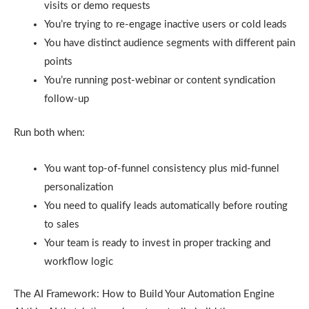
visits or demo requests
You’re trying to re-engage inactive users or cold leads
You have distinct audience segments with different pain
points
You’re running post-webinar or content syndication
follow-up
Run both when:
You want top-of-funnel consistency plus mid-funnel
personalization
You need to qualify leads automatically before routing
to sales
Your team is ready to invest in proper tracking and
workflow logic
The AI Framework: How to Build Your Automation Engine