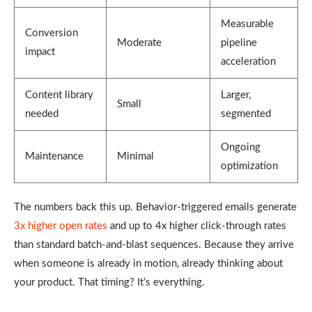
Measurable
Conversion
Moderate
pipeline
impact
acceleration
Content library
Larger,
Small
needed
segmented
Ongoing
Maintenance
Minimal
optimization
The numbers back this up. Behavior-triggered emails generate
3x higher open rates
and up to 4x higher click-through rates
than standard batch-and-blast sequences. Because they arrive
when someone is already in motion, already thinking about
your product. That timing? It’s everything.