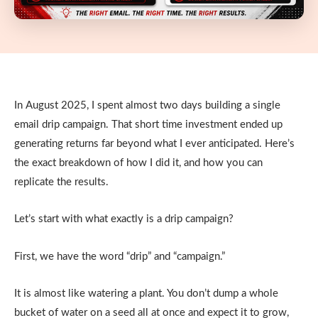
In August 2025, I spent almost two days building a single
email drip campaign. That short time investment ended up
generating returns far beyond what I ever anticipated. Here’s
the exact breakdown of how I did it, and how you can
replicate the results.
Let’s start with what exactly is a drip campaign?
First, we have the word “drip” and “campaign.”
It is almost like watering a plant. You don’t dump a whole
bucket of water on a seed all at once and expect it to grow,