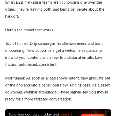
Smart B2B marketing teams aren’t choosing one over the
other. They’re running both, and being deliberate about the
handoff.
Here’s the model that works:
Top of funnel: Drip campaigns handle awareness and basic
onboarding. New subscribers get a welcome sequence, an
intro to your content, and a few foundational emails. Low
friction, automated, consistent.
Mid-funnel: As soon as a lead shows intent, they graduate out
of the drip and into a behavioral flow. Pricing page visit, asset
download, webinar attendance. These signals tell you they’re
ready for a more targeted conversation.