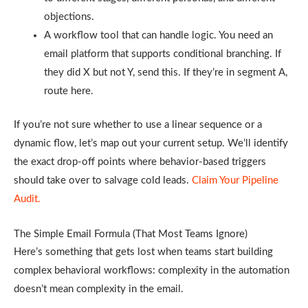
objections.
A workflow tool that can handle logic. You need an
email platform that supports conditional branching. If
they did X but not Y, send this. If they’re in segment A,
route here.
If you’re not sure whether to use a linear sequence or a
dynamic flow, let’s map out your current setup. We’ll identify
the exact drop-off points where behavior-based triggers
should take over to salvage cold leads.
Claim Your Pipeline
Audit.
The Simple Email Formula (That Most Teams Ignore)
Here’s something that gets lost when teams start building
complex behavioral workflows: complexity in the automation
doesn’t mean complexity in the email.