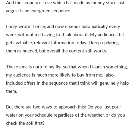
And the sequence I use which has made us money since last
august is an evergreen sequence.
I only wrote it once, and now it sends automatically every
week without me having to think about it. My audience still
gets valuable, relevant information today. I keep updating
them as needed, but overall the content still works.
These emails nurture my list so that when I launch something,
my audience is much more likely to buy from me.I also
included offers in the sequence that I think will genuinely help
them.
But there are two ways to approach this: Do you just pour
water on your schedule regardless of the weather, or do you
check the soil first?