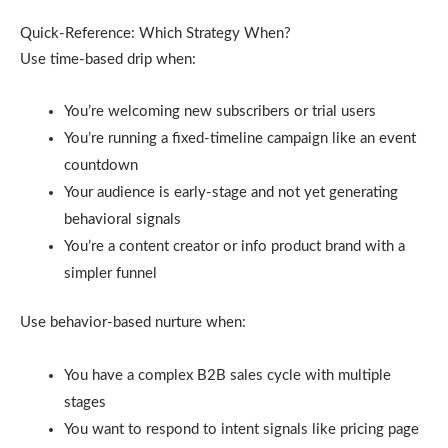
Quick-Reference: Which Strategy When?
Use time-based drip when:
You’re welcoming new subscribers or trial users
You’re running a fixed-timeline campaign like an event
countdown
Your audience is early-stage and not yet generating
behavioral signals
You’re a content creator or info product brand with a
simpler funnel
Use behavior-based nurture when:
You have a complex B2B sales cycle with multiple
stages
You want to respond to intent signals like pricing page