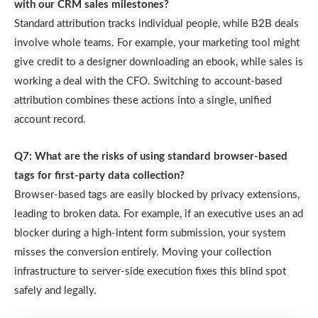
with our CRM sales milestones?
Standard attribution tracks individual people, while B2B deals
involve whole teams. For example, your marketing tool might
give credit to a designer downloading an ebook, while sales is
working a deal with the CFO. Switching to account-based
attribution combines these actions into a single, unified
account record.
Q7: What are the risks of using standard browser-based
tags for first-party data collection?
Browser-based tags are easily blocked by privacy extensions,
leading to broken data. For example, if an executive uses an ad
blocker during a high-intent form submission, your system
misses the conversion entirely. Moving your collection
infrastructure to server-side execution fixes this blind spot
safely and legally.