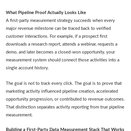
What Pipeline Proof Actually Looks Like
A first-party measurement strategy succeeds when every
major revenue milestone can be traced back to verified
customer interactions. For example, if a prospect first
downloads a research report, attends a webinar, requests a
demo, and later becomes a closed-won opportunity, your
measurement system should connect those activities into a
single account history.
The goal is not to track every click. The goal is to prove that
marketing activity influenced pipeline creation, accelerated
opportunity progression, or contributed to revenue outcomes.
That distinction separates activity reporting from true pipeline
measurement.
Building a First-Party Data Measurement Stack That Works