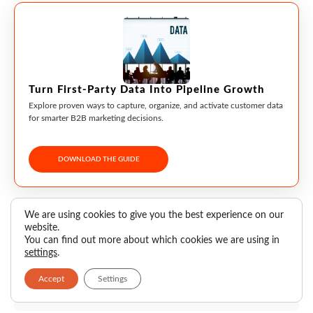
Turn First-Party Data Into Pipeline Growth
Explore proven ways to capture, organize, and activate customer data
for smarter B2B marketing decisions.
DOWNLOAD THE GUIDE
We are using cookies to give you the best experience on our
website.
Pranali Shelar
You can find out more about which cookies we are using in
settings
.
Accept
Settings