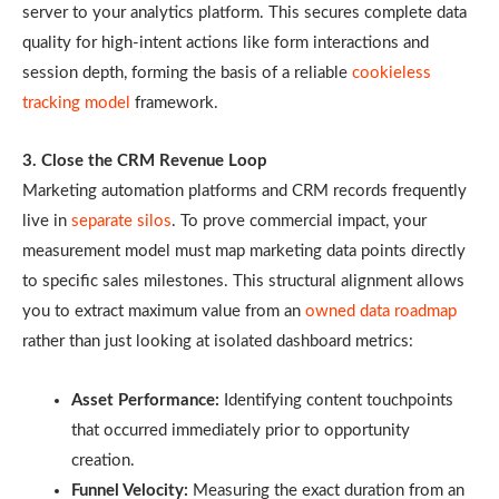
server to your analytics platform. This secures complete data
quality for high-intent actions like form interactions and
session depth, forming the basis of a reliable
cookieless
tracking model
framework.
3. Close the CRM Revenue Loop
Marketing automation platforms and CRM records frequently
live in
separate silos
. To prove commercial impact, your
measurement model must map marketing data points directly
to specific sales milestones. This structural alignment allows
you to extract maximum value from an
owned data roadmap
rather than just looking at isolated dashboard metrics:
Asset Performance:
Identifying content touchpoints
that occurred immediately prior to opportunity
creation.
Funnel Velocity:
Measuring the exact duration from an