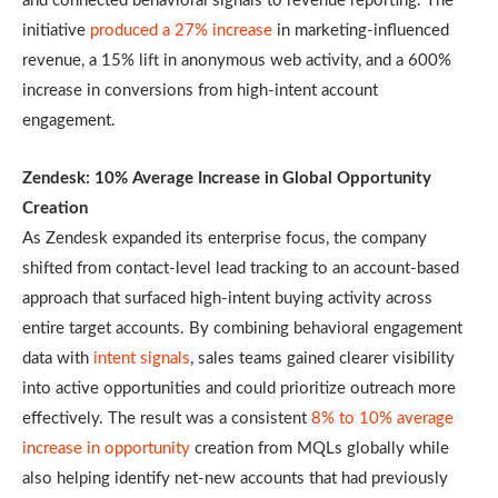
and connected behavioral signals to revenue reporting. The
initiative
produced a 27% increase
in marketing-influenced
revenue, a 15% lift in anonymous web activity, and a 600%
increase in conversions from high-intent account
engagement.
Zendesk: 10% Average Increase in Global Opportunity
Creation
As Zendesk expanded its enterprise focus, the company
shifted from contact-level lead tracking to an account-based
approach that surfaced high-intent buying activity across
entire target accounts. By combining behavioral engagement
data with
intent signals
, sales teams gained clearer visibility
into active opportunities and could prioritize outreach more
effectively. The result was a consistent
8% to 10% average
increase in opportunity
creation from MQLs globally while
also helping identify net-new accounts that had previously