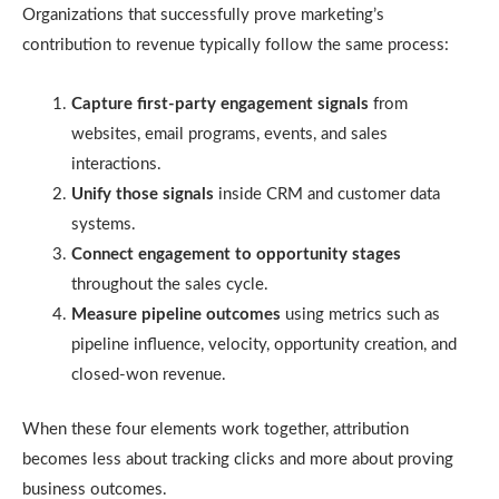
Organizations that successfully prove marketing’s
contribution to revenue typically follow the same process:
Capture first-party engagement signals
from
websites, email programs, events, and sales
interactions.
Unify those signals
inside CRM and customer data
systems.
Connect engagement to opportunity stages
throughout the sales cycle.
Measure pipeline outcomes
using metrics such as
pipeline influence, velocity, opportunity creation, and
closed-won revenue.
When these four elements work together, attribution
becomes less about tracking clicks and more about proving
business outcomes.