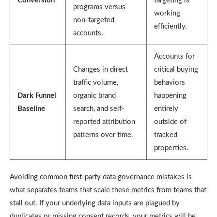
Conversion
targeting is
programs versus
working
non-targeted
efficiently.
accounts.
Accounts for
Changes in direct
critical buying
traffic volume,
behaviors
Dark Funnel
organic brand
happening
Baseline
search, and self-
entirely
reported attribution
outside of
patterns over time.
tracked
properties.
Avoiding common
first-party data governance mistakes
is
what separates teams that scale these metrics from teams that
stall out. If your underlying data inputs are plagued by
duplicates or missing consent records, your metrics will be