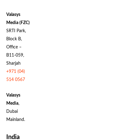
Valasys
Media (FZC)
SRTI Park,
Block B,
Office –
B11-059,
Sharjah
+971 (04)
514 0567
Valasys
Media
,
Dubai
Mainland.
India