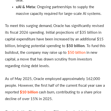
deal.
xAI & Meta:
Ongoing partnerships to supply the
massive capacity required for large-scale AI systems.
To meet this surging demand, Oracle has significantly revised
its fiscal 2026 spending. Initial projections of $35 billion in
capital expenditure have been increased by an additional $15
billion, bringing potential spending to
$50 billion
. To fund this
buildout, the company may raise up to
$50 billion
in new
capital, a move that has drawn scrutiny from investors
regarding rising debt levels.
As of May 2025, Oracle employed approximately 162,000
people. However, the first half of the current fiscal year saw a
reported
$10 billion
cash burn, contributing to a share price
decline of over 15% in 2025.