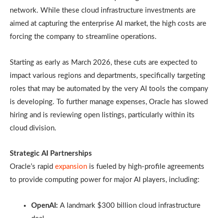
network. While these cloud infrastructure investments are
aimed at capturing the enterprise AI market, the high costs are
forcing the company to streamline operations.
Starting as early as March 2026, these cuts are expected to
impact various regions and departments, specifically targeting
roles that may be automated by the very AI tools the company
is developing. To further manage expenses, Oracle has slowed
hiring and is reviewing open listings, particularly within its
cloud division.
Strategic AI Partnerships
Oracle’s rapid
expansion
is fueled by high-profile agreements
to provide computing power for major AI players, including:
OpenAI:
A landmark $300 billion cloud infrastructure