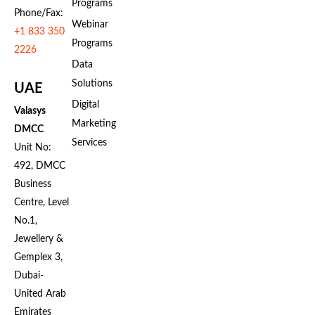
Programs
Phone/Fax:
Webinar
+1 833 350
Programs
2226
Data
Solutions
UAE
Digital
Valasys
Marketing
DMCC
Services
Unit No:
492, DMCC
Business
Centre, Level
No.1,
Jewellery &
Gemplex 3,
Dubai-
United Arab
Emirates