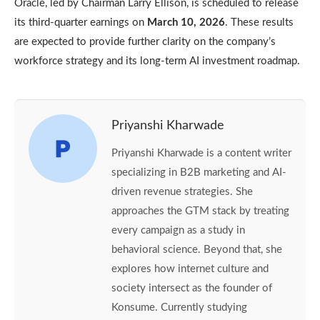
Oracle, led by Chairman Larry Ellison, is scheduled to release
its third-quarter earnings on
March 10, 2026
. These results
are expected to provide further clarity on the company’s
workforce strategy and its long-term AI investment roadmap.
Priyanshi Kharwade
Priyanshi Kharwade is a content writer
specializing in B2B marketing and AI-
driven revenue strategies. She
approaches the GTM stack by treating
every campaign as a study in
behavioral science. Beyond that, she
explores how internet culture and
society intersect as the founder of
Konsume. Currently studying