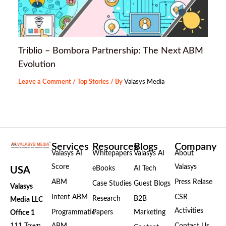
Triblio – Bombora Partnership: The Next ABM
Evolution
Leave a Comment
/
Top Stories
/ By
Valasys Media
Services
Resources
Blogs
Company
Valasys AI
Whitepapers
Valasys AI
About
Score
Valasys
eBooks
AI Tech
USA
ABM
Press Relase
Case Studies
Guest Blogs
Valasys
Intent ABM
CSR
Research
B2B
Media LLC
Activities
Programmatic
Papers
Marketing
Office 1