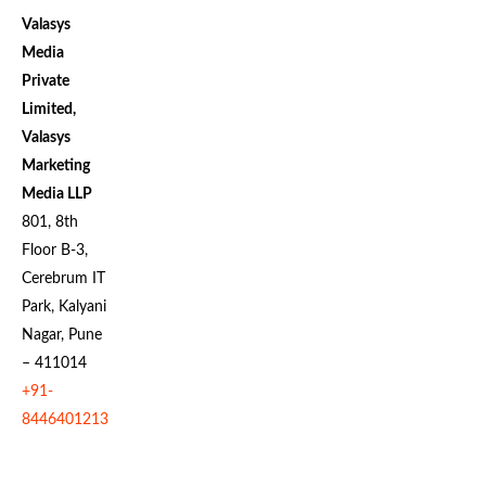
Valasys
Media
Private
Limited,
Valasys
Marketing
Media LLP
801, 8th
Floor B-3,
Cerebrum IT
Park, Kalyani
Nagar, Pune
– 411014
+91-
8446401213