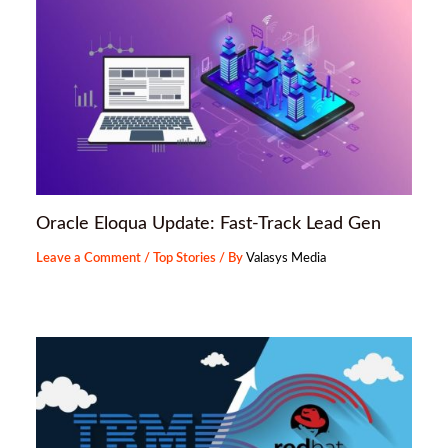
Oracle Eloqua Update: Fast-Track Lead Gen
Leave a Comment
/
Top Stories
/ By
Valasys Media