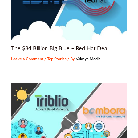
The $34 Billion Big Blue – Red Hat Deal
Leave a Comment
/
Top Stories
/ By
Valasys Media