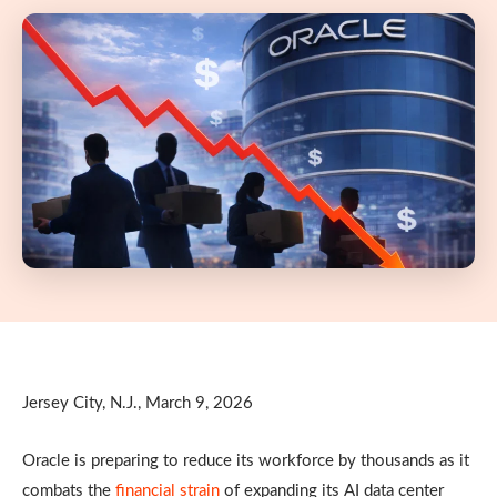
Jersey City, N.J., March 9, 2026
Oracle is preparing to reduce its workforce by thousands as it
combats the
financial strain
of expanding its AI data center