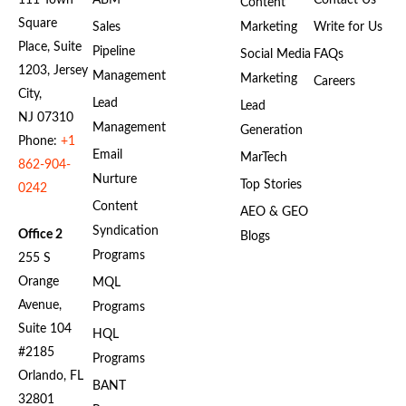
111 Town
ABM
Contact Us
Content
Square
Sales
Marketing
Write for Us
Place, Suite
Pipeline
Social Media
FAQs
1203, Jersey
Management
Marketing
Careers
City,
Lead
Lead
NJ 07310
Management
Generation
Phone:
+1
Email
MarTech
862-904-
Nurture
Top Stories
0242
Content
AEO & GEO
Syndication
Office 2
Blogs
Programs
255 S
Orange
MQL
Avenue,
Programs
Suite 104
HQL
#2185
Programs
Orlando, FL
BANT
32801