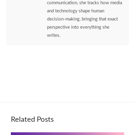
communication, she tracks how media
and technology shape human
decision-making, bringing that exact
perspective into everything she
writes.
Related Posts