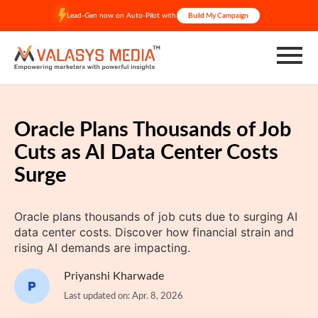
Skip
Lead-Gen now on Auto-Pilot with
Build My Campaign
to
content
Oracle Plans Thousands of Job
Cuts as AI Data Center Costs
Surge
Oracle plans thousands of job cuts due to surging AI
data center costs. Discover how financial strain and
rising AI demands are impacting.
Priyanshi Kharwade
Last updated on: Apr. 8, 2026