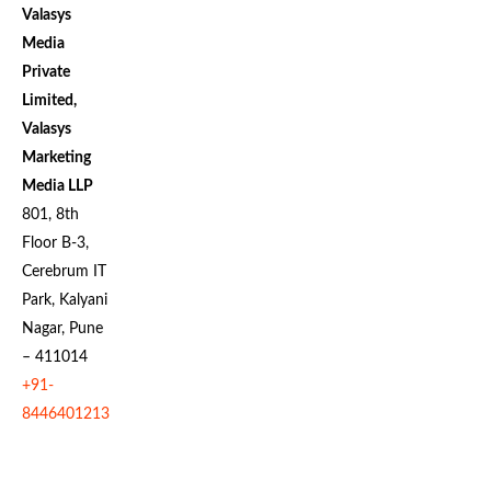
Valasys
Media
Private
Limited,
Valasys
Marketing
Media LLP
801, 8th
Floor B-3,
Cerebrum IT
Park, Kalyani
Nagar, Pune
– 411014
+91-
8446401213