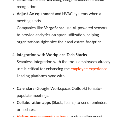
recognition.
Adjust AV equipment
and HVAC systems when a
meeting starts.
Companies like
VergeSense
use AI-powered sensors
to provide analytics on space utilization, helping
organizations right-size their real estate footprint.
Integration with Workplace Tech Stacks
Seamless integration with the tools employees already
use is critical for enhancing the
employee experience
.
Leading platforms sync with:
Calendars
(Google Workspace, Outlook) to auto-
populate meetings.
Collaboration apps
(Slack, Teams) to send reminders
or updates.
Visitor management systems
to streamline guest