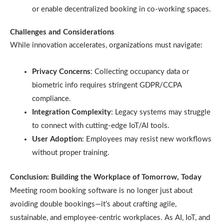
or enable decentralized booking in co-working spaces.
Challenges and Considerations
While innovation accelerates, organizations must navigate:
Privacy Concerns
: Collecting occupancy data or
biometric info requires stringent GDPR/CCPA
compliance.
Integration Complexity
: Legacy systems may struggle
to connect with cutting-edge IoT/AI tools.
User Adoption
: Employees may resist new workflows
without proper training.
Conclusion: Building the Workplace of Tomorrow, Today
Meeting room booking software is no longer just about
avoiding double bookings—it’s about crafting agile,
sustainable, and employee-centric workplaces. As AI, IoT, and