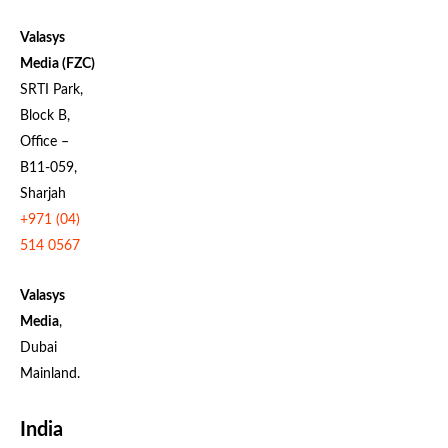
Valasys
Media (FZC)
SRTI Park,
Block B,
Office –
B11-059,
Sharjah
+971 (04)
514 0567
Valasys
Media
,
Dubai
Mainland.
India