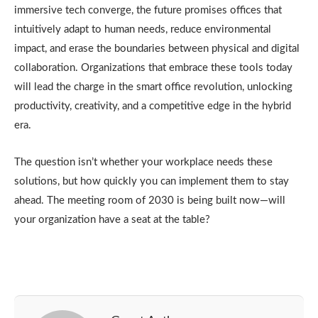
immersive tech converge, the future promises offices that
intuitively adapt to human needs, reduce environmental
impact, and erase the boundaries between physical and digital
collaboration. Organizations that embrace these tools today
will lead the charge in the smart office revolution, unlocking
productivity, creativity, and a competitive edge in the hybrid
era.
The question isn’t whether your workplace needs these
solutions, but how quickly you can implement them to stay
ahead. The meeting room of 2030 is being built now—will
your organization have a seat at the table?