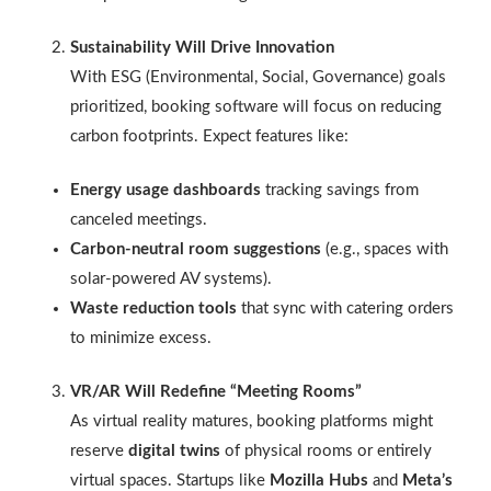
Sustainability Will Drive Innovation
With ESG (Environmental, Social, Governance) goals
prioritized, booking software will focus on reducing
carbon footprints. Expect features like:
Energy usage dashboards
tracking savings from
canceled meetings.
Carbon-neutral room suggestions
(e.g., spaces with
solar-powered AV systems).
Waste reduction tools
that sync with catering orders
to minimize excess.
VR/AR Will Redefine “Meeting Rooms”
As virtual reality matures, booking platforms might
reserve
digital twins
of physical rooms or entirely
virtual spaces. Startups like
Mozilla Hubs
and
Meta’s