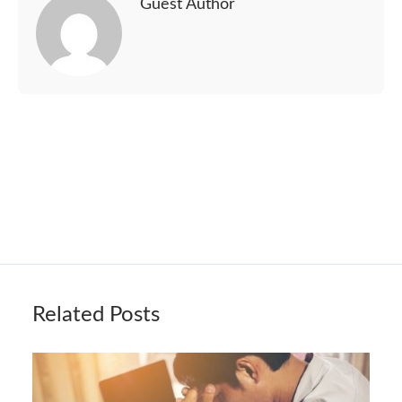
Guest Author
Related Posts