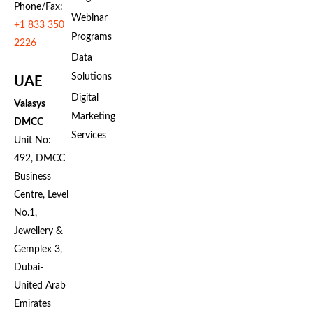
Phone/Fax:
Webinar
+1 833 350
Programs
2226
Data
Solutions
UAE
Digital
Valasys
Marketing
DMCC
Services
Unit No:
492, DMCC
Business
Centre, Level
No.1,
Jewellery &
Gemplex 3,
Dubai-
United Arab
Emirates