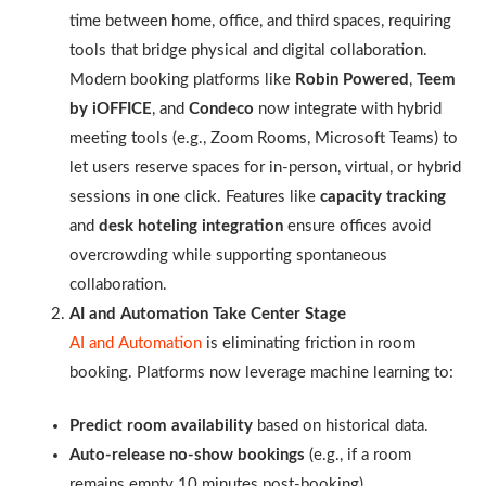
time between home, office, and third spaces, requiring
tools that bridge physical and digital collaboration.
Modern booking platforms like
Robin Powered
,
Teem
by iOFFICE
, and
Condeco
now integrate with hybrid
meeting tools (e.g., Zoom Rooms, Microsoft Teams) to
let users reserve spaces for in-person, virtual, or hybrid
sessions in one click. Features like
capacity tracking
and
desk hoteling integration
ensure offices avoid
overcrowding while supporting spontaneous
collaboration.
AI and Automation Take Center Stage
AI and Automation
is eliminating friction in room
booking. Platforms now leverage machine learning to:
Predict room availability
based on historical data.
Auto-release no-show bookings
(e.g., if a room
remains empty 10 minutes post-booking).