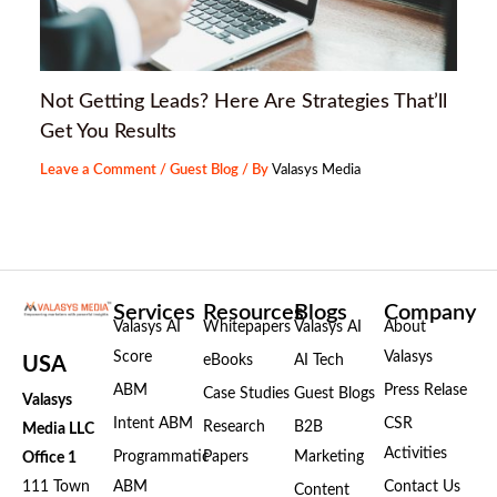
Not Getting Leads? Here Are Strategies That’ll
Get You Results
Leave a Comment
/
Guest Blog
/ By
Valasys Media
Services
Resources
Blogs
Company
Valasys AI
Whitepapers
Valasys AI
About
Score
Valasys
eBooks
AI Tech
USA
ABM
Press Relase
Case Studies
Guest Blogs
Valasys
Intent ABM
CSR
Research
B2B
Media LLC
Activities
Programmatic
Papers
Marketing
Office 1
111 Town
ABM
Contact Us
Content