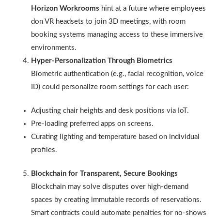
Horizon Workrooms
hint at a future where employees
don VR headsets to join 3D meetings, with room
booking systems managing access to these immersive
environments.
Hyper-Personalization Through Biometrics
Biometric authentication (e.g., facial recognition, voice
ID) could personalize room settings for each user:
Adjusting chair heights and desk positions via IoT.
Pre-loading preferred apps on screens.
Curating lighting and temperature based on individual
profiles.
Blockchain for Transparent, Secure Bookings
Blockchain may solve disputes over high-demand
spaces by creating immutable records of reservations.
Smart contracts could automate penalties for no-shows