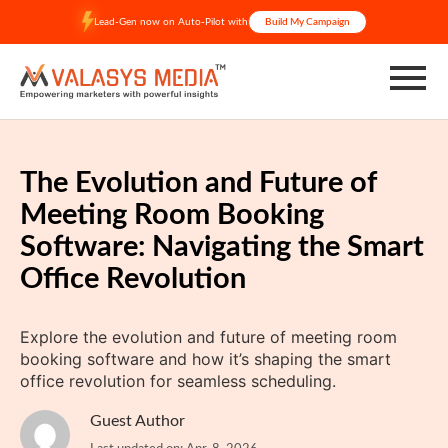
Skip
Lead-Gen now on Auto-Pilot with
Build My Campaign
to
content
The Evolution and Future of
Meeting Room Booking
Software: Navigating the Smart
Office Revolution
Explore the evolution and future of meeting room
booking software and how it’s shaping the smart
office revolution for seamless scheduling.
Guest Author