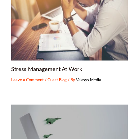
Stress Management At Work
Leave a Comment
/
Guest Blog
/ By
Valasys Media