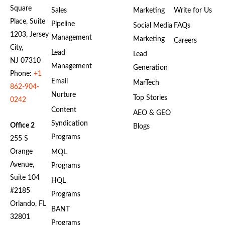
Square
Sales
Marketing
Write for Us
Place, Suite
Pipeline
Social Media
FAQs
1203, Jersey
Management
Marketing
Careers
City,
Lead
Lead
NJ 07310
Management
Generation
Phone:
+1
Email
MarTech
862-904-
Nurture
Top Stories
0242
Content
AEO & GEO
Syndication
Office 2
Blogs
Programs
255 S
Orange
MQL
Avenue,
Programs
Suite 104
HQL
#2185
Programs
Orlando, FL
BANT
32801
Programs