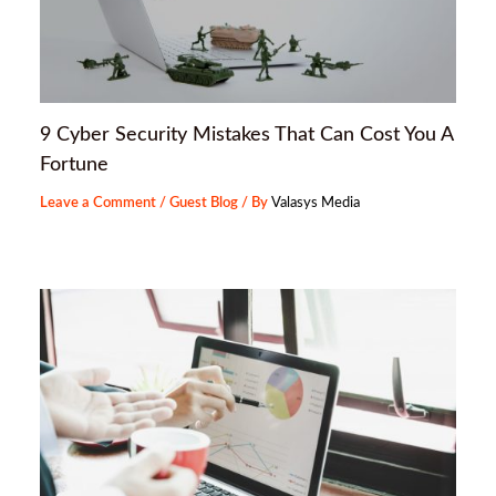
9 Cyber Security Mistakes That Can Cost You A
Fortune
Leave a Comment
/
Guest Blog
/ By
Valasys Media