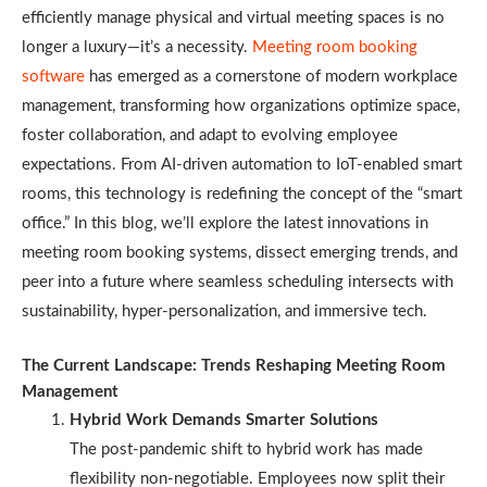
efficiently manage physical and virtual meeting spaces is no
longer a luxury—it’s a necessity.
Meeting room booking
software
has emerged as a cornerstone of modern workplace
management, transforming how organizations optimize space,
foster collaboration, and adapt to evolving employee
expectations. From AI-driven automation to IoT-enabled smart
rooms, this technology is redefining the concept of the “smart
office.” In this blog, we’ll explore the latest innovations in
meeting room booking systems, dissect emerging trends, and
peer into a future where seamless scheduling intersects with
sustainability, hyper-personalization, and immersive tech.
The Current Landscape: Trends Reshaping Meeting Room
Management
Hybrid Work Demands Smarter Solutions
The post-pandemic shift to hybrid work has made
flexibility non-negotiable. Employees now split their