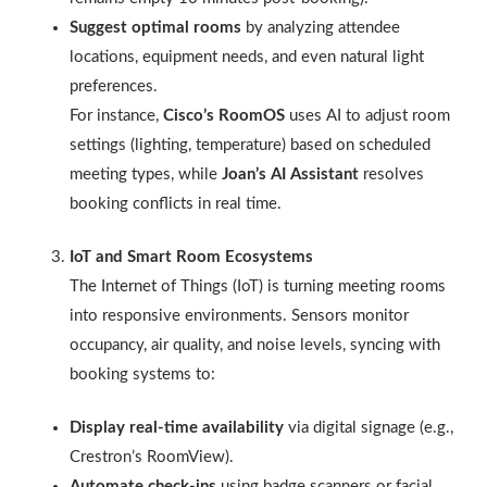
Suggest optimal rooms
by analyzing attendee
locations, equipment needs, and even natural light
preferences.
For instance,
Cisco’s RoomOS
uses AI to adjust room
settings (lighting, temperature) based on scheduled
meeting types, while
Joan’s AI Assistant
resolves
booking conflicts in real time.
IoT and Smart Room Ecosystems
The Internet of Things (IoT) is turning meeting rooms
into responsive environments. Sensors monitor
occupancy, air quality, and noise levels, syncing with
booking systems to:
Display real-time availability
via digital signage (e.g.,
Crestron’s RoomView).
Automate check-ins
using badge scanners or facial