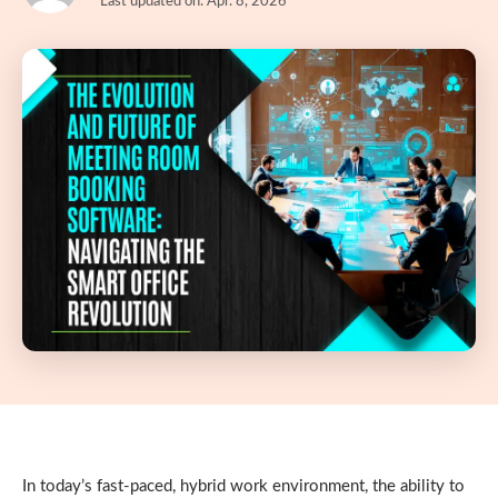
Last updated on: Apr. 8, 2026
In today’s fast-paced, hybrid work environment, the ability to