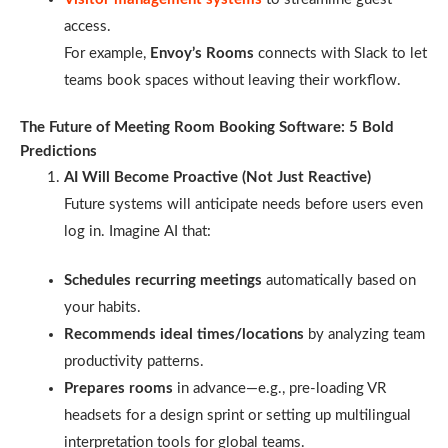
access.
For example,
Envoy’s Rooms
connects with Slack to let
teams book spaces without leaving their workflow.
The Future of Meeting Room Booking Software: 5 Bold
Predictions
AI Will Become Proactive (Not Just Reactive)
Future systems will anticipate needs before users even
log in. Imagine AI that:
Schedules recurring meetings
automatically based on
your habits.
Recommends ideal times/locations
by analyzing team
productivity patterns.
Prepares rooms
in advance—e.g., pre-loading VR
headsets for a design sprint or setting up multilingual
interpretation tools for global teams.